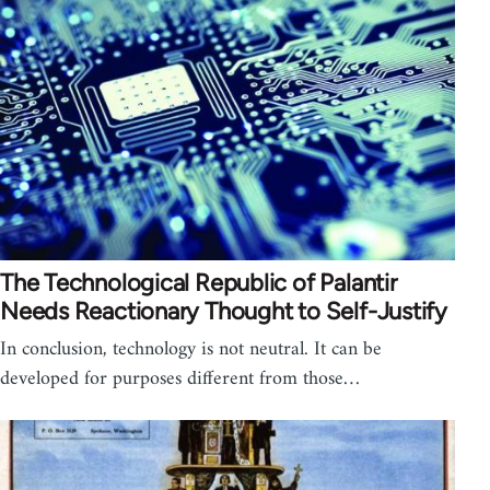
The Technological Republic of Palantir
Needs Reactionary Thought to Self-Justify
In conclusion, technology is not neutral. It can be
developed for purposes different from those…