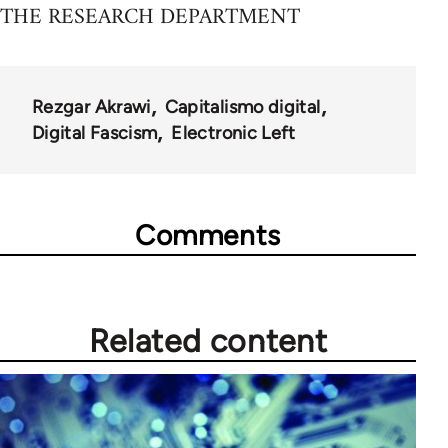
THE RESEARCH DEPARTMENT
Rezgar Akrawi
Capitalismo digital
Digital Fascism
Electronic Left
Comments
Related content