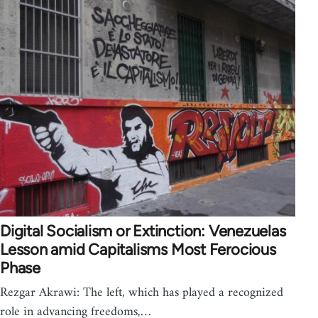
Digital Socialism or Extinction: Venezuelas
Lesson amid Capitalisms Most Ferocious
Phase
Rezgar Akrawi: The left, which has played a recognized
role in advancing freedoms,…