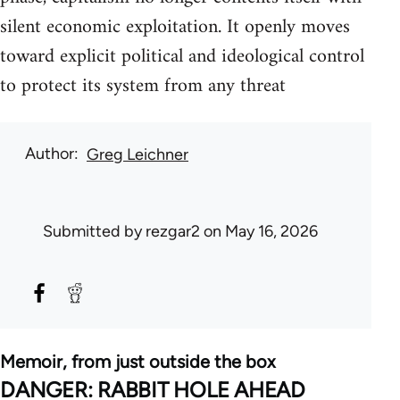
silent economic exploitation. It openly moves
toward explicit political and ideological control
to protect its system from any threat
Author
Greg Leichner
Submitted by
rezgar2
on May 16, 2026
Memoir, from just outside the box
DANGER: RABBIT HOLE AHEAD