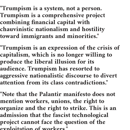
"Trumpism is a system, not a person.
Trumpism is a comprehensive project
combining financial capital with
chauvinistic nationalism and hostility
toward immigrants and minorities."
"Trumpism is an expression of the crisis of
capitalism, which is no longer willing to
produce the liberal illusion for its
audience. Trumpism has resorted to
aggressive nationalistic discourse to divert
attention from its class contradictions."
"Note that the Palantir manifesto does not
mention workers, unions, the right to
organize and the right to strike. This is an
admission that the fascist technological
project cannot face the question of the
exploitation of workers."