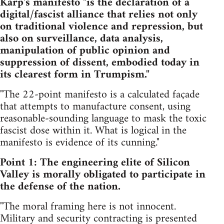
Karp's manifesto "is the declaration of a
digital/fascist alliance that relies not only
on traditional violence and repression, but
also on surveillance, data analysis,
manipulation of public opinion and
suppression of dissent, embodied today in
its clearest form in Trumpism."
"The 22-point manifesto is a calculated façade
that attempts to manufacture consent, using
reasonable-sounding language to mask the toxic
fascist dose within it. What is logical in the
manifesto is evidence of its cunning."
Point 1: The engineering elite of Silicon
Valley is morally obligated to participate in
the defense of the nation.
"The moral framing here is not innocent.
Military and security contracting is presented