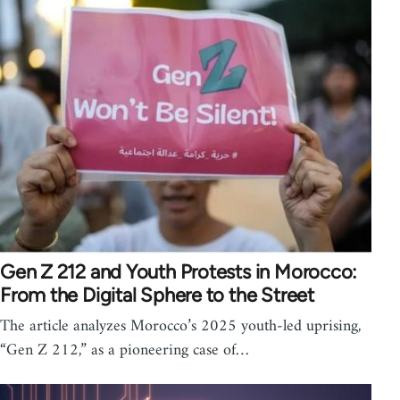
Gen Z 212 and Youth Protests in Morocco:
From the Digital Sphere to the Street
The article analyzes Morocco’s 2025 youth-led uprising,
“Gen Z 212,” as a pioneering case of…