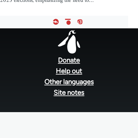
2025 elections, emphasizing the need to…
Footer
menu
Donate
Help out
Other languages
Site notes