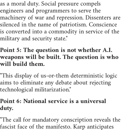
as a moral duty. Social pressure compels
engineers and programmers to serve the
machinery of war and repression. Dissenters are
silenced in the name of patriotism. Conscience
is converted into a commodity in service of the
military and security state."
Point 5: The question is not whether A.I.
weapons will be built. The question is who
will build them.
"This display of us-or-them deterministic logic
aims to eliminate any debate about rejecting
technological militarization."
Point 6: National service is a universal
duty.
"The call for mandatory conscription reveals the
fascist face of the manifesto. Karp anticipates