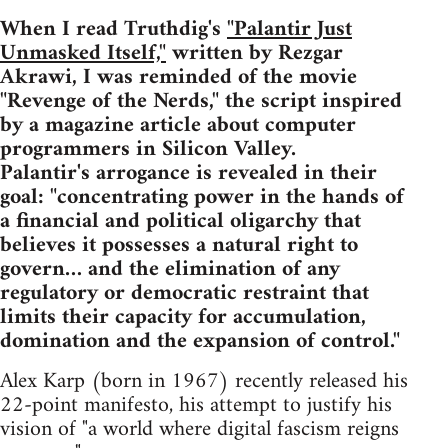
When I read Truthdig's
"Palantir Just
Unmasked Itself,"
written by Rezgar
Akrawi, I was reminded of the movie
"Revenge of the Nerds," the script inspired
by a magazine article about computer
programmers in Silicon Valley.
Palantir's arrogance is revealed in their
goal: "concentrating power in the hands of
a financial and political oligarchy that
believes it possesses a natural right to
govern… and the elimination of any
regulatory or democratic restraint that
limits their capacity for accumulation,
domination and the expansion of control."
Alex Karp (born in 1967) recently released his
22-point manifesto, his attempt to justify his
vision of "a world where digital fascism reigns