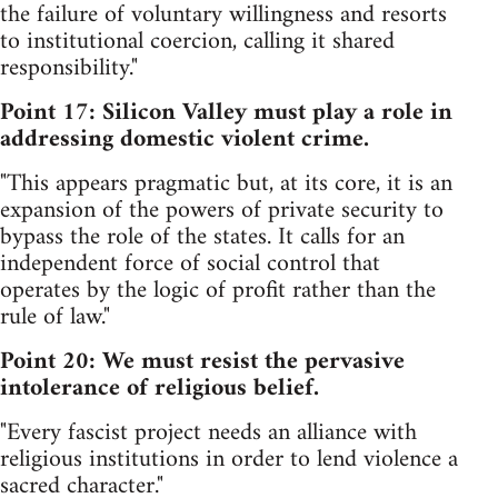
the failure of voluntary willingness and resorts
to institutional coercion, calling it shared
responsibility."
Point 17: Silicon Valley must play a role in
addressing domestic violent crime.
"This appears pragmatic but, at its core, it is an
expansion of the powers of private security to
bypass the role of the states. It calls for an
independent force of social control that
operates by the logic of profit rather than the
rule of law."
Point 20: We must resist the pervasive
intolerance of religious belief.
"Every fascist project needs an alliance with
religious institutions in order to lend violence a
sacred character."