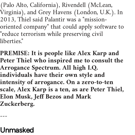
(Palo Alto, California), Rivendell (McLean,
Virginia), and Grey Havens (London, U.K.). In
2013, Thiel said Palantir was a "mission-
oriented company" that could apply software to
"reduce terrorism while preserving civil
liberties."
PREMISE: It is people like Alex Karp and
Peter Thiel who inspired me to consult the
Arrogance Spectrum. All high I.Q.
individuals have their own style and
intensity of arrogance. On a zero-to-ten
scale, Alex Karp is a ten, as are Peter Thiel,
Elon Musk, Jeff Bezos and Mark
Zuckerberg.
---
Unmasked