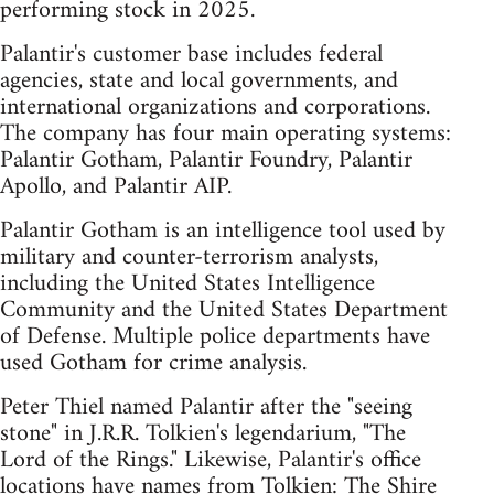
performing stock in 2025.
Palantir's customer base includes federal
agencies, state and local governments, and
international organizations and corporations.
The company has four main operating systems:
Palantir Gotham, Palantir Foundry, Palantir
Apollo, and Palantir AIP.
Palantir Gotham is an intelligence tool used by
military and counter-terrorism analysts,
including the United States Intelligence
Community and the United States Department
of Defense. Multiple police departments have
used Gotham for crime analysis.
Peter Thiel named Palantir after the "seeing
stone" in J.R.R. Tolkien's legendarium, "The
Lord of the Rings." Likewise, Palantir's office
locations have names from Tolkien: The Shire