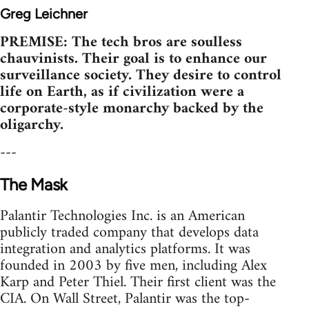
Greg Leichner
PREMISE: The tech bros are soulless
chauvinists. Their goal is to enhance our
surveillance society. They desire to control
life on Earth, as if civilization were a
corporate-style monarchy backed by the
oligarchy.
---
The Mask
Palantir Technologies Inc. is an American
publicly traded company that develops data
integration and analytics platforms. It was
founded in 2003 by five men, including Alex
Karp and Peter Thiel. Their first client was the
CIA. On Wall Street, Palantir was the top-