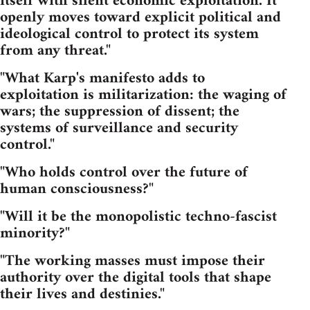
itself with silent economic exploitation. It
openly moves toward explicit political and
ideological control to protect its system
from any threat."
"What Karp's manifesto adds to
exploitation is militarization: the waging of
wars; the suppression of dissent; the
systems of surveillance and security
control."
"Who holds control over the future of
human consciousness?"
"Will it be the monopolistic techno-fascist
minority?"
"The working masses must impose their
authority over the digital tools that shape
their lives and destinies."