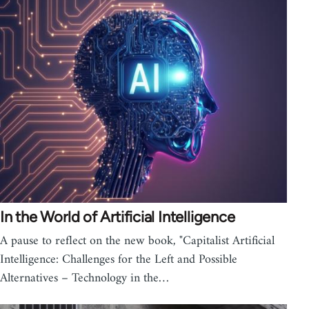
In the World of Artificial Intelligence
A pause to reflect on the new book, "Capitalist Artificial
Intelligence: Challenges for the Left and Possible
Alternatives – Technology in the…