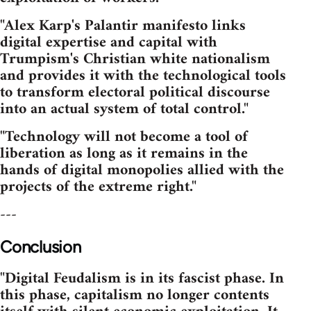
"Alex Karp's Palantir manifesto links
digital expertise and capital with
Trumpism's Christian white nationalism
and provides it with the technological tools
to transform electoral political discourse
into an actual system of total control."
"Technology will not become a tool of
liberation as long as it remains in the
hands of digital monopolies allied with the
projects of the extreme right."
---
Conclusion
"Digital Feudalism is in its fascist phase. In
this phase, capitalism no longer contents