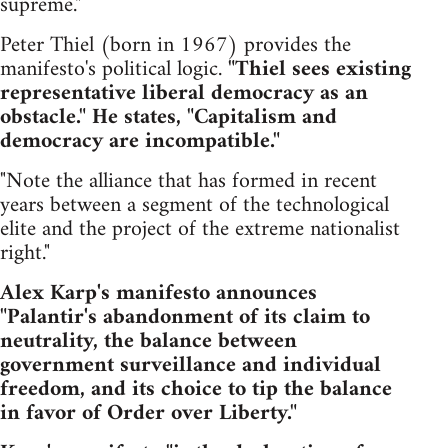
supreme."
Peter Thiel (born in 1967) provides the
manifesto's political logic.
"Thiel sees existing
representative liberal democracy as an
obstacle." He states, "Capitalism and
democracy are incompatible."
"Note the alliance that has formed in recent
years between a segment of the technological
elite and the project of the extreme nationalist
right."
Alex Karp's manifesto announces
"Palantir's abandonment of its claim to
neutrality, the balance between
government surveillance and individual
freedom, and its choice to tip the balance
in favor of Order over Liberty."