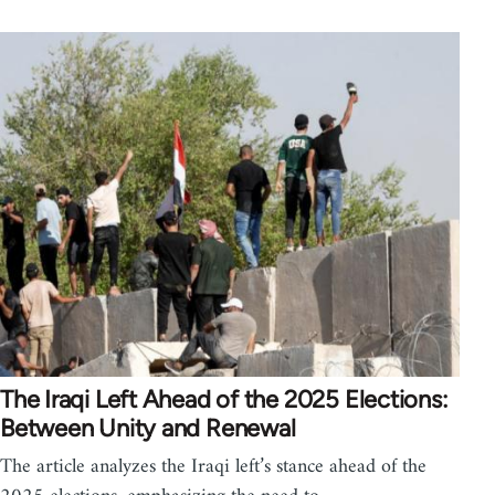
The Iraqi Left Ahead of the 2025 Elections:
Between Unity and Renewal
The article analyzes the Iraqi left’s stance ahead of the