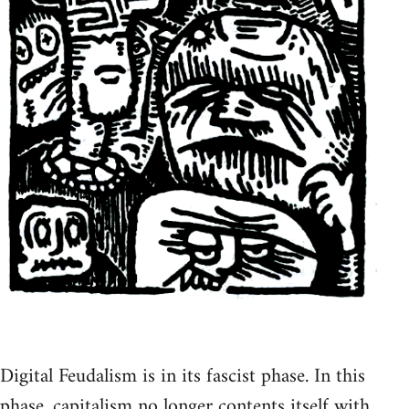
Digital Feudalism is in its fascist phase. In this
phase, capitalism no longer contents itself with