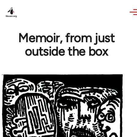
Skip to main content
Memoir, from just
outside the box