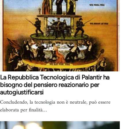
La Repubblica Tecnologica di Palantir ha
bisogno del pensiero reazionario per
autogiustificarsi
Concludendo, la tecnologia non è neutrale, può essere
elaborata per finalità…