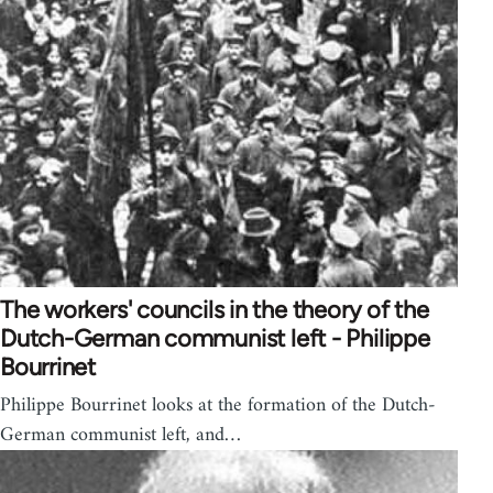
The workers' councils in the theory of the
Dutch-German communist left - Philippe
Bourrinet
Philippe Bourrinet looks at the formation of the Dutch-
German communist left, and…