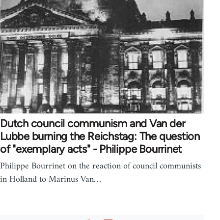
Dutch council communism and Van der
Lubbe burning the Reichstag: The question
of "exemplary acts" - Philippe Bourrinet
Philippe Bourrinet on the reaction of council communists
in Holland to Marinus Van…