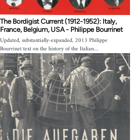
The Bordigist Current (1912-1952): Italy,
France, Belgium, USA - Philippe Bourrinet
Updated, substantially-expanded, 2013 Philippe
Bourrinet text on the history of the Italian…