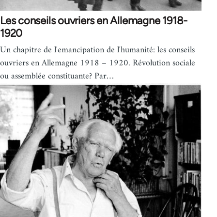
Les conseils ouvriers en Allemagne 1918-
1920
Un chapitre de l'emancipation de l'humanité: les conseils
ouvriers en Allemagne 1918 – 1920. Révolution sociale
ou assemblée constituante? Par…