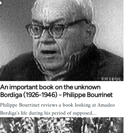
An important book on the unknown
Bordiga (1926-1946) - Philippe Bourrinet
Philippe Bourrinet reviews a book looking at Amadeo
Bordiga's life during his period of supposed…