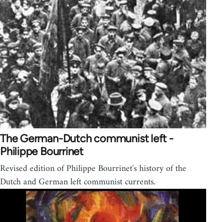
The German-Dutch communist left -
Philippe Bourrinet
Revised edition of Philippe Bourrinet's history of the
Dutch and German left communist currents.