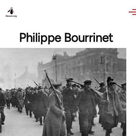
Skip to main content
Philippe Bourrinet