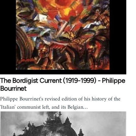
The Bordigist Current (1919-1999) - Philippe
Bourrinet
Philippe Bourrinet's revised edition of his history of the
'Italian' communist left, and its Belgian…