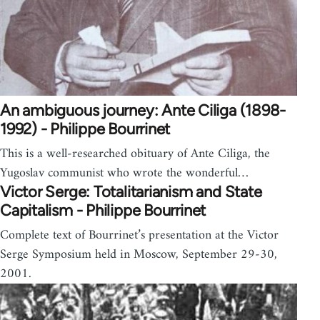
An ambiguous journey: Ante Ciliga (1898-
1992) - Philippe Bourrinet
This is a well-researched obituary of Ante Ciliga, the
Yugoslav communist who wrote the wonderful…
Victor Serge: Totalitarianism and State
Capitalism - Philippe Bourrinet
Complete text of Bourrinet’s presentation at the Victor
Serge Symposium held in Moscow, September 29-30,
2001.