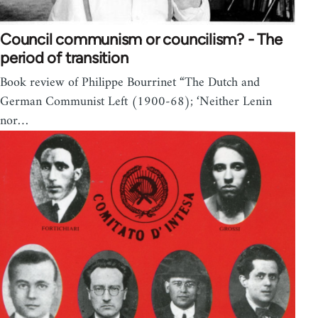
Council communism or councilism? - The
period of transition
Book review of Philippe Bourrinet “The Dutch and
German Communist Left (1900-68); ‘Neither Lenin
nor…