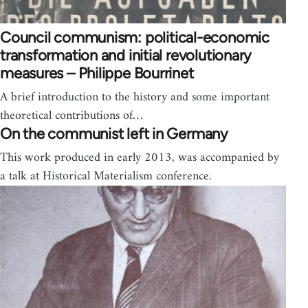
Council communism: political-economic
transformation and initial revolutionary
measures – Philippe Bourrinet
A brief introduction to the history and some important
theoretical contributions of…
On the communist left in Germany
This work produced in early 2013, was accompanied by
a talk at Historical Materialism conference.