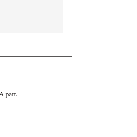
A part.