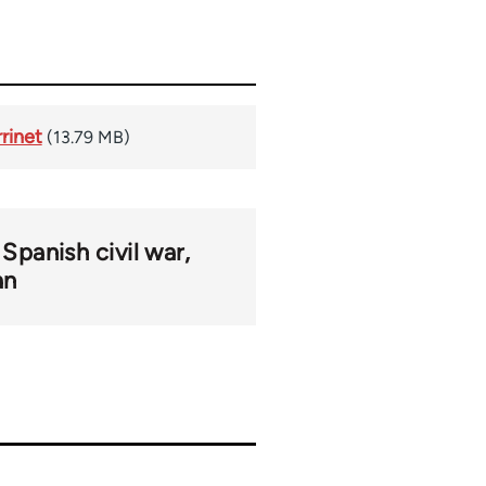
rinet
(13.79 MB)
Spanish civil war
an