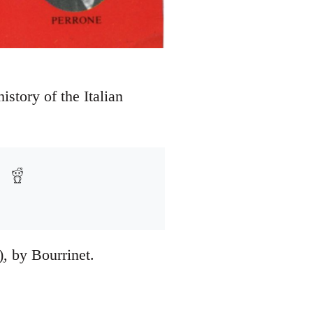
story of the Italian
)
, by Bourrinet.