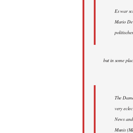
Es war sc
Mario De 
politische
but in some plac
The Damen
very ecle
News and 
Munis (Ma