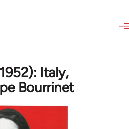
952): Italy,
ppe Bourrinet