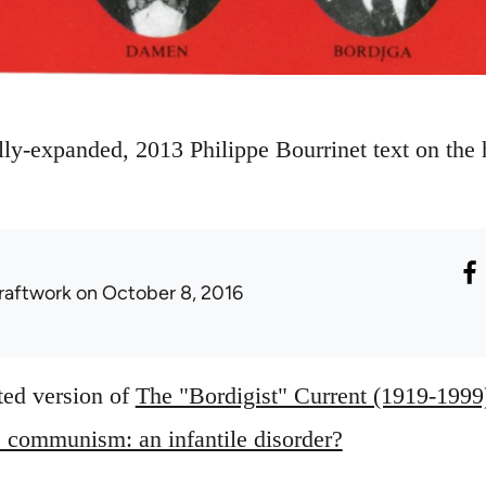
ly-expanded, 2013 Philippe Bourrinet text on the hi
raftwork
on October 8, 2016
ted version of
The "Bordigist" Current (1919-1999
 communism: an infantile disorder?