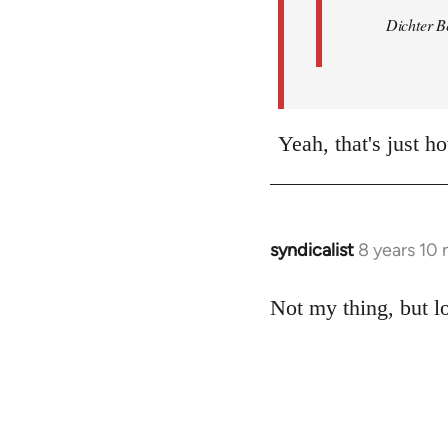
Dichter B
Yeah, that's just ho
syndicalist
8 years 10
In
reply
to
Not my thing, but lo
Welcome
by
libcom.org