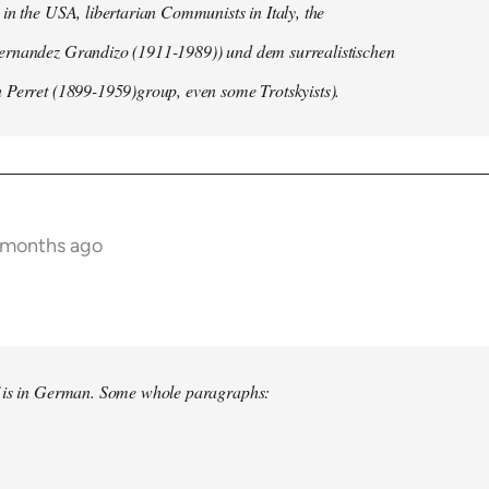
in the USA, libertarian Communists in Italy, the
rnandez Grandizo (1911-1989)) und dem surrealistischen
 Perret (1899-1959)group, even some Trotskyists).
 months ago
f is in German. Some whole paragraphs: