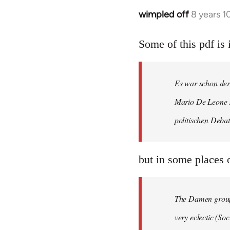
wimpled off
8 years 
In
reply
to
Some of this pdf i
Welcome
by
Es war schon der
libcom.org
Mario De Leone s
politischen Debat
but in some places o
The Damen group 
very eclectic (S