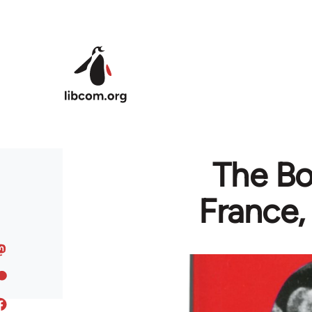
Skip to main content
The Bor
France,