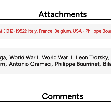
Attachments
t (1912-1952): Italy, France, Belgium, USA - Philippe Bour
ga
World War I
World War II
Leon Trotsky
sm
Antonio Gramsci
Philippe Bourrinet
Bil
Comments