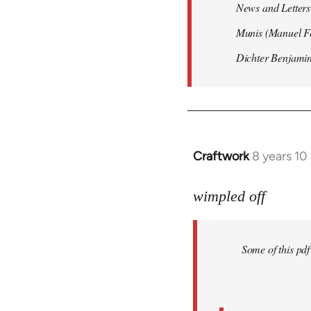
News and Letters 
Munis (Manuel Fe
Dichter Benjamin
Craftwork
8 years 10
In
reply
to
wimpled off
Welcome
by
Some of this pd
libcom.org