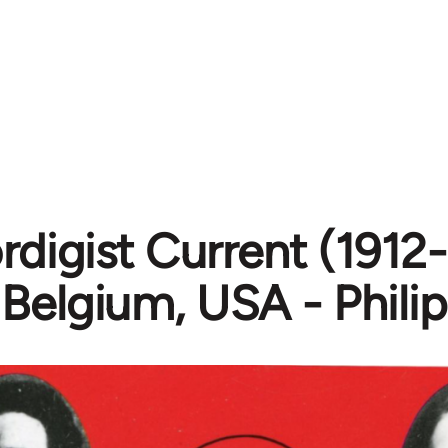
digist Current (1912-1
 Belgium, USA - Phili