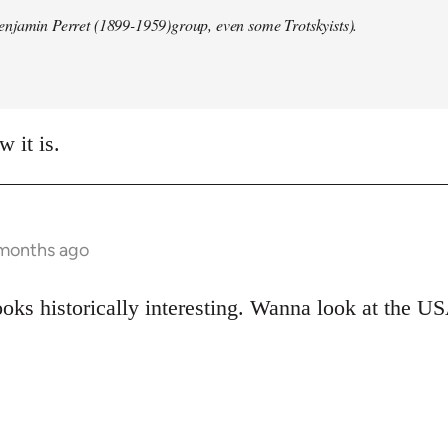
enjamin Perret (1899-1959)group, even some Trotskyists).
w it is.
 months ago
oks historically interesting. Wanna look at the US