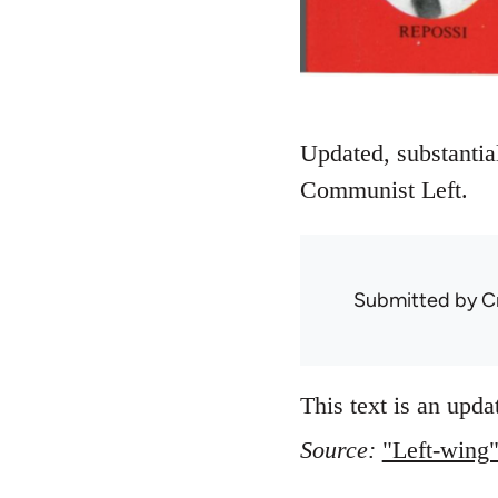
Updated, substantial
Communist Left.
Submitted by
C
This text is an upda
Source:
"Left-wing"