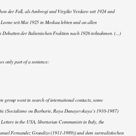
hon der Fall, als Ambrogi und Virgilio Verdaro seit 1924 und
Leone seit Mai 1925 in Moskau lebten und an allen
n Debatten der Italienischen Fraktion nach 1926 teilnahmen. (...)
es only part of a sentence:
 group went in search of international contacts, some
ctic (Socialisme ou Barbarie, Raya Dunayevskaya‘s 1910-1987)
Letters in the USA, libertarian Communists in Italy, the
nuel Fernandez Grandizo (1911-1989)) und dem surrealistischen