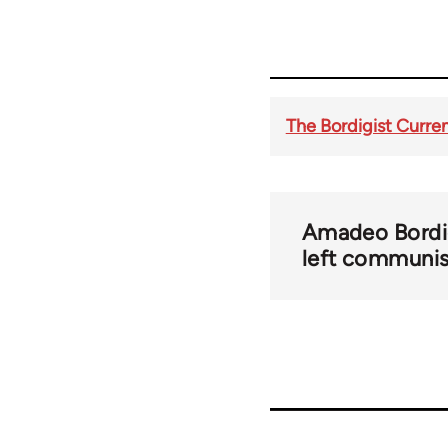
The Bordigist Curren
Amadeo Bordi
left communi