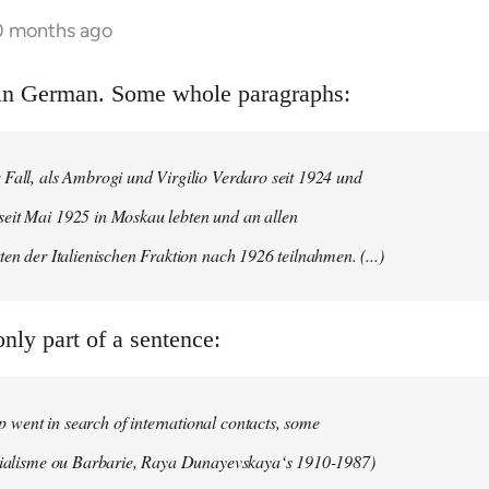
10 months ago
s in German. Some whole paragraphs:
 Fall, als Ambrogi und Virgilio Verdaro seit 1924 und
eit Mai 1925 in Moskau lebten und an allen
ten der Italienischen Fraktion nach 1926 teilnahmen. (...)
nly part of a sentence:
went in search of international contacts, some
ocialisme ou Barbarie, Raya Dunayevskaya‘s 1910-1987)