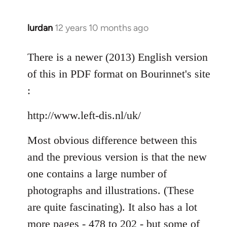
lurdan
12 years 10 months ago
In
reply
to
There is a newer (2013) English version
Welcome
of this in PDF format on Bourinnet's site
by
:
libcom.org
http://www.left-dis.nl/uk/
Most obvious difference between this
and the previous version is that the new
one contains a large number of
photographs and illustrations. (These
are quite fascinating). It also has a lot
more pages - 478 to 202 - but some of