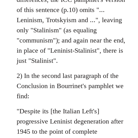
of this sentence (p.10) omits "...
Leninism, Trotskyism and ...", leaving
only "Stalinism" (as equaling
"communism"); and again near the end,
in place of "Leninist-Stalinist", there is
just "Stalinist".
2) In the second last paragraph of the
Conclusion in Bourrinet's pamphlet we
find:
"Despite its [the Italian Left's]
progressive Leninist degeneration after
1945 to the point of complete