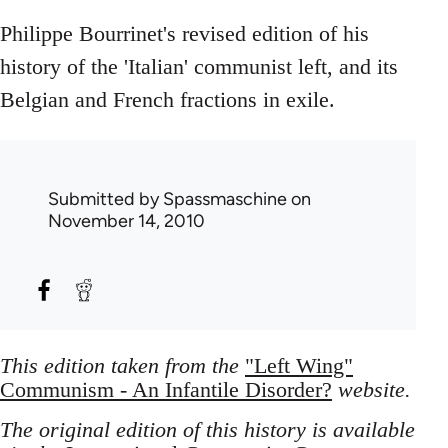
Philippe Bourrinet's revised edition of his
history of the 'Italian' communist left, and its
Belgian and French fractions in exile.
Submitted by
Spassmaschine
on
November 14, 2010
This edition taken from the
"Left Wing"
Communism - An Infantile Disorder?
website.
The original edition of this history is available