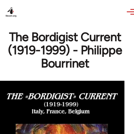
Skip to main content
The Bordigist Current
(1919-1999) - Philippe
Bourrinet