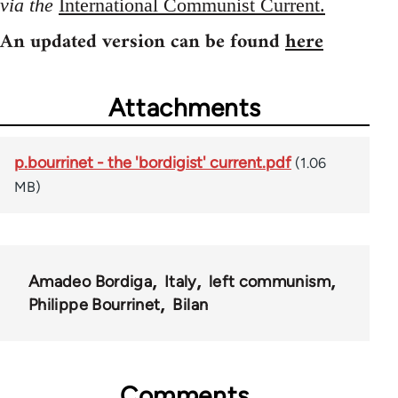
via the
International Communist Current.
An updated version can be found
here
Attachments
p.bourrinet - the 'bordigist' current.pdf
(1.06
MB)
Amadeo Bordiga
Italy
left communism
Philippe Bourrinet
Bilan
Comments