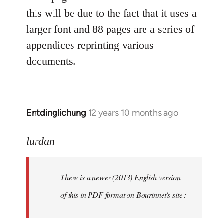
this will be due to the fact that it uses a
larger font and 88 pages are a series of
appendices reprinting various
documents.
Entdinglichung
12 years 10 months ago
In
reply
to
lurdan
Welcome
by
There is a newer (2013) English version
libcom.org
of this in PDF format on Bourinnet's site :