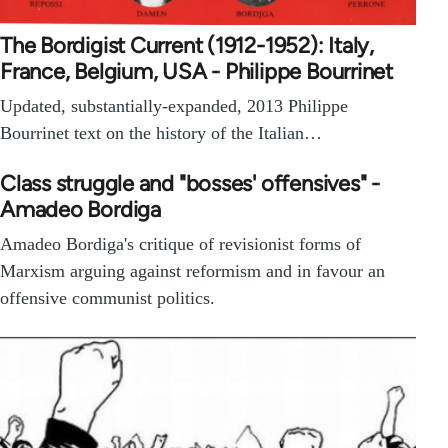
The Bordigist Current (1912-1952): Italy,
France, Belgium, USA - Philippe Bourrinet
Updated, substantially-expanded, 2013 Philippe
Bourrinet text on the history of the Italian…
Class struggle and "bosses' offensives" -
Amadeo Bordiga
Amadeo Bordiga's critique of revisionist forms of
Marxism arguing against reformism and in favour an
offensive communist politics.