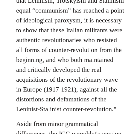
that Leninism, Trotskyism and Stalinism
equal “communism” has reached a point
of ideological paroxysm, it is necessary
to show that these Italian militants were
authentic revolutionaries who resisted
all forms of counter-revolution from the
beginning, and who both maintained
and critically developed the real
acquisitions of the revolutionary wave
in Europe (1917-1921), against all the
distortions and defamations of the
Leninist-Stalinist counter-revolution."
Aside from minor grammatical
differences, the ICC pamphlet's version