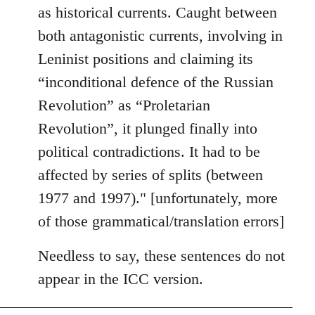
as historical currents. Caught between
both antagonistic currents, involving in
Leninist positions and claiming its
“inconditional defence of the Russian
Revolution” as “Proletarian
Revolution”, it plunged finally into
political contradictions. It had to be
affected by series of splits (between
1977 and 1997)." [unfortunately, more
of those grammatical/translation errors]
Needless to say, these sentences do not
appear in the ICC version.