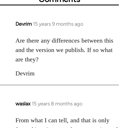
Devrim
15 years 9 months ago
In
reply
to
Are there any differences between this
Welcome
and the version we publish. If so what
by
are they?
libcom.org
Devrim
waslax
15 years 8 months ago
In
reply
to
From what I can tell, and that is only
Welcome