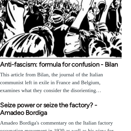
Anti-fascism: formula for confusion - Bilan
This article from Bilan, the journal of the Italian
communist left in exile in France and Belgium,
examines what they consider the disorienting…
Seize power or seize the factory? -
Amadeo Bordiga
Amadeo Bordiga's commentary on the Italian factory
occupation movement in 1920 as well as his view for