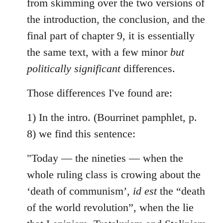
from skimming over the two versions of
by
the introduction, the conclusion, and the
libcom.org
final part of chapter 9, it is essentially
the same text, with a few minor
but
politically significant
differences.
Those differences I've found are:
1) In the intro. (Bourrinet pamphlet, p.
8) we find this sentence:
"Today — the nineties — when the
whole ruling class is crowing about the
‘death of communism’,
id est
the “death
of the world revolution”, when the lie