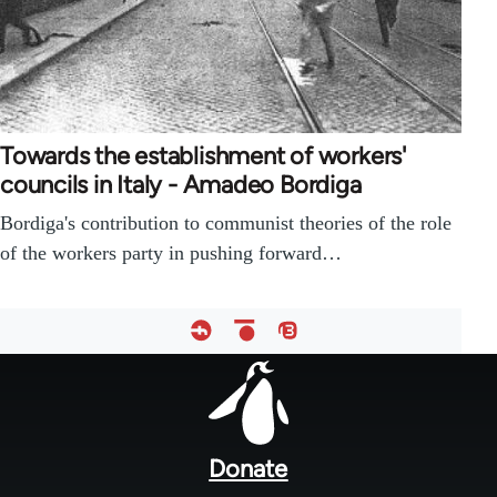
Towards the establishment of workers'
councils in Italy - Amadeo Bordiga
Bordiga's contribution to communist theories of the role
of the workers party in pushing forward…
Footer
menu
Donate