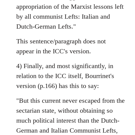
appropriation of the Marxist lessons left
by all communist Lefts: Italian and
Dutch-German Lefts."
This sentence/paragraph does not
appear in the ICC's version.
4) Finally, and most significantly, in
relation to the ICC itself, Bourrinet's
version (p.166) has this to say:
"But this current never escaped from the
sectarian state, without obtaining so
much political interest than the Dutch-
German and Italian Communist Lefts,