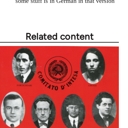
some stuff is in German in that version
Related content