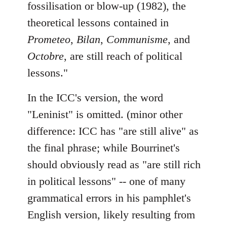
fossilisation or blow-up (1982), the
theoretical lessons contained in
Prometeo
,
Bilan
,
Communisme
, and
Octobre
, are still reach of political
lessons."
In the ICC's version, the word
"Leninist" is omitted. (minor other
difference: ICC has "are still alive" as
the final phrase; while Bourrinet's
should obviously read as "are still rich
in political lessons" -- one of many
grammatical errors in his pamphlet's
English version, likely resulting from