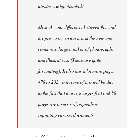
http://www.left-dis.nl/uk/
Most obvious difference between this and
the previous version is that the new one
contains a large number of photographs
and illustrations. (These are quite
fascinating). It also has a lot more pages -
478 to 202 - but some of this will be due
to the fact that it uses a larger font and 88
pages are a series of appendices
reprinting various documents.