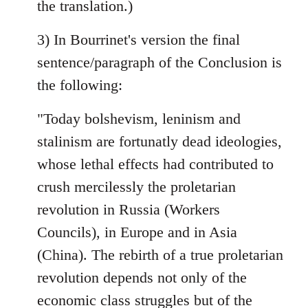
the translation.)
3) In Bourrinet's version the final
sentence/paragraph of the Conclusion is
the following:
"Today bolshevism, leninism and
stalinism are fortunatly dead ideologies,
whose lethal effects had contributed to
crush mercilessly the proletarian
revolution in Russia (Workers
Councils), in Europe and in Asia
(China). The rebirth of a true proletarian
revolution depends not only of the
economic class struggles but of the