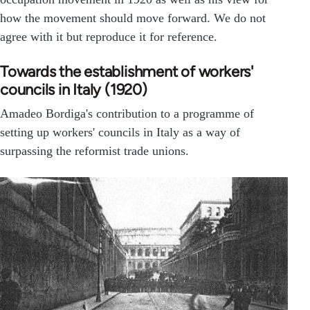
how the movement should move forward. We do not
agree with it but reproduce it for reference.
Towards the establishment of workers'
councils in Italy (1920)
Amadeo Bordiga's contribution to a programme of
setting up workers' councils in Italy as a way of
surpassing the reformist trade unions.