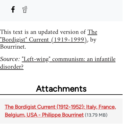
This text is an updated version of
The
"Bordigist" Current (1919-1999)
, by
Bourrinet.
"Left-wing" communism: an infantile
Source:
disorder?
Attachments
The Bordigist Current (1912-1952): Italy, France,
Belgium, USA - Philippe Bourrinet
(13.79 MB)