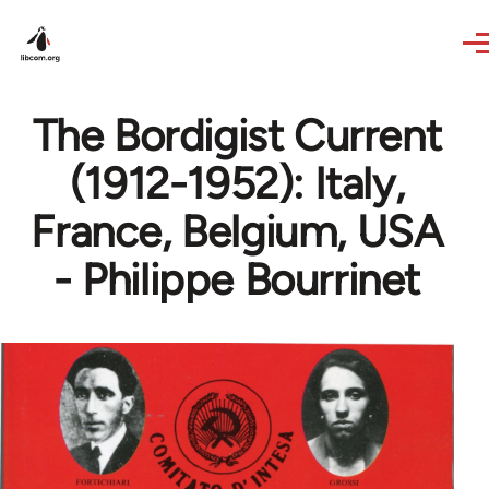
Skip to main content
The Bordigist Current
(1912-1952): Italy,
France, Belgium, USA
- Philippe Bourrinet