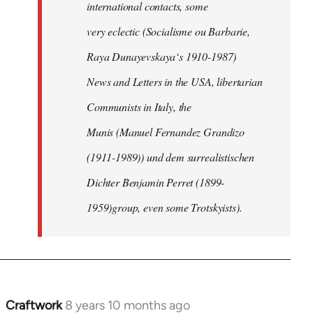
international contacts, some
very eclectic (Socialisme ou Barbarie,
Raya Dunayevskaya‘s 1910-1987)
News and Letters in the USA, libertarian
Communists in Italy, the
Munis (Manuel Fernandez Grandizo
(1911-1989)) und dem surrealistischen
Dichter Benjamin Perret (1899-
1959)group, even some Trotskyists).
Craftwork
8 years 10 months ago
In