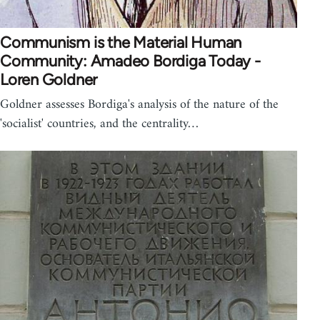
Communism is the Material Human
Community: Amadeo Bordiga Today -
Loren Goldner
Goldner assesses Bordiga's analysis of the nature of the
'socialist' countries, and the centrality…