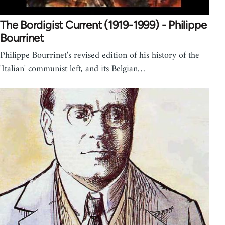
The Bordigist Current (1919-1999) - Philippe
Bourrinet
Philippe Bourrinet's revised edition of his history of the
'Italian' communist left, and its Belgian…