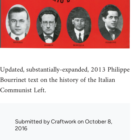
Updated, substantially-expanded, 2013 Philippe
Bourrinet text on the history of the Italian
Communist Left.
Submitted by
Craftwork
on October 8,
2016