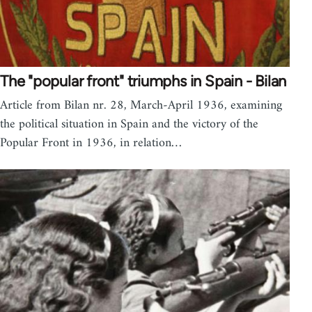
The "popular front" triumphs in Spain - Bilan
Article from Bilan nr. 28, March-April 1936, examining
the political situation in Spain and the victory of the
Popular Front in 1936, in relation…