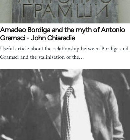
Amadeo Bordiga and the myth of Antonio
Gramsci - John Chiaradia
Useful article about the relationship between Bordiga and
Gramsci and the stalinisation of the…