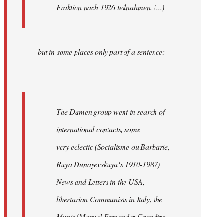
Fraktion nach 1926 teilnahmen. (...)
but in some places only part of a sentence:
The Damen group went in search of
international contacts, some
very eclectic (Socialisme ou Barbarie,
Raya Dunayevskaya‘s 1910-1987)
News and Letters in the USA,
libertarian Communists in Italy, the
Munis (Manuel Fernandez Grandizo