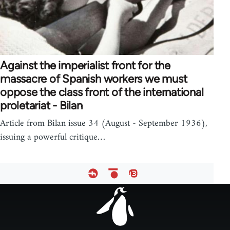
Against the imperialist front for the
massacre of Spanish workers we must
oppose the class front of the international
proletariat - Bilan
Article from Bilan issue 34 (August - September 1936),
issuing a powerful critique…
Footer