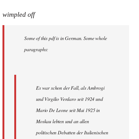
reply
to
wimpled off
Welcome
by
Some of this pdf is in German. Some whole
libcom.org
paragraphs:
Es war schon der Fall, als Ambrogi
und Virgilio Verdaro seit 1924 und
Mario De Leone seit Mai 1925 in
Moskau lebten und an allen
politischen Debatten der Italienischen