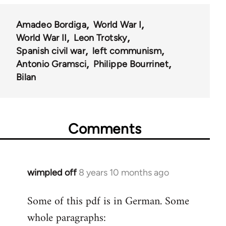
Amadeo Bordiga
World War I
World War II
Leon Trotsky
Spanish civil war
left communism
Antonio Gramsci
Philippe Bourrinet
Bilan
Comments
wimpled off
8 years 10 months ago
In
reply
Some of this pdf is in German. Some
to
whole paragraphs:
Welcome