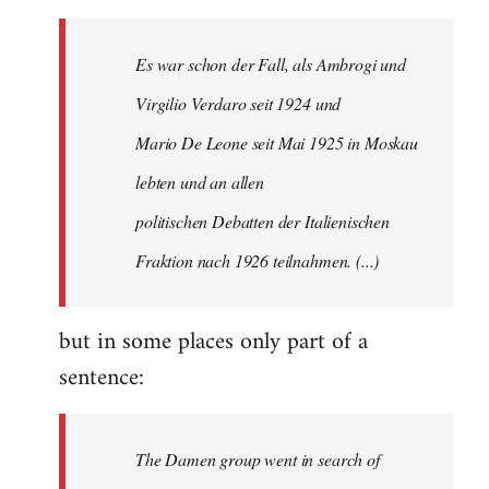
by
libcom.org
Es war schon der Fall, als Ambrogi und
Virgilio Verdaro seit 1924 und
Mario De Leone seit Mai 1925 in Moskau
lebten und an allen
politischen Debatten der Italienischen
Fraktion nach 1926 teilnahmen. (...)
but in some places only part of a
sentence:
The Damen group went in search of