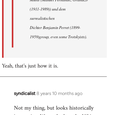
(1911-1989)) und dem
surrealistischen
Dichter Benjamin Perret (1899-
1959)group, even some Trotskyists).
Yeah, that's just how it is.
syndicalist
8 years 10 months ago
In
reply
Not my thing, but looks historically
to
Welcome