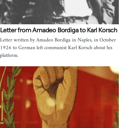
Letter from Amadeo Bordiga to Karl Korsch
Letter written by Amadeo Bordiga in Naples, in October
1926 to German left communist Karl Korsch about his
platform.