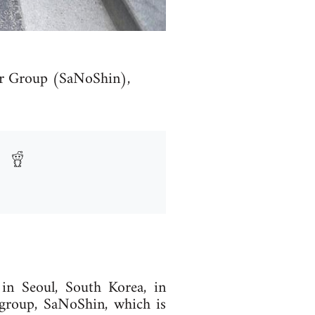
per Group (SaNoShin),
in Seoul, South Korea, in
group, SaNoShin, which is