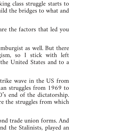
ing class struggle starts to
ild the bridges to what and
e the factors that led you
mburgist as well. But there
sm, so I stick with left
he United States and to a
 strike wave in the US from
lian struggles from 1969 to
’s end of the dictatorship.
are the struggles from which
yond trade union forms. And
nd the Stalinists, played an