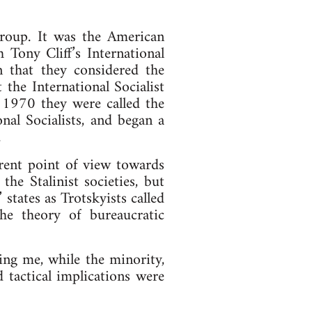
 group. It was the American
h Tony Cliff’s International
in that they considered the
t the International Socialist
 1970 they were called the
nal Socialists, and began a
.
erent point of view towards
the Stalinist societies, but
states as Trotskyists called
he theory of bureaucratic
ding me, while the minority,
d tactical implications were