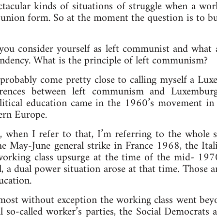
tacular kinds of situations of struggle when a work
union form. So at the moment the question is to bu
u consider yourself as left communist and what ar
endency. What is the principle of left communism?
probably come pretty close to calling myself a Luxe
ferences between left communism and Luxemburgi
tical education came in the 1960’s movement in t
tern Europe.
 when I refer to that, I’m referring to the whole
e May-June general strike in France 1968, the Ita
orking class upsurge at the time of the mid- 1970
al, a dual power situation arose at that time. Those 
ucation.
almost without exception the working class went be
al so-called worker’s parties, the Social Democrats a