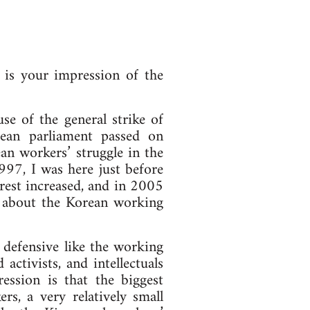
is your impression of the
e of the general strike of
rean parliament passed on
an workers’ struggle in the
997, I was here just before
erest increased, and in 2005
rn about the Korean working
e defensive like the working
activists, and intellectuals
ssion is that the biggest
rs, a very relatively small