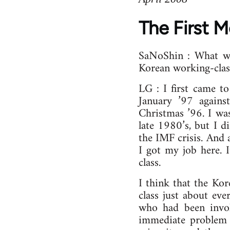
The First 
SaNoShin : What wa
Korean working-cla
LG : I first came t
January ’97 agains
Christmas ’96. I was
late 1980’s, but I 
the IMF crisis. And 
I got my job here. 
class.
I think that the Kor
class just about eve
who had been invol
immediate problem i