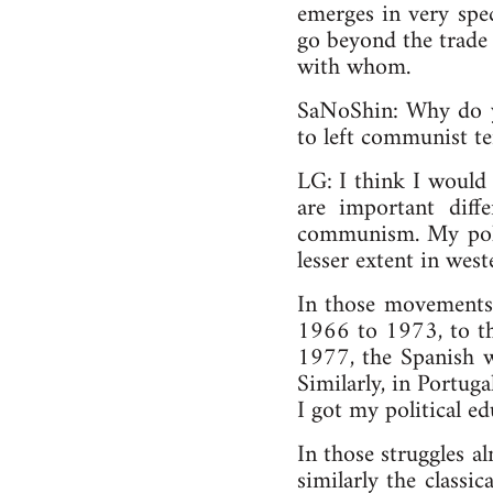
emerges in very spec
go beyond the trade 
with whom.
SaNoShin: Why do yo
to left communist t
LG: I think I would 
are important dif
communism. My poli
lesser extent in wes
In those movements,
1966 to 1973, to th
1977, the Spanish w
Similarly, in Portug
I got my political ed
In those struggles 
similarly the classic