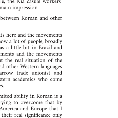
e, the Kia casual workers’
 main impression.
 between Korean and other
nts here and the movements
ow a lot of people, broadly
s a little bit in Brazil and
vements and the movements
 the real situation of the
nd other Western languages
rrow trade unionist and
estern academics who come
s.
imited ability in Korean is a
trying to overcome that by
 America and Europe that I
their real significance only