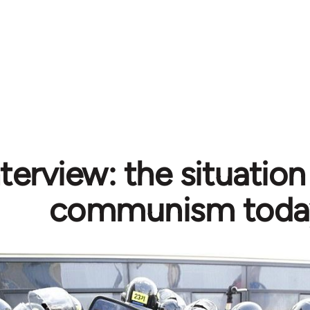
terview: the situation 
communism toda