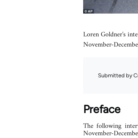
Loren Goldner's int
November-Decembe
Submitted by
C
Preface
The following inte
November-December 