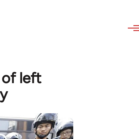
of left
y