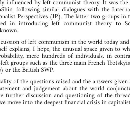
y influenced by left communist theory. It was the t
hin, following similar dialogues with the Inter
nalist Perspectives (IP). The latter two groups in t
lved in introducing left communist theory to S
nknown.
scussion of left communism in the world today and t
self explains, I hope, the unusual space given to w
robability, mere hundreds of individuals, in cont
-left groups such as the three main French Trotsky
s) or the British SWP.
lity of the questions raised and the answers given a
statement and judgement about the world conjunctu
te further discussion and questioning of the thread
 we move into the deepest financial crisis in capitali