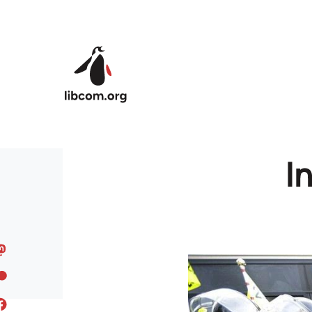
Skip to main content
In