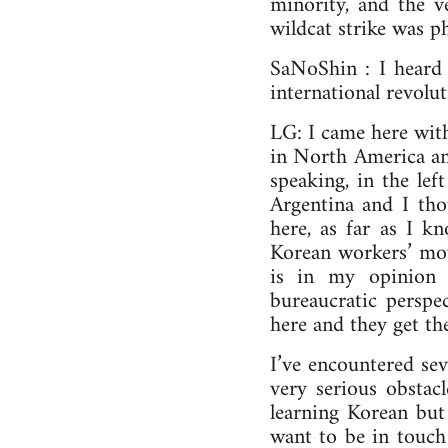
minority, and the v
wildcat strike was p
SaNoShin : I heard
international revolut
LG: I came here wit
in North America and
speaking, in the lef
Argentina and I th
here, as far as I k
Korean workers’ mov
is in my opinion 
bureaucratic persp
here and they get th
I’ve encountered seve
very serious obstac
learning Korean but
want to be in touch 