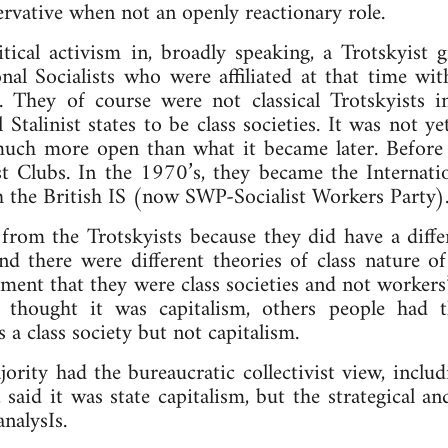
ervative when not an openly reactionary role.
itical activism in, broadly speaking, a Trotskyist
nal Socialists who were affiliated at that time wit
in. They of course were not classical Trotskyists 
Stalinist states to be class societies. It was not ye
uch more open than what it became later. Before
t Clubs. In the 1970’s, they became the Internatio
ith the British IS (now SWP-Socialist Workers Party)
 from the Trotskyists because they did have a diff
And there were different theories of class nature of 
ment that they were class societies and not workers’ 
thought it was capitalism, others people had t
s a class society but not capitalism.
jority had the bureaucratic collectivist view, inclu
 said it was state capitalism, but the strategical an
analysIs.