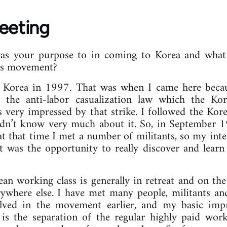
Meeting
s your purpose to in coming to Korea and what 
ss movement?
o Korea in 1997. That was when I came here becaus
t the anti-labor casualization law which the Ko
 very impressed by that strike. I followed the Kore
didn’t know very much about it. So, in September 1
at that time I met a number of militants, so my int
It was the opportunity to really discover and lea
ean working class is generally in retreat and on th
rywhere else. I have met many people, militants and 
ved in the movement earlier, and my basic impre
s the separation of the regular highly paid worke