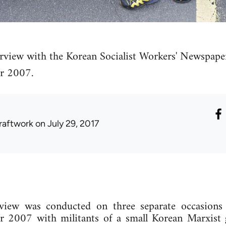
erview with the Korean Socialist Workers' Newspa
r 2007.
raftwork
on July 29, 2017
rview was conducted on three separate occasions 
2007 with militants of a small Korean Marxist 