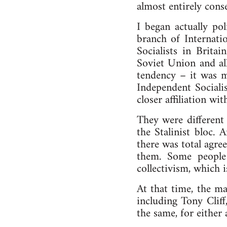
almost entirely cons
I began actually pol
branch of Internatio
Socialists in Brita
Soviet Union and all 
tendency – it was m
Independent Socialis
closer affiliation w
They were different
the Stalinist bloc. 
there was total agree
them. Some people 
collectivism, which i
At that time, the ma
including Tony Cliff,
the same, for either 