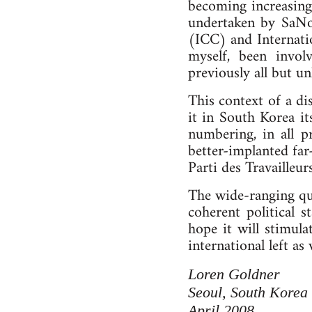
becoming increasingl
undertaken by SaNoS
(ICC) and Internatio
myself, been invo
previously all but u
This context of a di
it in South Korea it
numbering, in all p
better-implanted far
Parti des Travailleur
The wide-ranging qua
coherent political 
hope it will stimula
international left as
Loren Goldner
Seoul, South Korea
April 2008