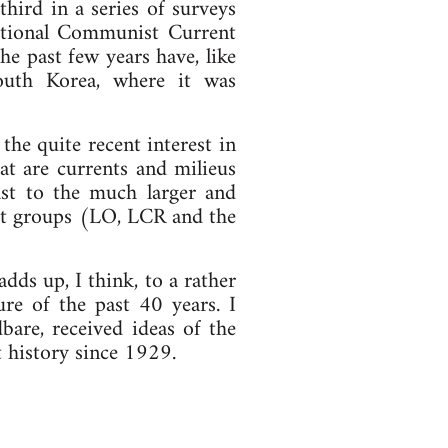
hird in a series of surveys
national Communist Current
he past few years have, like
outh Korea, where it was
he quite recent interest in
hat are currents and milieus
rast to the much larger and
ist groups (LO, LCR and the
dds up, I think, to a rather
re of the past 40 years. I
bare, received ideas of the
st history since 1929.