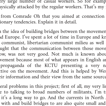
ery large number of casual workers. So for exampl
hysically attacked by the regular workers. That’s my
 from Comrade Oh that you aimed at connection
ionary tendencies. Explain it in detail.
h the idea of building bridges between the moveme
 Europe. I’ve spent a lot of time in Europe and kn
t communist, libertarian communist milieu as well a
ought that the communication between those mo
now, was not very good. Not much is known about
ement because most of what appears in English a
propaganda of the KCTU presenting a very na
ective on the movement. And this is helped by W
eir information and their view from the same source
ral problems in this project; first of all, my very l
le to talking to broad numbers of militants, I’m 
 it’s a long way to go. And the currents in North
with and build bridges to are also quite small and 