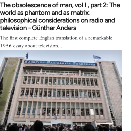
The obsolescence of man, vol I , part 2: The
world as phantom and as matrix:
philosophical considerations on radio and
television - Günther Anders
The first complete English translation of a remarkable
1956 essay about television…