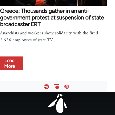
Greece: Thousands gather in an anti-
government protest at suspension of state
broadcaster ERT
Anarchists and workers show solidarity with the fired
2,656 employees of state TV…
Load
More
Footer