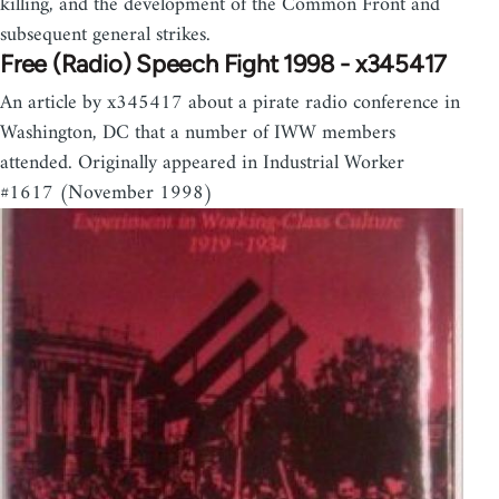
killing, and the development of the Common Front and
subsequent general strikes.
Free (Radio) Speech Fight 1998 - x345417
An article by x345417 about a pirate radio conference in
Washington, DC that a number of IWW members
attended. Originally appeared in Industrial Worker
#1617 (November 1998)