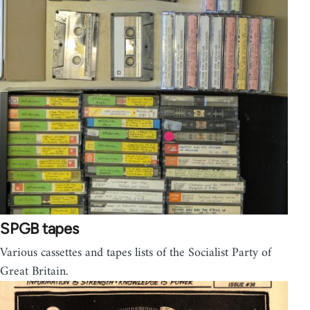
SPGB tapes
Various cassettes and tapes lists of the Socialist Party of
Great Britain.