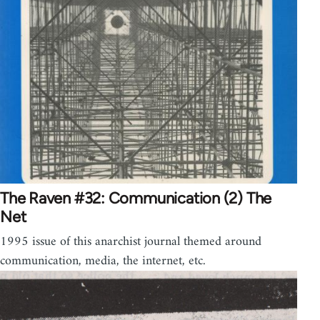
The Raven #32: Communication (2) The
Net
1995 issue of this anarchist journal themed around
communication, media, the internet, etc.