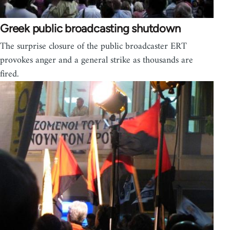
Greek public broadcasting shutdown
The surprise closure of the public broadcaster ERT
provokes anger and a general strike as thousands are
fired.