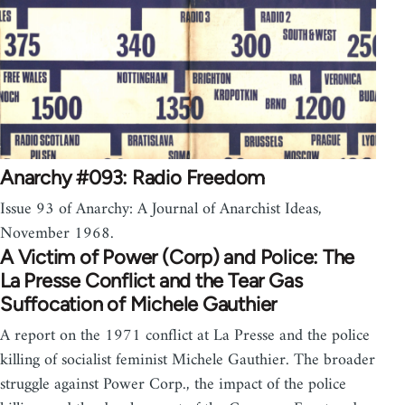
Anarchy #093: Radio Freedom
Issue 93 of Anarchy: A Journal of Anarchist Ideas,
November 1968.
A Victim of Power (Corp) and Police: The
La Presse Conflict and the Tear Gas
Suffocation of Michele Gauthier
A report on the 1971 conflict at La Presse and the police
killing of socialist feminist Michele Gauthier. The broader
struggle against Power Corp., the impact of the police