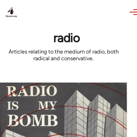
Skip to main content
radio
Articles relating to the medium of radio, both
radical and conservative.