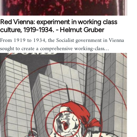
Red Vienna: experiment in working class
culture, 1919-1934. - Helmut Gruber
From 1919 to 1934, the Socialist government in Vienna
sought to create a comprehensive working-class…