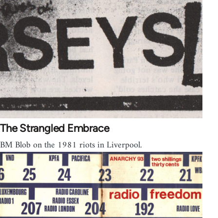
The Strangled Embrace
BM Blob on the 1981 riots in Liverpool.