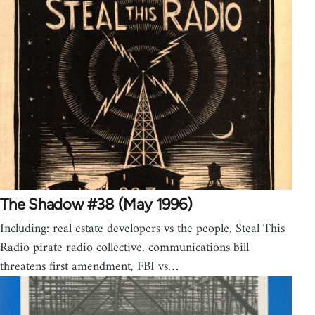
The Shadow #38 (May 1996)
Including: real estate developers vs the people, Steal This
Radio pirate radio collective. communications bill
threatens first amendment, FBI vs…