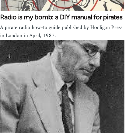
Radio is my bomb: a DIY manual for pirates
A pirate radio how-to guide published by Hooligan Press
in London in April, 1987.