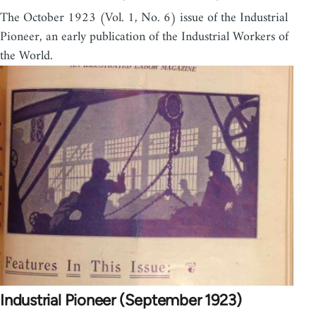
The October 1923 (Vol. 1, No. 6) issue of the Industrial
Pioneer, an early publication of the Industrial Workers of
the World.
Industrial Pioneer (September 1923)