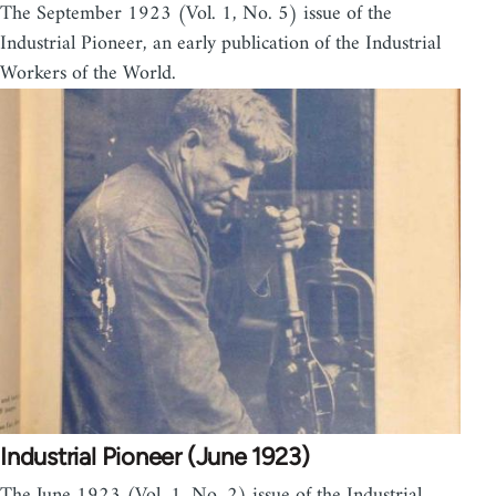
The September 1923 (Vol. 1, No. 5) issue of the
Industrial Pioneer, an early publication of the Industrial
Workers of the World.
Industrial Pioneer (June 1923)
The June 1923 (Vol. 1, No. 2) issue of the Industrial