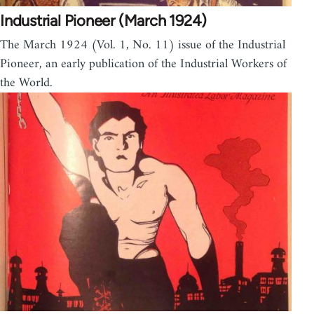
Industrial Pioneer (March 1924)
The March 1924 (Vol. 1, No. 11) issue of the Industrial
Pioneer, an early publication of the Industrial Workers of
the World.