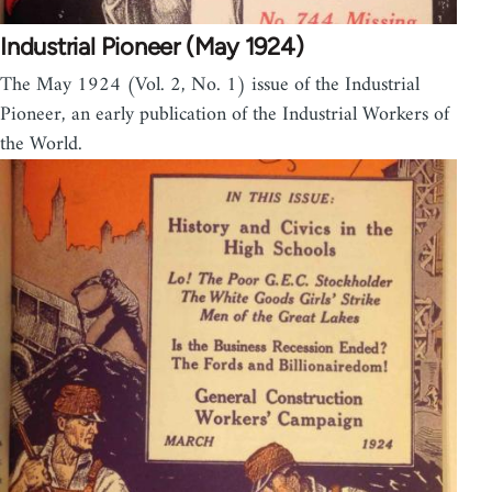
Industrial Pioneer (May 1924)
The May 1924 (Vol. 2, No. 1) issue of the Industrial
Pioneer, an early publication of the Industrial Workers of
the World.