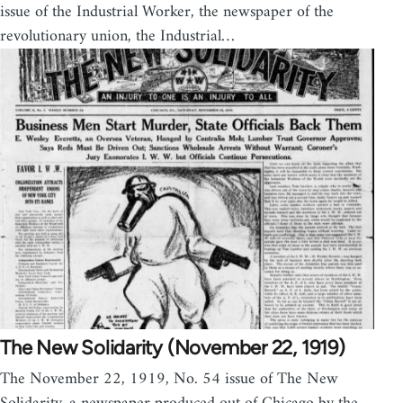
issue of the Industrial Worker, the newspaper of the
revolutionary union, the Industrial…
The New Solidarity (November 22, 1919)
The November 22, 1919, No. 54 issue of The New