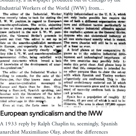
Solidarity, a newspaper produced out of Chicago by the
Industrial Workers of the World (IWW) from…
European syndicalism and the IWW
A 1933 reply by Ralph Chaplin to, seemingly, Spanish
anarchist Maximiliano Olay, about the differences