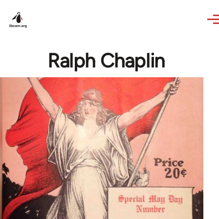
Skip to main content
Ralph Chaplin