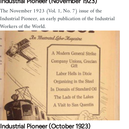
Industrial Pioneer (November 1923)
The November 1923 (Vol. 1, No. 7) issue of the
Industrial Pioneer, an early publication of the Industrial
Workers of the World.
Industrial Pioneer (October 1923)