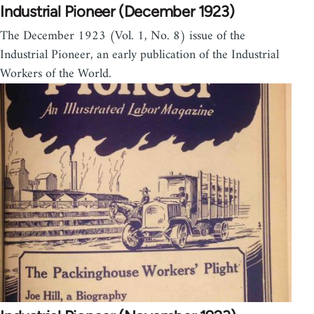
Industrial Pioneer (December 1923)
The December 1923 (Vol. 1, No. 8) issue of the
Industrial Pioneer, an early publication of the Industrial
Workers of the World.