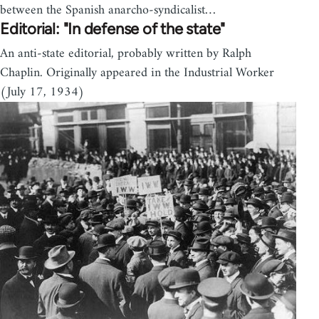
between the Spanish anarcho-syndicalist…
Editorial: "In defense of the state"
An anti-state editorial, probably written by Ralph
Chaplin. Originally appeared in the Industrial Worker
(July 17, 1934)