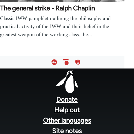
The general strike - Ralph Chaplin
Classic IWW pamphlet outlining the philosophy and
practical activity of the IWW and their belief in the
greatest weapon of the working class, the…
Footer
menu
Donate
Help out
Other languages
Site notes