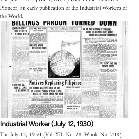
Pioneer, an early publication of the Industrial Workers of
the World.
Industrial Worker (July 12, 1930)
The July 12, 1930 (Vol. XII, No. 28, Whole No. 708)