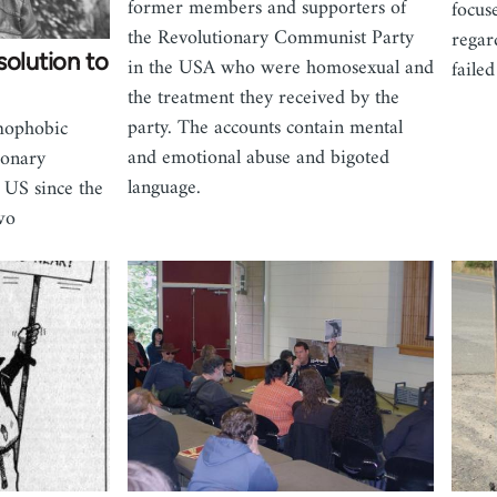
former members and supporters of
focus
the Revolutionary Communist Party
regar
solution to
in the USA who were homosexual and
failed
the treatment they received by the
party. The accounts contain mental
omophobic
and emotional abuse and bigoted
ionary
language.
 US since the
wo