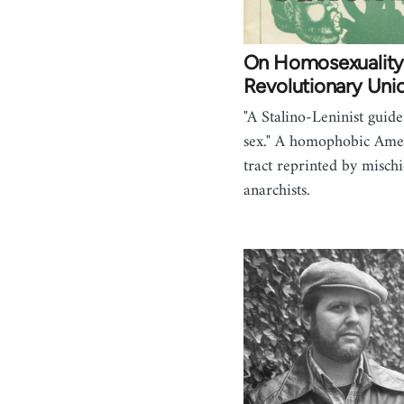
On Homosexuality
Revolutionary Uni
"A Stalino-Leninist guide
sex." A homophobic Ame
tract reprinted by misch
anarchists.