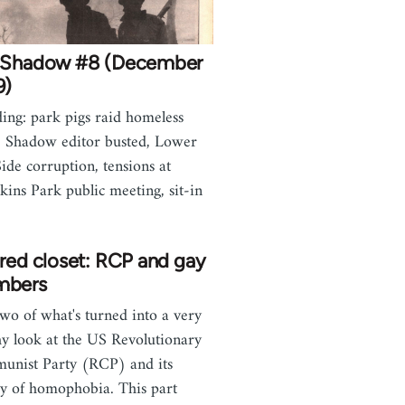
 Shadow #8 (December
9)
ding: park pigs raid homeless
, Shadow editor busted, Lower
Side corruption, tensions at
ins Park public meeting, sit-in
red closet: RCP and gay
bers
two of what's turned into a very
hy look at the US Revolutionary
nist Party (RCP) and its
ry of homophobia. This part