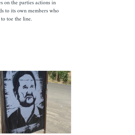
es on the parties actions in
ds to its own members who
 to toe the line.