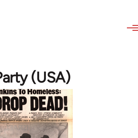
arty (USA)