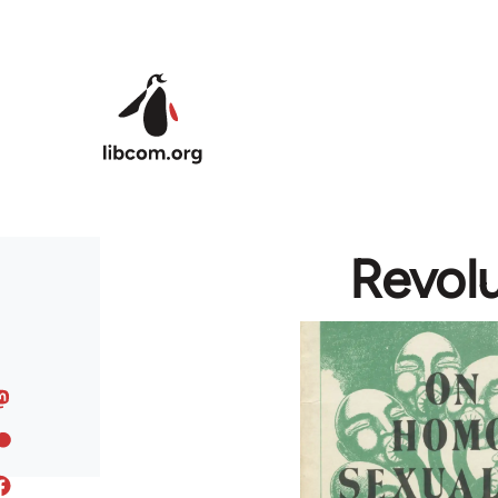
Skip to main content
Revol