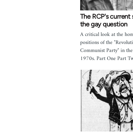
The RCP's current 
the gay question
A critical look at the h
positions of the "Revolut
Communist Party" in the
1970s. Part One Part T