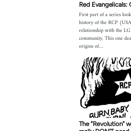
Red Evangelicals: 
First part of a series loo
history of the RCP (USA
relationship with the L
community. This one dea
origins of…
The "Revolution" we