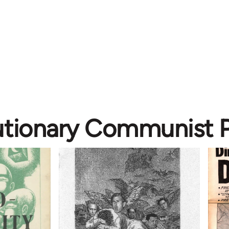
utionary Communist P