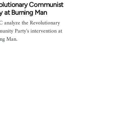
olutionary Communist
y at Burning Man
analyze the Revolutionary
nity Party's intervention at
ing Man.