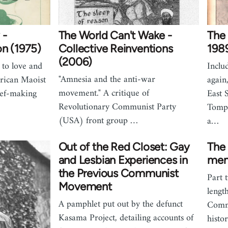
 -
The World Can't Wake -
The
on (1975)
Collective Reinventions
198
(2006)
 to love and
Inclu
"Amnesia and the anti-war
rican Maoist
again
movement." A critique of
ief-making
East 
Revolutionary Communist Party
Tompk
(USA) front group …
a…
Out of the Red Closet: Gay
The 
and Lesbian Experiences in
mem
the Previous Communist
Part 
Movement
lengt
A pamphlet put out by the defunct
Commu
Kasama Project, detailing accounts of
histo