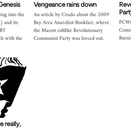
Genesis
Vengeance rains down
Rev
Part
king into the
An article by Crudo about the 2009
PCWC 
) and its
Bay Area Anarchist Bookfair, where
Commu
GBT
the Maoist cultlike Revolutionary
Burn
ls with the
Communist Party was forced out.
 really,