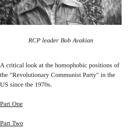
RCP leader Bob Avakian
A critical look at the homophobic positions of
the "Revolutionary Communist Party" in the
US since the 1970s.
Part One
Part Two