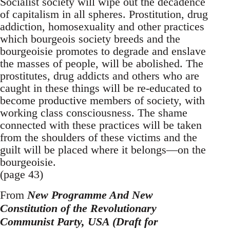
Socialist society will wipe out the decadence
of capitalism in all spheres. Prostitution, drug
addiction, homosexuality and other practices
which bourgeois society breeds and the
bourgeoisie promotes to degrade and enslave
the masses of people, will be abolished. The
prostitutes, drug addicts and others who are
caught in these things will be re-educated to
become productive members of society, with
working class consciousness. The shame
connected with these practices will be taken
from the shoulders of these victims and the
guilt will be placed where it belongs—on the
bourgeoisie.
(page 43)
From
New Programme And New
Constitution of the Revolutionary
Communist Party, USA (Draft for