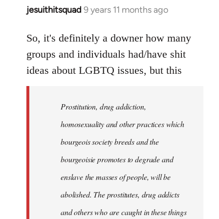
jesuithitsquad
9 years 11 months ago
In
reply
to
So, it's definitely a downer how many
Welcome
groups and individuals had/have shit
by
ideas about LGBTQ issues, but this
libcom.org
Prostitution, drug addiction,
homosexuality and other practices which
bourgeois society breeds and the
bourgeoisie promotes to degrade and
enslave the masses of people, will be
abolished. The prostitutes, drug addicts
and others who are caught in these things