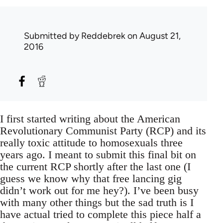
Submitted by
Reddebrek
on August 21,
2016
I first started writing about the American
Revolutionary Communist Party (RCP) and its
really toxic attitude to homosexuals three
years ago. I meant to submit this final bit on
the current RCP shortly after the last one (I
guess we know why that free lancing gig
didn’t work out for me hey?). I’ve been busy
with many other things but the sad truth is I
have actual tried to complete this piece half a