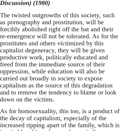
Discussion) (1980)
The twisted outgrowths of this society, such
as pornography and prostitution, will be
forcibly abolished right off the bat and their
re-emergence will not be tolerated. As for the
prostitutes and others victimized by this
capitalist degeneracy, they will be given
productive work, politically educated and
freed from the immediate source of their
oppression, while education will also be
carried out broadly in society to expose
capitalism as the source of this degradation
and to remove the tendency to blame or look
down on the victims.
As for homosexuality, this too, is a product of
the decay of capitalism, especially of the
increased ripping apart of the family, which is