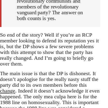
revolutionary communists and
members of the revolutionary
vanguard party? The answer on
both counts is yes.
So end of the story? Well if you’re an RCP
member looking to defend its reputation yes it
is, but the DP shows a few severe problems
with this attempt to show that the party has
really changed. And I’m going to briefly go
over them.
The main issue is that the DP is dishonest. It
doesn’t apologise for the really nasty stuff the
party did to its own members before this
change
. Indeed it doesn’t acknowledge it even
happened. The only mea culpa here is for the
1988 line on homosexuality. This is important