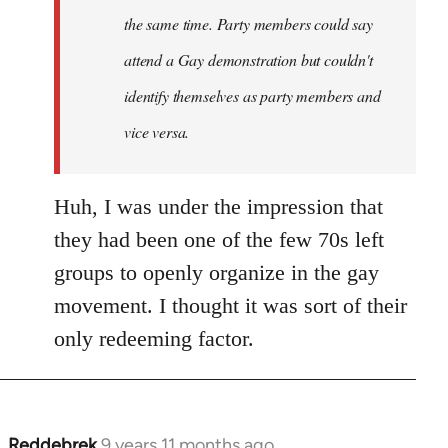
the same time. Party members could say
attend a Gay demonstration but couldn't
identify themselves as party members and
vice versa.
Huh, I was under the impression that
they had been one of the few 70s left
groups to openly organize in the gay
movement. I thought it was sort of their
only redeeming factor.
Reddebrek
9 years 11 months ago
In