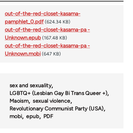
out-of-the-red-closet-kasama-
pamphlet_0.pdf
(624.34 KB)
out-of-the-red-closet-kasama-pa -
Unknown.epub
(167.48 KB)
out-of-the-red-closet-kasama-pa -
Unknown.mobi
(647 KB)
sex and sexuality
LGBTQ+ (Lesbian Gay Bi Trans Queer +)
Maoism
sexual violence
Revolutionary Communist Party (USA)
mobi
epub
PDF