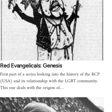
Red Evangelicals: Genesis
First part of a series looking into the history of the RCP
(USA) and its relationship with the LGBT community.
This one deals with the origins of…