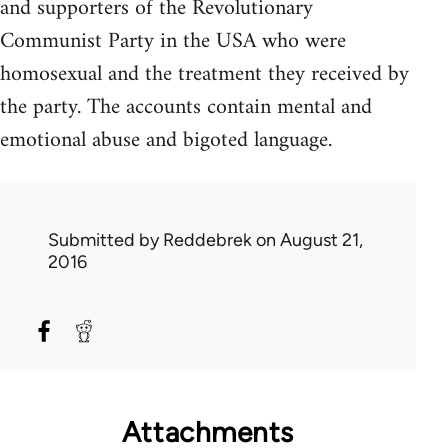
and supporters of the Revolutionary
Communist Party in the USA who were
homosexual and the treatment they received by
the party. The accounts contain mental and
emotional abuse and bigoted language.
Submitted by
Reddebrek
on August 21,
2016
Attachments