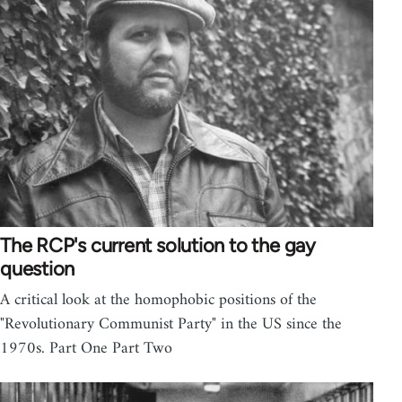
The RCP's current solution to the gay
question
A critical look at the homophobic positions of the
"Revolutionary Communist Party" in the US since the
1970s. Part One Part Two