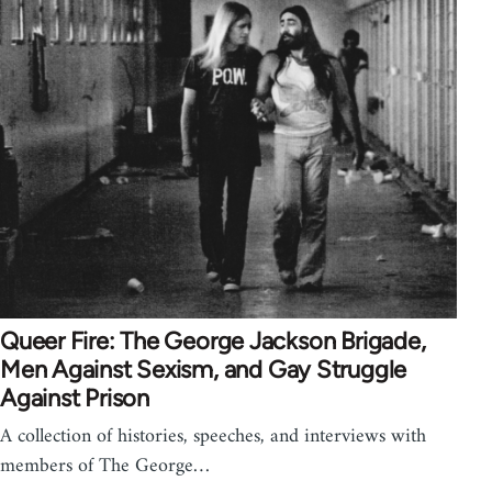
Queer Fire: The George Jackson Brigade,
Men Against Sexism, and Gay Struggle
Against Prison
A collection of histories, speeches, and interviews with
members of The George…