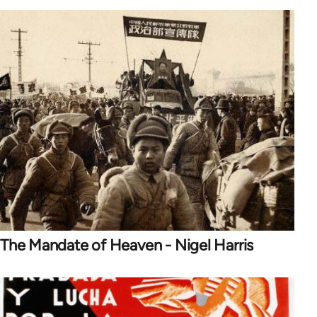
The Mandate of Heaven - Nigel Harris