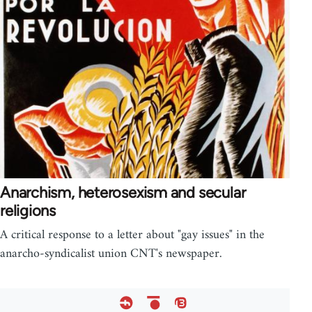
Anarchism, heterosexism and secular
religions
A critical response to a letter about "gay issues" in the
anarcho-syndicalist union CNT's newspaper.