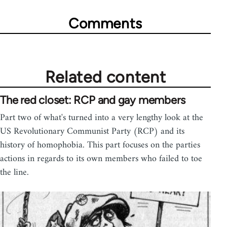
Comments
Related content
The red closet: RCP and gay members
Part two of what's turned into a very lengthy look at the
US Revolutionary Communist Party (RCP) and its
history of homophobia. This part focuses on the parties
actions in regards to its own members who failed to toe
the line.