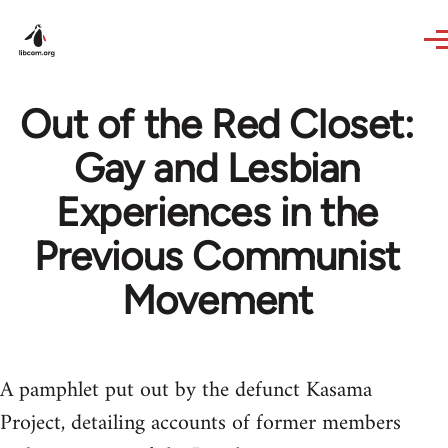
Skip to main content
Out of the Red Closet:
Gay and Lesbian
Experiences in the
Previous Communist
Movement
A pamphlet put out by the defunct Kasama
Project, detailing accounts of former members