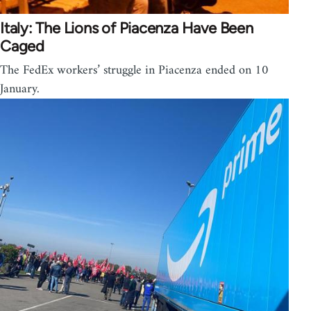
Italy: The Lions of Piacenza Have Been
Caged
The FedEx workers’ struggle in Piacenza ended on 10
January.