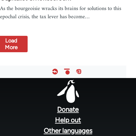
As the bourgeoisie wracks its brains for solutions to this
epochal crisis, the tax lever has become…
Load
More
Footer
menu
Donate
Help out
Other languages