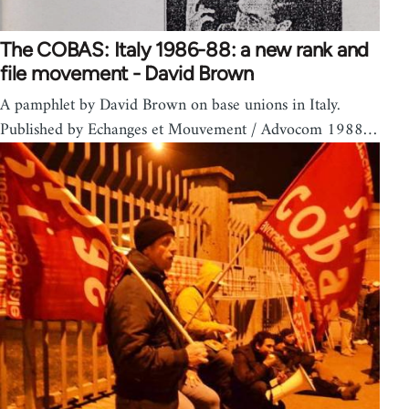
The COBAS: Italy 1986-88: a new rank and
file movement - David Brown
A pamphlet by David Brown on base unions in Italy.
Published by Echanges et Mouvement / Advocom 1988…