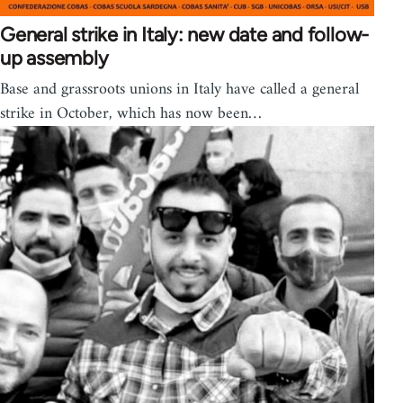
General strike in Italy: new date and follow-
up assembly
Base and grassroots unions in Italy have called a general
strike in October, which has now been…