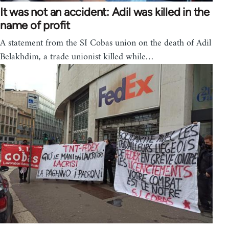
It was not an accident: Adil was killed in the
name of profit
A statement from the SI Cobas union on the death of Adil
Belakhdim, a trade unionist killed while…