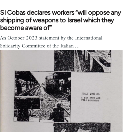
SI Cobas declares workers “will oppose any
shipping of weapons to Israel which they
become aware of”
An October 2023 statement by the International
Solidarity Committee of the Italian …