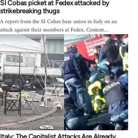
SI Cobas picket at Fedex attacked by
strikebreaking thugs
A report from the SI Cobas base union in Italy on an
attack against their members at Fedex. Content…
Italy: The Capitalist Attacks Are Already