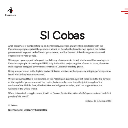
Skip to main content
SI Cobas