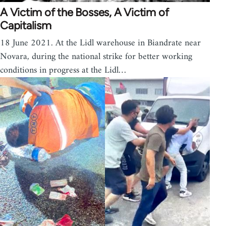
A Victim of the Bosses, A Victim of
Capitalism
18 June 2021. At the Lidl warehouse in Biandrate near
Novara, during the national strike for better working
conditions in progress at the Lidl…