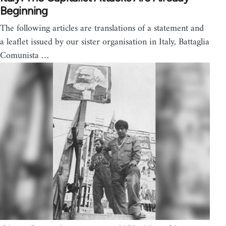
Beginning
The following articles are translations of a statement and
a leaflet issued by our sister organisation in Italy, Battaglia
Comunista …