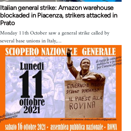
Italian general strike: Amazon warehouse
blockaded in Piacenza, strikers attacked in
Prato
Monday 11th October saw a general strike called by
several base unions in Italy,…