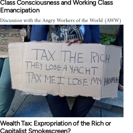
Class Consciousness and Working Class
Emancipation
Discussion with the Angry Workers of the World (AWW)
Wealth Tax: Expropriation of the Rich or
Capitalist Smokescreen?