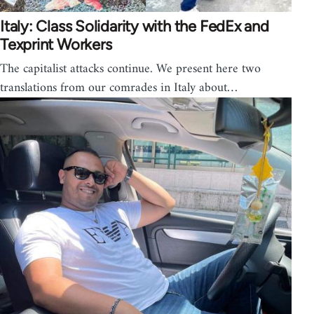
Italy: Class Solidarity with the FedEx and
Texprint Workers
The capitalist attacks continue. We present here two
translations from our comrades in Italy about…