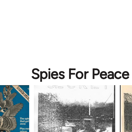
Spies For Peace