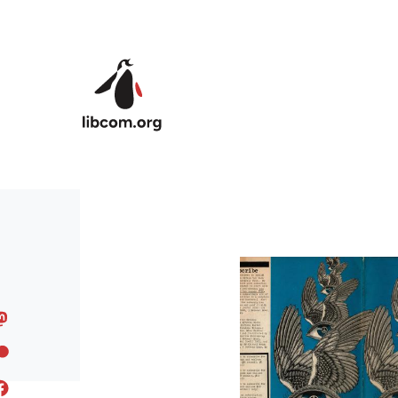
Skip to main content