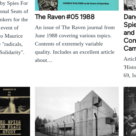
 by Spies For
onal Seats of
The Raven #05 1988
Dang
nkers for the
Spie
An issue of The Raven journal from
 event of
and 
June 1988 covering various topics.
to Maurice
Com
Contents of extremely variable
 "radicals,
Carr
quality. Includes an excellent article
Solidarity".
Artic
about…
'Hist
69, I