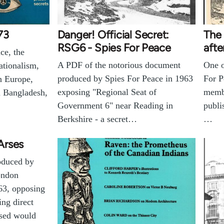
73
Danger! Official Secret:
The 
RSG6 - Spies For Peace
afte
ce, the
A PDF of the notorious document
One o
ationalism,
produced by Spies For Peace in 1963
For P
n Europe,
exposing "Regional Seat of
membe
n Bangladesh,
Government 6" near Reading in
publi
Berkshire - a secret…
…
Arses
oduced by
ondon
63, opposing
ng direct
ssed would