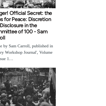
er! Official Secret: the
s for Peace: Discretion
Disclosure in the
mittee of 100 - Sam
oll
le by Sam Carroll, published in
ory Workshop Journal', Volume
ssue 1…