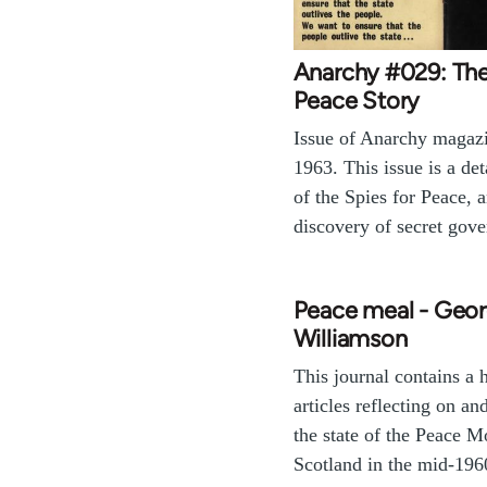
Anarchy #029: The
Peace Story
Issue of Anarchy magaz
1963. This issue is a de
of the Spies for Peace, a
discovery of secret go
Peace meal - Geo
Williamson
This journal contains a 
articles reflecting on an
the state of the Peace 
Scotland in the mid-196