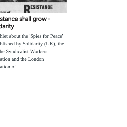
stance shall grow -
darity
let about the 'Spies for Peace'
blished by Solidarity (UK), the
the Syndicalist Workers
ation and the London
ration of…