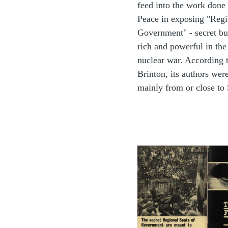
feed into the work done
Peace in exposing "Regi
Government" - secret bu
rich and powerful in the
nuclear war. According 
Brinton, its authors were
mainly from or close to 