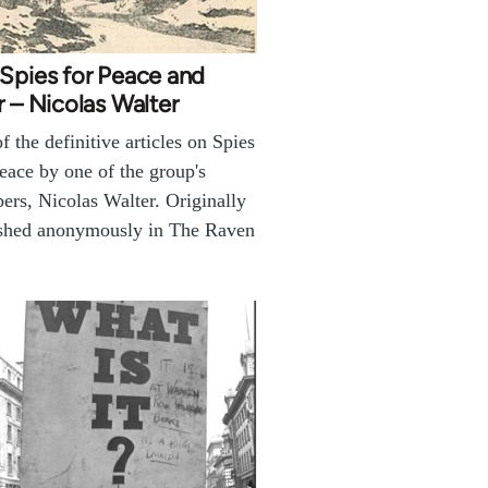
Spies for Peace and
r – Nicolas Walter
f the definitive articles on Spies
eace by one of the group's
rs, Nicolas Walter. Originally
shed anonymously in The Raven