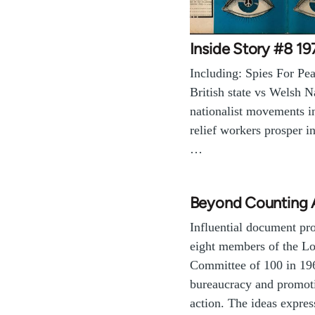
Inside Story #8 19
Including: Spies For Pea
British state vs Welsh N
nationalist movements i
relief workers prosper i
…
Beyond Counting 
Influential document pr
eight members of the L
Committee of 100 in 19
bureaucracy and promoti
action. The ideas expre