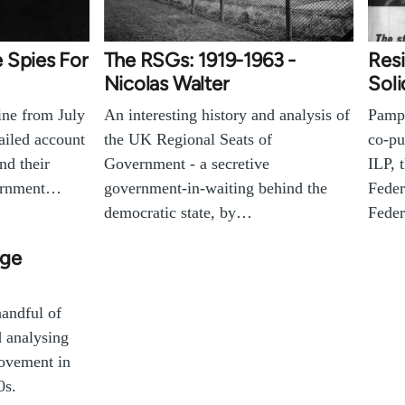
 Spies For
The RSGs: 1919-1963 -
Resi
Nicolas Walter
Soli
ine from July
An interesting history and analysis of
Pamph
tailed account
the UK Regional Seats of
co-pu
nd their
Government - a secretive
ILP, 
vernment…
government-in-waiting behind the
Feder
democratic state, by…
Fede
rge
handful of
d analysing
Movement in
0s.