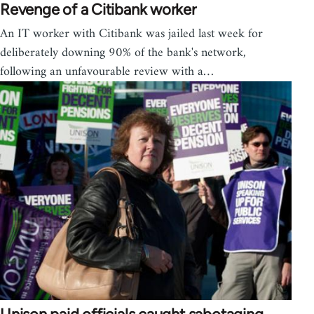
Revenge of a Citibank worker
An IT worker with Citibank was jailed last week for
deliberately downing 90% of the bank's network,
following an unfavourable review with a…