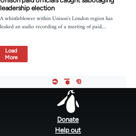
Unison paid officials caught sabotaging
leadership election
A whistleblower within Unison's London region has
leaked an audio recording of a meeting of paid…
Load
More
Footer
menu
Donate
Help out