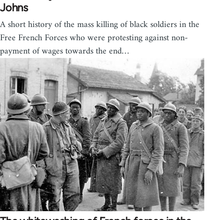
Johns
A short history of the mass killing of black soldiers in the
Free French Forces who were protesting against non-
payment of wages towards the end…