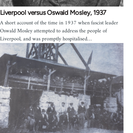
Liverpool versus Oswald Mosley, 1937
A short account of the time in 1937 when fascist leader
Oswald Mosley attempted to address the people of
Liverpool, and was promptly hospitalised…