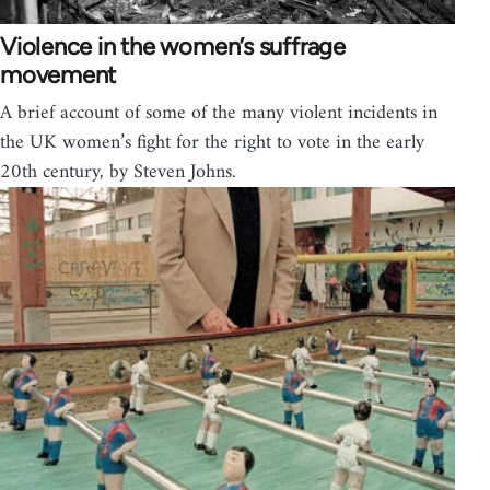
Violence in the women’s suffrage
movement
A brief account of some of the many violent incidents in
the UK women’s fight for the right to vote in the early
20th century, by Steven Johns.