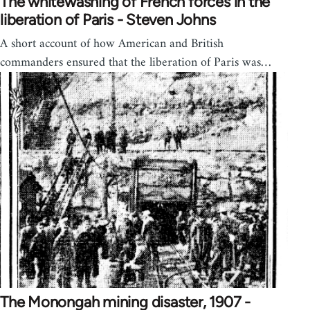
The whitewashing of French forces in the
liberation of Paris - Steven Johns
A short account of how American and British
commanders ensured that the liberation of Paris was…
The Monongah mining disaster, 1907 -