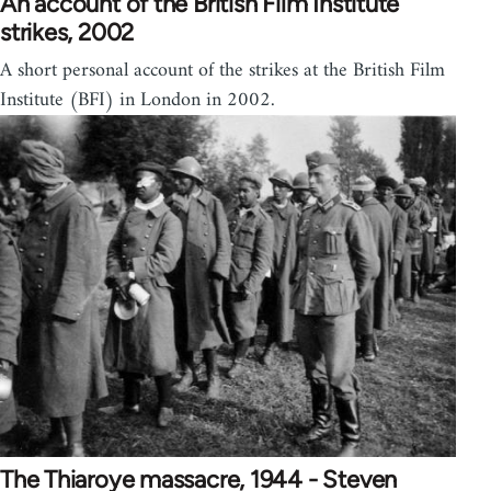
An account of the British Film Institute
strikes, 2002
A short personal account of the strikes at the British Film
Institute (BFI) in London in 2002.
The Thiaroye massacre, 1944 - Steven