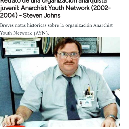
Retrato de una organización anarquista
juvenil: Anarchist Youth Network (2002-
2004) - Steven Johns
Breves notas históricas sobre la organización Anarchist
Youth Network (AYN).