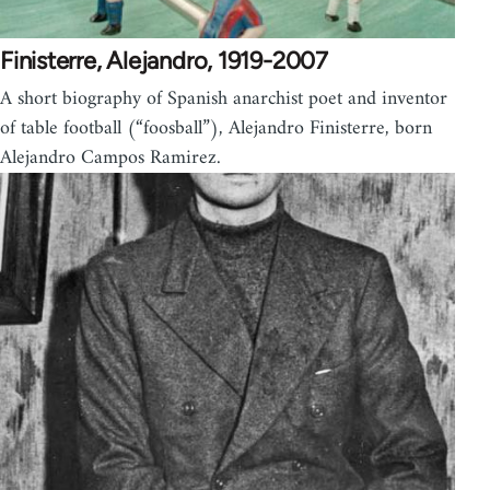
Finisterre, Alejandro, 1919-2007
A short biography of Spanish anarchist poet and inventor
of table football (“foosball”), Alejandro Finisterre, born
Alejandro Campos Ramirez.