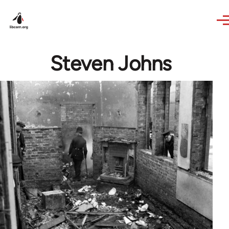
Skip to main content
Steven Johns