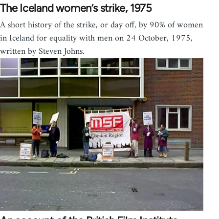
The Iceland women’s strike, 1975
A short history of the strike, or day off, by 90% of women
in Iceland for equality with men on 24 October, 1975,
written by Steven Johns.