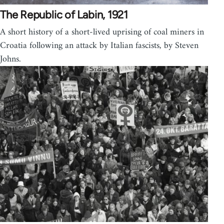
The Republic of Labin, 1921
A short history of a short-lived uprising of coal miners in
Croatia following an attack by Italian fascists, by Steven
Johns.