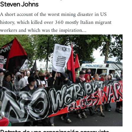
Steven Johns
A short account of the worst mining disaster in US
history, which killed over 360 mostly Italian migrant
workers and which was the inspiration…