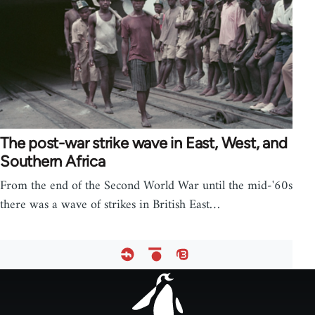
The post-war strike wave in East, West, and
Southern Africa
From the end of the Second World War until the mid-'60s
there was a wave of strikes in British East…
Footer