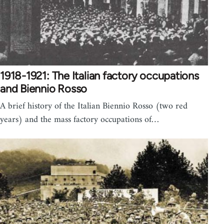
1918-1921: The Italian factory occupations
and Biennio Rosso
A brief history of the Italian Biennio Rosso (two red
years) and the mass factory occupations of…