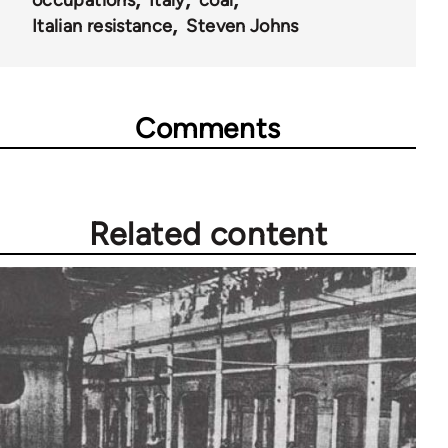
occupations
Italy
coal
Italian resistance
Steven Johns
Comments
Related content