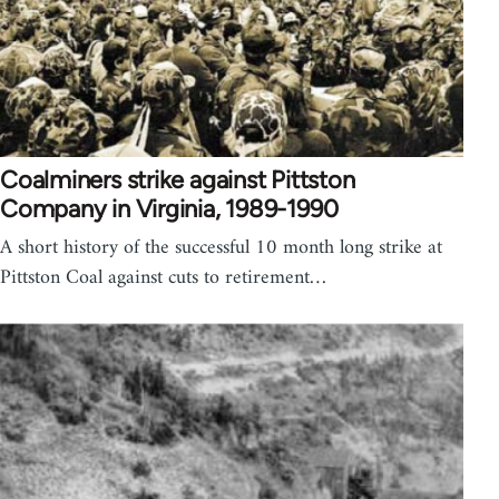
Coalminers strike against Pittston
Company in Virginia, 1989-1990
A short history of the successful 10 month long strike at
Pittston Coal against cuts to retirement…