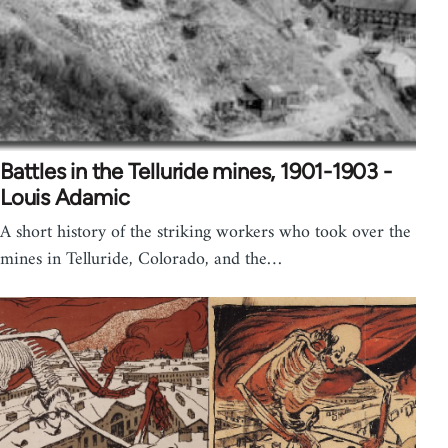
Battles in the Telluride mines, 1901-1903 -
Louis Adamic
A short history of the striking workers who took over the
mines in Telluride, Colorado, and the…