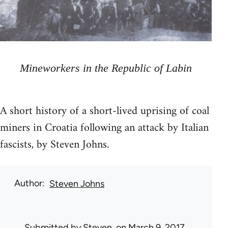
Mineworkers in the Republic of Labin
A short history of a short-lived uprising of coal
miners in Croatia following an attack by Italian
fascists, by Steven Johns.
Author
Steven Johns
Submitted by
Steven.
on March 9, 2017