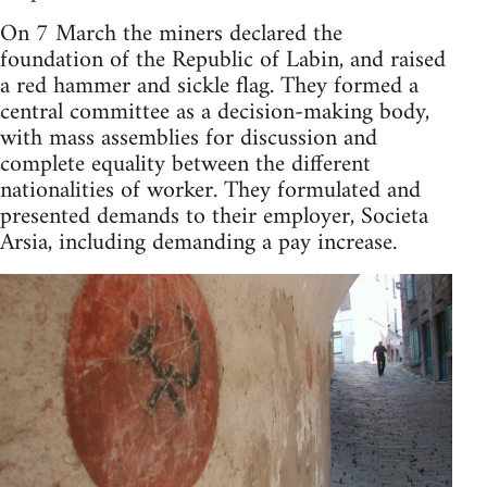
On 7 March the miners declared the
foundation of the Republic of Labin, and raised
a red hammer and sickle flag. They formed a
central committee as a decision-making body,
with mass assemblies for discussion and
complete equality between the different
nationalities of worker. They formulated and
presented demands to their employer, Societa
Arsia, including demanding a pay increase.