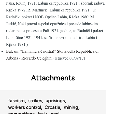
Italia, Rovinj 1971; Labinska republika 1921., zbornik radova,
Rijeka 1972; R. Martinčić, Labinska republika 1921., u:
Radnički pokret i NOB Općine Labin, Rijeka 1980; M.
Jurkić, Neki pravni aspekti optužnice i presude labinskim
rudarima na procesu u Puli 1921. godine, u: Radnički pokret
Labinštine 1921–1941. sa širim osvrtom na Istru, Labin i
Rijeka 1981.)
Balcani: “La miniera è nostra!” Storia della Repubblica di
Albona - Riccardo Celeghini
(retrieved 03/09/17)
Attachments
fascism
strikes
uprisings
workers control
Croatia
mining