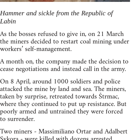
Hammer and sickle from the Republic of
Labin
As the bosses refused to give in, on 21 March
the miners decided to restart coal mining under
workers’ self-management.
A month on, the company made the decision to
cease negotiations and instead call in the army.
On 8 April, around 1000 soldiers and police
attacked the mine by land and sea. The miners,
taken by surprise, retreated towards Štrmac,
where they continued to put up resistance. But
poorly armed and untrained they were forced
to surrender.
Two miners - Massimiliano Ortar and Adalbert
Sykora - were killed with dozens arrested.