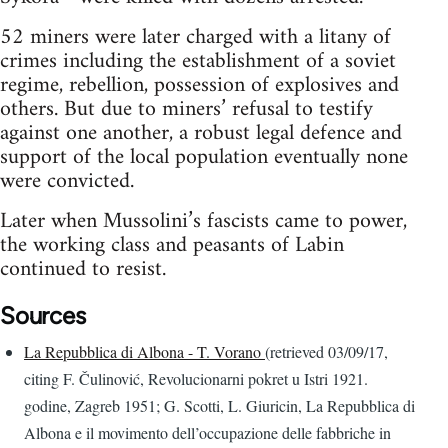
52 miners were later charged with a litany of
crimes including the establishment of a soviet
regime, rebellion, possession of explosives and
others. But due to miners’ refusal to testify
against one another, a robust legal defence and
support of the local population eventually none
were convicted.
Later when Mussolini’s fascists came to power,
the working class and peasants of Labin
continued to resist.
Sources
La Repubblica di Albona - T. Vorano
(retrieved 03/09/17,
citing F. Čulinović, Revolucionarni pokret u Istri 1921.
godine, Zagreb 1951; G. Scotti, L. Giuricin, La Repubblica di
Albona e il movimento dell’occupazione delle fabbriche in