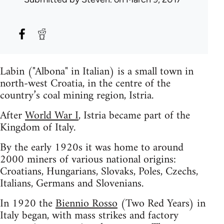
Labin ("Albona" in Italian) is a small town in
north-west Croatia, in the centre of the
country’s coal mining region, Istria.
After
World War I
, Istria became part of the
Kingdom of Italy.
By the early 1920s it was home to around
2000 miners of various national origins:
Croatians, Hungarians, Slovaks, Poles, Czechs,
Italians, Germans and Slovenians.
In 1920 the
Biennio Rosso
(Two Red Years) in
Italy began, with mass strikes and factory