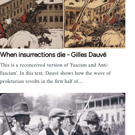
When insurrections die - Gilles Dauvé
This is a reconceived version of 'Fascism and Anti-
Fascism'. In this text, Dauvé shows how the wave of
proletarian revolts in the first half of…