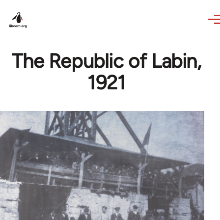
Skip to main content
The Republic of Labin,
1921