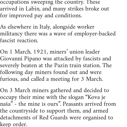
occupations sweeping the country. These
arrived in Labin, and many strikes broke out
for improved pay and conditions.
As elsewhere in Italy, alongside worker
militancy there was a wave of employer-backed
fascist reaction.
On 1 March, 1921, miners’ union leader
Giovanni Pipano was attacked by fascists and
severely beaten at the Pazin train station. The
following day miners found out and were
furious, and called a meeting for 3 March.
On 3 March miners gathered and decided to
occupy their mine with the slogan “Kova je
naša” - the mine is ours”. Peasants arrived from
the countryside to support them, and armed
detachments of Red Guards were organised to
keep order.