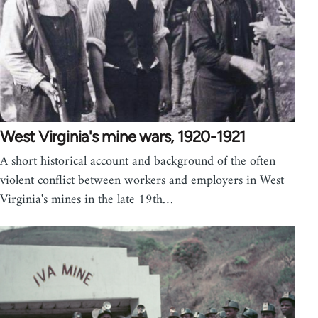
West Virginia's mine wars, 1920-1921
A short historical account and background of the often
violent conflict between workers and employers in West
Virginia's mines in the late 19th…