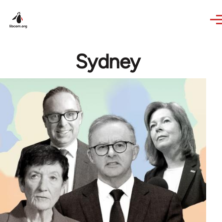
Skip to main content
Sydney