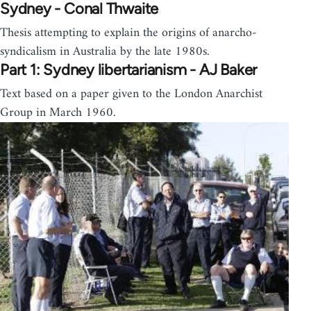
Sydney - Conal Thwaite
Thesis attempting to explain the origins of anarcho-
syndicalism in Australia by the late 1980s.
Part 1: Sydney libertarianism - AJ Baker
Text based on a paper given to the London Anarchist
Group in March 1960.