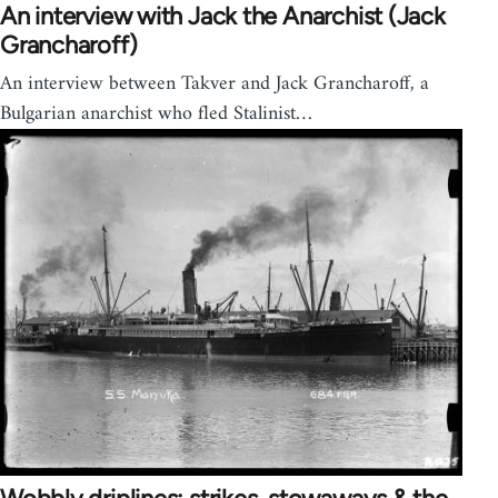
An interview with Jack the Anarchist (Jack
Grancharoff)
An interview between Takver and Jack Grancharoff, a
Bulgarian anarchist who fled Stalinist…