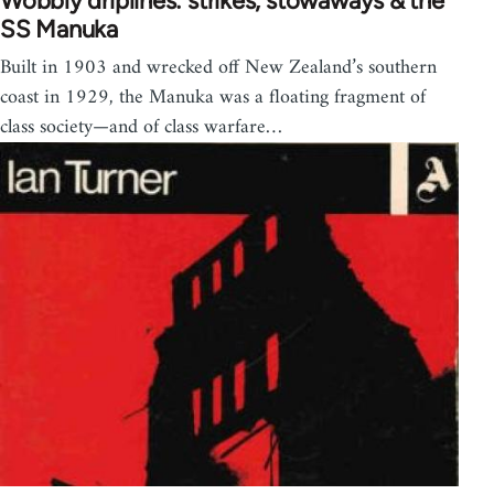
Wobbly driplines: strikes, stowaways & the
SS Manuka
Built in 1903 and wrecked off New Zealand’s southern
coast in 1929, the Manuka was a floating fragment of
class society—and of class warfare…