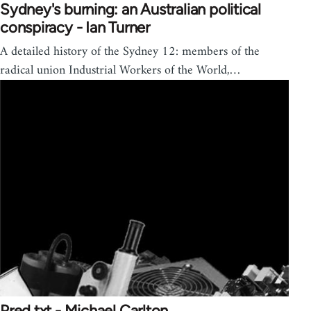
Sydney's burning: an Australian political
conspiracy - Ian Turner
A detailed history of the Sydney 12: members of the
radical union Industrial Workers of the World,…
Pred.txt - Michael Carlton