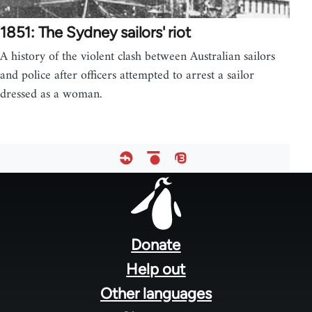
1851: The Sydney sailors' riot
A history of the violent clash between Australian sailors
and police after officers attempted to arrest a sailor
dressed as a woman.
Footer
menu
Donate
Help out
Other languages