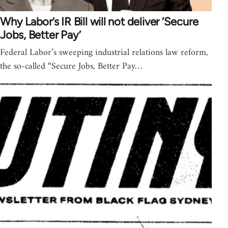
Why Labor’s IR Bill will not deliver ‘Secure
Jobs, Better Pay’
Federal Labor’s sweeping industrial relations law reform,
the so-called “Secure Jobs, Better Pay…