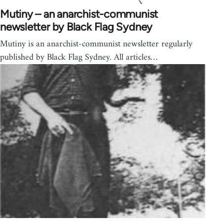
Mutiny – an anarchist-communist
newsletter by Black Flag Sydney
Mutiny is an anarchist-communist newsletter regularly
published by Black Flag Sydney. All articles…