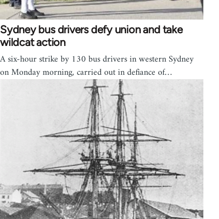
Sydney bus drivers defy union and take
wildcat action
A six-hour strike by 130 bus drivers in western Sydney
on Monday morning, carried out in defiance of…