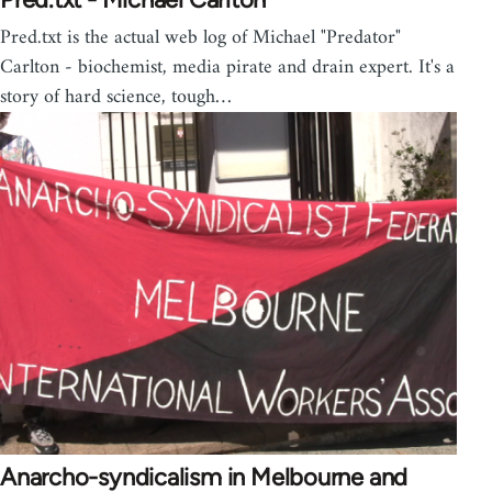
Pred.txt is the actual web log of Michael "Predator"
Carlton - biochemist, media pirate and drain expert. It's a
story of hard science, tough…
Anarcho-syndicalism in Melbourne and