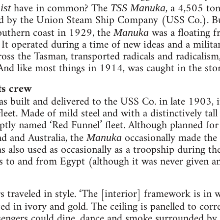
have in common? The
, a 4,505 to
ist
TSS Manuka
ed by the Union Steam Ship Company (USS Co.). B
outhern coast in 1929, the
was a floating f
Manuka
. It operated during a time of new ideas and a milit
ross the Tasman, transported radicals and radicalism
And like most things in 1914, was caught in the sto
ts crew
s built and delivered to the USS Co. in late 1903, i
 fleet. Made of mild steel and with a distinctively tal
aptly named ‘Red Funnel’ fleet. Although planned fo
 and Australia, the
occasionally made the 
Manuka
s also used as occasionally as a troopship during t
 to and from Egypt (although it was never given an 
ers traveled in style. ‘The [interior] framework is i
ted in ivory and gold. The ceiling is panelled to corr
ssengers could dine, dance and smoke surrounded by 