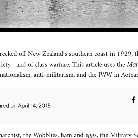
recked off New Zealand’s southern coast in 1929, 
ciety—and of class warfare. This article uses the
Man
snationalism, anti-militarism, and the IWW in Aote
ared
on April 14, 2015
archist, the Wobblies, ham and eggs, the Military S