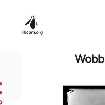
Skip to main content
Wobbly