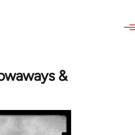
stowaways &