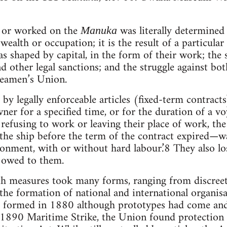
e or worked on the
was literally determined b
Manuka
ealth or occupation; it is the result of a particular 
s shaped by capital, in the form of their work; the s
d other legal sanctions; and the struggle against bo
Seamen’s Union.
y legally enforceable articles (fixed-term contract
ner for a specified time, or for the duration of a vo
 refusing to work or leaving their place of work, the
the ship before the term of the contract expired—w
nment, with or without hard labour.’8 They also los
 owed to them.
ch measures took many forms, ranging from discreet,
o the formation of national and international organi
 formed in 1880 although prototypes had come and
 1890 Maritime Strike, the Union found protection 