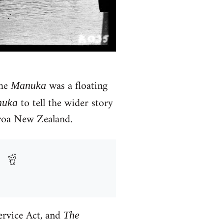
the
was a floating
Manuka
to tell the wider story
uka
aroa New Zealand.
ervice Act, and
The