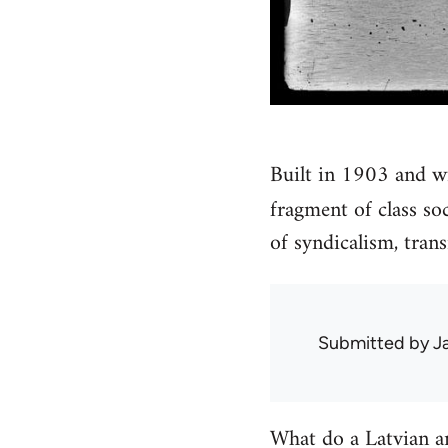
Built in 1903 and w
fragment of class so
of syndicalism, tran
Submitted by
J
What do a Latvian an