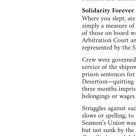
Solidarity Forever
Where you slept, at
simply a measure of w
of those on board wa
Arbitration Court an
represented by the 
Crew were governed b
service of the shipow
prison sentences for
Desertion—quitting 
three months impriso
belongings or wages
Struggles against su
slows or spelling, t
Seamen’s Union was
but not sunk by the