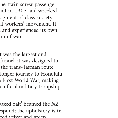
nne, twin screw passenger
uilt in 1903 and wrecked
ragment of class society—
ant workers’ movement. It
, and experienced its own
rm of war.
t was the largest and
l funnel, it was designed to
r the trans-Tasman route
longer journey to Honolulu
he First World War, making
official military troopship
n waxed oak’ beamed the
NZ
espond; the upholstery is in
red velvet and green