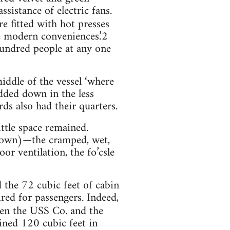
sistance of electric fans.
re fitted with hot presses
the modern conveniences.’2
 hundred people at any one
middle of the vessel ‘where
dded down in the less
rds also had their quarters.
ittle space remained.
known)—the cramped, wet,
or ventilation, the fo’csle
the 72 cubic feet of cabin
red for passengers. Indeed,
een the USS Co. and the
ined 120 cubic feet in