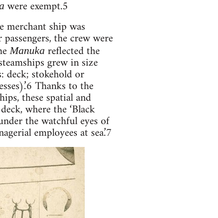
were exempt.5
a
the merchant ship was
r passengers, the crew were
the
reflected the
Manuka
steamships grew in size
: deck; stokehold or
sses).’6 Thanks to the
ips, these spatial and
 deck, where the ‘Black
nder the watchful eyes of
agerial employees at sea.’7