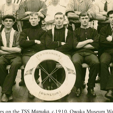
rs on the
, c.1910. Owaka Museum Wa
TSS Manuka