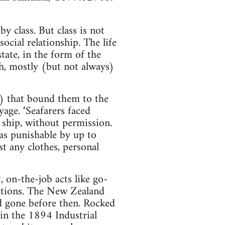
y class. But class is not
social relationship. The life
tate, in the form of the
th, mostly (but not always)
s) that bound them to the
yage. ‘Seafarers faced
 ship, without permission.
as punishable by up to
t any clothes, personal
 on-the-job acts like go-
sations. The New Zealand
 gone before then. Rocked
in the 1894 Industrial