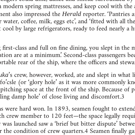
n modern spring mattresses, and keep cool with the as
ment also impressed the
reporter. ‘Pantries a
Herald
 water, coffee, milk, eggs etc’, and ‘fitted with all 
 cool by large refrigerators, ready to feed nearly a
 first-class and full on fine dining, you slept in the 
tion are at a minimum.’ Second-class passengers be
ortable rear of the ship, where the officers and stewa
’s crew, however, worked, ate and slept in what l
uka
e fo’csle (or ‘glory hole’ as it was more commonly 
pitching space at the front of the ship. Because of po
ling damp hole’ of close living and discomfort.3
ns were hard won. In 1893, seamen fought to extend 
ch crew member to 120 feet—the space legally requi
was launched saw a ‘brief but bitter dispute’ betw
a
the condition of crew quarters.4 Seamen finally ga