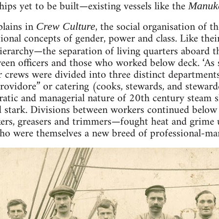
hips yet to be built—existing vessels like the
Manuk
plains in
, the social organisation of 
Crew Culture
ional concepts of gender, power and class. Like thei
hierarchy—the separation of living quarters aboard 
ween officers and those who worked below deck. ‘As 
r crews were divided into three distinct departments
ovidore” or catering (cooks, stewards, and stewarde
ratic and managerial nature of 20th century steam sh
d stark. Divisions between workers continued below
ers, greasers and trimmers—fought heat and grime u
ho were themselves a new breed of professional-man