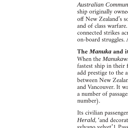
Australian Commun
ship originally own
off New Zealand’s s
and of class warfare
connected strikes ac
on-board struggles. 
The
and i
Manuka
When the
wa
Manuka
fastest ship in their
add prestige to the 
between New Zealand
and Vancouver. It wa
a number of passages
number).
Its civilian passeng
, ‘and decora
Herald
sylvano velvet.’1 Pa