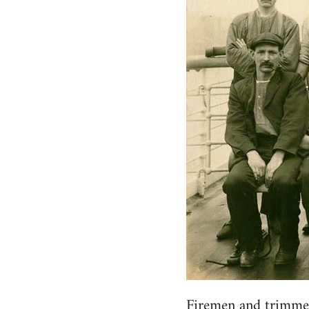
Firemen and trimme