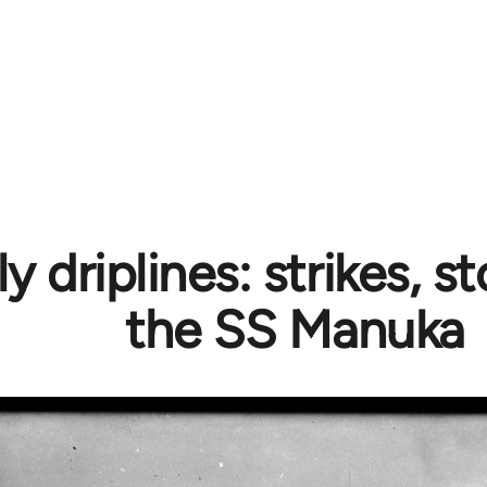
 driplines: strikes, 
the SS Manuka