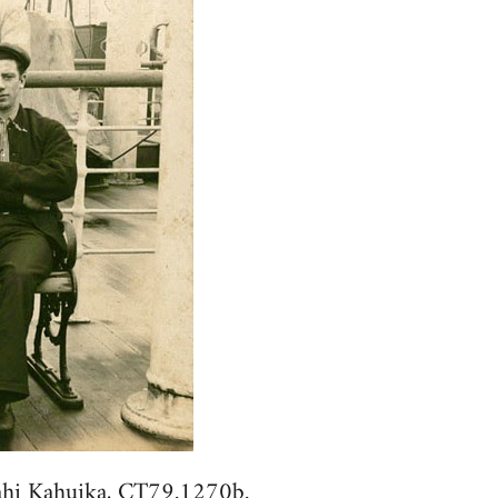
hi Kahuika, CT79.1270b.