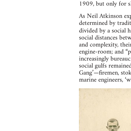
1909, but only for s
As Neil Atkinson ex
determined by tradit
divided by a social 
social distances bet
and complexity, thei
engine-room; and “pr
increasingly bureauc
social gulfs remaine
Gang’—firemen, stok
marine engineers, ‘w