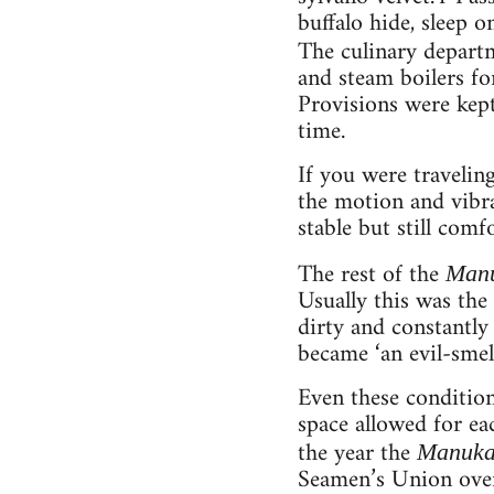
buffalo hide, sleep o
The culinary depart
and steam boilers for
Provisions were kept
time.
If you were traveling
the motion and vibra
stable but still comf
The rest of the
Man
Usually this was th
dirty and constantly 
became ‘an evil-smel
Even these conditio
space allowed for ea
the year the
Manuk
Seamen’s Union over 