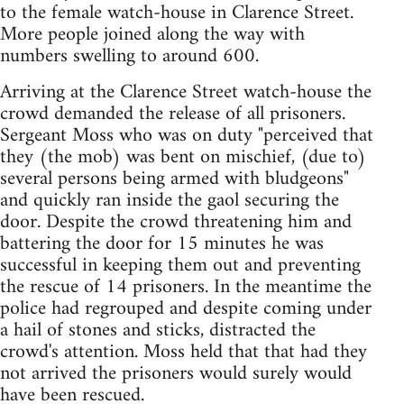
to the female watch-house in Clarence Street.
More people joined along the way with
numbers swelling to around 600.
Arriving at the Clarence Street watch-house the
crowd demanded the release of all prisoners.
Sergeant Moss who was on duty "perceived that
they (the mob) was bent on mischief, (due to)
several persons being armed with bludgeons"
and quickly ran inside the gaol securing the
door. Despite the crowd threatening him and
battering the door for 15 minutes he was
successful in keeping them out and preventing
the rescue of 14 prisoners. In the meantime the
police had regrouped and despite coming under
a hail of stones and sticks, distracted the
crowd's attention. Moss held that that had they
not arrived the prisoners would surely would
have been rescued.