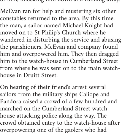
McEvan ran for help and mustering six other
constables returned to the area. By this time,
the man, a sailor named Michael Knight had
moved on to St Philip's Church where he
wandered in disturbing the service and abusing
the parishioners. McEvan and company found
him and overpowered him. They then dragged
him to the watch-house in Cumberland Street
from where he was sent on to the main watch-
house in Druitt Street.
On hearing of their friend's arrest several
sailors from the military ships Caliope and
Pandora raised a crowd of a few hundred and
marched on the Cumberland Street watch-
house attacking police along the way. The
crowd obtained entry to the watch-house after
overpowering one of the gaolers who had