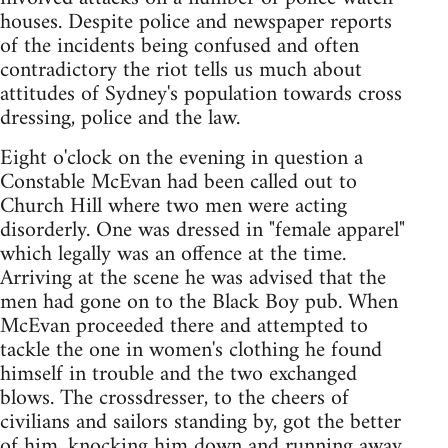
houses. Despite police and newspaper reports
of the incidents being confused and often
contradictory the riot tells us much about
attitudes of Sydney's population towards cross
dressing, police and the law.
Eight o'clock on the evening in question a
Constable McEvan had been called out to
Church Hill where two men were acting
disorderly. One was dressed in "female apparel"
which legally was an offence at the time.
Arriving at the scene he was advised that the
men had gone on to the Black Boy pub. When
McEvan proceeded there and attempted to
tackle the one in women's clothing he found
himself in trouble and the two exchanged
blows. The crossdresser, to the cheers of
civilians and sailors standing by, got the better
of him, knocking him down and running away.