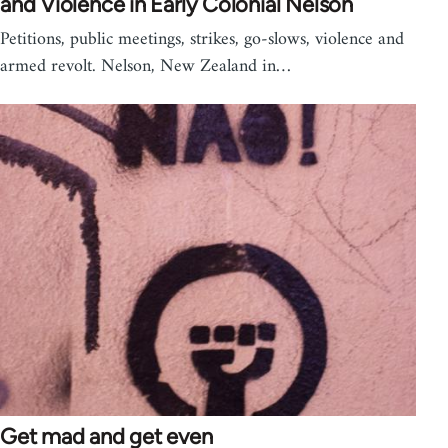
and Violence in Early Colonial Nelson
Petitions, public meetings, strikes, go-slows, violence and
armed revolt. Nelson, New Zealand in…
Get mad and get even