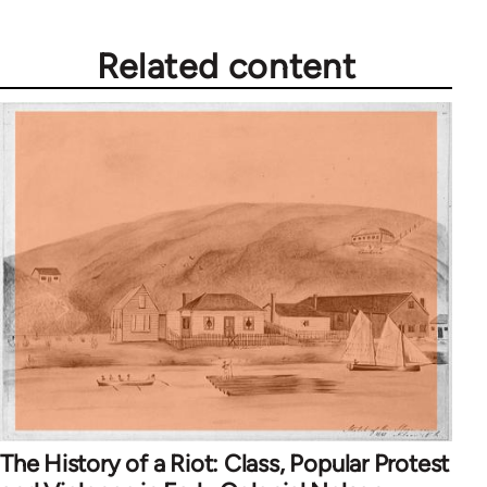
Related content
The History of a Riot: Class, Popular Protest