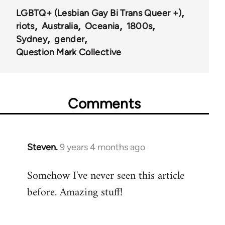
LGBTQ+ (Lesbian Gay Bi Trans Queer +)
riots
Australia
Oceania
1800s
Sydney
gender
Question Mark Collective
Comments
Steven.
9 years 4 months ago
In
reply
Somehow I've never seen this article
to
before. Amazing stuff!
Welcome
by
libcom.org