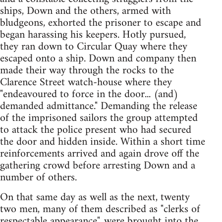
ships, Down and the others, armed with
bludgeons, exhorted the prisoner to escape and
began harassing his keepers. Hotly pursued,
they ran down to Circular Quay where they
escaped onto a ship. Down and company then
made their way through the rocks to the
Clarence Street watch-house where they
"endeavoured to force in the door... (and)
demanded admittance." Demanding the release
of the imprisoned sailors the group attempted
to attack the police present who had secured
the door and hidden inside. Within a short time
reinforcements arrived and again drove off the
gathering crowd before arresting Down and a
number of others.
On that same day as well as the next, twenty
two men, many of them described as "clerks of
respectable appearance", were brought into the