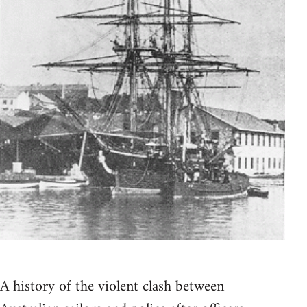
A history of the violent clash between