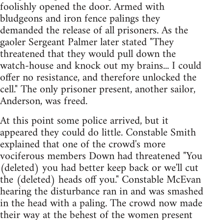
foolishly opened the door. Armed with
bludgeons and iron fence palings they
demanded the release of all prisoners. As the
gaoler Sergeant Palmer later stated "They
threatened that they would pull down the
watch-house and knock out my brains... I could
offer no resistance, and therefore unlocked the
cell." The only prisoner present, another sailor,
Anderson, was freed.
At this point some police arrived, but it
appeared they could do little. Constable Smith
explained that one of the crowd's more
vociferous members Down had threatened "You
(deleted) you had better keep back or we'll cut
the (deleted) heads off you." Constable McEvan
hearing the disturbance ran in and was smashed
in the head with a paling. The crowd now made
their way at the behest of the women present