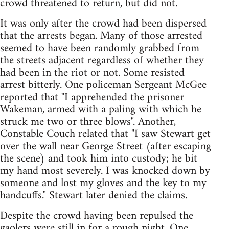
crowd threatened to return, but did not.
It was only after the crowd had been dispersed
that the arrests began. Many of those arrested
seemed to have been randomly grabbed from
the streets adjacent regardless of whether they
had been in the riot or not. Some resisted
arrest bitterly. One policeman Sergeant McGee
reported that "I apprehended the prisoner
Wakeman, armed with a paling with which he
struck me two or three blows". Another,
Constable Couch related that "I saw Stewart get
over the wall near George Street (after escaping
the scene) and took him into custody; he bit
my hand most severely. I was knocked down by
someone and lost my gloves and the key to my
handcuffs." Stewart later denied the claims.
Despite the crowd having been repulsed the
gaolers were still in for a rough night. One