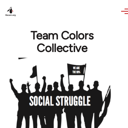
Skip to main content
Team Colors
Collective