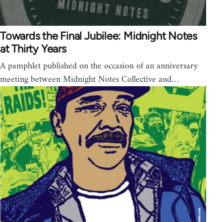
Towards the Final Jubilee: Midnight Notes
at Thirty Years
A pamphlet published on the occasion of an anniversary
meeting between Midnight Notes Collective and…