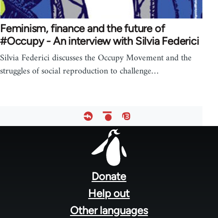
Feminism, finance and the future of
#Occupy - An interview with Silvia Federici
Silvia Federici discusses the Occupy Movement and the
struggles of social reproduction to challenge…
Footer
menu
Donate
Help out
Other languages