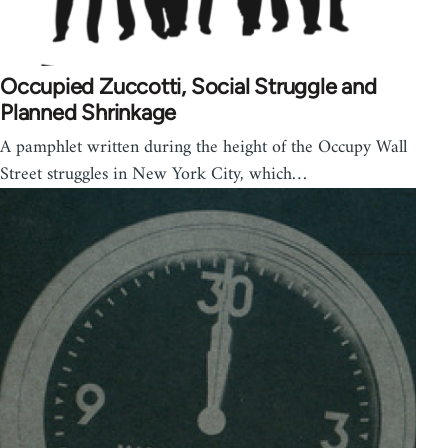
Occupied Zuccotti, Social Struggle and
Planned Shrinkage
A pamphlet written during the height of the Occupy Wall
Street struggles in New York City, which…