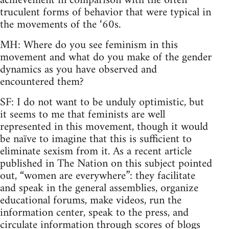
achievement in comparison with the often
truculent forms of behavior that were typical in
the movements of the ‘60s.
MH: Where do you see feminism in this
movement and what do you make of the gender
dynamics as you have observed and
encountered them?
SF: I do not want to be unduly optimistic, but
it seems to me that feminists are well
represented in this movement, though it would
be naïve to imagine that this is sufficient to
eliminate sexism from it. As a recent article
published in The Nation on this subject pointed
out, “women are everywhere”: they facilitate
and speak in the general assemblies, organize
educational forums, make videos, run the
information center, speak to the press, and
circulate information through scores of blogs