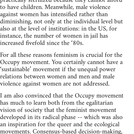
practically sterilized because they cannot afford
to have children. Meanwhile, male violence
against women has intensified rather than
diminishing, not only at the individual level but
also at the level of institutions: in the US, for
instance, the number of women in jail has
increased fivefold since the ‘80s.
For all these reasons feminism is crucial for the
Occupy movement. You certainly cannot have a
‘sustainable’ movement if the unequal power
relations between women and men and male
violence against women are not addressed.
I am also convinced that the Occupy movement
has much to learn both from the egalitarian
vision of society that the feminist movement
developed in its radical phase -- which was also
an inspiration for the queer and the ecological
movements. Consensus-based decision-making,