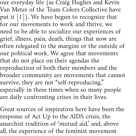
our everyday life (as Craig Hughes and Kevin
Van Meter of the Team Colors Collective have
put it [1]). We have begun to recognize that
for our movements to work and thrive, we
need to be able to socialize our experiences of
grief, illness, pain, death, things that now are
often relegated to the margins or the outside of
our political work. We agree that movements
that do not place on their agendas the
reproduction of both their members and the
broader community are movements that cannot
survive, they are not “self-reproducing,”
especially in these times when so many people
are daily confronting crises in their lives.
Great sources of inspiration here have been the
response of Act Up to the AIDS crisis, the
anarchist tradition of ‘mutual aid,’ and, above
all, the experience of the feminist movement