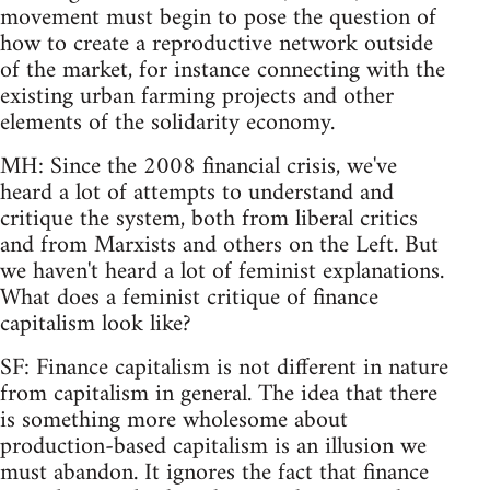
movement must begin to pose the question of
how to create a reproductive network outside
of the market, for instance connecting with the
existing urban farming projects and other
elements of the solidarity economy.
MH: Since the 2008 financial crisis, we've
heard a lot of attempts to understand and
critique the system, both from liberal critics
and from Marxists and others on the Left. But
we haven't heard a lot of feminist explanations.
What does a feminist critique of finance
capitalism look like?
SF: Finance capitalism is not different in nature
from capitalism in general. The idea that there
is something more wholesome about
production-based capitalism is an illusion we
must abandon. It ignores the fact that finance