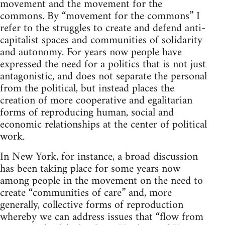
movement and the movement for the
commons. By “movement for the commons” I
refer to the struggles to create and defend anti-
capitalist spaces and communities of solidarity
and autonomy. For years now people have
expressed the need for a politics that is not just
antagonistic, and does not separate the personal
from the political, but instead places the
creation of more cooperative and egalitarian
forms of reproducing human, social and
economic relationships at the center of political
work.
In New York, for instance, a broad discussion
has been taking place for some years now
among people in the movement on the need to
create “communities of care” and, more
generally, collective forms of reproduction
whereby we can address issues that “flow from