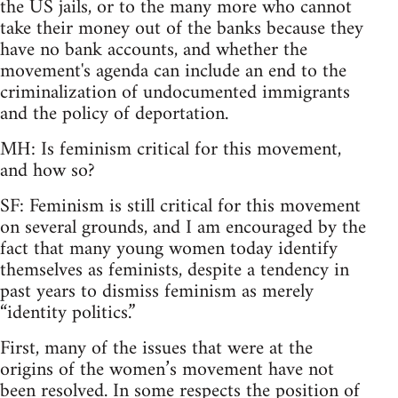
the US jails, or to the many more who cannot
take their money out of the banks because they
have no bank accounts, and whether the
movement's agenda can include an end to the
criminalization of undocumented immigrants
and the policy of deportation.
MH: Is feminism critical for this movement,
and how so?
SF: Feminism is still critical for this movement
on several grounds, and I am encouraged by the
fact that many young women today identify
themselves as feminists, despite a tendency in
past years to dismiss feminism as merely
“identity politics.”
First, many of the issues that were at the
origins of the women’s movement have not
been resolved. In some respects the position of