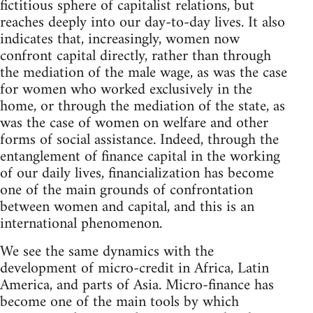
fictitious sphere of capitalist relations, but
reaches deeply into our day-to-day lives. It also
indicates that, increasingly, women now
confront capital directly, rather than through
the mediation of the male wage, as was the case
for women who worked exclusively in the
home, or through the mediation of the state, as
was the case of women on welfare and other
forms of social assistance. Indeed, through the
entanglement of finance capital in the working
of our daily lives, financialization has become
one of the main grounds of confrontation
between women and capital, and this is an
international phenomenon.
We see the same dynamics with the
development of micro-credit in Africa, Latin
America, and parts of Asia. Micro-finance has
become one of the main tools by which