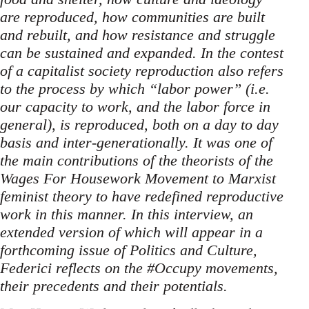
are reproduced, how communities are built
and rebuilt, and how resistance and struggle
can be sustained and expanded. In the contest
of a capitalist society reproduction also refers
to the process by which “labor power” (i.e.
our capacity to work, and the labor force in
general), is reproduced, both on a day to day
basis and inter-generationally. It was one of
the main contributions of the theorists of the
Wages For Housework Movement to Marxist
feminist theory to have redefined reproductive
work in this manner. In this interview, an
extended version of which will appear in a
forthcoming issue of Politics and Culture,
Federici reflects on the #Occupy movements,
their precedents and their potentials.