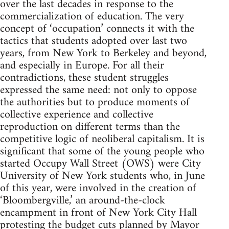
over the last decades in response to the
commercialization of education. The very
concept of ‘occupation’ connects it with the
tactics that students adopted over last two
years, from New York to Berkeley and beyond,
and especially in Europe. For all their
contradictions, these student struggles
expressed the same need: not only to oppose
the authorities but to produce moments of
collective experience and collective
reproduction on different terms than the
competitive logic of neoliberal capitalism. It is
significant that some of the young people who
started Occupy Wall Street (OWS) were City
University of New York students who, in June
of this year, were involved in the creation of
‘Bloombergville,’ an around-the-clock
encampment in front of New York City Hall
protesting the budget cuts planned by Mayor