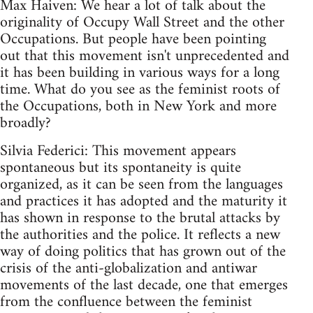
Max Haiven: We hear a lot of talk about the
originality of Occupy Wall Street and the other
Occupations. But people have been pointing
out that this movement isn't unprecedented and
it has been building in various ways for a long
time. What do you see as the feminist roots of
the Occupations, both in New York and more
broadly?
Silvia Federici: This movement appears
spontaneous but its spontaneity is quite
organized, as it can be seen from the languages
and practices it has adopted and the maturity it
has shown in response to the brutal attacks by
the authorities and the police. It reflects a new
way of doing politics that has grown out of the
crisis of the anti-globalization and antiwar
movements of the last decade, one that emerges
from the confluence between the feminist