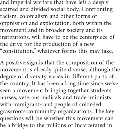
and imperial warfare that have left a deeply
scarred and divided social body. Confronting
racism, colonialism and other forms of
oppression and exploitation, both within the
movement and in broader society and its
institutions, will have to be the centerpiece of
the drive for the production of a new
“constitution,” whatever forms this may take.
A positive sign is that the composition of the
movement is already quite diverse, although the
degree of diversity varies in different parts of
the country. It has been a long time since we've
seen a movement bringing together students,
nurses, veterans, radicals and trade unionists
with immigrant- and people of color-led
grassroots community organizations. The key
questions will be whether this movement can
be a bridge to the millions of incarcerated in