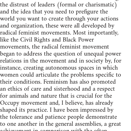
the distrust of leaders (formal or charismatic)
and the idea that you need to prefigure the
world you want to create through your actions
and organization, these were all developed by
radical feminist movements. Most importantly,
like the Civil Rights and Black Power
movements, the radical feminist movement
began to address the question of unequal power
relations in the movement and in society by, for
instance, creating autonomous spaces in which
women could articulate the problems specific to
their conditions. Feminism has also promoted
an ethics of care and sisterhood and a respect
for animals and nature that is crucial for the
Occupy movement and, I believe, has already
shaped its practice. I have been impressed by
the tolerance and patience people demonstrate
to one another in the general assemblies, a great