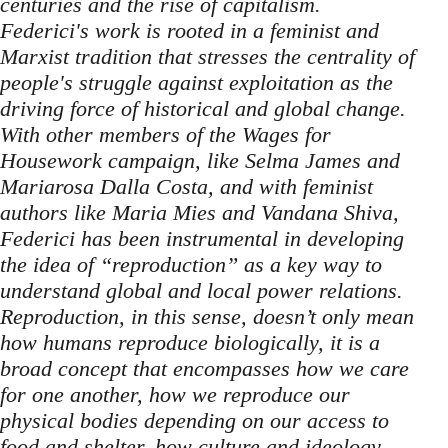
centuries and the rise of capitalism.
Federici's work is rooted in a feminist and
Marxist tradition that stresses the centrality of
people's struggle against exploitation as the
driving force of historical and global change.
With other members of the Wages for
Housework campaign, like Selma James and
Mariarosa Dalla Costa, and with feminist
authors like Maria Mies and Vandana Shiva,
Federici has been instrumental in developing
the idea of “reproduction” as a key way to
understand global and local power relations.
Reproduction, in this sense, doesn’t only mean
how humans reproduce biologically, it is a
broad concept that encompasses how we care
for one another, how we reproduce our
physical bodies depending on our access to
food and shelter, how culture and ideology