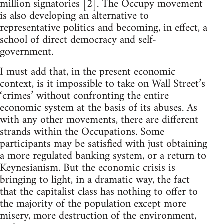
million signatories [2]. The Occupy movement
is also developing an alternative to
representative politics and becoming, in effect, a
school of direct democracy and self-
government.
I must add that, in the present economic
context, is it impossible to take on Wall Street’s
‘crimes’ without confronting the entire
economic system at the basis of its abuses. As
with any other movements, there are different
strands within the Occupations. Some
participants may be satisfied with just obtaining
a more regulated banking system, or a return to
Keynesianism. But the economic crisis is
bringing to light, in a dramatic way, the fact
that the capitalist class has nothing to offer to
the majority of the population except more
misery, more destruction of the environment,