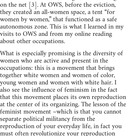
on the net [3]. At OWS, before the eviction,
they created an all-women space, a tent “for
women by women,” that functioned as a safe
autonomous zone. This is what I learned in my
visits to OWS and from my online reading
about other occupations.
What is especially promising is the diversity of
women who are active and present in the
occupations: this is a movement that brings
together white women and women of color,
young women and women with white hair. I
also see the influence of feminism in the fact
that this movement places its own reproduction
at the center of its organizing. The lesson of the
feminist movement –which is that you cannot
separate political militancy from the
reproduction of your everyday life, in fact you
must often revolutionize your reproduction