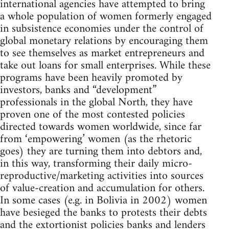
international agencies have attempted to bring
a whole population of women formerly engaged
in subsistence economies under the control of
global monetary relations by encouraging them
to see themselves as market entrepreneurs and
take out loans for small enterprises. While these
programs have been heavily promoted by
investors, banks and “development”
professionals in the global North, they have
proven one of the most contested policies
directed towards women worldwide, since far
from ‘empowering’ women (as the rhetoric
goes) they are turning them into debtors and,
in this way, transforming their daily micro-
reproductive/marketing activities into sources
of value-creation and accumulation for others.
In some cases (e.g. in Bolivia in 2002) women
have besieged the banks to protests their debts
and the extortionist policies banks and lenders