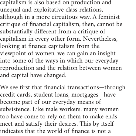
capitalism is also based on production and
unequal and exploitative class relations,
although in a more circuitous way. A feminist
critique of financial capitalism, then, cannot be
substantially different from a critique of
capitalism in every other form. Nevertheless,
looking at finance capitalism from the
viewpoint of women, we can gain an insight
into some of the ways in which our everyday
reproduction and the relation between women
and capital have changed.
We see first that financial transactions—through
credit cards, student loans, mortgages—have
become part of our everyday means of
subsistence. Like male workers, many women
too have come to rely on them to make ends
meet and satisfy their desires. This by itself
indicates that the world of finance is not a