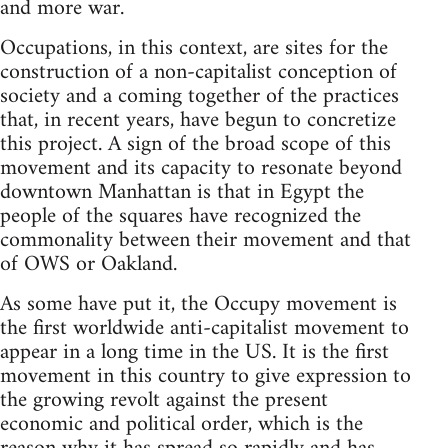
and more war.
Occupations, in this context, are sites for the
construction of a non-capitalist conception of
society and a coming together of the practices
that, in recent years, have begun to concretize
this project. A sign of the broad scope of this
movement and its capacity to resonate beyond
downtown Manhattan is that in Egypt the
people of the squares have recognized the
commonality between their movement and that
of OWS or Oakland.
As some have put it, the Occupy movement is
the first worldwide anti-capitalist movement to
appear in a long time in the US. It is the first
movement in this country to give expression to
the growing revolt against the present
economic and political order, which is the