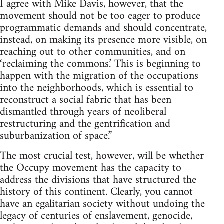
I agree with Mike Davis, however, that the
movement should not be too eager to produce
programmatic demands and should concentrate,
instead, on making its presence more visible, on
reaching out to other communities, and on
‘reclaiming the commons.’ This is beginning to
happen with the migration of the occupations
into the neighborhoods, which is essential to
reconstruct a social fabric that has been
dismantled through years of neoliberal
restructuring and the gentrification and
suburbanization of space.”
The most crucial test, however, will be whether
the Occupy movement has the capacity to
address the divisions that have structured the
history of this continent. Clearly, you cannot
have an egalitarian society without undoing the
legacy of centuries of enslavement, genocide,