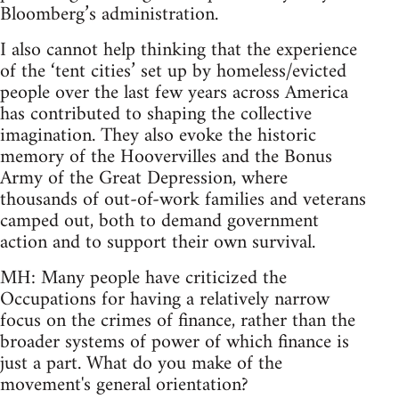
Bloomberg’s administration.
I also cannot help thinking that the experience
of the ‘tent cities’ set up by homeless/evicted
people over the last few years across America
has contributed to shaping the collective
imagination. They also evoke the historic
memory of the Hoovervilles and the Bonus
Army of the Great Depression, where
thousands of out-of-work families and veterans
camped out, both to demand government
action and to support their own survival.
MH: Many people have criticized the
Occupations for having a relatively narrow
focus on the crimes of finance, rather than the
broader systems of power of which finance is
just a part. What do you make of the
movement's general orientation?