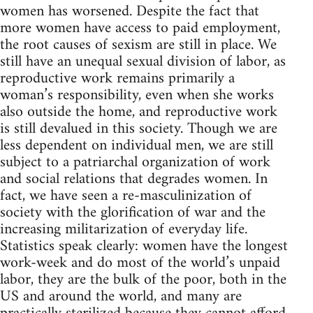
women has worsened. Despite the fact that
more women have access to paid employment,
the root causes of sexism are still in place. We
still have an unequal sexual division of labor, as
reproductive work remains primarily a
woman’s responsibility, even when she works
also outside the home, and reproductive work
is still devalued in this society. Though we are
less dependent on individual men, we are still
subject to a patriarchal organization of work
and social relations that degrades women. In
fact, we have seen a re-masculinization of
society with the glorification of war and the
increasing militarization of everyday life.
Statistics speak clearly: women have the longest
work-week and do most of the world’s unpaid
labor, they are the bulk of the poor, both in the
US and around the world, and many are