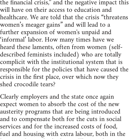
the financial crisis,” and the negative impact this
will have on their access to education and
healthcare. We are told that the crisis “threatens
women’s meager gains” and will lead to a
further expansion of women's unpaid and
‘informal’ labor. How many times have we
heard these laments, often from women (self-
described feminists included) who are totally
complicit with the institutional system that is
responsible for the policies that have caused the
crisis in the first place, over which now they
shed crocodile tears?
Clearly employers and the state once again
expect women to absorb the cost of the new
austerity programs that are being introduced
and to compensate both for the cuts in social
services and for the increased costs of food,
fuel and housing with extra labour, both in the