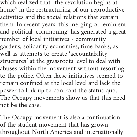
which realized that “the revolution begins at
home” in the restructuring of our reproductive
activities and the social relations that sustain
them. In recent years, this merging of feminism
and political ‘commoning’ has generated a great
number of local initiatives - community
gardens, solidarity economies, time banks, as
well as attempts to create ‘accountability
structures’ at the grassroots level to deal with
abuses within the movement without resorting
to the police. Often these initiatives seemed to
remain confined at the local level and lack the
power to link up to confront the status quo.
The Occupy movements show us that this need
not be the case.
The Occupy movement is also a continuation
of the student movement that has grown
throughout North America and internationally