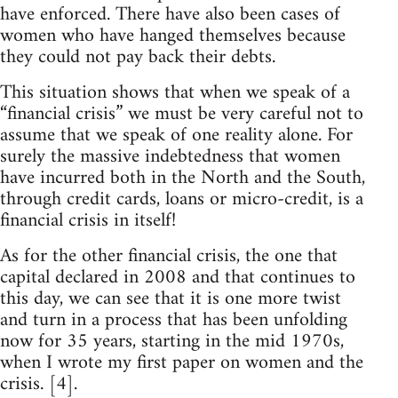
have enforced. There have also been cases of
women who have hanged themselves because
they could not pay back their debts.
This situation shows that when we speak of a
“financial crisis” we must be very careful not to
assume that we speak of one reality alone. For
surely the massive indebtedness that women
have incurred both in the North and the South,
through credit cards, loans or micro-credit, is a
financial crisis in itself!
As for the other financial crisis, the one that
capital declared in 2008 and that continues to
this day, we can see that it is one more twist
and turn in a process that has been unfolding
now for 35 years, starting in the mid 1970s,
when I wrote my first paper on women and the
crisis. [4].