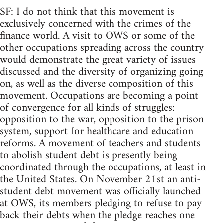
SF: I do not think that this movement is
exclusively concerned with the crimes of the
finance world. A visit to OWS or some of the
other occupations spreading across the country
would demonstrate the great variety of issues
discussed and the diversity of organizing going
on, as well as the diverse composition of this
movement. Occupations are becoming a point
of convergence for all kinds of struggles:
opposition to the war, opposition to the prison
system, support for healthcare and education
reforms. A movement of teachers and students
to abolish student debt is presently being
coordinated through the occupations, at least in
the United States. On November 21st an anti-
student debt movement was officially launched
at OWS, its members pledging to refuse to pay
back their debts when the pledge reaches one