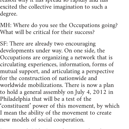
reason why it has spread so rapidly and has
excited the collective imagination to such a
degree.
MH: Where do you see the Occupations going?
What will be critical for their success?
SF: There are already two encouraging
developments under way. On one side, the
Occupations are organizing a network that is
circulating experiences, information, forms of
mutual support, and articulating a perspective
for the construction of nationwide and
worldwide mobilizations. There is now a plan
to hold a general assembly on July 4, 2012 in
Philadelphia that will be a test of the
‘constituent’ power of this movement, by which
I mean the ability of the movement to create
new models of social cooperation.