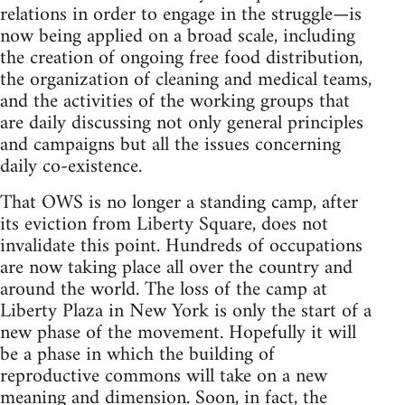
relations in order to engage in the struggle—is
now being applied on a broad scale, including
the creation of ongoing free food distribution,
the organization of cleaning and medical teams,
and the activities of the working groups that
are daily discussing not only general principles
and campaigns but all the issues concerning
daily co-existence.
That OWS is no longer a standing camp, after
its eviction from Liberty Square, does not
invalidate this point. Hundreds of occupations
are now taking place all over the country and
around the world. The loss of the camp at
Liberty Plaza in New York is only the start of a
new phase of the movement. Hopefully it will
be a phase in which the building of
reproductive commons will take on a new
meaning and dimension. Soon, in fact, the