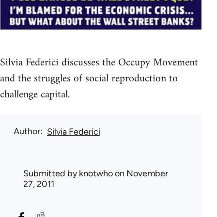
Silvia Federici discusses the Occupy Movement
and the struggles of social reproduction to
challenge capital.
Author
Silvia Federici
Submitted by
knotwho
on November
27, 2011