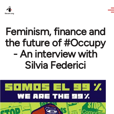
Skip to main content
Feminism, finance and
the future of #Occupy
- An interview with
Silvia Federici