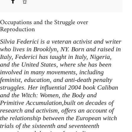
Occupations and the Struggle over
Reproduction
Silvia Federici is a veteran activist and writer
who lives in Brooklyn, NY. Born and raised in
Italy, Federici has taught in Italy, Nigeria,
and the United States, where she has been
involved in many movements, including
feminist, education, and anti-death penalty
struggles. Her influential 2004 book Caliban
and the Witch: Women, the Body and
Primitive Accumulation,built on decades of
research and activism, offers an account of
the relationship between the European witch
trials of the sixteenth and seventeenth