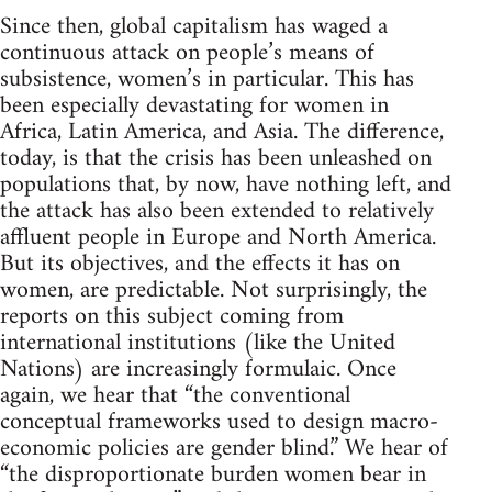
Since then, global capitalism has waged a
continuous attack on people’s means of
subsistence, women’s in particular. This has
been especially devastating for women in
Africa, Latin America, and Asia. The difference,
today, is that the crisis has been unleashed on
populations that, by now, have nothing left, and
the attack has also been extended to relatively
affluent people in Europe and North America.
But its objectives, and the effects it has on
women, are predictable. Not surprisingly, the
reports on this subject coming from
international institutions (like the United
Nations) are increasingly formulaic. Once
again, we hear that “the conventional
conceptual frameworks used to design macro-
economic policies are gender blind.” We hear of
“the disproportionate burden women bear in