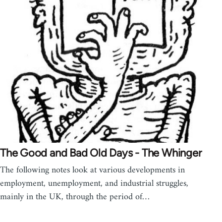
The Good and Bad Old Days - The Whinger
The following notes look at various developments in
employment, unemployment, and industrial struggles,
mainly in the UK, through the period of…