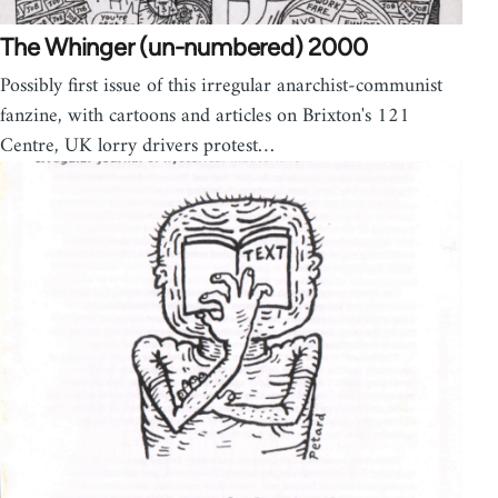
The Whinger (un-numbered) 2000
Possibly first issue of this irregular anarchist-communist
fanzine, with cartoons and articles on Brixton's 121
Centre, UK lorry drivers protest…