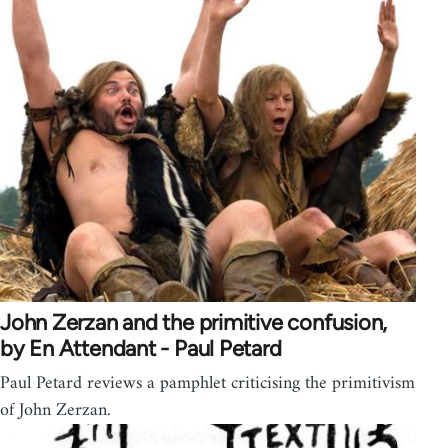
John Zerzan and the primitive confusion,
by En Attendant - Paul Petard
Paul Petard reviews a pamphlet criticising the primitivism
of John Zerzan.