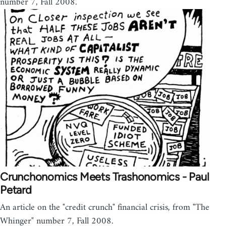
number 7, Fall 2008.
Crunchonomics Meets Trashonomics - Paul
Petard
An article on the "credit crunch" financial crisis, from "The
Whinger" number 7, Fall 2008.