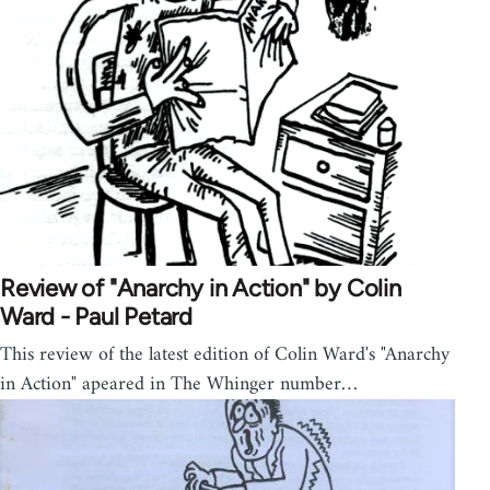
Review of "Anarchy in Action" by Colin
Ward - Paul Petard
This review of the latest edition of Colin Ward's "Anarchy
in Action" apeared in The Whinger number…