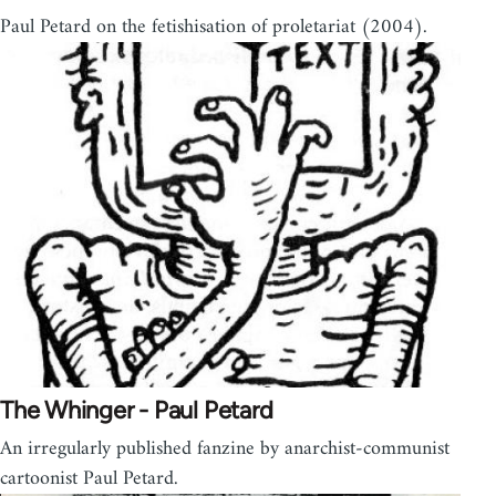
Paul Petard on the fetishisation of proletariat (2004).
The Whinger - Paul Petard
An irregularly published fanzine by anarchist-communist
cartoonist Paul Petard.