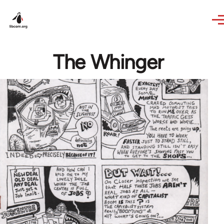
Skip to main content
The Whinger