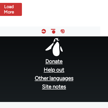
Load
More
Footer
menu
Donate
Help out
Other languages
Site notes