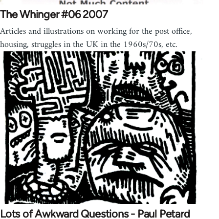
The Whinger #06 2007
Articles and illustrations on working for the post office,
housing, struggles in the UK in the 1960s/70s, etc.
Lots of Awkward Questions - Paul Petard