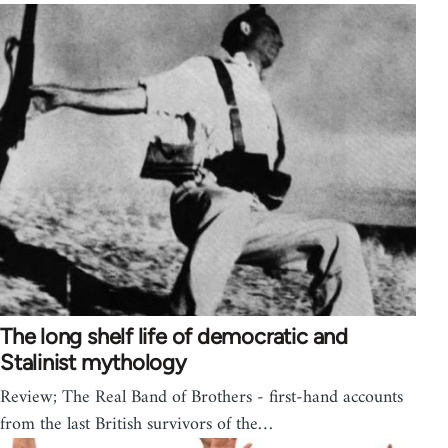
The long shelf life of democratic and
Stalinist mythology
Review; The Real Band of Brothers - first-hand accounts
from the last British survivors of the…