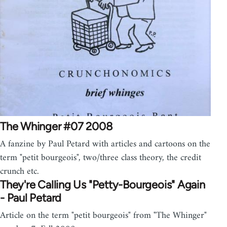
The Whinger #07 2008
A fanzine by Paul Petard with articles and cartoons on the
term "petit bourgeois", two/three class theory, the credit
crunch etc.
They're Calling Us "Petty-Bourgeois" Again
- Paul Petard
Article on the term "petit bourgeois" from "The Whinger"