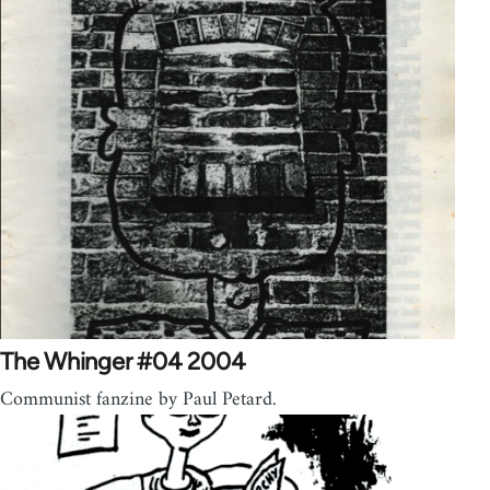
The Whinger #04 2004
Communist fanzine by Paul Petard.