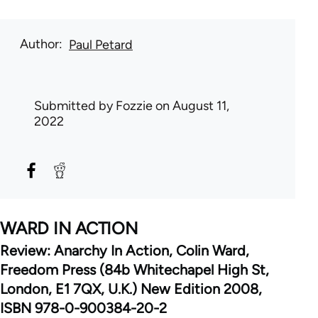
Author
Paul Petard
Submitted by
Fozzie
on August 11,
2022
WARD IN ACTION
Review: Anarchy In Action, Colin Ward,
Freedom Press (84b Whitechapel High St,
London, E1 7QX, U.K.) New Edition 2008,
ISBN 978-0-900384-20-2