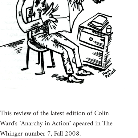
This review of the latest edition of Colin
Ward's "Anarchy in Action" apeared in The
Whinger number 7, Fall 2008.