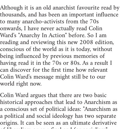
Although it is an old anarchist favourite read by
thousands, and has been an important influence
to many anarcho-activists from the 70s
onwards, I have never actually read Colin
Ward's "Anarchy In Action" before. So I am
reading and reviewing this new 2008 edition,
conscious of the world as it is today, without
being influenced by previous memories of
having read it in the 70s or 80s. As a result I
can discover for the first time how relevant
Colin Ward's message might still be to our
world right now.
Colin Ward argues that there are two basic
historical approaches that lead to Anarchism as
a conscious set of political ideas: "Anarchism as
a political and social ideology has two separate
origins. It can be seen as an ultimate derivative