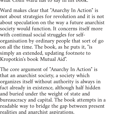
what Colin Ward has to say in his book.
Ward makes clear that "Anarchy In Action" is
not about strategies for revolution and it is not
about speculation on the way a future anarchist
society would function. It concerns itself more
with continual social struggles for self-
organisation by ordinary people that sort of go
on all the time. The book, as he puts it, "is
simply an extended, updating footnote to
Kropotkin's book Mutual Aid".
The core argument of "Anarchy In Action" is
that an anarchist society, a society which
organizes itself without authority is always in
fact already in existence, although half hidden
and buried under the weight of state and
bureaucracy and capital. The book attempts in a
readable way to bridge the gap between present
realities and anarchist aspirations.