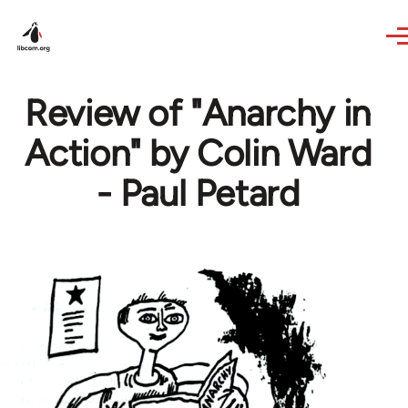
Skip to main content
Review of "Anarchy in
Action" by Colin Ward
- Paul Petard