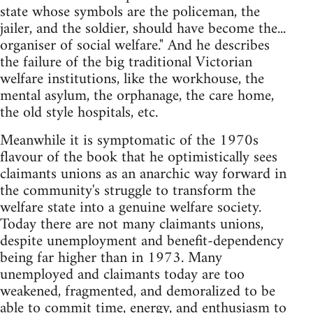
state whose symbols are the policeman, the
jailer, and the soldier, should have become the...
organiser of social welfare." And he describes
the failure of the big traditional Victorian
welfare institutions, like the workhouse, the
mental asylum, the orphanage, the care home,
the old style hospitals, etc.
Meanwhile it is symptomatic of the 1970s
flavour of the book that he optimistically sees
claimants unions as an anarchic way forward in
the community's struggle to transform the
welfare state into a genuine welfare society.
Today there are not many claimants unions,
despite unemployment and benefit-dependency
being far higher than in 1973. Many
unemployed and claimants today are too
weakened, fragmented, and demoralized to be
able to commit time, energy, and enthusiasm to