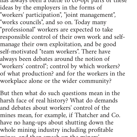
has always been a battle to co-opt parts of these
ideas by the employers in the forms of
"workers' participation", "joint management",
"works councils", and so on. Today many
"professional" workers are expected to take
responsible control of their own work and self-
manage their own exploitation, and be good
self-motivated "team workers". There have
always been debates around the notion of
"workers' control"; control by which workers?
of what production? and for the workers in the
workplace alone or the wider community?
But then what do such questions mean in the
harsh face of real history? What do demands
and debates about workers' control of the
mines mean, for example, if Thatcher and Co.
have no hang-ups about shutting down the
whole mining industry including profitable