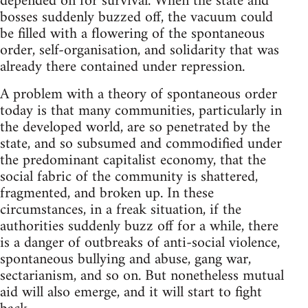
depended on for survival. When the state and
bosses suddenly buzzed off, the vacuum could
be filled with a flowering of the spontaneous
order, self-organisation, and solidarity that was
already there contained under repression.
A problem with a theory of spontaneous order
today is that many communities, particularly in
the developed world, are so penetrated by the
state, and so subsumed and commodified under
the predominant capitalist economy, that the
social fabric of the community is shattered,
fragmented, and broken up. In these
circumstances, in a freak situation, if the
authorities suddenly buzz off for a while, there
is a danger of outbreaks of anti-social violence,
spontaneous bullying and abuse, gang war,
sectarianism, and so on. But nonetheless mutual
aid will also emerge, and it will start to fight