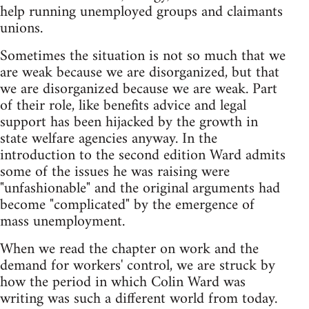
help running unemployed groups and claimants
unions.
Sometimes the situation is not so much that we
are weak because we are disorganized, but that
we are disorganized because we are weak. Part
of their role, like benefits advice and legal
support has been hijacked by the growth in
state welfare agencies anyway. In the
introduction to the second edition Ward admits
some of the issues he was raising were
"unfashionable" and the original arguments had
become "complicated" by the emergence of
mass unemployment.
When we read the chapter on work and the
demand for workers' control, we are struck by
how the period in which Colin Ward was
writing was such a different world from today.