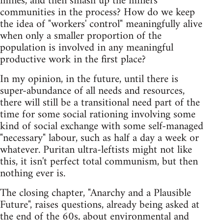
mines, and then smash up the miners'
communities in the process? How do we keep
the idea of "workers' control" meaningfully alive
when only a smaller proportion of the
population is involved in any meaningful
productive work in the first place?
In my opinion, in the future, until there is
super-abundance of all needs and resources,
there will still be a transitional need part of the
time for some social rationing involving some
kind of social exchange with some self-managed
"necessary" labour, such as half a day a week or
whatever. Puritan ultra-leftists might not like
this, it isn't perfect total communism, but then
nothing ever is.
The closing chapter, "Anarchy and a Plausible
Future", raises questions, already being asked at
the end of the 60s, about environmental and