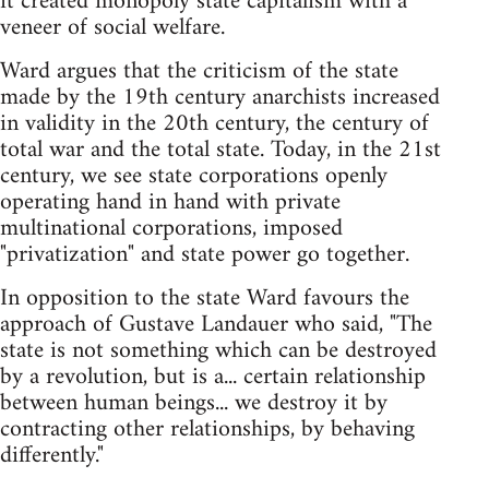
it created monopoly state capitalism with a
veneer of social welfare.
Ward argues that the criticism of the state
made by the 19th century anarchists increased
in validity in the 20th century, the century of
total war and the total state. Today, in the 21st
century, we see state corporations openly
operating hand in hand with private
multinational corporations, imposed
"privatization" and state power go together.
In opposition to the state Ward favours the
approach of Gustave Landauer who said, "The
state is not something which can be destroyed
by a revolution, but is a... certain relationship
between human beings... we destroy it by
contracting other relationships, by behaving
differently."