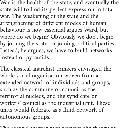
War is the health of the state, and eventually the
state will to find its perfect expression in total
war. The weakening of the state and the
strengthening of different modes of human
behaviour is now essential argues Ward, but
where do we begin? Obviously we don't begin
by joining the state, or joining political parties.
Instead, he argues, we have to build networks
instead of pyramids.
The classical anarchist thinkers envisaged the
whole social organisation woven from an
extended network of individuals and groups,
such as the commune or council as the
territorial nucleus, and the syndicate or
workers' council as the industrial unit. These
units would federate as a fluid network of
autonomous groups.