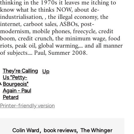
thinking in the 1970s it leaves me itching to
know what he thinks NOW, about de-
industrialisation, , the illegal economy, the
internet, carboot sales, ASBOs, post-
modernism, mobile phones, freecycle, credit
boom, credit crunch, the minimum wage, food
riots, peak oil, global warming,... and all manner
of subjects.... Paul, Summer 2008.
They're Calling
Up
Book
Us "Petty-
traversal
Bourgeois"
Again - Paul
links
Petard
for
Printer-friendly version
68598
Colin Ward
book reviews
The Whinger