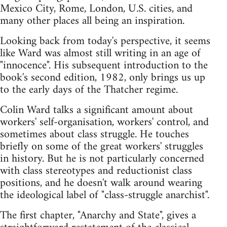
Mexico City, Rome, London, U.S. cities, and
many other places all being an inspiration.
Looking back from today's perspective, it seems
like Ward was almost still writing in an age of
"innocence". His subsequent introduction to the
book's second edition, 1982, only brings us up
to the early days of the Thatcher regime.
Colin Ward talks a significant amount about
workers' self-organisation, workers' control, and
sometimes about class struggle. He touches
briefly on some of the great workers' struggles
in history. But he is not particularly concerned
with class stereotypes and reductionist class
positions, and he doesn't walk around wearing
the ideological label of "class-struggle anarchist".
The first chapter, "Anarchy and State", gives a