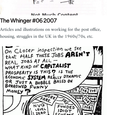
The Whinger #06 2007
Articles and illustrations on working for the post office,
housing, struggles in the UK in the 1960s/70s, etc.