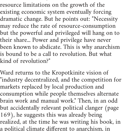
resource limitations on the growth of the
existing economic system eventually forcing
dramatic change. But he points out: "Necessity
may reduce the rate of resource-consumption
but the powerful and privileged will hang on to
their share... Power and privilege have never
been known to abdicate. This is why anarchism
is bound to be a call to revolution. But what
kind of revolution?"
Ward returns to the Kropotkinite vision of
"industry decentralized, and the competition for
markets replaced by local production and
consumption while people themselves alternate
brain work and manual work." Then, in an odd
but accidentally relevant political clanger (page
169), he suggests this was already being
realized, at the time he was writing his book, in
a political climate different to anarchism, in