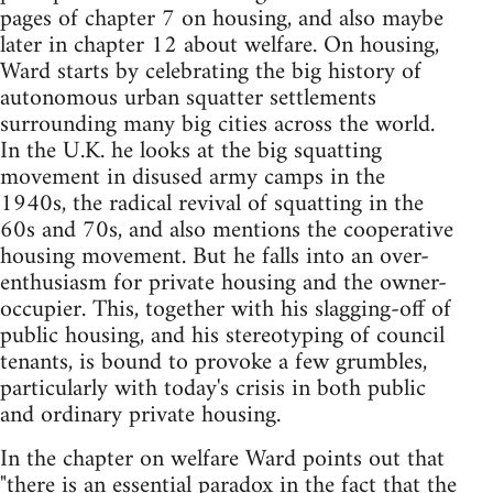
pages of chapter 7 on housing, and also maybe
later in chapter 12 about welfare. On housing,
Ward starts by celebrating the big history of
autonomous urban squatter settlements
surrounding many big cities across the world.
In the U.K. he looks at the big squatting
movement in disused army camps in the
1940s, the radical revival of squatting in the
60s and 70s, and also mentions the cooperative
housing movement. But he falls into an over-
enthusiasm for private housing and the owner-
occupier. This, together with his slagging-off of
public housing, and his stereotyping of council
tenants, is bound to provoke a few grumbles,
particularly with today's crisis in both public
and ordinary private housing.
In the chapter on welfare Ward points out that
"there is an essential paradox in the fact that the