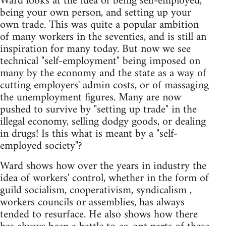
Ward looks at the idea of being self-employed,
being your own person, and setting up your
own trade. This was quite a popular ambition
of many workers in the seventies, and is still an
inspiration for many today. But now we see
technical "self-employment" being imposed on
many by the economy and the state as a way of
cutting employers' admin costs, or of massaging
the unemployment figures. Many are now
pushed to survive by "setting up trade" in the
illegal economy, selling dodgy goods, or dealing
in drugs! Is this what is meant by a "self-
employed society"?
Ward shows how over the years in industry the
idea of workers' control, whether in the form of
guild socialism, cooperativism, syndicalism ,
workers councils or assemblies, has always
tended to resurface. He also shows how there