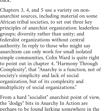
back.
Chapters 3, 4, and 5 use a variety on non-
anarchist sources, including material on some
African tribal societies, to set out three key
principles of anarchist organization: leaderless
groups; diversity rather than unity; and
federalist organizations without central
authority. In reply to those who might say
anarchism can only work for small isolated
simple communities, Colin Ward is quite right
to point out in chapter 4, "Harmony Through
Complexity", that "Anarchy is a function, not of
society's simplicity and lack of social
organization, but of its complexity and
multiplicity of social organizations."
From a hard "socialist" anarchist point of view,
the "dodgy" bits in Anarchy In Action are
perhaps to be found lurking somewhere in the