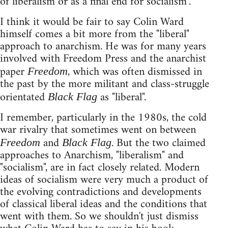
of liberalism or as a final end for socialism".
I think it would be fair to say Colin Ward
himself comes a bit more from the "liberal"
approach to anarchism. He was for many years
involved with Freedom Press and the anarchist
paper
, which was often dismissed in
Freedom
the past by the more militant and class-struggle
orientated
as "liberal".
Black Flag
I remember, particularly in the 1980s, the cold
war rivalry that sometimes went on between
and
. But the two claimed
Freedom
Black Flag
approaches to Anarchism, "liberalism" and
"socialism", are in fact closely related. Modern
ideas of socialism were very much a product of
the evolving contradictions and developments
of classical liberal ideas and the conditions that
went with them. So we shouldn't just dismiss