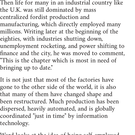
Then life for many in an industrial country like
the U.K. was still dominated by mass
centralized fordist production and
manufacturing, which directly employed many
millions. Writing later at the beginning of the
eighties, with industries shutting down,
unemployment rocketing, and power shifting to
finance and the city, he was moved to comment,
"This is the chapter which is most in need of
bringing up to date."
It is not just that most of the factories have
gone to the other side of the world, it is also
that many of them have changed shape and
been restructured. Much production has been
dispersed, heavily automated, and is globally
coordinated "just in time" by information
technology.