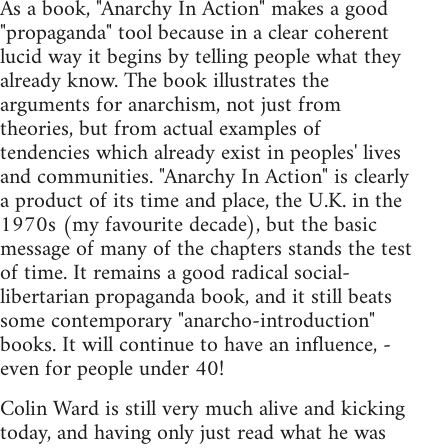
As a book, "Anarchy In Action" makes a good
"propaganda" tool because in a clear coherent
lucid way it begins by telling people what they
already know. The book illustrates the
arguments for anarchism, not just from
theories, but from actual examples of
tendencies which already exist in peoples' lives
and communities. "Anarchy In Action" is clearly
a product of its time and place, the U.K. in the
1970s (my favourite decade), but the basic
message of many of the chapters stands the test
of time. It remains a good radical social-
libertarian propaganda book, and it still beats
some contemporary "anarcho-introduction"
books. It will continue to have an influence, -
even for people under 40!
Colin Ward is still very much alive and kicking
today, and having only just read what he was