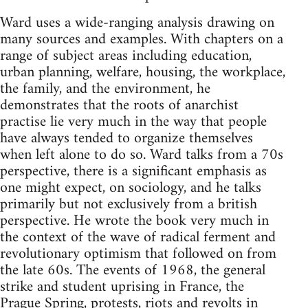
Ward uses a wide-ranging analysis drawing on
many sources and examples. With chapters on a
range of subject areas including education,
urban planning, welfare, housing, the workplace,
the family, and the environment, he
demonstrates that the roots of anarchist
practise lie very much in the way that people
have always tended to organize themselves
when left alone to do so. Ward talks from a 70s
perspective, there is a significant emphasis as
one might expect, on sociology, and he talks
primarily but not exclusively from a british
perspective. He wrote the book very much in
the context of the wave of radical ferment and
revolutionary optimism that followed on from
the late 60s. The events of 1968, the general
strike and student uprising in France, the
Prague Spring, protests, riots and revolts in