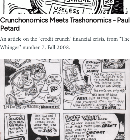
Crunchonomics Meets Trashonomics - Paul
Petard
An article on the "credit crunch" financial crisis, from "The
Whinger" number 7, Fall 2008.