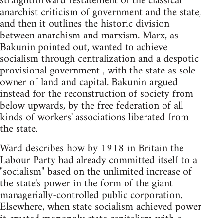
straightforward restatement of the classical
anarchist criticism of government and the state,
and then it outlines the historic division
between anarchism and marxism. Marx, as
Bakunin pointed out, wanted to achieve
socialism through centralization and a despotic
provisional government , with the state as sole
owner of land and capital. Bakunin argued
instead for the reconstruction of society from
below upwards, by the free federation of all
kinds of workers' associations liberated from
the state.
Ward describes how by 1918 in Britain the
Labour Party had already committed itself to a
"socialism" based on the unlimited increase of
the state's power in the form of the giant
managerially-controlled public corporation.
Elsewhere, when state socialism achieved power