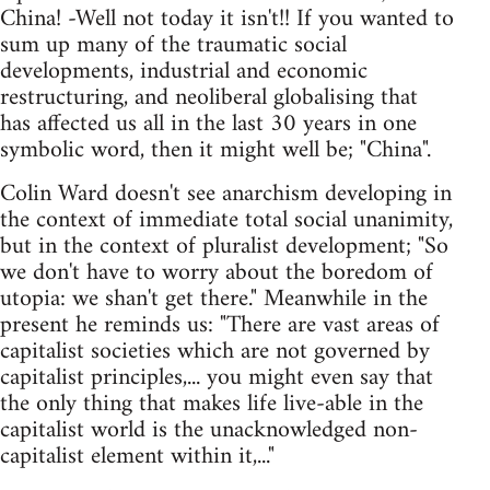
China! -Well not today it isn't!! If you wanted to
sum up many of the traumatic social
developments, industrial and economic
restructuring, and neoliberal globalising that
has affected us all in the last 30 years in one
symbolic word, then it might well be; "China".
Colin Ward doesn't see anarchism developing in
the context of immediate total social unanimity,
but in the context of pluralist development; "So
we don't have to worry about the boredom of
utopia: we shan't get there." Meanwhile in the
present he reminds us: "There are vast areas of
capitalist societies which are not governed by
capitalist principles,... you might even say that
the only thing that makes life live-able in the
capitalist world is the unacknowledged non-
capitalist element within it,..."