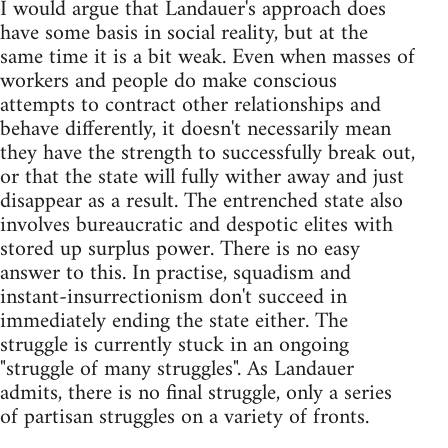
I would argue that Landauer's approach does
have some basis in social reality, but at the
same time it is a bit weak. Even when masses of
workers and people do make conscious
attempts to contract other relationships and
behave differently, it doesn't necessarily mean
they have the strength to successfully break out,
or that the state will fully wither away and just
disappear as a result. The entrenched state also
involves bureaucratic and despotic elites with
stored up surplus power. There is no easy
answer to this. In practise, squadism and
instant-insurrectionism don't succeed in
immediately ending the state either. The
struggle is currently stuck in an ongoing
"struggle of many struggles". As Landauer
admits, there is no final struggle, only a series
of partisan struggles on a variety of fronts.