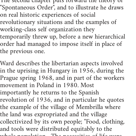
The second chapter puts forward the theory of
"Spontaneous Order", and to illustrate he draws
on real historic experiences of social
revolutionary situations and the examples of
working-class self organization they
temporarily threw up, before a new hierarchical
order had managed to impose itself in place of
the previous one.
Ward describes the libertarian aspects involved
in the uprising in Hungary in 1956, during the
Prague spring 1968, and in part of the workers
movement in Poland in 1980. Most
importantly he returns to the Spanish
revolution of 1936, and in particular he quotes
the example of the village of Membrilla where
the land was expropriated and the village
collectivized by its own people; "Food, clothing,
and tools were distributed equitably to the