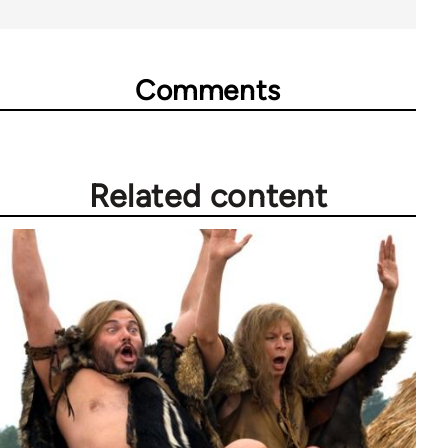
Comments
Related content