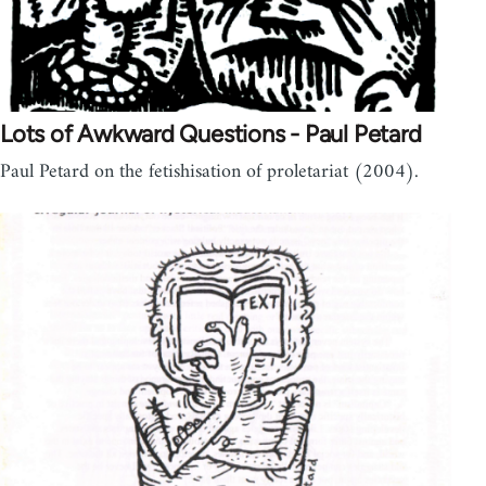
Lots of Awkward Questions - Paul Petard
Paul Petard on the fetishisation of proletariat (2004).