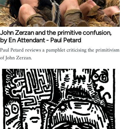
John Zerzan and the primitive confusion,
by En Attendant - Paul Petard
Paul Petard reviews a pamphlet criticising the primitivism
of John Zerzan.