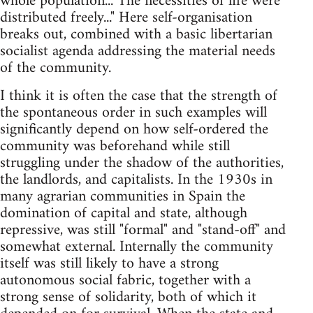
whole population... The necessities of life were
distributed freely..." Here self-organisation
breaks out, combined with a basic libertarian
socialist agenda addressing the material needs
of the community.
I think it is often the case that the strength of
the spontaneous order in such examples will
significantly depend on how self-ordered the
community was beforehand while still
struggling under the shadow of the authorities,
the landlords, and capitalists. In the 1930s in
many agrarian communities in Spain the
domination of capital and state, although
repressive, was still "formal" and "stand-off" and
somewhat external. Internally the community
itself was still likely to have a strong
autonomous social fabric, together with a
strong sense of solidarity, both of which it