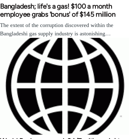
Bangladesh; life's a gas! $100 a month
employee grabs 'bonus' of $145 million
The extent of the corruption discovered within the
Bangladeshi gas supply industry is astonishing…