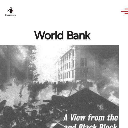
Skip to main content
World Bank