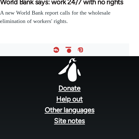
World Bank says: work 24/7 with no rights
A new World Bank report calls for the wholesale
elimination of workers' rights.
Footer
menu
Donate
Help out
Other languages
Site notes