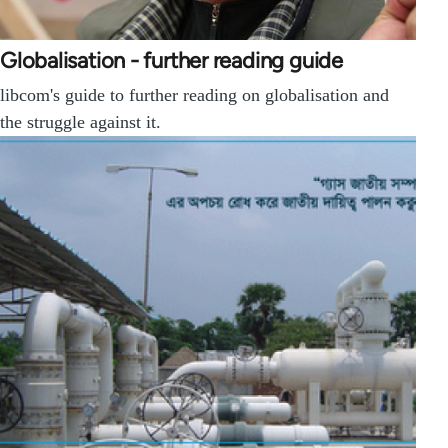
Globalisation - further reading guide
libcom's guide to further reading on globalisation and
the struggle against it.