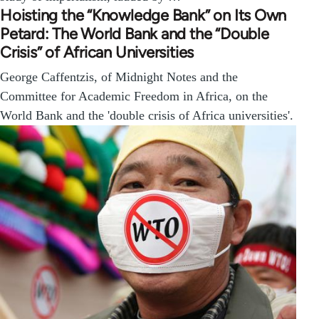
Hoisting the “Knowledge Bank” on Its Own
Petard: The World Bank and the “Double
Crisis” of African Universities
George Caffentzis, of Midnight Notes and the
Committee for Academic Freedom in Africa, on the
World Bank and the 'double crisis of Africa universities'.