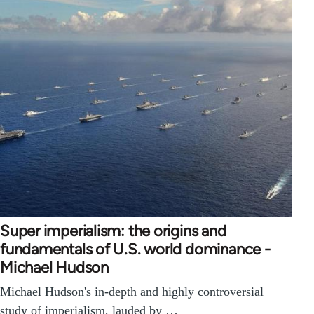
Super imperialism: the origins and
fundamentals of U.S. world dominance -
Michael Hudson
Michael Hudson's in-depth and highly controversial
study of imperialism, lauded by …