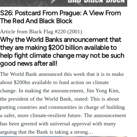
S26: Postcard From Prague: A View From
The Red And Black Block
Article from Black Flag #220 (2001)
Why the World Banks announcement that
they are making $200 billion available to
help fight climate change may not be such
good news after all!
The World Bank announced this week that it is to make
about $200bn available to fund action on climate
change. In making the announcement, Jim Yong Kim,
the president of the World Bank, stated: This is about
putting countries and communities in charge of building
a safer, more climate-resilient future. The announcement
has been greeted with universal approval with many
arguing that the Bank is taking a strong…