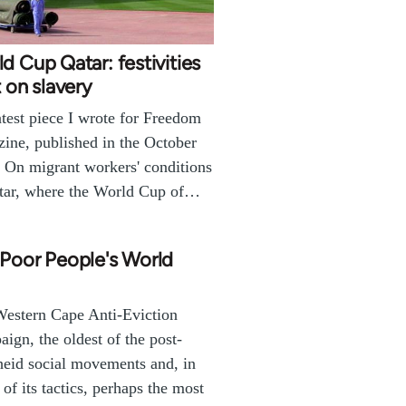
d Cup Qatar: festivities
t on slavery
test piece I wrote for Freedom
ine, published in the October
. On migrant workers' conditions
tar, where the World Cup of…
Poor People's World
estern Cape Anti-Eviction
ign, the oldest of the post-
heid social movements and, in
 of its tactics, perhaps the most