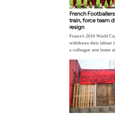
French Footballers
train, force team d
resign
France's 2010 World Cu
withdrawn their labour i
a colleague sent home a