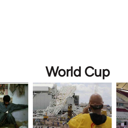
World Cup