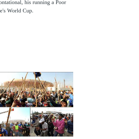
ontational, his running a Poor
e's World Cup.