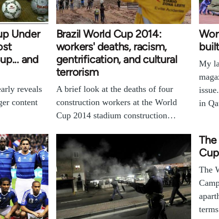
up Under
Brazil World Cup 2014:
Worl
ost
workers' deaths, racism,
buil
p... and
gentrification, and cultural
My la
terrorism
magaz
arly reveals
A brief look at the deaths of four
issue
ger content
construction workers at the World
in Qa
Cup 2014 stadium construction…
The 
Cup
The W
Campa
apart
terms