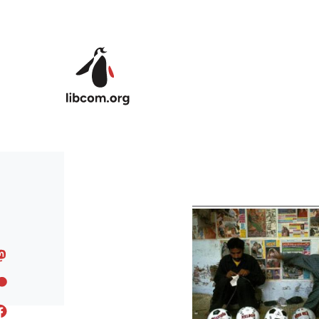
Skip to main content