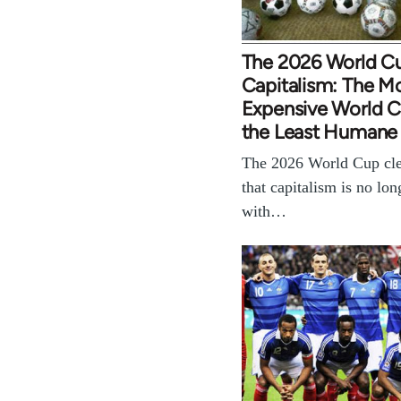
The 2026 World C
Capitalism: The M
Expensive World Cu
the Least Humane
The 2026 World Cup cle
that capitalism is no lon
with…