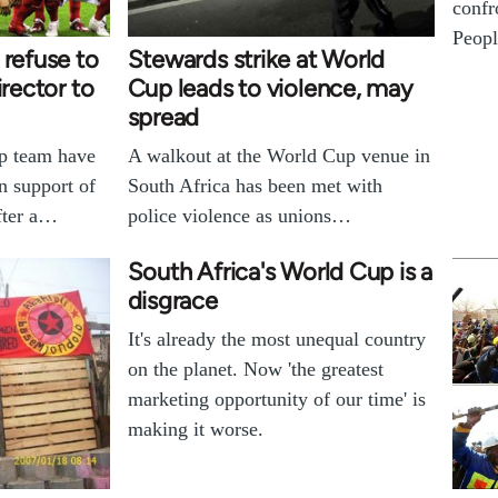
confr
Peopl
 refuse to
Stewards strike at World
irector to
Cup leads to violence, may
spread
p team have
A walkout at the World Cup venue in
n support of
South Africa has been met with
fter a…
police violence as unions…
South Africa's World Cup is a
disgrace
It's already the most unequal country
on the planet. Now 'the greatest
marketing opportunity of our time' is
making it worse.