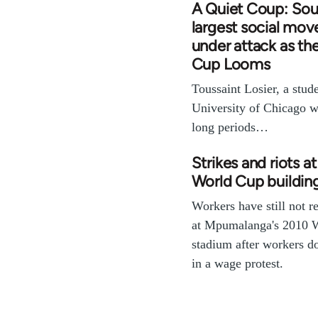
A Quiet Coup: Sout
largest social mo
under attack as th
Cup Looms
Toussaint Losier, a stude
University of Chicago w
long periods…
Strikes and riots a
World Cup building
Workers have still not 
at Mpumalanga's 2010 
stadium after workers d
in a wage protest.