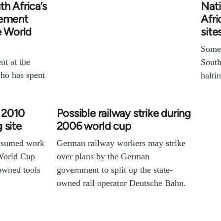
h Africa’s
Nati
vement
Afri
e World
site
Some 
nt at the
South
ho has spent
halti
t 2010
Possible railway strike during
 site
2006 world cup
resumed work
German railway workers may strike
World Cup
over plans by the German
owned tools
government to split up the state-
owned rail operator Deutsche Bahn.