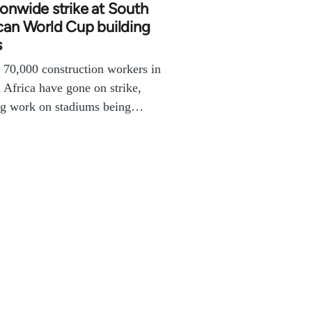
onwide strike at South
can World Cup building
s
70,000 construction workers in
 Africa have gone on strike,
ng work on stadiums being…