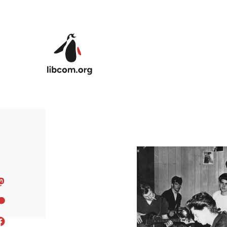
Skip to main content