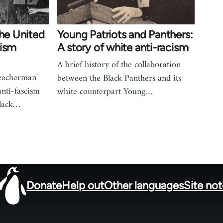
the United
Young Patriots and Panthers:
cism
A story of white anti-racism
A brief history of the collaboration
reacherman"
between the Black Panthers and its
nti-fascism
white counterpart Young…
Black…
Donate
Help out
Other languages
Site no