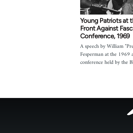
Young Patriots at 
Front Against Fas
Conference, 1969
A speech by William "P
Fesperman at the 1969 a
conference held by the 
Footer