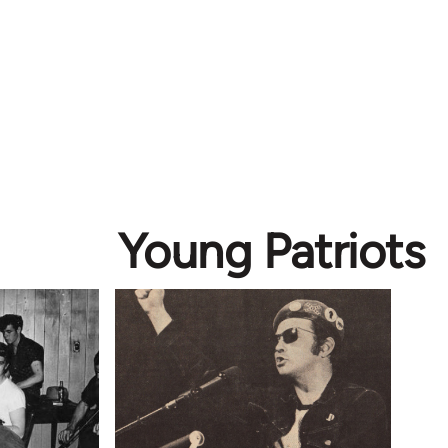
Young Patriots