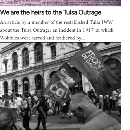
We are the heirs to the Tulsa Outrage
An article by a member of the restablished Tulsa IWW
about the Tulsa Outrage, an incident in 1917 in which
Wobblies were tarred and feathered by…