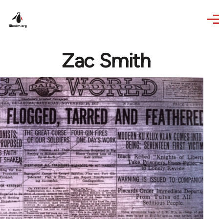
Skip to main content
Zac Smith