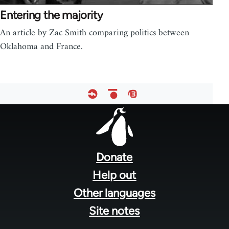
Entering the majority
An article by Zac Smith comparing politics between
Oklahoma and France.
Footer
menu
Donate
Help out
Other languages
Site notes