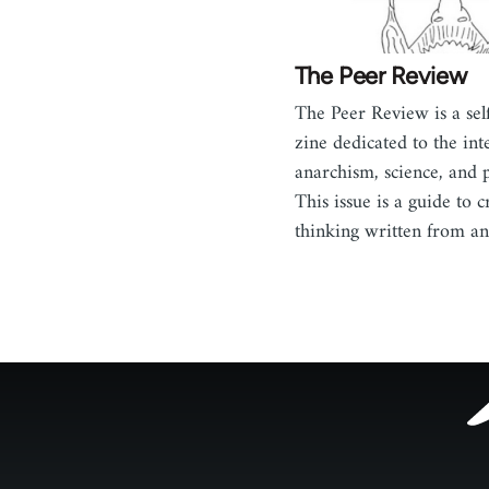
The Peer Review
The Peer Review is a sel
zine dedicated to the int
anarchism, science, and 
This issue is a guide to cr
thinking written from an
Footer