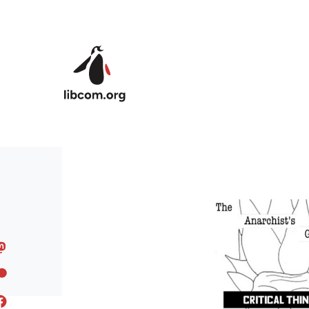
Skip to main content