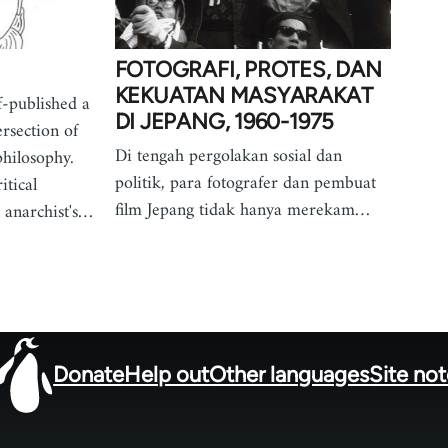
FOTOGRAFI, PROTES, DAN
KEKUATAN MASYARAKAT
f-published a
DI JEPANG, 1960-1975
ersection of
Di tengah pergolakan sosial dan
philosophy.
politik, para fotografer dan pembuat
itical
film Jepang tidak hanya merekam…
 anarchist's…
Donate
Help out
Other languages
Site no