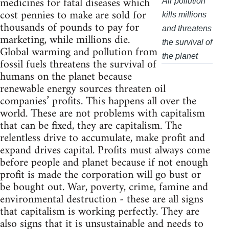
medicines for fatal diseases which
Air pollution
cost pennies to make are sold for
kills millions
thousands of pounds to pay for
and threatens
marketing, while millions die.
the survival of
Global warming and pollution from
the planet
fossil fuels threatens the survival of
humans on the planet because
renewable energy sources threaten oil
companies’ profits. This happens all over the
world. These are not problems with capitalism
that can be fixed, they are capitalism. The
relentless drive to accumulate, make profit and
expand drives capital. Profits must always come
before people and planet because if not enough
profit is made the corporation will go bust or
be bought out. War, poverty, crime, famine and
environmental destruction - these are all signs
that capitalism is working perfectly. They are
also signs that it is unsustainable and needs to