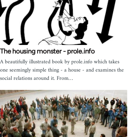
The housing monster - prole.info
A beautifully illustrated book by prole.info which takes
one seemingly simple thing - a house - and examines the
social relations around it. From…