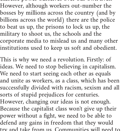
However, although workers out-number the
bosses by millions across the country (and by
billions across the world) there are the police
to beat us up, the prisons to lock us up, the
military to shoot us, the schools and the
corporate media to mislead us and many other
institutions used to keep us soft and obedient.
This is why we need a revolution. Firstly: of
ideas. We need to stop believing in capitalism.
We need to start seeing each other as equals
and unite as workers, as a class, which has been
successfully divided with racism, sexism and all
sorts of stupid prejudices for centuries.
However, changing our ideas is not enough.
Because the capitalist class won't give up their
power without a fight, we need to be able to
defend any gains in freedom that they would
try and take from us. Communities will need to