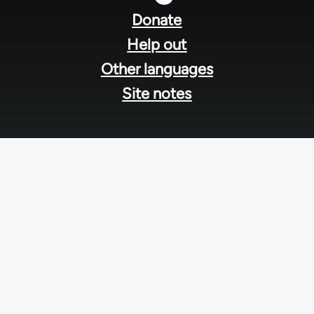
menu
Donate
Help out
Other languages
Site notes