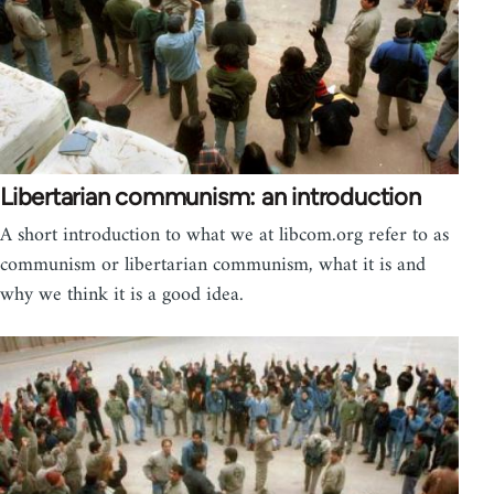
Libertarian communism: an introduction
A short introduction to what we at libcom.org refer to as
communism or libertarian communism, what it is and
why we think it is a good idea.