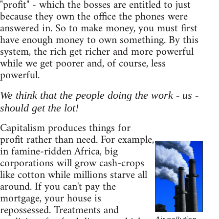
"profit" - which the bosses are entitled to just
because they own the office the phones were
answered in. So to make money, you must first
have enough money to own something. By this
system, the rich get richer and more powerful
while we get poorer and, of course, less
powerful.
We think that the people doing the work - us -
should get the lot!
Capitalism produces things for
profit rather than need. For example,
in famine-ridden Africa, big
corporations will grow cash-crops
like cotton while millions starve all
around. If you can't pay the
mortgage, your house is
repossessed. Treatments and