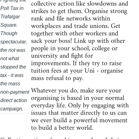
collective action like slowdowns and
strikes to get them. Organise strong
Poll Tax in
rank and file networks within
Trafalgar
workplaces and trade unions. Get
Square.
together with other workers and
Though
sack your boss! Link up with other
spectacular,
people in your school, college or
the riot was
university and fight for
not what
improvements. If they try to raise
stopped the
tuition fees at your Uni - organise
mass refusal to pay.
tax - it was
the mass
Whatever you do, make sure your
non-payment
organising is based in your normal
direct action
everyday life. Only by engaging with
campaign.
issues that matter directly to us can
we ever build a powerful movement
to build a better world.