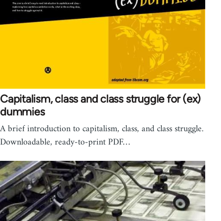
Capitalism, class and class struggle for (ex)
dummies
A brief introduction to capitalism, class, and class struggle.
Downloadable, ready-to-print PDF…