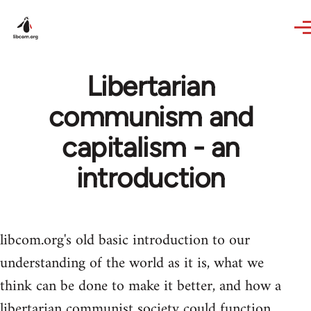
Skip to main content
Libertarian
communism and
capitalism - an
introduction
libcom.org's old basic introduction to our
understanding of the world as it is, what we
think can be done to make it better, and how a
libertarian communist society could function.