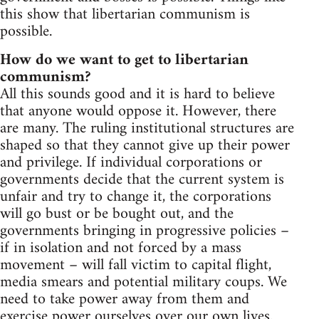
this show that libertarian communism is
possible.
How do we want to get to libertarian
communism?
All this sounds good and it is hard to believe
that anyone would oppose it. However, there
are many. The ruling institutional structures are
shaped so that they cannot give up their power
and privilege. If individual corporations or
governments decide that the current system is
unfair and try to change it, the corporations
will go bust or be bought out, and the
governments bringing in progressive policies –
if in isolation and not forced by a mass
movement – will fall victim to capital flight,
media smears and potential military coups. We
need to take power away from them and
exercise power ourselves over our own lives.