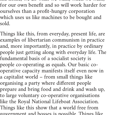
for our own benefit and so will work harder for
ourselves than a profit-hungry corporation
which uses us like machines to be bought and
sold.
Things like this, from everyday, present life, are
examples of libertarian communism in practice
and, more importantly, in practice by ordinary
people just getting along with everyday life. The
fundamental basis of a socialist society is
people co-operating as equals. Our basic co-
operative capacity manifests itself even now in
a capitalist world – from small things like
organising a party where different people
prepare and bring food and drink and wash up,
to large voluntary co-operative organisations
like the Royal National Lifeboat Association.
Things like this show that a world free from
government and bosses is possible. Things like