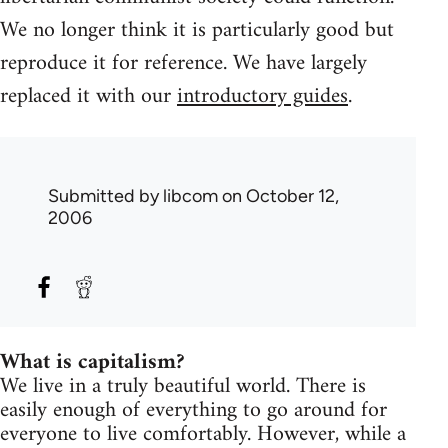
We no longer think it is particularly good but
reproduce it for reference. We have largely
replaced it with our
introductory guides
.
Submitted by
libcom
on October 12,
2006
What is capitalism?
We live in a truly beautiful world. There is
easily enough of everything to go around for
everyone to live comfortably. However, while a