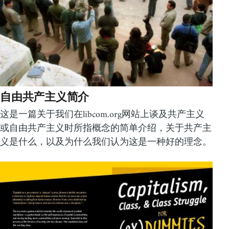
自由共产主义简介
这是一篇关于我们在libcom.org网站上谈及共产主义
或自由共产主义时所指概念的简单介绍，关于共产主
义是什么，以及为什么我们认为这是一种好的理念。