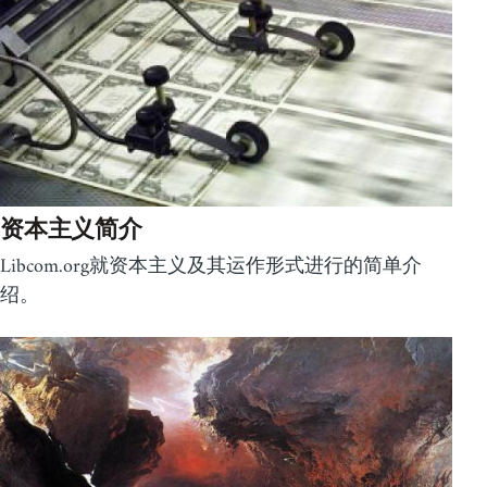
资本主义简介
Libcom.org就资本主义及其运作形式进行的简单介
绍。