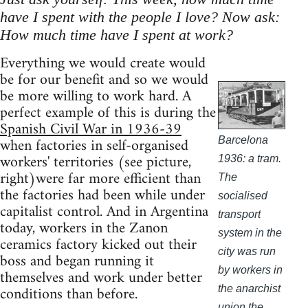
have I spent with the people I love? Now ask:
How much time have I spent at work?
Everything we would create would
be for our benefit and so we would
be more willing to work hard. A
perfect example of this is during the
Spanish Civil War in 1936-39
when factories in self-organised
Barcelona
workers' territories (see picture,
1936: a tram.
right)were far more efficient than
The
the factories had been while under
socialised
capitalist control. And in Argentina
transport
today, workers in the Zanon
system in the
ceramics factory kicked out their
city was run
boss and began running it
by workers in
themselves and work under better
conditions than before.
the anarchist
union the