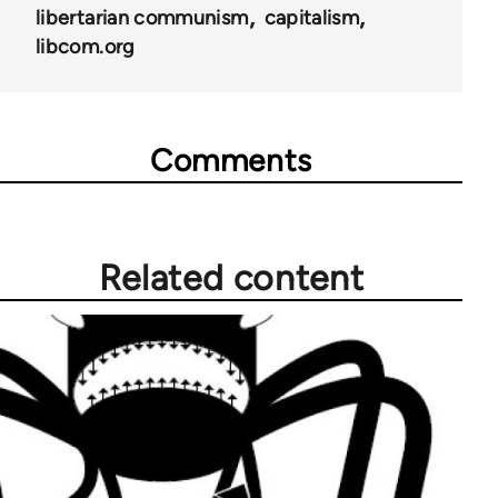
libertarian communism
capitalism
libcom.org
Comments
Related content