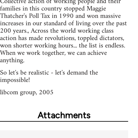
Collective action of working people and their
families in this country stopped Maggie
Thatcher's Poll Tax in 1990 and won massive
increases in our standard of living over the past
200 years., Across the world working class
action has made revolutions, toppled dictators,
won shorter working hours... the list is endless.
When we work together, we can achieve
anything.
So let's be realistic - let's demand the
impossible!
libcom group, 2005
Attachments