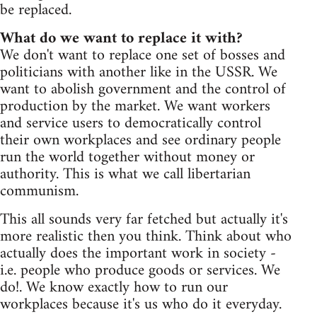
be replaced.
What do we want to replace it with?
We don't want to replace one set of bosses and
politicians with another like in the USSR. We
want to abolish government and the control of
production by the market. We want workers
and service users to democratically control
their own workplaces and see ordinary people
run the world together without money or
authority. This is what we call libertarian
communism.
This all sounds very far fetched but actually it's
more realistic then you think. Think about who
actually does the important work in society -
i.e. people who produce goods or services. We
do!. We know exactly how to run our
workplaces because it's us who do it everyday.