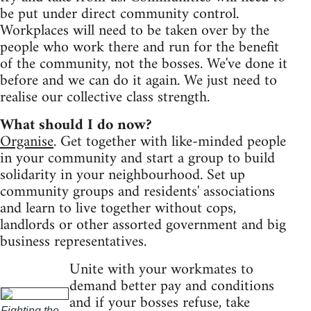
be put under direct community control.
Workplaces will need to be taken over by the
people who work there and run for the benefit
of the community, not the bosses. We've done it
before and we can do it again. We just need to
realise our collective class strength.
What should I do now?
Organise
. Get together with like-minded people
in your community and start a group to build
solidarity in your neighbourhood. Set up
community groups and residents' associations
and learn to live together without cops,
landlords or other assorted government and big
business representatives.
Unite with your workmates to
demand better pay and conditions
and if your bosses refuse, take
Fighting the