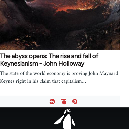
The abyss opens: The rise and fall of
Keynesianism - John Holloway
The state of the world economy is proving John Maynard
Keynes right in his claim that capitalism…
Footer