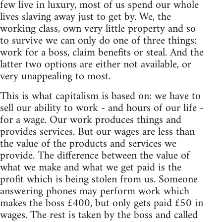
few live in luxury, most of us spend our whole
lives slaving away just to get by. We, the
working class, own very little property and so
to survive we can only do one of three things:
work for a boss, claim benefits or steal. And the
latter two options are either not available, or
very unappealing to most.
This is what capitalism is based on: we have to
sell our ability to work - and hours of our life -
for a wage. Our work produces things and
provides services. But our wages are less than
the value of the products and services we
provide. The difference between the value of
what we make and what we get paid is the
profit which is being stolen from us. Someone
answering phones may perform work which
makes the boss £400, but only gets paid £50 in
wages. The rest is taken by the boss and called