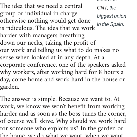
The idea that we need a central
CNT
, the
group or individual in charge
biggest union
otherwise nothing would get done
in the Spain.
is ridiculous. The idea that we work
harder with managers breathing
down our necks, taking the profit of
our work and telling us what to do makes no
sense when looked at in any depth. At a
corporate conference, one of the speakers asked
why workers, after working hard for 8 hours a
day, come home and work hard in the house or
garden.
The answer is simple. Because we want to. At
work, we know we won't benefit from working
harder and as soon as the boss turns the corner,
of course we'll skive. Why should we work hard
for someone who exploits us? In the garden or
the home, we do what we want, when we want,