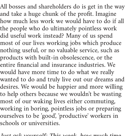
All bosses and shareholders do is get in the way
and take a huge chunk of the profit. Imagine
how much less work we would have to do if all
the people who do ultimately pointless work
did useful work instead? Many of us spend
most of our lives working jobs which produce
nothing useful, or no valuable service, such as
products with built-in obsolescence, or the
entire financial and insurance industries. We
would have more time to do what we really
wanted to do and truly live out our dreams and
desires. We would be happier and more willing
to help others because we wouldn't be wasting
most of our waking lives either commuting,
working in boring, pointless jobs or preparing
ourselves to be 'good', 'productive' workers in
schools or universities.
Just ask yourself: This week, how much time