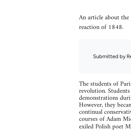
An article about the 
reaction of 1848.
Submitted by
R
The students of Pari
revolution. Students
demonstrations durin
However, they became
continual conservativ
courses of Adam Mich
exiled Polish poet M