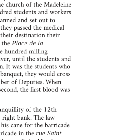
the church of the Madeleine
ndred students and workers
lanned and set out to
 they passed the medical
heir destination their
d the
Place de la
ve hundred milling
ver, until the students and
en. It was the students who
 banquet, they would cross
mber of Deputies. When
econd, the first blood was
nquillity of the 12th
e right bank. The law
his cane for the barricade
ricade in the
rue Saint