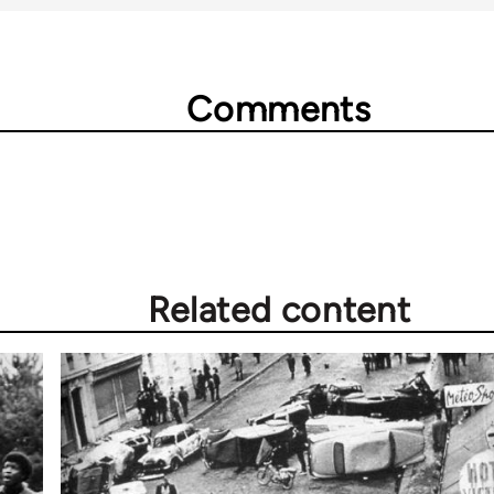
Comments
Related content