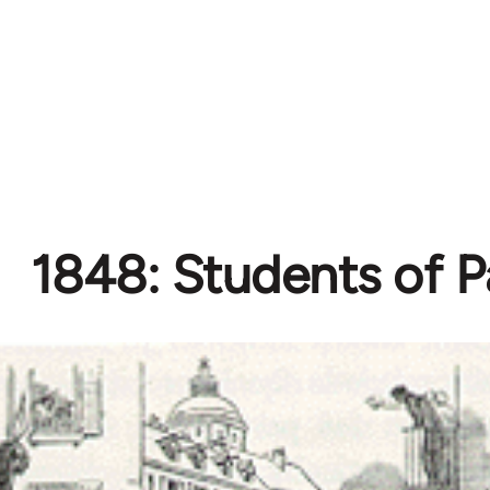
1848: Students of P