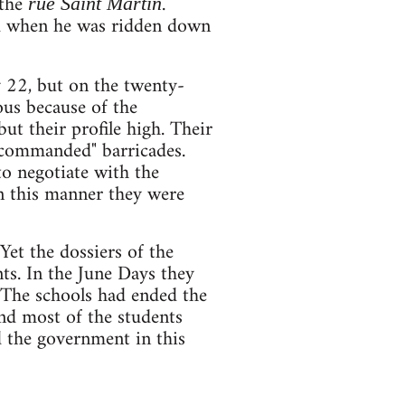
 the
.
rue Saint Martin
ood when he was ridden down
 22, but on the twenty-
ous because of the
ut their profile high. Their
"commanded" barricades.
to negotiate with the
In this manner they were
Yet the dossiers of the
s. In the June Days they
 The schools had ended the
and most of the students
d the government in this