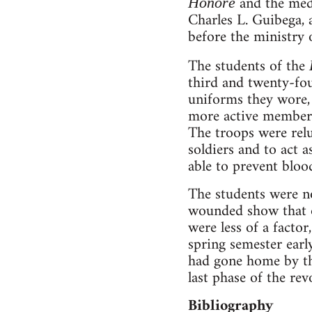
and the med
Honoré
Charles L. Guibega, 
before the ministry o
The students of the
third and twenty-fou
uniforms they wore, 
more active members
The troops were relu
soldiers and to act 
able to prevent bloo
The students were no
wounded show that o
were less of a facto
spring semester earl
had gone home by the
last phase of the rev
Bibliography