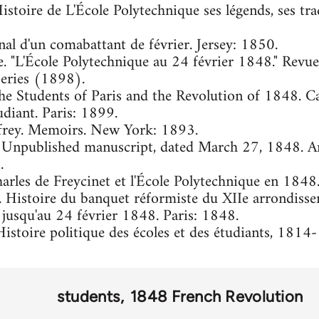
Histoire de L'École Polytechnique ses légends, ses trad
nal d'un comabattant de février. Jersey: 1850.
e. "L'École Polytechnique au 24 février 1848." Revue p
series (1898).
The Students of Paris and the Revolution of 1848. C
udiant. Paris: 1899.
frey. Memoirs. New York: 1893.
. Unpublished manuscript, dated March 27, 1848. Ar
.
arles de Freycinet et l'École Polytechnique en 1848
er. Histoire du banquet réformiste du XIIe arrondisse
jusqu'au 24 février 1848. Paris: 1848.
istoire politique des écoles et des étudiants, 1814
students
1848 French Revolution