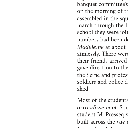
banquet committee's 
on the morning of t
assembled in the sq
march through the La
school they were joi
numbers had been do
at about 
Madeleine
aimlessly. There wer
their friends arrive
gave direction to th
the Seine and protes
soldiers and police 
shed.
Most of the students
. So
arrondissement
student M. Presseq w
built across the
rue 