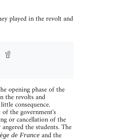
hey played in the revolt and
the opening phase of the
n the revolts and
little consequence.
t of the government's
ng or cancellation of the
 angered the students. The
and the
ège de France