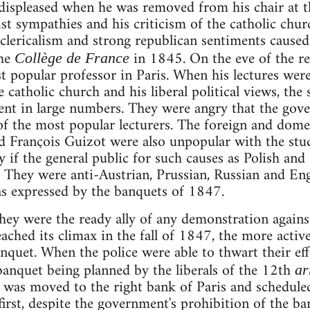
 displeased when he was removed from his chair at 
t sympathies and his criticism of the catholic churc
i-clericalism and strong republican sentiments cause
the
in 1845. On the eve of the r
Collège de France
 popular professor in Paris. When his lectures were
e catholic church and his liberal political views, th
ent in large numbers. They were angry that the gov
 of the most popular lecturers. The foreign and domes
nd François Guizot were also unpopular with the stu
if the general public for such causes as Polish and
y. They were anti-Austrian, Prussian, Russian and En
as expressed by the banquets of 1847.
ey were the ready ally of any demonstration agains
ched its climax in the fall of 1847, the more activ
nquet. When the police were able to thwart their eff
anquet being planned by the liberals of the 12th
ar
 was moved to the right bank of Paris and schedule
first, despite the government's prohibition of the b