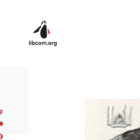
Skip to main content