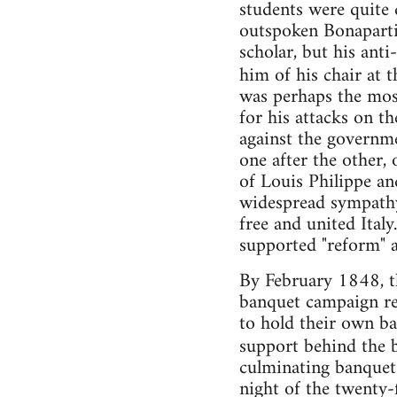
students were quite
outspoken Bonapartis
scholar, but his ant
him of his chair at 
was perhaps the most
for his attacks on th
against the governm
one after the other,
of Louis Philippe a
widespread sympathy 
free and united Ital
supported "reform" 
By February 1848, th
banquet campaign rea
to hold their own ba
support behind the b
culminating banquet
night of the twenty-