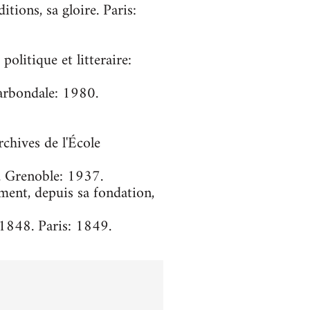
itions, sa gloire. Paris:
olitique et litteraire:
arbondale: 1980.
chives de l'École
. Grenoble: 1937.
ment, depuis sa fondation,
-1848. Paris: 1849.