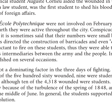
ical student Auguste Corlieu aided the wounded in
a law student, was the first student to shed his bl
f foreign affairs.
were not involved on February
École Polytechnique
rth they were active throughout the city. Conspicu
it is sometimes said that their numbers were small b
 directed the construction of barricades and even 
ctant to fire on these students, thus they were able 
as intermediaries between the army and the people. 
dshed on several occasions.
t a dominating factor in the three days of fighting. 
f the five hundred sixty wounded, nine were student
r, although ten of the 4,318 wounded were students.
y because of the turbulence of the spring of 1848, 
 middle of June. In general, the students supporte
olution.