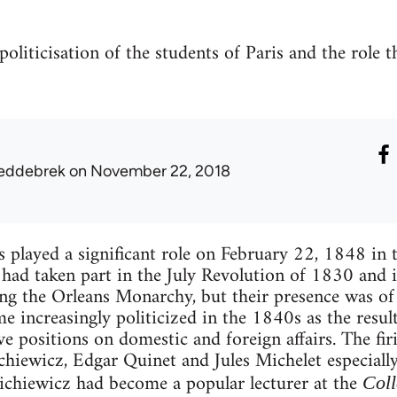
politicisation of the students of Paris and the role t
eddebrek
on November 22, 2018
s played a significant role on February 22, 1848 in 
 had taken part in the July Revolution of 1830 and i
g the Orleans Monarchy, but their presence was of 
 increasingly politicized in the 1840s as the resul
e positions on domestic and foreign affairs. The firi
iewicz, Edgar Quinet and Jules Michelet especially
ichiewicz had become a popular lecturer at the
Coll