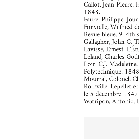
Callot, Jean-Pierre. 
1848.
Faure, Philippe. Jour
Fonvielle, Wilfried d
Revue bleue. 9, 4th 
Gallagher, John G. 
Lavisse, Ernest. L'Ét
Leland, Charles God
Loir, C.J. Madeleine
Polytechnique, 1848
Mourral, Colonel. Ch
Roinville, Lepelleti
le 5 décembre 1847 
Watripon, Antonio. H