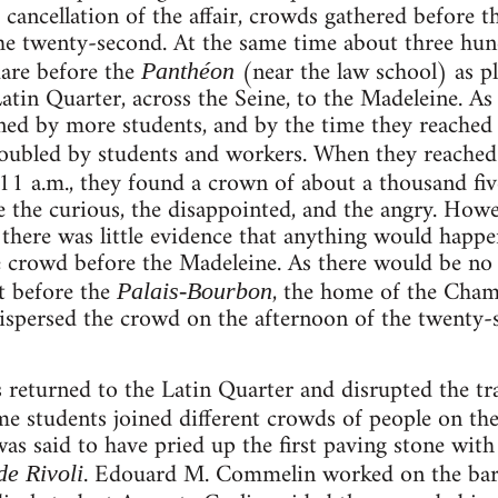
cancellation of the affair, crowds gathered before 
he twenty-second. At the same time about three hu
uare before the
(near the law school) as p
Panthéon
tin Quarter, across the Seine, to the Madeleine. As
ned by more students, and by the time they reached t
ubled by students and workers. When they reache
11 a.m., they found a crown of about a thousand fi
e the curious, the disappointed, and the angry. Howe
d there was little evidence that anything would happ
e crowd before the Madeleine. As there would be no
t before the
, the home of the Cha
Palais-Bourbon
dispersed the crowd on the afternoon of the twenty-s
 returned to the Latin Quarter and disrupted the tra
me students joined different crowds of people on th
as said to have pried up the first paving stone with 
. Edouard M. Commelin worked on the bar
de Rivoli