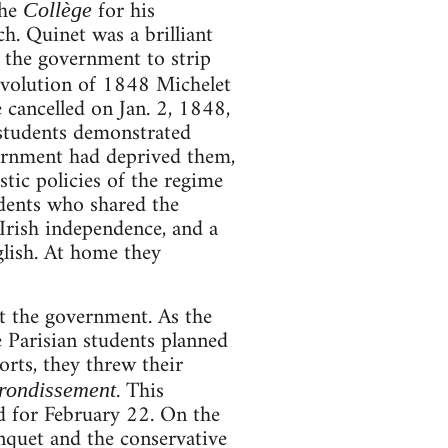
the
for his
Collège
h. Quinet was a brilliant
d the government to strip
evolution of 1848 Michelet
 cancelled on Jan. 2, 1848,
e students demonstrated
ernment had deprived them,
tic policies of the regime
dents who shared the
 Irish independence, and a
glish. At home they
t the government. As the
e Parisian students planned
orts, they threw their
. This
rondissement
d for February 22. On the
anquet and the conservative