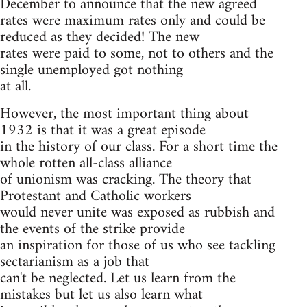
December to announce that the new agreed
rates were maximum rates only and could be
reduced as they decided! The new
rates were paid to some, not to others and the
single unemployed got nothing
at all.
However, the most important thing about
1932 is that it was a great episode
in the history of our class. For a short time the
whole rotten all-class alliance
of unionism was cracking. The theory that
Protestant and Catholic workers
would never unite was exposed as rubbish and
the events of the strike provide
an inspiration for those of us who see tackling
sectarianism as a job that
can't be neglected. Let us learn from the
mistakes but let us also learn what