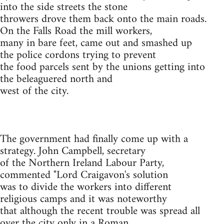
into the side streets the stone
throwers drove them back onto the main roads.
On the Falls Road the mill workers,
many in bare feet, came out and smashed up
the police cordons trying to prevent
the food parcels sent by the unions getting into
the beleaguered north and
west of the city.
The government had finally come up with a
strategy. John Campbell, secretary
of the Northern Ireland Labour Party,
commented "Lord Craigavon's solution
was to divide the workers into different
religious camps and it was noteworthy
that although the recent trouble was spread all
over the city only in a Roman