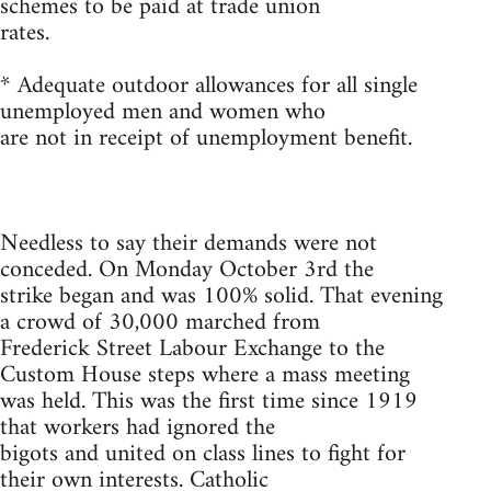
schemes to be paid at trade union
rates.
* Adequate outdoor allowances for all single
unemployed men and women who
are not in receipt of unemployment benefit.
Needless to say their demands were not
conceded. On Monday October 3rd the
strike began and was 100% solid. That evening
a crowd of 30,000 marched from
Frederick Street Labour Exchange to the
Custom House steps where a mass meeting
was held. This was the first time since 1919
that workers had ignored the
bigots and united on class lines to fight for
their own interests. Catholic