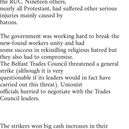
the RUC. Nineteen others,
nearly all Protestant, had suffered other serious
injuries mainly caused by
batons.
The government was working hard to break the
new-found workers unity and had
some success in rekindling religious hatred but
they also had to compromise.
The Belfast Trades Council threatened a general
strike (although it is very
questionable if its leaders would in fact have
carried out this threat). Unionist
officials hurried to negotiate with the Trades
Council leaders.
The strikers won big cash increases in their