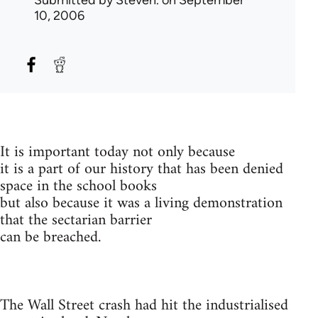
Submitted by
Steven.
on September
10, 2006
It is important today not only because
it is a part of our history that has been denied
space in the school books
but also because it was a living demonstration
that the sectarian barrier
can be breached.
The Wall Street crash had hit the industrialised