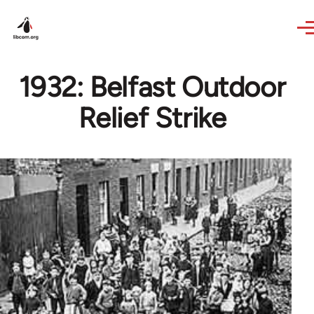
Skip to main content
1932: Belfast Outdoor
Relief Strike