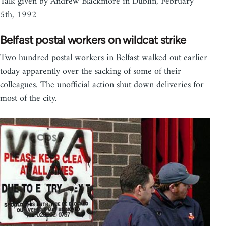
Talk given by Andrew Blackmore in Dublin, February
5th, 1992
Belfast postal workers on wildcat strike
Two hundred postal workers in Belfast walked out earlier
today apparently over the sacking of some of their
colleagues. The unofficial action shut down deliveries for
most of the city.