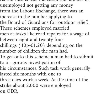
unemployed not getting any money
from the Labour Exchange, there was an
increase in the number applying to
the Board of Guardians for 'outdoor relief'.
These schemes employed married
men at tasks like road repairs for a wage of
between eight and twenty four
shillings (40p-£1.20) depending on the
number of children the man had.
To get onto this scheme a man had to submit
to a rigorous investigation of
his circumstances. Such task work generally
lasted six months with one to
three days work a week. At the time of the
strike about 2,000 were employed
on ODR.