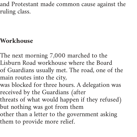
and Protestant made common cause against the
ruling class.
Workhouse
The next morning 7,000 marched to the
Lisburn Road workhouse where the Board
of Guardians usually met. The road, one of the
main routes into the city,
was blocked for three hours. A delegation was
received by the Guardians (after
threats of what would happen if they refused)
but nothing was got from them
other than a letter to the government asking
them to provide more relief.