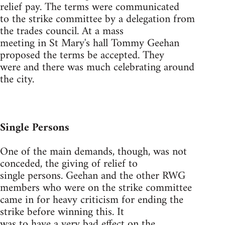
relief pay. The terms were communicated
to the strike committee by a delegation from
the trades council. At a mass
meeting in St Mary's hall Tommy Geehan
proposed the terms be accepted. They
were and there was much celebrating around
the city.
Single Persons
One of the main demands, though, was not
conceded, the giving of relief to
single persons. Geehan and the other RWG
members who were on the strike committee
came in for heavy criticism for ending the
strike before winning this. It
was to have a very bad effect on the