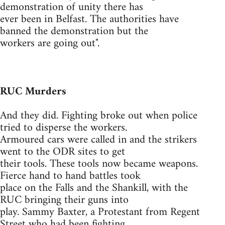
demonstration of unity there has
ever been in Belfast. The authorities have
banned the demonstration but the
workers are going out".
RUC Murders
And they did. Fighting broke out when police
tried to disperse the workers.
Armoured cars were called in and the strikers
went to the ODR sites to get
their tools. These tools now became weapons.
Fierce hand to hand battles took
place on the Falls and the Shankill, with the
RUC bringing their guns into
play. Sammy Baxter, a Protestant from Regent
Street who had been fighting