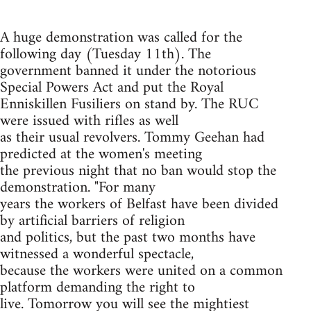
A huge demonstration was called for the
following day (Tuesday 11th). The
government banned it under the notorious
Special Powers Act and put the Royal
Enniskillen Fusiliers on stand by. The RUC
were issued with rifles as well
as their usual revolvers. Tommy Geehan had
predicted at the women's meeting
the previous night that no ban would stop the
demonstration. "For many
years the workers of Belfast have been divided
by artificial barriers of religion
and politics, but the past two months have
witnessed a wonderful spectacle,
because the workers were united on a common
platform demanding the right to
live. Tomorrow you will see the mightiest