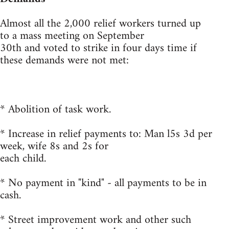
Almost all the 2,000 relief workers turned up
to a mass meeting on September
30th and voted to strike in four days time if
these demands were not met:
* Abolition of task work.
* Increase in relief payments to: Man l5s 3d per
week, wife 8s and 2s for
each child.
* No payment in "kind" - all payments to be in
cash.
* Street improvement work and other such