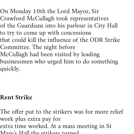
On Monday 10th the Lord Mayor, Sir
Crawford McCullagh took representatives
of the Guardians into his parlour in City Hall
to try to come up with concessions
that could kill the influence of the ODR Strike
Committee. The night before
McCullagh had been visited by leading
businessmen who urged him to do something
quickly.
Rent Strike
The offer put to the strikers was for more relief
work plus extra pay for
extra time worked. At a mass meeting in St
Mary's Hall the strikers turned