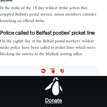
In the wake of the 18 day wildcat strike action that
crippled Belfast's postal service, union members consider
launching an official strike.
Police called to Belfast posties' picket line
On the eighth day of the Belfast postal workers' wildcat
strike police have been called to picket lines which were
blocking the entries to the Mallusk sorting office.
Footer
menu
Donate