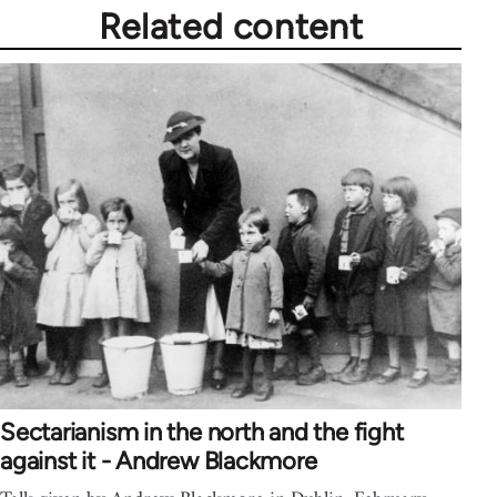
Related content
Sectarianism in the north and the fight
against it - Andrew Blackmore