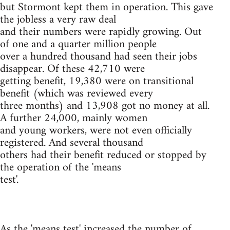
but Stormont kept them in operation. This gave
the jobless a very raw deal
and their numbers were rapidly growing. Out
of one and a quarter million people
over a hundred thousand had seen their jobs
disappear. Of these 42,710 were
getting benefit, 19,380 were on transitional
benefit (which was reviewed every
three months) and 13,908 got no money at all.
A further 24,000, mainly women
and young workers, were not even officially
registered. And several thousand
others had their benefit reduced or stopped by
the operation of the 'means
test'.
As the 'means test' increased the number of