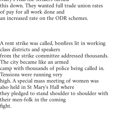
this down. They wanted full trade union rates
of pay for all work done and
an increased rate on the ODR schemes.
A rent strike was called, bonfires lit in working
class districts and speakers
from the strike committee addressed thousands.
The city became like an armed
camp with thousands of police being called in.
Tensions were running very
high. A special mass meeting of women was
also held in St Mary's Hall where
they pledged to stand shoulder to shoulder with
their men-folk in the coming
fight.