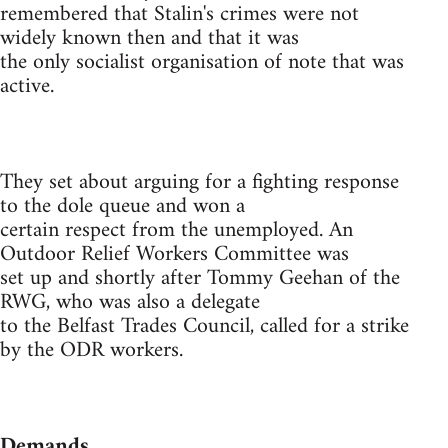
remembered that Stalin's crimes were not
widely known then and that it was
the only socialist organisation of note that was
active.
They set about arguing for a fighting response
to the dole queue and won a
certain respect from the unemployed. An
Outdoor Relief Workers Committee was
set up and shortly after Tommy Geehan of the
RWG, who was also a delegate
to the Belfast Trades Council, called for a strike
by the ODR workers.
Demands