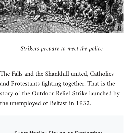
Strikers prepare to meet the police
The Falls and the Shankhill united, Catholics
and Protestants fighting together. That is the
story of the Outdoor Relief Strike launched by
the unemployed of Belfast in 1932.