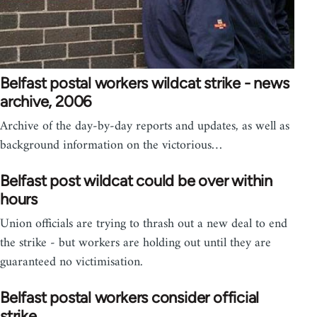
Belfast postal workers wildcat strike - news
archive, 2006
Archive of the day-by-day reports and updates, as well as
background information on the victorious…
Belfast post wildcat could be over within
hours
Union officials are trying to thrash out a new deal to end
the strike - but workers are holding out until they are
guaranteed no victimisation.
Belfast postal workers consider official
strike