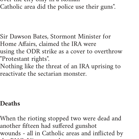
Catholic area did the police use their guns".
Sir Dawson Bates, Stormont Minister for
Home Affairs, claimed the IRA were
using the ODR strike as a cover to overthrow
"Protestant rights".
Nothing like the threat of an IRA uprising to
reactivate the sectarian monster.
Deaths
When the rioting stopped two were dead and
another fifteen had suffered gunshot
wounds - all in Catholic areas and inflicted by