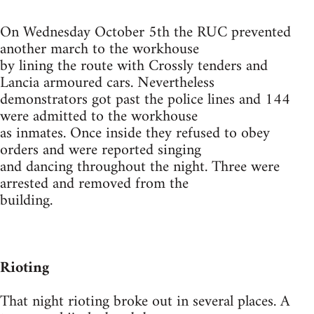
On Wednesday October 5th the RUC prevented
another march to the workhouse
by lining the route with Crossly tenders and
Lancia armoured cars. Nevertheless
demonstrators got past the police lines and 144
were admitted to the workhouse
as inmates. Once inside they refused to obey
orders and were reported singing
and dancing throughout the night. Three were
arrested and removed from the
building.
Rioting
That night rioting broke out in several places. A