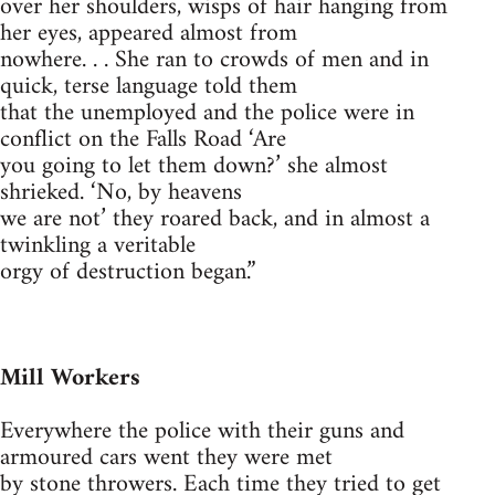
over her shoulders, wisps of hair hanging from
her eyes, appeared almost from
nowhere. . . She ran to crowds of men and in
quick, terse language told them
that the unemployed and the police were in
conflict on the Falls Road ‘Are
you going to let them down?’ she almost
shrieked. ‘No, by heavens
we are not’ they roared back, and in almost a
twinkling a veritable
orgy of destruction began.”
Mill Workers
Everywhere the police with their guns and
armoured cars went they were met
by stone throwers. Each time they tried to get