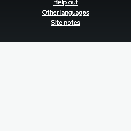
Help out
Other languages
Site notes