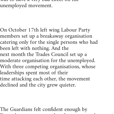
unemployed movement.
On October 17th left wing Labour Party
members set up a breakaway organisation
catering only for the single persons who had
been left with nothing. And the
next month the Trades Council set up a
moderate organisation for the unemployed.
With three competing organisations, whose
leaderships spent most of their
time attacking each other, the movement
declined and the city grew quieter.
The Guardians felt confident enough by