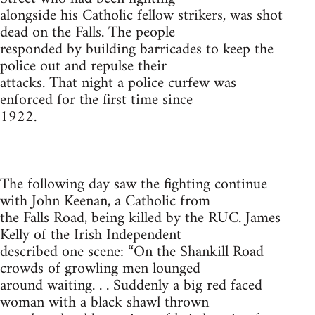
alongside his Catholic fellow strikers, was shot
dead on the Falls. The people
responded by building barricades to keep the
police out and repulse their
attacks. That night a police curfew was
enforced for the first time since
1922.
The following day saw the fighting continue
with John Keenan, a Catholic from
the Falls Road, being killed by the RUC. James
Kelly of the Irish Independent
described one scene: “On the Shankill Road
crowds of growling men lounged
around waiting. . . Suddenly a big red faced
woman with a black shawl thrown