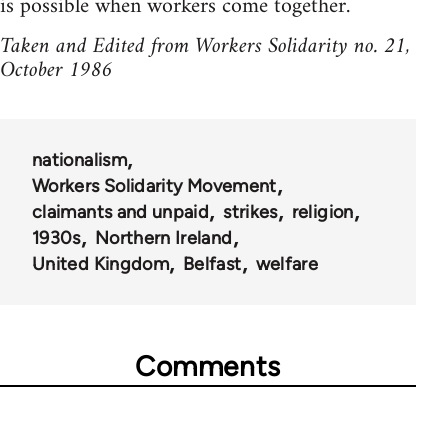
is possible when workers come together.
Taken and Edited from Workers Solidarity no. 21,
October 1986
nationalism
Workers Solidarity Movement
claimants and unpaid
strikes
religion
1930s
Northern Ireland
United Kingdom
Belfast
welfare
Comments