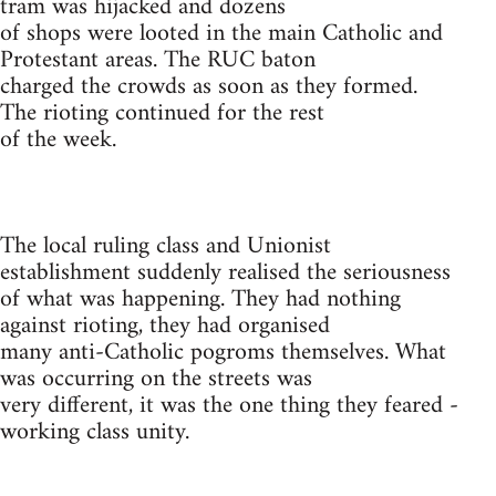
tram was hijacked and dozens
of shops were looted in the main Catholic and
Protestant areas. The RUC baton
charged the crowds as soon as they formed.
The rioting continued for the rest
of the week.
The local ruling class and Unionist
establishment suddenly realised the seriousness
of what was happening. They had nothing
against rioting, they had organised
many anti-Catholic pogroms themselves. What
was occurring on the streets was
very different, it was the one thing they feared -
working class unity.