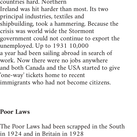
countries hard. Northern
Ireland was hit harder than most. Its two
principal industries, textiles and
shipbuilding, took a hammering. Because the
crisis was world wide the Stormont
government could not continue to export the
unemployed. Up to 1931 10,000
a year had been sailing abroad in search of
work. Now there were no jobs anywhere
and both Canada and the USA started to give
'one-way' tickets home to recent
immigrants who had not become citizens.
Poor Laws
The Poor Laws had been scrapped in the South
in 1924 and in Britain in 1928