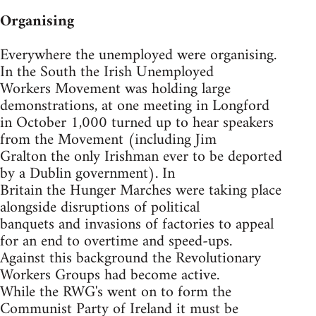
Organising
Everywhere the unemployed were organising.
In the South the Irish Unemployed
Workers Movement was holding large
demonstrations, at one meeting in Longford
in October 1,000 turned up to hear speakers
from the Movement (including Jim
Gralton the only Irishman ever to be deported
by a Dublin government). In
Britain the Hunger Marches were taking place
alongside disruptions of political
banquets and invasions of factories to appeal
for an end to overtime and speed-ups.
Against this background the Revolutionary
Workers Groups had become active.
While the RWG's went on to form the
Communist Party of Ireland it must be