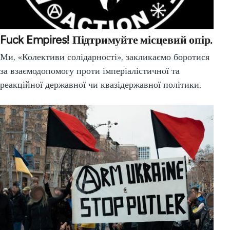
Fuck Empires! Підтримуйте місцевий опір.
Ми, «Колективи солідарності», закликаємо боротися
за взаємодопомогу проти імперіалістичної та
реакційної державної чи квазідержавної політики.