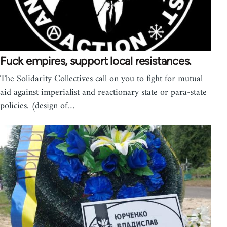
Fuck empires, support local resistances.
The Solidarity Collectives call on you to fight for mutual
aid against imperialist and reactionary state or para-state
policies. (design of…