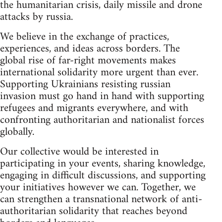
the humanitarian crisis, daily missile and drone
attacks by russia.
We believe in the exchange of practices,
experiences, and ideas across borders. The
global rise of far-right movements makes
international solidarity more urgent than ever.
Supporting Ukrainians resisting russian
invasion must go hand in hand with supporting
refugees and migrants everywhere, and with
confronting authoritarian and nationalist forces
globally.
Our collective would be interested in
participating in your events, sharing knowledge,
engaging in difficult discussions, and supporting
your initiatives however we can. Together, we
can strengthen a transnational network of anti-
authoritarian solidarity that reaches beyond