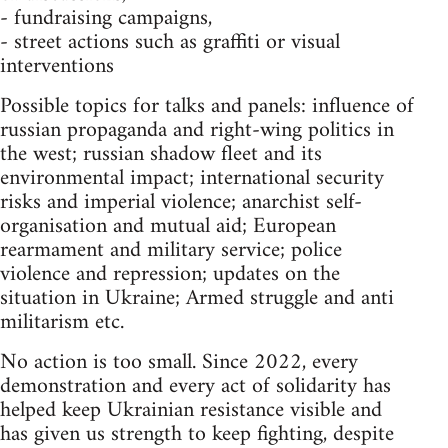
- fundraising campaigns,
- street actions such as graffiti or visual
interventions
Possible topics for talks and panels: influence of
russian propaganda and right-wing politics in
the west; russian shadow fleet and its
environmental impact; international security
risks and imperial violence; anarchist self-
organisation and mutual aid; European
rearmament and military service; police
violence and repression; updates on the
situation in Ukraine; Armed struggle and anti
militarism etc.
No action is too small. Since 2022, every
demonstration and every act of solidarity has
helped keep Ukrainian resistance visible and
has given us strength to keep fighting, despite