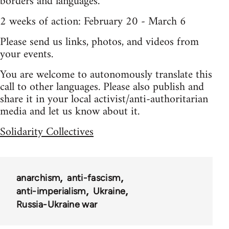
borders and languages.
2 weeks of action: February 20 - March 6
Please send us links, photos, and videos from
your events.
You are welcome to autonomously translate this
call to other languages. Please also publish and
share it in your local activist/anti-authoritarian
media and let us know about it.
Solidarity Collectives
anarchism
anti-fascism
anti-imperialism
Ukraine
Russia-Ukraine war