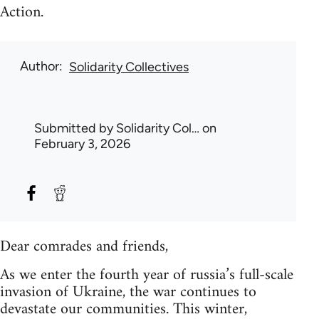
Action.
Author
Solidarity Collectives
Submitted by
Solidarity Col…
on
February 3, 2026
Dear comrades and friends,
As we enter the fourth year of russia’s full-scale
invasion of Ukraine, the war continues to
devastate our communities. This winter,