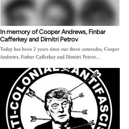
In memory of Cooper Andrews, Finbar
Cafferkey and Dimitri Petrov
Today has been 2 years since our three comrades, Cooper
Andrews, Finbar Cafferkey and Dimitri Petrov…