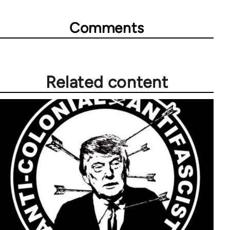
Comments
Related content