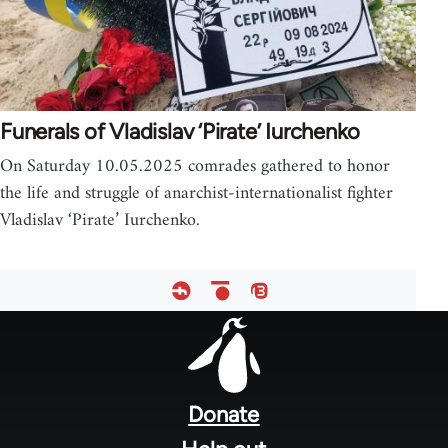
Funerals of Vladislav ‘Pirate’ Iurchenko
On Saturday 10.05.2025 comrades gathered to honor
the life and struggle of anarchist-internationalist fighter
Vladislav ‘Pirate’ Iurchenko.
Footer
menu
Donate