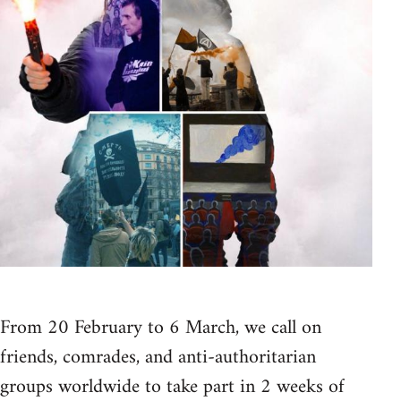
From 20 February to 6 March, we call on
friends, comrades, and anti-authoritarian
groups worldwide to take part in 2 weeks of