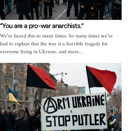
“You are a pro-war anarchists.”
We’ve heard this so many times. So many times we’ve
had to explain that the war is a horrible tragedy for
everyone living in Ukraine, and more…