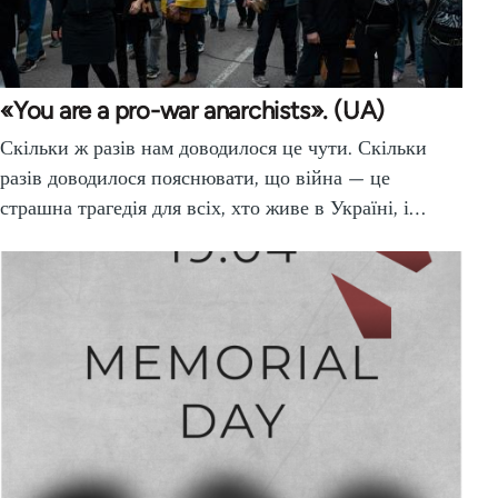
«You are a pro-war anarchists». (UA)
Скільки ж разів нам доводилося це чути. Скільки
разів доводилося пояснювати, що війна — це
страшна трагедія для всіх, хто живе в Україні, і…