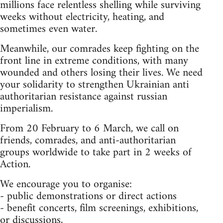
millions face relentless shelling while surviving
weeks without electricity, heating, and
sometimes even water.
Meanwhile, our comrades keep fighting on the
front line in extreme conditions, with many
wounded and others losing their lives. We need
your solidarity to strengthen Ukrainian anti
authoritarian resistance against russian
imperialism.
From 20 February to 6 March, we call on
friends, comrades, and anti-authoritarian
groups worldwide to take part in 2 weeks of
Action.
We encourage you to organise:
- public demonstrations or direct actions
- benefit concerts, film screenings, exhibitions,
or discussions,