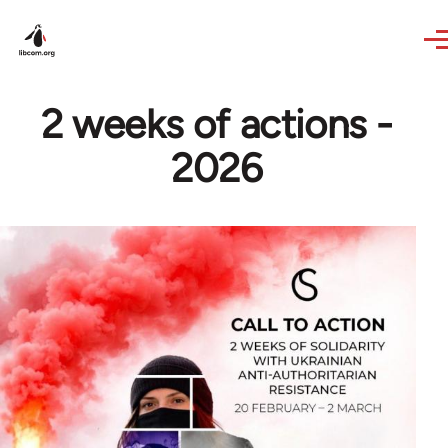
Skip to main content
2 weeks of actions -
2026