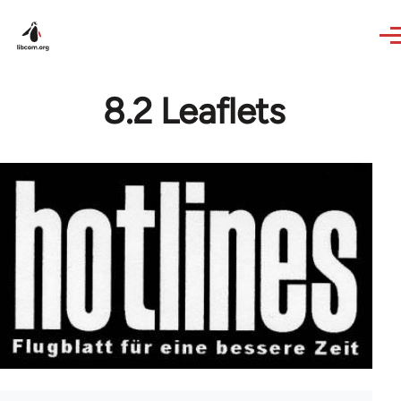
Skip to main content
8.2 Leaflets