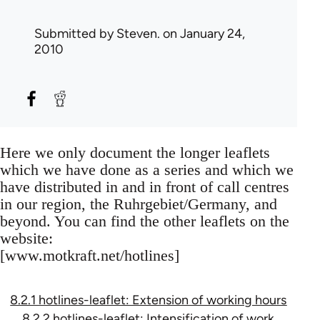
Submitted by
Steven.
on January 24,
2010
Here we only document the longer leaflets
which we have done as a series and which we
have distributed in and in front of call centres
in our region, the Ruhrgebiet/Germany, and
beyond. You can find the other leaflets on the
website:
[www.motkraft.net/hotlines]
8.2.1 hotlines-leaflet: Extension of working hours
8.2.2 hotlines-leaflet: Intensification of work