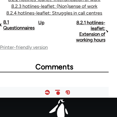
8.2.3 hotlines-leaflet: (Non)sense of work
8.2.4 hotlines-leaflet: Struggles in call centres
Book
8.1
Up
8.2.1 hotlines-
Questionnaires
leaflet:
traversal
Extension of
working hours
links
Printer-friendly version
for
28246
Comments
Footer