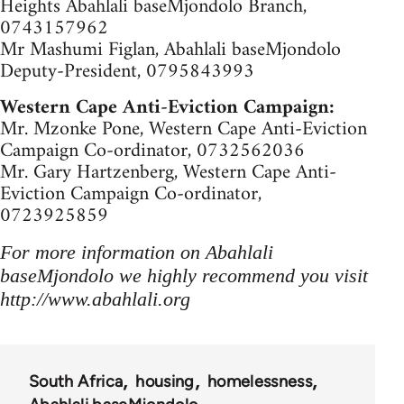
Heights Abahlali baseMjondolo Branch,
0743157962
Mr Mashumi Figlan, Abahlali baseMjondolo
Deputy-President, 0795843993
Western Cape Anti-Eviction Campaign:
Mr. Mzonke Pone, Western Cape Anti-Eviction
Campaign Co-ordinator, 0732562036
Mr. Gary Hartzenberg, Western Cape Anti-
Eviction Campaign Co-ordinator,
0723925859
For more information on Abahlali
baseMjondolo we highly recommend you visit
http://www.abahlali.org
South Africa
housing
homelessness