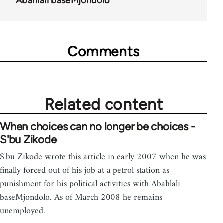
Abahlali baseMjondolo
Comments
Related content
When choices can no longer be choices -
S'bu Zikode
S'bu Zikode wrote this article in early 2007 when he was
finally forced out of his job at a petrol station as
punishment for his political activities with Abahlali
baseMjondolo. As of March 2008 he remains
unemployed.