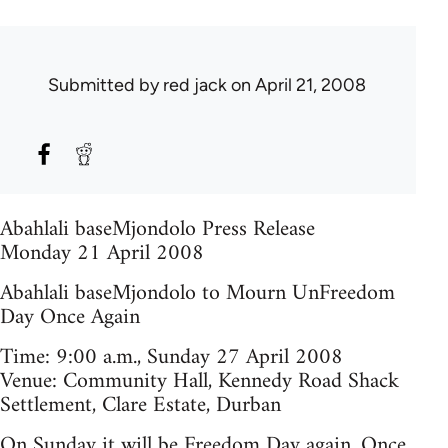
Submitted by
red jack
on April 21, 2008
Abahlali baseMjondolo Press Release
Monday 21 April 2008
Abahlali baseMjondolo to Mourn UnFreedom
Day Once Again
Time: 9:00 a.m., Sunday 27 April 2008
Venue: Community Hall, Kennedy Road Shack
Settlement, Clare Estate, Durban
On Sunday it will be Freedom Day again. Once