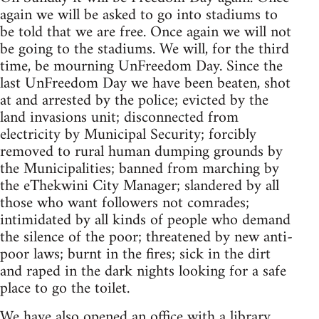
again we will be asked to go into stadiums to
be told that we are free. Once again we will not
be going to the stadiums. We will, for the third
time, be mourning UnFreedom Day. Since the
last UnFreedom Day we have been beaten, shot
at and arrested by the police; evicted by the
land invasions unit; disconnected from
electricity by Municipal Security; forcibly
removed to rural human dumping grounds by
the Municipalities; banned from marching by
the eThekwini City Manager; slandered by all
those who want followers not comrades;
intimidated by all kinds of people who demand
the silence of the poor; threatened by new anti-
poor laws; burnt in the fires; sick in the dirt
and raped in the dark nights looking for a safe
place to go the toilet.
We have also opened an office with a library,