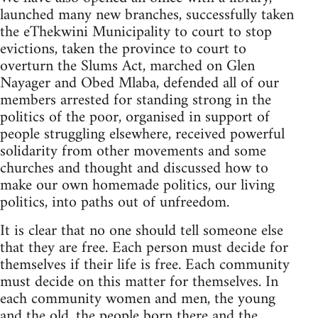
launched many new branches, successfully taken
the eThekwini Municipality to court to stop
evictions, taken the province to court to
overturn the Slums Act, marched on Glen
Nayager and Obed Mlaba, defended all of our
members arrested for standing strong in the
politics of the poor, organised in support of
people struggling elsewhere, received powerful
solidarity from other movements and some
churches and thought and discussed how to
make our own homemade politics, our living
politics, into paths out of unfreedom.
It is clear that no one should tell someone else
that they are free. Each person must decide for
themselves if their life is free. Each community
must decide on this matter for themselves. In
each community women and men, the young
and the old, the people born there and the