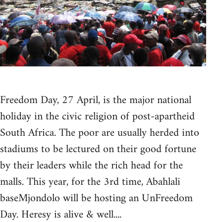
Freedom Day, 27 April, is the major national
holiday in the civic religion of post-apartheid
South Africa. The poor are usually herded into
stadiums to be lectured on their good fortune
by their leaders while the rich head for the
malls. This year, for the 3rd time, Abahlali
baseMjondolo will be hosting an UnFreedom
Day. Heresy is alive & well....