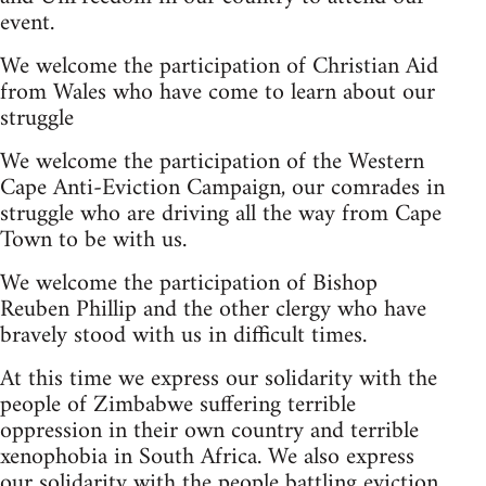
event.
We welcome the participation of Christian Aid
from Wales who have come to learn about our
struggle
We welcome the participation of the Western
Cape Anti-Eviction Campaign, our comrades in
struggle who are driving all the way from Cape
Town to be with us.
We welcome the participation of Bishop
Reuben Phillip and the other clergy who have
bravely stood with us in difficult times.
At this time we express our solidarity with the
people of Zimbabwe suffering terrible
oppression in their own country and terrible
xenophobia in South Africa. We also express
our solidarity with the people battling eviction