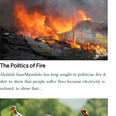
The Politics of Fire
Abahlali baseMjondolo has long sought to politicise fire &
shit: to show that people suffer fires because electricity is
refused, to show that…