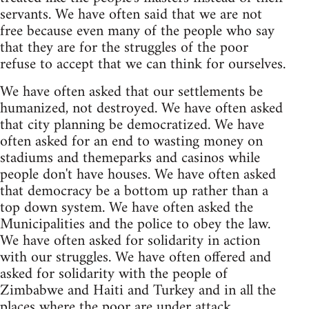
servants. We have often said that we are not
free because even many of the people who say
that they are for the struggles of the poor
refuse to accept that we can think for ourselves.
We have often asked that our settlements be
humanized, not destroyed. We have often asked
that city planning be democratized. We have
often asked for an end to wasting money on
stadiums and themeparks and casinos while
people don't have houses. We have often asked
that democracy be a bottom up rather than a
top down system. We have often asked the
Municipalities and the police to obey the law.
We have often asked for solidarity in action
with our struggles. We have often offered and
asked for solidarity with the people of
Zimbabwe and Haiti and Turkey and in all the
places where the poor are under attack.