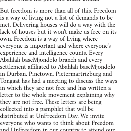
But freedom is more than all of this. Freedom
is a way of living not a list of demands to be
met. Delivering houses will do a way with the
lack of houses but it won't make us free on its
own. Freedom is a way of living where
everyone is important and where everyone's
experience and intelligence counts. Every
Abahlali baseMjondolo branch and every
settlement affiliated to Abahlali baseMjondolo
in Durban, Pinetown, Pietermartrizburg and
Tongaat has had a meeting to discuss the ways
in which they are not free and has written a
letter to the whole movement explaining why
they are not free. These letters are being
collected into a pamphlet that will be
distributed at UnFreedom Day. We invite
everyone who wants to think about Freedom
and UnFreedom in our country to attend our