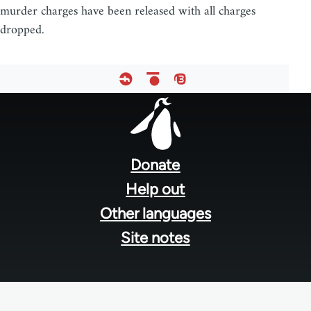
murder charges have been released with all charges
dropped.
Footer
menu
Donate
Help out
Other languages
Site notes