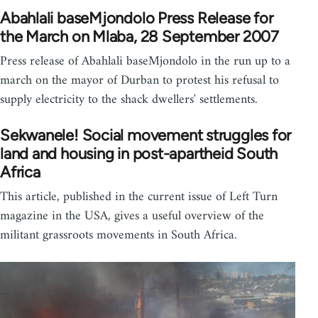
Abahlali baseMjondolo Press Release for
the March on Mlaba, 28 September 2007
Press release of Abahlali baseMjondolo in the run up to a
march on the mayor of Durban to protest his refusal to
supply electricity to the shack dwellers' settlements.
Sekwanele! Social movement struggles for
land and housing in post-apartheid South
Africa
This article, published in the current issue of Left Turn
magazine in the USA, gives a useful overview of the
militant grassroots movements in South Africa.