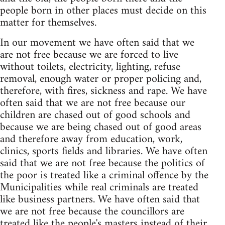
people born in other places must decide on this
matter for themselves.
In our movement we have often said that we
are not free because we are forced to live
without toilets, electricity, lighting, refuse
removal, enough water or proper policing and,
therefore, with fires, sickness and rape. We have
often said that we are not free because our
children are chased out of good schools and
because we are being chased out of good areas
and therefore away from education, work,
clinics, sports fields and libraries. We have often
said that we are not free because the politics of
the poor is treated like a criminal offence by the
Municipalities while real criminals are treated
like business partners. We have often said that
we are not free because the councillors are
treated like the people's masters instead of their