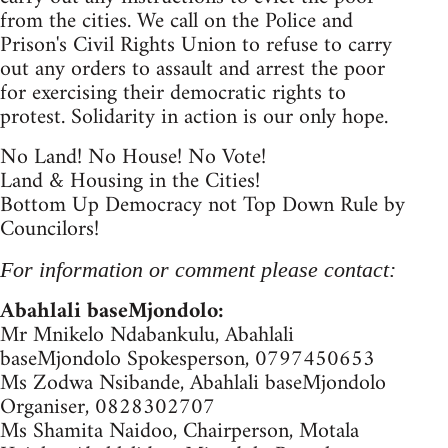
from the cities. We call on the Police and
Prison's Civil Rights Union to refuse to carry
out any orders to assault and arrest the poor
for exercising their democratic rights to
protest. Solidarity in action is our only hope.
No Land! No House! No Vote!
Land & Housing in the Cities!
Bottom Up Democracy not Top Down Rule by
Councilors!
For information or comment please contact:
Abahlali baseMjondolo:
Mr Mnikelo Ndabankulu, Abahlali
baseMjondolo Spokesperson, 0797450653
Ms Zodwa Nsibande, Abahlali baseMjondolo
Organiser, 0828302707
Ms Shamita Naidoo, Chairperson, Motala