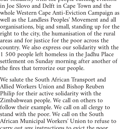
in Joe Slovo and Delft in Cape Town and the
whole Western Cape Anti-Eviction Campaign as
well as the Landless Peoples' Movement and all
organisations, big and small, standing up for the
right to the city, the humanisation of the rural
areas and for justice for the poor across the
country. We also express our solidarity with the
1 500 people left homeless in the Jadhu Place
settlement on Sunday morning after another of
the fires that terrorize our people.
We salute the South African Transport and
Allied Workers Union and Bishop Reuben
Philip for their active solidarity with the
Zimbabwean people. We call on others to
follow their example. We call on all clergy to
stand with the poor. We call on the South
African Municipal Workers' Union to refuse to
carry out any instructions to evict the poor