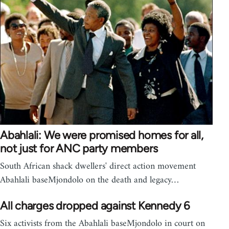
Abahlali: We were promised homes for all,
not just for ANC party members
South African shack dwellers' direct action movement
Abahlali baseMjondolo on the death and legacy…
All charges dropped against Kennedy 6
Six activists from the Abahlali baseMjondolo in court on