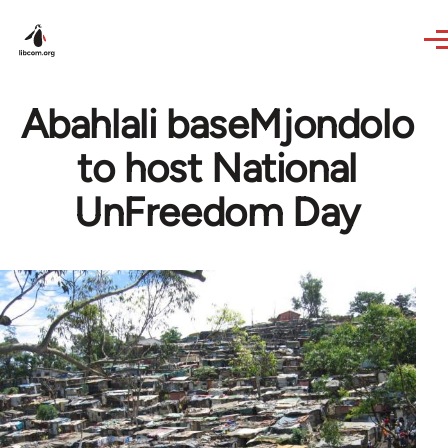
Skip to main content
Abahlali baseMjondolo
to host National
UnFreedom Day