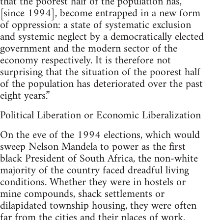
that the poorest half of the population has,
[since 1994], become entrapped in a new form
of oppression: a state of systematic exclusion
and systemic neglect by a democratically elected
government and the modern sector of the
economy respectively. It is therefore not
surprising that the situation of the poorest half
of the population has deteriorated over the past
eight years.”
Political Liberation or Economic Liberalization
On the eve of the 1994 elections, which would
sweep Nelson Mandela to power as the first
black President of South Africa, the non-white
majority of the country faced dreadful living
conditions. Whether they were in hostels or
mine compounds, shack settlements or
dilapidated township housing, they were often
far from the cities and their places of work.