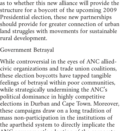
as to whether this new alliance will provide the
structure for a boycott of the upcoming 2009
Presidential election, these new partnerships
should provide for greater connection of urban
land struggles with movements for sustainable
rural development.
Government Betrayal
While controversial in the eyes of ANC allied-
civic organizations and trade union coalitions,
these election boycotts have tapped tangible
feelings of betrayal within poor communities,
while strategically undermining the ANC’s
political dominance in highly competitive
elections in Durban and Cape Town. Moreover,
these campaigns draw on a long tradition of
mass non-participation in the institutions of
the apartheid system to directly implicate the