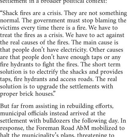
settlement in a broader political context:
“Shack fires are a crisis. They are not something
normal. The government must stop blaming the
victims every time there is a fire. We have to
treat the fires as a crisis. We have to act against
the real causes of the fires. The main cause is
that people don’t have electricity. Other causes
are that people don’t have enough taps or any
fire hydrants to fight the fires. The short term
solution is to electrify the shacks and provides
taps, fire hydrants and access roads. The real
solution is to upgrade the settlements with
proper brick houses.”
But far from assisting in rebuilding efforts,
municipal officials instead arrived at the
settlement with bulldozers the following day. In
response, the Foreman Road AbM mobilized to
halt the municipality’s plans, threatening to