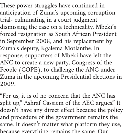
These power struggles have continued in
anticipation of Zuma’s upcoming corruption
trial- culminating in a court judgment
dismissing the case on a technicality, Mbeki’s
forced resignation as South African President
in September 2008, and his replacement by
Zuma’s deputy, Kgalema Motlanthe. In
response, supporters of Mbeki have left the
ANC to create a new party, Congress of the
People (COPE), to challenge the ANC under
Zuma in the upcoming Presidential elections in
2009.
“For us, it is of no concern that the ANC has
split up,” Ashraf Cassiem of the AEC argues.” It
doesn’t have any direct effect because the policy
and procedure of the government remains the
same. It doesn’t matter what platform they use,
because everything remains the same. Our