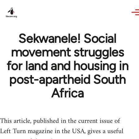
Skip to main content
Sekwanele! Social
movement struggles
for land and housing in
post-apartheid South
Africa
This article, published in the current issue of
Left Turn magazine in the USA, gives a useful