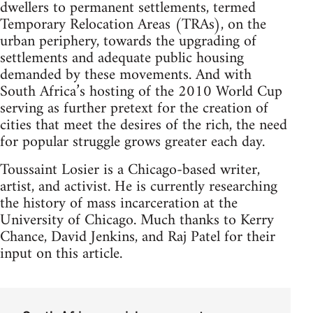
dwellers to permanent settlements, termed
Temporary Relocation Areas (TRAs), on the
urban periphery, towards the upgrading of
settlements and adequate public housing
demanded by these movements. And with
South Africa’s hosting of the 2010 World Cup
serving as further pretext for the creation of
cities that meet the desires of the rich, the need
for popular struggle grows greater each day.
Toussaint Losier is a Chicago-based writer,
artist, and activist. He is currently researching
the history of mass incarceration at the
University of Chicago. Much thanks to Kerry
Chance, David Jenkins, and Raj Patel for their
input on this article.