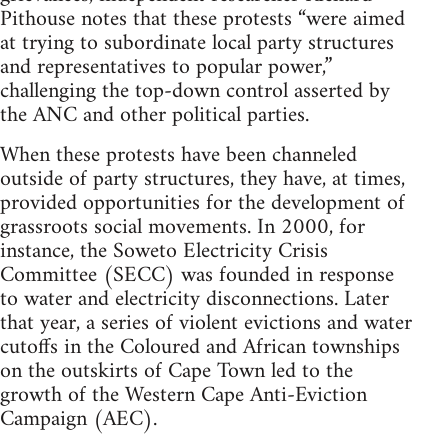
Pithouse notes that these protests “were aimed
at trying to subordinate local party structures
and representatives to popular power,”
challenging the top-down control asserted by
the ANC and other political parties.
When these protests have been channeled
outside of party structures, they have, at times,
provided opportunities for the development of
grassroots social movements. In 2000, for
instance, the Soweto Electricity Crisis
Committee (SECC) was founded in response
to water and electricity disconnections. Later
that year, a series of violent evictions and water
cutoffs in the Coloured and African townships
on the outskirts of Cape Town led to the
growth of the Western Cape Anti-Eviction
Campaign (AEC).