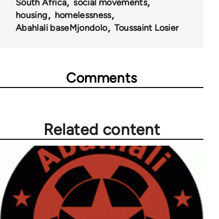
South Africa
social movements
housing
homelessness
Abahlali baseMjondolo
Toussaint Losier
Comments
Related content