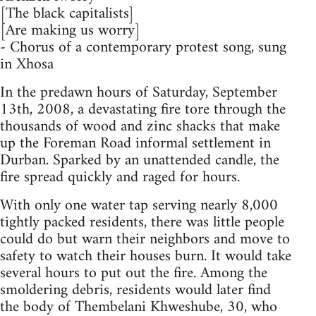
[The black capitalists]
[Are making us worry]
- Chorus of a contemporary protest song, sung
in Xhosa
In the predawn hours of Saturday, September
13th, 2008, a devastating fire tore through the
thousands of wood and zinc shacks that make
up the Foreman Road informal settlement in
Durban. Sparked by an unattended candle, the
fire spread quickly and raged for hours.
With only one water tap serving nearly 8,000
tightly packed residents, there was little people
could do but warn their neighbors and move to
safety to watch their houses burn. It would take
several hours to put out the fire. Among the
smoldering debris, residents would later find
the body of Thembelani Khweshube, 30, who