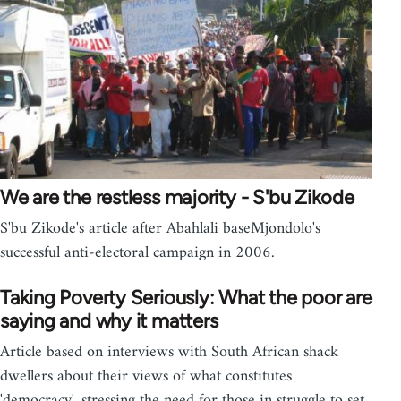
We are the restless majority - S'bu Zikode
S'bu Zikode's article after Abahlali baseMjondolo's
successful anti-electoral campaign in 2006.
Taking Poverty Seriously: What the poor are
saying and why it matters
Article based on interviews with South African shack
dwellers about their views of what constitutes
'democracy', stressing the need for those in struggle to set