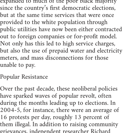
expanded to much of the poor black majority
since the country’s first democratic elections,
but at the same time services that were once
provided to the white population through
public utilities have now been either contracted
out to foreign companies or for-profit model.
Not only has this led to high service charges,
but also the use of prepaid water and electricity
meters, and mass disconnections for those
unable to pay.
Popular Resistance
Over the past decade, these neoliberal policies
have sparked waves of popular revolt, often
during the months leading up to elections. In
2004-5, for instance, there were an average of
16 protests per day, roughly 13 percent of
them illegal. In addition to raising community
grievances, independent researcher Richard