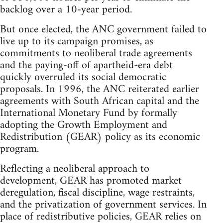
backlog over a 10-year period.
But once elected, the ANC government failed to
live up to its campaign promises, as
commitments to neoliberal trade agreements
and the paying-off of apartheid-era debt
quickly overruled its social democratic
proposals. In 1996, the ANC reiterated earlier
agreements with South African capital and the
International Monetary Fund by formally
adopting the Growth Employment and
Redistribution (GEAR) policy as its economic
program.
Reflecting a neoliberal approach to
development, GEAR has promoted market
deregulation, fiscal discipline, wage restraints,
and the privatization of government services. In
place of redistributive policies, GEAR relies on