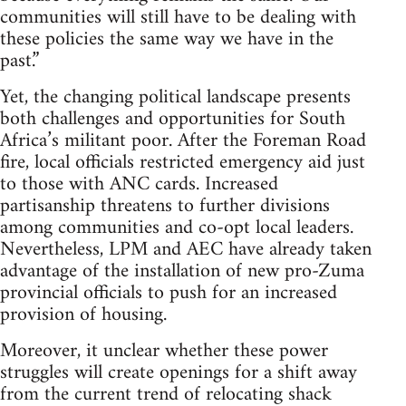
communities will still have to be dealing with
these policies the same way we have in the
past.”
Yet, the changing political landscape presents
both challenges and opportunities for South
Africa’s militant poor. After the Foreman Road
fire, local officials restricted emergency aid just
to those with ANC cards. Increased
partisanship threatens to further divisions
among communities and co-opt local leaders.
Nevertheless, LPM and AEC have already taken
advantage of the installation of new pro-Zuma
provincial officials to push for an increased
provision of housing.
Moreover, it unclear whether these power
struggles will create openings for a shift away
from the current trend of relocating shack