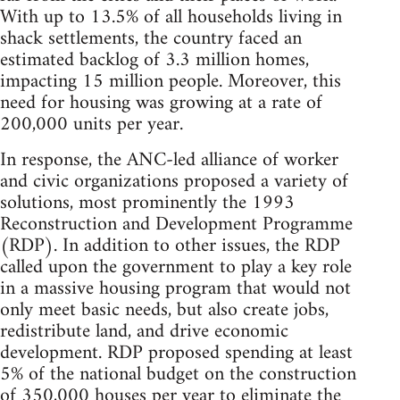
With up to 13.5% of all households living in
shack settlements, the country faced an
estimated backlog of 3.3 million homes,
impacting 15 million people. Moreover, this
need for housing was growing at a rate of
200,000 units per year.
In response, the ANC-led alliance of worker
and civic organizations proposed a variety of
solutions, most prominently the 1993
Reconstruction and Development Programme
(RDP). In addition to other issues, the RDP
called upon the government to play a key role
in a massive housing program that would not
only meet basic needs, but also create jobs,
redistribute land, and drive economic
development. RDP proposed spending at least
5% of the national budget on the construction
of 350,000 houses per year to eliminate the