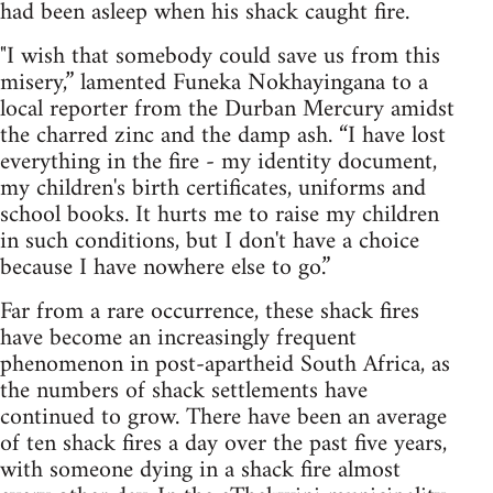
had been asleep when his shack caught fire.
"I wish that somebody could save us from this
misery,” lamented Funeka Nokhayingana to a
local reporter from the Durban Mercury amidst
the charred zinc and the damp ash. “I have lost
everything in the fire - my identity document,
my children's birth certificates, uniforms and
school books. It hurts me to raise my children
in such conditions, but I don't have a choice
because I have nowhere else to go.”
Far from a rare occurrence, these shack fires
have become an increasingly frequent
phenomenon in post-apartheid South Africa, as
the numbers of shack settlements have
continued to grow. There have been an average
of ten shack fires a day over the past five years,
with someone dying in a shack fire almost