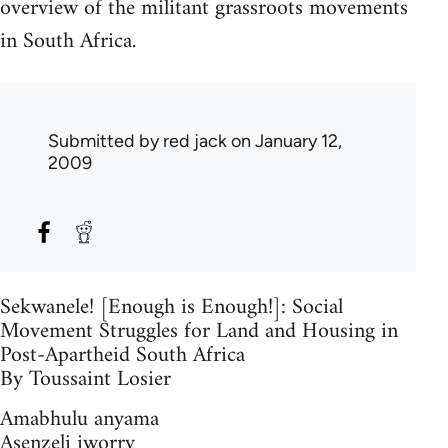
overview of the militant grassroots movements
in South Africa.
Submitted by
red jack
on January 12,
2009
Sekwanele! [Enough is Enough!]: Social
Movement Struggles for Land and Housing in
Post-Apartheid South Africa
By Toussaint Losier
Amabhulu anyama
Asenzeli iworry