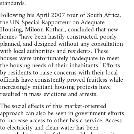
standards.
Following his April 2007 tour of South Africa,
the UN Special Rapporteur on Adequate
Housing, Miloon Kothari, concluded that new
homes “have been hastily constructed, poorly
planned, and designed without any consultation
with local authorities and residents. These
houses were unfortunately inadequate to meet
the housing needs of their inhabitants.” Efforts
by residents to raise concerns with their local
officials have consistently proved fruitless while
increasingly militant housing protests have
resulted in mass evictions and arrests.
The social effects of this market-oriented
approach can also be seen in government efforts
to increase access to other basic service. Access
to electricity and clean water has been