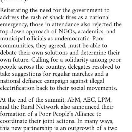
Reiterating the need for the government to
address the rash of shack fires as a national
emergency, those in attendance also rejected the
top down approach of NGOs, academics, and
municipal officials as undemocratic. Poor
communities, they agreed, must be able to
debate their own solutions and determine their
own future. Calling for a solidarity among poor
people across the country, delegates resolved to
take suggestions for regular marches and a
national defiance campaign against illegal
electrification back to their social movements.
At the end of the summit, AbM, AEC, LPM,
and the Rural Network also announced their
formation of a Poor People’s Alliance to
coordinate their joint actions. In many ways,
this new partnership is an outgrowth of a two