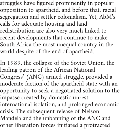
struggles have figured prominently in popular
opposition to apartheid, and before that, racial
segregation and settler colonialism. Yet, AbM’s
calls for adequate housing and land
redistribution are also very much linked to
recent developments that continue to make
South Africa the most unequal country in the
world despite of the end of apartheid.
In 1989, the collapse of the Soviet Union, the
leading patron of the African National
Congress’ (ANC) armed struggle, provided a
moderate faction of the apartheid state with an
opportunity to seek a negotiated solution to the
impasse created by domestic unrest,
international isolation, and prolonged economic
crisis. The subsequent release of Nelson
Mandela and the unbanning of the ANC and
other liberation forces initiated a protracted