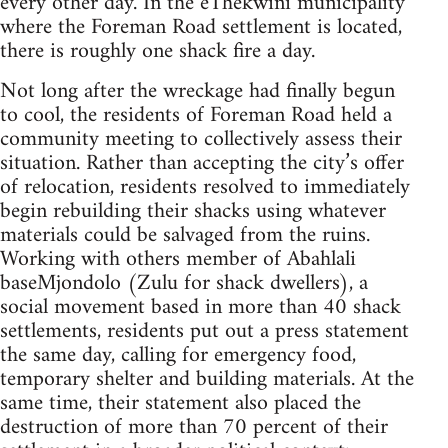
every other day. In the eThekwini municipality
where the Foreman Road settlement is located,
there is roughly one shack fire a day.
Not long after the wreckage had finally begun
to cool, the residents of Foreman Road held a
community meeting to collectively assess their
situation. Rather than accepting the city’s offer
of relocation, residents resolved to immediately
begin rebuilding their shacks using whatever
materials could be salvaged from the ruins.
Working with others member of Abahlali
baseMjondolo (Zulu for shack dwellers), a
social movement based in more than 40 shack
settlements, residents put out a press statement
the same day, calling for emergency food,
temporary shelter and building materials. At the
same time, their statement also placed the
destruction of more than 70 percent of their