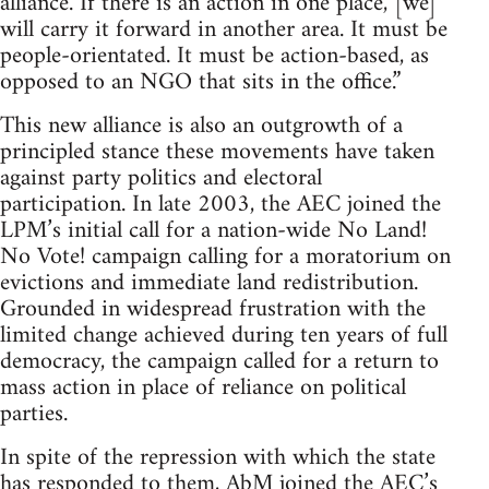
alliance. If there is an action in one place, [we]
will carry it forward in another area. It must be
people-orientated. It must be action-based, as
opposed to an NGO that sits in the office.”
This new alliance is also an outgrowth of a
principled stance these movements have taken
against party politics and electoral
participation. In late 2003, the AEC joined the
LPM’s initial call for a nation-wide No Land!
No Vote! campaign calling for a moratorium on
evictions and immediate land redistribution.
Grounded in widespread frustration with the
limited change achieved during ten years of full
democracy, the campaign called for a return to
mass action in place of reliance on political
parties.
In spite of the repression with which the state
has responded to them, AbM joined the AEC’s