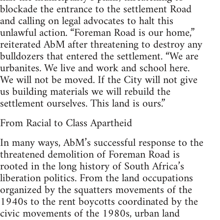
blockade the entrance to the settlement Road
and calling on legal advocates to halt this
unlawful action. “Foreman Road is our home,”
reiterated AbM after threatening to destroy any
bulldozers that entered the settlement. “We are
urbanites. We live and work and school here.
We will not be moved. If the City will not give
us building materials we will rebuild the
settlement ourselves. This land is ours.”
From Racial to Class Apartheid
In many ways, AbM’s successful response to the
threatened demolition of Foreman Road is
rooted in the long history of South Africa’s
liberation politics. From the land occupations
organized by the squatters movements of the
1940s to the rent boycotts coordinated by the
civic movements of the 1980s, urban land