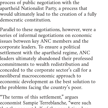
process of public negotiation with the
apartheid Nationalist Party, a process that
would ultimately lead to the creation of a fully
democratic constitution.
Parallel to these negotiations, however, were a
series of informal negotiations on economic
issues between key ANC members and the
corporate leaders. To ensure a political
settlement with the apartheid regime, ANC
leaders ultimately abandoned their professed
commitments to wealth redistribution and
conceded to the corporate sector’s call for a
neoliberal macroeconomic approach to
economic development as the best solution to
the problems facing the country’s poor.
“The terms of this settlement,” argues
economist Sampie Terreblanche, “were such