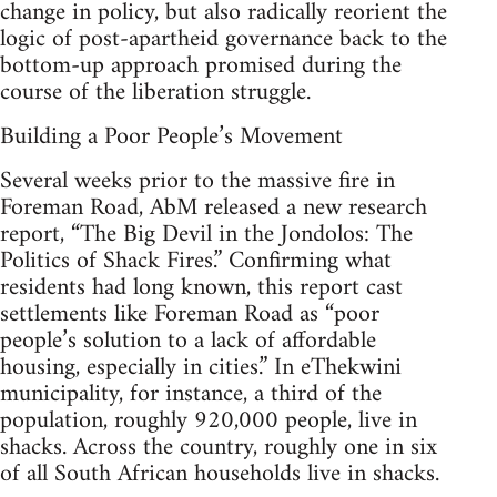
change in policy, but also radically reorient the
logic of post-apartheid governance back to the
bottom-up approach promised during the
course of the liberation struggle.
Building a Poor People’s Movement
Several weeks prior to the massive fire in
Foreman Road, AbM released a new research
report, “The Big Devil in the Jondolos: The
Politics of Shack Fires.” Confirming what
residents had long known, this report cast
settlements like Foreman Road as “poor
people’s solution to a lack of affordable
housing, especially in cities.” In eThekwini
municipality, for instance, a third of the
population, roughly 920,000 people, live in
shacks. Across the country, roughly one in six
of all South African households live in shacks.