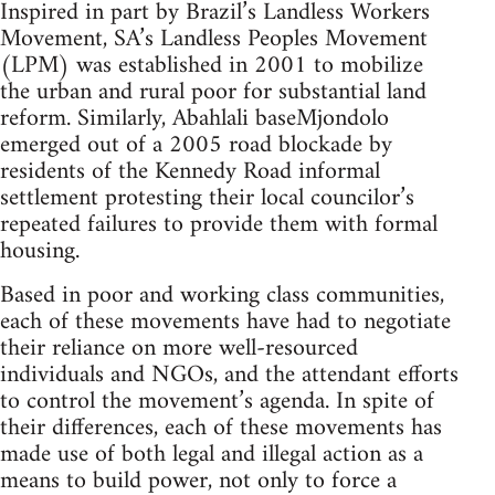
Inspired in part by Brazil’s Landless Workers
Movement, SA’s Landless Peoples Movement
(LPM) was established in 2001 to mobilize
the urban and rural poor for substantial land
reform. Similarly, Abahlali baseMjondolo
emerged out of a 2005 road blockade by
residents of the Kennedy Road informal
settlement protesting their local councilor’s
repeated failures to provide them with formal
housing.
Based in poor and working class communities,
each of these movements have had to negotiate
their reliance on more well-resourced
individuals and NGOs, and the attendant efforts
to control the movement’s agenda. In spite of
their differences, each of these movements has
made use of both legal and illegal action as a
means to build power, not only to force a