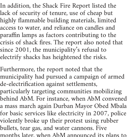
In addition, the Shack Fire Report listed the
lack of security of tenure, use of cheap but
highly flammable building materials, limited
access to water, and reliance on candles and
paraffin lamps as factors contributing to the
crisis of shack fires. The report also noted that
since 2001, the municipality’s refusal to
electrify shacks has heightened the risks.
Furthermore, the report noted that the
municipality had pursued a campaign of armed
de-electrification against settlements,
particularly targeting communities mobilizing
behind AbM. For instance, when AbM convened
a mass march again Durban Mayor Obed Mbala
for basic services like electricity in 2007, police
violently broke up their protest using rubber
bullets, tear gas, and water cannons. Five
months later, when AbM announced its plans to