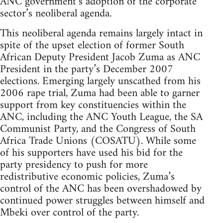
ANC government’s adoption of the corporate
sector’s neoliberal agenda.
This neoliberal agenda remains largely intact in
spite of the upset election of former South
African Deputy President Jacob Zuma as ANC
President in the party’s December 2007
elections. Emerging largely unscathed from his
2006 rape trial, Zuma had been able to garner
support from key constituencies within the
ANC, including the ANC Youth League, the SA
Communist Party, and the Congress of South
Africa Trade Unions (COSATU). While some
of his supporters have used his bid for the
party presidency to push for more
redistributive economic policies, Zuma’s
control of the ANC has been overshadowed by
continued power struggles between himself and
Mbeki over control of the party.