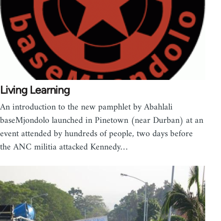
Living Learning
An introduction to the new pamphlet by Abahlali
baseMjondolo launched in Pinetown (near Durban) at an
event attended by hundreds of people, two days before
the ANC militia attacked Kennedy…