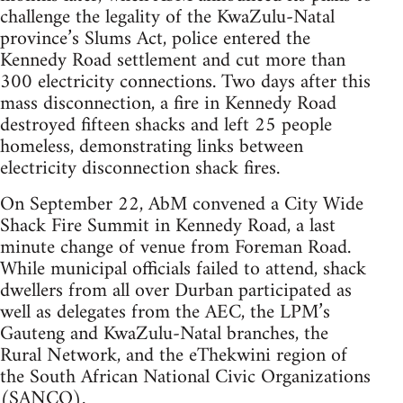
challenge the legality of the KwaZulu-Natal
province’s Slums Act, police entered the
Kennedy Road settlement and cut more than
300 electricity connections. Two days after this
mass disconnection, a fire in Kennedy Road
destroyed fifteen shacks and left 25 people
homeless, demonstrating links between
electricity disconnection shack fires.
On September 22, AbM convened a City Wide
Shack Fire Summit in Kennedy Road, a last
minute change of venue from Foreman Road.
While municipal officials failed to attend, shack
dwellers from all over Durban participated as
well as delegates from the AEC, the LPM’s
Gauteng and KwaZulu-Natal branches, the
Rural Network, and the eThekwini region of
the South African National Civic Organizations
(SANCO).