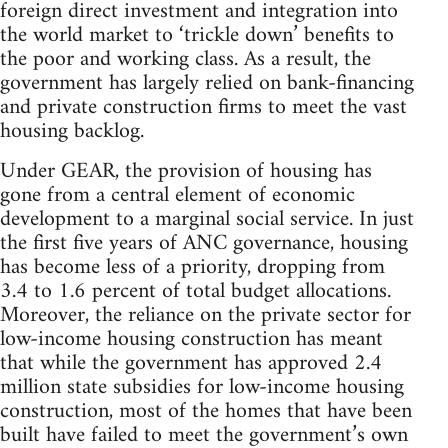
foreign direct investment and integration into
the world market to ‘trickle down’ benefits to
the poor and working class. As a result, the
government has largely relied on bank-financing
and private construction firms to meet the vast
housing backlog.
Under GEAR, the provision of housing has
gone from a central element of economic
development to a marginal social service. In just
the first five years of ANC governance, housing
has become less of a priority, dropping from
3.4 to 1.6 percent of total budget allocations.
Moreover, the reliance on the private sector for
low-income housing construction has meant
that while the government has approved 2.4
million state subsidies for low-income housing
construction, most of the homes that have been
built have failed to meet the government’s own