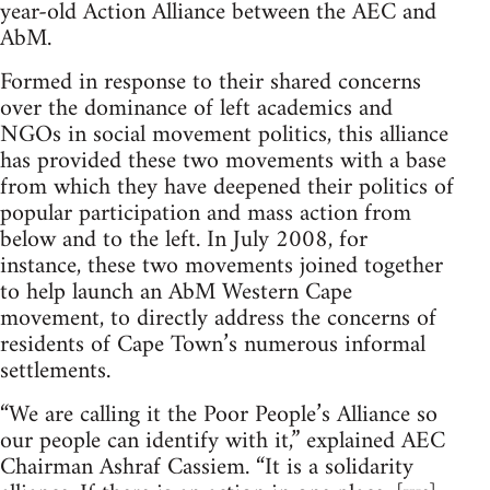
year-old Action Alliance between the AEC and
AbM.
Formed in response to their shared concerns
over the dominance of left academics and
NGOs in social movement politics, this alliance
has provided these two movements with a base
from which they have deepened their politics of
popular participation and mass action from
below and to the left. In July 2008, for
instance, these two movements joined together
to help launch an AbM Western Cape
movement, to directly address the concerns of
residents of Cape Town’s numerous informal
settlements.
“We are calling it the Poor People’s Alliance so
our people can identify with it,” explained AEC
Chairman Ashraf Cassiem. “It is a solidarity