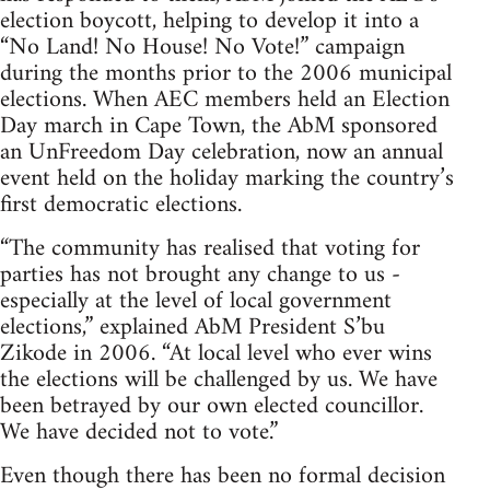
election boycott, helping to develop it into a
“No Land! No House! No Vote!” campaign
during the months prior to the 2006 municipal
elections. When AEC members held an Election
Day march in Cape Town, the AbM sponsored
an UnFreedom Day celebration, now an annual
event held on the holiday marking the country’s
first democratic elections.
“The community has realised that voting for
parties has not brought any change to us -
especially at the level of local government
elections,” explained AbM President S’bu
Zikode in 2006. “At local level who ever wins
the elections will be challenged by us. We have
been betrayed by our own elected councillor.
We have decided not to vote.”
Even though there has been no formal decision