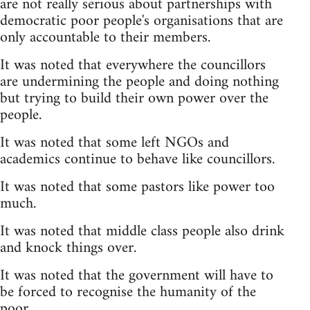
are not really serious about partnerships with
democratic poor people's organisations that are
only accountable to their members.
It was noted that everywhere the councillors
are undermining the people and doing nothing
but trying to build their own power over the
people.
It was noted that some left NGOs and
academics continue to behave like councillors.
It was noted that some pastors like power too
much.
It was noted that middle class people also drink
and knock things over.
It was noted that the government will have to
be forced to recognise the humanity of the
poor.