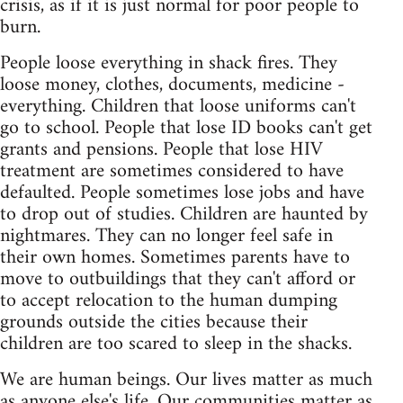
crisis, as if it is just normal for poor people to
burn.
People loose everything in shack fires. They
loose money, clothes, documents, medicine -
everything. Children that loose uniforms can't
go to school. People that lose ID books can't get
grants and pensions. People that lose HIV
treatment are sometimes considered to have
defaulted. People sometimes lose jobs and have
to drop out of studies. Children are haunted by
nightmares. They can no longer feel safe in
their own homes. Sometimes parents have to
move to outbuildings that they can't afford or
to accept relocation to the human dumping
grounds outside the cities because their
children are too scared to sleep in the shacks.
We are human beings. Our lives matter as much
as anyone else's life. Our communities matter as