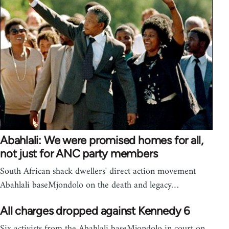
Abahlali: We were promised homes for all,
not just for ANC party members
South African shack dwellers' direct action movement
Abahlali baseMjondolo on the death and legacy…
All charges dropped against Kennedy 6
Six activists from the Abahlali baseMjondolo in court on