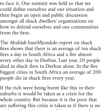
to face it. Our summit was held so that we
could define ourselves and our situation and
then begin an open and public discussion
amongst all shack dwellers' organisations on
how to defend ourselves and our communities
from the fires.
The Abahlali baseMjondolo report on shack
fires shows that there is an average of ten shack
fires a day in South Africa and a fire almost
every other day in Durban. Last year 20 people
died in shack fires in Durban alone. In the five
biggest cities in South Africa an average of 200
people die in shack fires every year.
If the rich were being burnt like this in their
suburbs it would be taken as a crisis for the
whole country. But because it is the poor that
are suffering this crisis is taken as if there is no