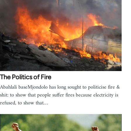
The Politics of Fire
Abahlali baseMjondolo has long sought to politicise fire &
shit: to show that people suffer fires because electricity is
refused, to show that…