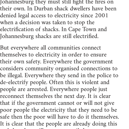
Johannesburg they must still fight the fires on
their own. In Durban shack dwellers have been
denied legal access to electricity since 2001
when a decision was taken to stop the
electrification of shacks. In Cape Town and
Johannesburg shacks are still electrified.
But everywhere all communities connect
themselves to electricity in order to ensure
their own safety. Everywhere the government
considers community organised connections to
be illegal. Everywhere they send in the police to
de-electrify people. Often this is violent and
people are arrested. Everywhere people just
reconnect themselves the next day. It is clear
that if the government cannot or will not give
poor people the electricity that they need to be
safe then the poor will have to do it themselves.
It is clear that the people are already doing this