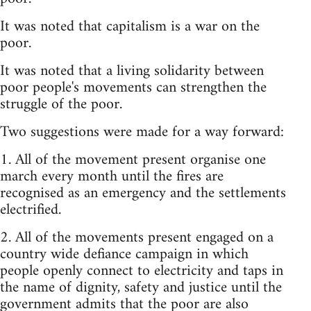
It was noted that capitalism is a war on the
poor.
It was noted that a living solidarity between
poor people's movements can strengthen the
struggle of the poor.
Two suggestions were made for a way forward:
1. All of the movement present organise one
march every month until the fires are
recognised as an emergency and the settlements
electrified.
2. All of the movements present engaged on a
country wide defiance campaign in which
people openly connect to electricity and taps in
the name of dignity, safety and justice until the
government admits that the poor are also