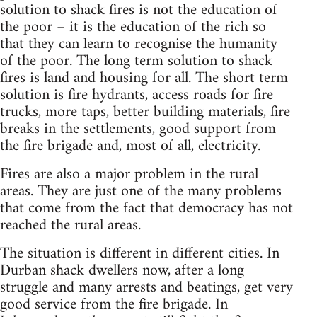
solution to shack fires is not the education of
the poor – it is the education of the rich so
that they can learn to recognise the humanity
of the poor. The long term solution to shack
fires is land and housing for all. The short term
solution is fire hydrants, access roads for fire
trucks, more taps, better building materials, fire
breaks in the settlements, good support from
the fire brigade and, most of all, electricity.
Fires are also a major problem in the rural
areas. They are just one of the many problems
that come from the fact that democracy has not
reached the rural areas.
The situation is different in different cities. In
Durban shack dwellers now, after a long
struggle and many arrests and beatings, get very
good service from the fire brigade. In