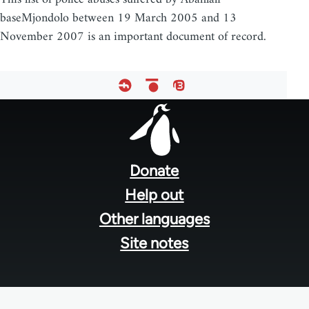
baseMjondolo between 19 March 2005 and 13
November 2007 is an important document of record.
Footer
menu
Donate
Help out
Other languages
Site notes