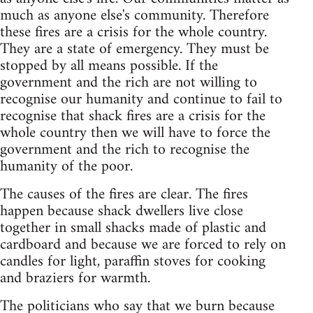
much as anyone else's community. Therefore
these fires are a crisis for the whole country.
They are a state of emergency. They must be
stopped by all means possible. If the
government and the rich are not willing to
recognise our humanity and continue to fail to
recognise that shack fires are a crisis for the
whole country then we will have to force the
government and the rich to recognise the
humanity of the poor.
The causes of the fires are clear. The fires
happen because shack dwellers live close
together in small shacks made of plastic and
cardboard and because we are forced to rely on
candles for light, paraffin stoves for cooking
and braziers for warmth.
The politicians who say that we burn because