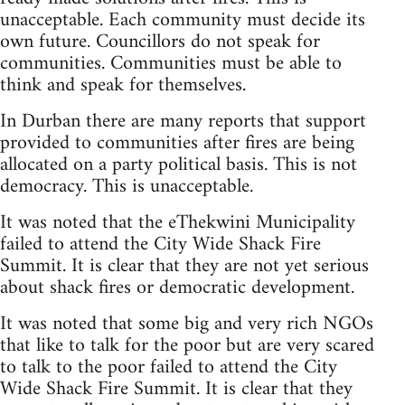
unacceptable. Each community must decide its
own future. Councillors do not speak for
communities. Communities must be able to
think and speak for themselves.
In Durban there are many reports that support
provided to communities after fires are being
allocated on a party political basis. This is not
democracy. This is unacceptable.
It was noted that the eThekwini Municipality
failed to attend the City Wide Shack Fire
Summit. It is clear that they are not yet serious
about shack fires or democratic development.
It was noted that some big and very rich NGOs
that like to talk for the poor but are very scared
to talk to the poor failed to attend the City
Wide Shack Fire Summit. It is clear that they