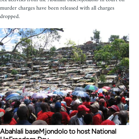
murder charges have been released with all charges
dropped.
Abahlali baseMjondolo to host National