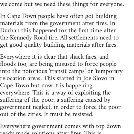
welcome but we need these things for everyone.
In Cape Town people have often got building
materials from the government after fires. In
Durban this happened for the first time after
the Kennedy Road fire. All settlements need to
get good quality building materials after fires.
Everywhere it is clear that shack fires, and
floods too, are being misused to force people
into the notorious 'transit camps' or 'temporary
relocation areas'. This started in Joe Slovo in
Cape Town but now it is happening
everywhere. This is a way of exploiting the
suffering of the poor, a suffering caused by
government neglect, in order to force the poor
out of the cities. It must be resisted.
Everywhere government comes with top down
ready made solutions after fires. This is