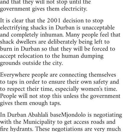
and that they will not stop until the
government gives them electricity.
It is clear that the 2001 decision to stop
electrifying shacks in Durban is unacceptable
and completely inhuman. Many people feel that
shack dwellers are deliberately being left to
burn in Durban so that they will be forced to
accept relocation to the human dumping
grounds outside the city.
Everywhere people are connecting themselves
to taps in order to ensure their own safety and
to respect their time, especially women's time.
People will not stop this unless the government
gives them enough taps.
In Durban Abahlali baseMjondolo is negotiating
with the Municipality to get access roads and
fire hydrants. These negotiations are very much