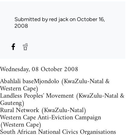
Submitted by
red jack
on October 16,
2008
Wednesday, 08 October 2008
Abahlali baseMjondolo (KwaZulu-Natal &
Western Cape)
Landless Peoples' Movement (KwaZulu-Natal &
Gauteng)
Rural Network (KwaZulu-Natal)
Western Cape Anti-Eviction Campaign
(Western Cape)
South African National Civics Organisations