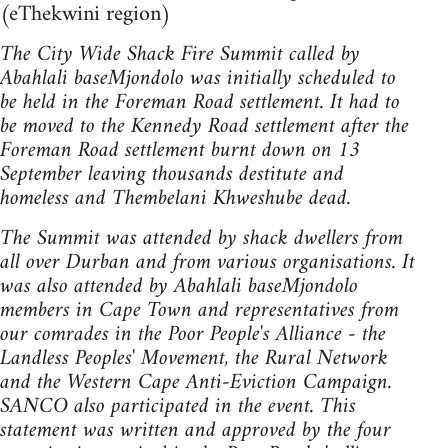
(eThekwini region)
The City Wide Shack Fire Summit called by
Abahlali baseMjondolo was initially scheduled to
be held in the Foreman Road settlement. It had to
be moved to the Kennedy Road settlement after the
Foreman Road settlement burnt down on 13
September leaving thousands destitute and
homeless and Thembelani Khweshube dead.
The Summit was attended by shack dwellers from
all over Durban and from various organisations. It
was also attended by Abahlali baseMjondolo
members in Cape Town and representatives from
our comrades in the Poor People's Alliance - the
Landless Peoples' Movement, the Rural Network
and the Western Cape Anti-Eviction Campaign.
SANCO also participated in the event. This
statement was written and approved by the four