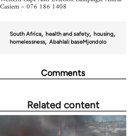
Casiem – 076 186 1408
South Africa
health and safety
housing
homelessness
Abahlali baseMjondolo
Comments
Related content