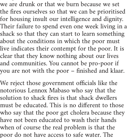
we are drunk or that we burn because we set
the fires ourselves so that we can be prioritised
for housing insult our intelligence and dignity.
Their failure to spend even one week living in a
shack so that they can start to learn something
about the conditions in which the poor must
live indicates their contempt for the poor. It is
clear that they know nothing about our lives
and communities. You cannot be pro-poor if
you are not with the poor – finished and klaar.
We reject those government officials like the
notorious Lennox Mabaso who say that the
solution to shack fires is that shack dwellers
must be educated. This is no different to those
who say that the poor get cholera because they
have not been educated to wash their hands
when of course the real problem is that the
poor do not have access to safe water. The