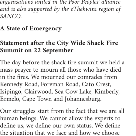
organisations united in the Poor Peoples' alliance
and is also supported by the eThekwini region of
SANCO.
A State of Emergency
Statement after the City Wide Shack Fire
Summit on 22 September
The day before the shack fire summit we held a
mass prayer to mourn all those who have died
in the fires. We mourned our comrades from
Kennedy Road, Foreman Road, Cato Crest,
Isipingo, Clairwood, Sea Cow Lake, Kimberly,
Ermelo, Cape Town and Johannesburg.
Our struggles start from the fact that we are all
human beings. We cannot allow the experts to
define us, we define our own status. We define
the situation that we face and how we choose