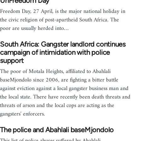
UnFreedom Day
Freedom Day, 27 April, is the major national holiday in
the civic religion of post-apartheid South Africa. The
poor are usually herded into…
South Africa: Gangster landlord continues
campaign of intimidation with police
support
The poor of Motala Heights, affiliated to Abahlali
baseMjondolo since 2006, are fighting a bitter battle
against eviction against a local gangster business man and
the local state. There have recently been death threats and
threats of arson and the local cops are acting as the
gangsters' enforcers.
The police and Abahlali baseMjondolo
This list of police abuses suffered by Abahlali