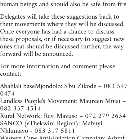
human beings and should also be safe from fire.
Delegates will take these suggestions back to
their movements where they will be discussed.
Once everyone has had a chance to discuss
these proposals, or if necessary to suggest new
ones that should be discussed further, the way
forward will be announced.
For more information and comment please
contact:
Abahlali baseMjondolo: S'bu Zikode – 083 547
0474
Landless People's Movement: Maureen Mnisi –
082 337 4514
Rural Network: Rev. Mavuso – 072 279 2634
SANCO (eThekwini Region): Mabuyi
Nhlumayo - 083 317 5811
Western Cape Anti-Eviction Campaign: Ashraf