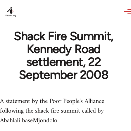
Skip to main content
Shack Fire Summit,
Kennedy Road
settlement, 22
September 2008
A statement by the Poor People's Alliance
following the shack fire summit called by
Abahlali baseMjondolo