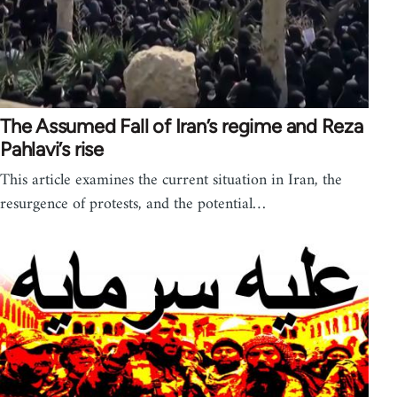
The Assumed Fall of Iran’s regime and Reza
Pahlavi’s rise
This article examines the current situation in Iran, the
resurgence of protests, and the potential…