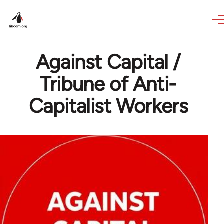
Skip to main content
Against Capital /
Tribune of Anti-
Capitalist Workers