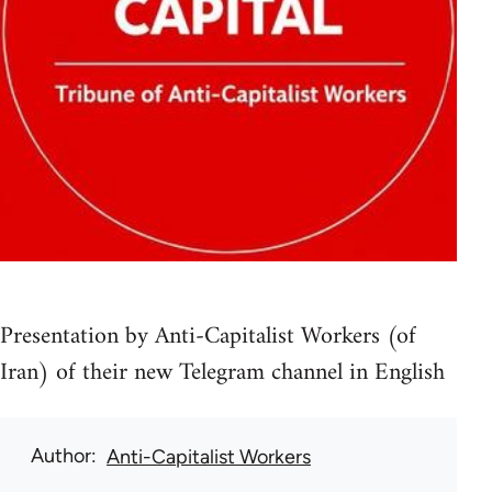
Presentation by Anti-Capitalist Workers (of
Iran) of their new Telegram channel in English
Author
Anti-Capitalist Workers