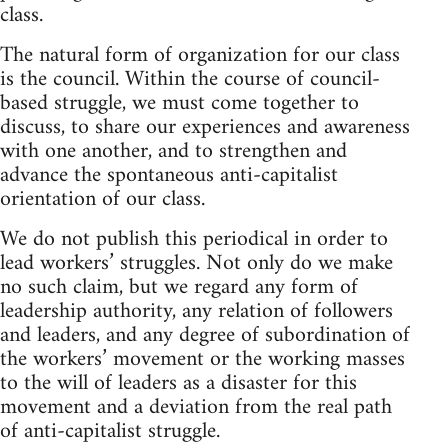
class.
The natural form of organization for our class
is the council. Within the course of council-
based struggle, we must come together to
discuss, to share our experiences and awareness
with one another, and to strengthen and
advance the spontaneous anti-capitalist
orientation of our class.
We do not publish this periodical in order to
lead workers’ struggles. Not only do we make
no such claim, but we regard any form of
leadership authority, any relation of followers
and leaders, and any degree of subordination of
the workers’ movement or the working masses
to the will of leaders as a disaster for this
movement and a deviation from the real path
of anti-capitalist struggle.