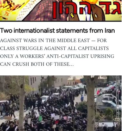
Two internationalist statements from Iran
AGAINST WARS IN THE MIDDLE EAST — FOR
CLASS STRUGGLE AGAINST ALL CAPITALISTS
ONLY A WORKERS’ ANTI-CAPITALIST UPRISING
CAN CRUSH BOTH OF THESE…