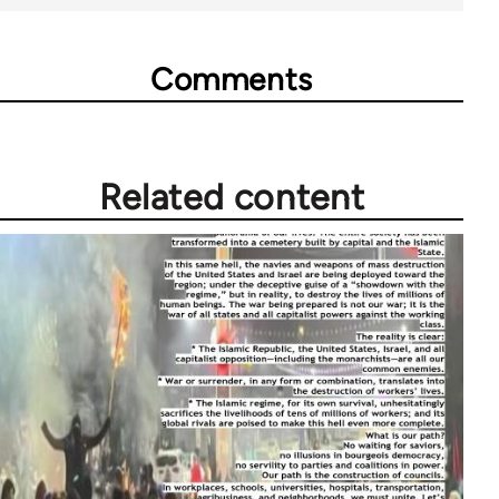
Comments
Related content