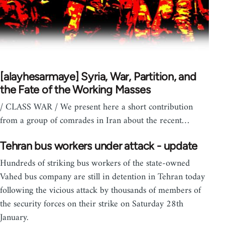
[alayhesarmaye] Syria, War, Partition, and
the Fate of the Working Masses
/ CLASS WAR / We present here a short contribution
from a group of comrades in Iran about the recent…
Tehran bus workers under attack - update
Hundreds of striking bus workers of the state-owned
Vahed bus company are still in detention in Tehran today
following the vicious attack by thousands of members of
the security forces on their strike on Saturday 28th
January.