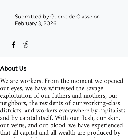
Submitted by
Guerre de Classe
on
February 3, 2026
About Us
We are workers. From the moment we opened
our eyes, we have witnessed the savage
exploitation of our fathers and mothers, our
neighbors, the residents of our working-class
districts, and workers everywhere by capitalists
and by capital itself. With our flesh, our skin,
our veins, and our blood, we have experienced
that all capital and all wealth are produced by