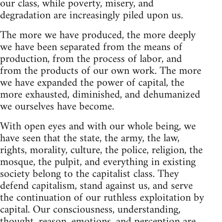
our class, while poverty, misery, and
degradation are increasingly piled upon us.
The more we have produced, the more deeply
we have been separated from the means of
production, from the process of labor, and
from the products of our own work. The more
we have expanded the power of capital, the
more exhausted, diminished, and dehumanized
we ourselves have become.
With open eyes and with our whole being, we
have seen that the state, the army, the law,
rights, morality, culture, the police, religion, the
mosque, the pulpit, and everything in existing
society belong to the capitalist class. They
defend capitalism, stand against us, and serve
the continuation of our ruthless exploitation by
capital. Our consciousness, understanding,
thought, reason, emotions, and perception are