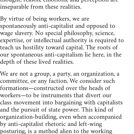
inseparable from these realities.
By virtue of being workers, we are
spontaneously anti-capitalist and opposed to
wage slavery. No special philosophy, science,
expertise, or intellectual authority is required to
teach us hostility toward capital. The roots of
our spontaneous anti-capitalism lie here, in the
depth of these lived realities.
We are not a group, a party, an organization, a
committee, or any faction. We consider such
formations—constructed over the heads of
workers—to be instruments that divert our
class movement into bargaining with capitalists
and the pursuit of state power. This kind of
organization-building, even when accompanied
by anti-capitalist rhetoric and left-wing
posturing, is a method alien to the working