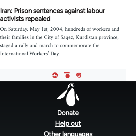
Iran: Prison sentences against labour
activists repealed
On Saturday, May 1st, 2004, hundreds of workers and
their families in the City of Saqez, Kurdistan province,
staged a rally and march to commemorate the
International Workers’ Day.
Footer
menu
Donate
Help out
Other languages