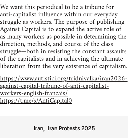
We want this periodical to be a tribune for
anti-capitalist influence within our everyday
struggle as workers. The purpose of publishing
Against Capital is to expand the active role of
as many workers as possible in determining the
direction, methods, and course of the class
struggle—both in resisting the constant assaults
of the capitalists and in achieving the ultimate
liberation from the very existence of capitalism.
https://www.autistici.org/tridnivalka/iran2026-
against-capital-tribune-of-anti-capitalist-
workers-english-francais/
https://t.me/s/AntiCapital0
Iran
Iran Protests 2025