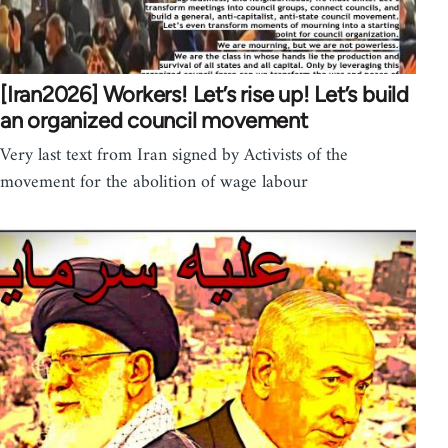
[Iran2026] Workers! Let’s rise up! Let’s build
an organized council movement
Very last text from Iran signed by Activists of the
movement for the abolition of wage labour