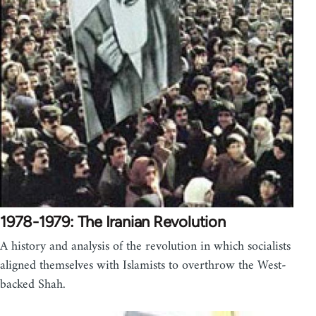
1978-1979: The Iranian Revolution
A history and analysis of the revolution in which socialists
aligned themselves with Islamists to overthrow the West-
backed Shah.