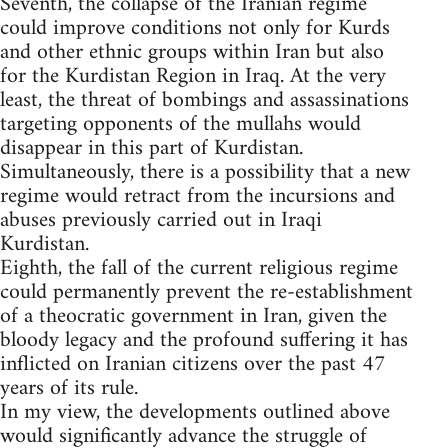
Seventh, the collapse of the Iranian regime
could improve conditions not only for Kurds
and other ethnic groups within Iran but also
for the Kurdistan Region in Iraq. At the very
least, the threat of bombings and assassinations
targeting opponents of the mullahs would
disappear in this part of Kurdistan.
Simultaneously, there is a possibility that a new
regime would retract from the incursions and
abuses previously carried out in Iraqi
Kurdistan.
Eighth, the fall of the current religious regime
could permanently prevent the re-establishment
of a theocratic government in Iran, given the
bloody legacy and the profound suffering it has
inflicted on Iranian citizens over the past 47
years of its rule.
In my view, the developments outlined above
would significantly advance the struggle of