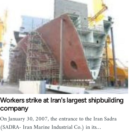
Workers strike at Iran's largest shipbuilding
company
On January 30, 2007, the entrance to the Iran Sadra
(SADRA- Iran Marine Industrial Co.) in its…