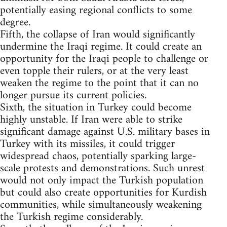
potentially easing regional conflicts to some
degree.
Fifth, the collapse of Iran would significantly
undermine the Iraqi regime. It could create an
opportunity for the Iraqi people to challenge or
even topple their rulers, or at the very least
weaken the regime to the point that it can no
longer pursue its current policies.
Sixth, the situation in Turkey could become
highly unstable. If Iran were able to strike
significant damage against U.S. military bases in
Turkey with its missiles, it could trigger
widespread chaos, potentially sparking large-
scale protests and demonstrations. Such unrest
would not only impact the Turkish population
but could also create opportunities for Kurdish
communities, while simultaneously weakening
the Turkish regime considerably.