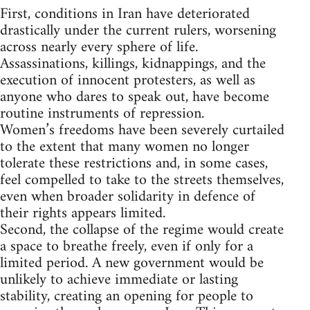
First, conditions in Iran have deteriorated
drastically under the current rulers, worsening
across nearly every sphere of life.
Assassinations, killings, kidnappings, and the
execution of innocent protesters, as well as
anyone who dares to speak out, have become
routine instruments of repression.
Women’s freedoms have been severely curtailed
to the extent that many women no longer
tolerate these restrictions and, in some cases,
feel compelled to take to the streets themselves,
even when broader solidarity in defence of
their rights appears limited.
Second, the collapse of the regime would create
a space to breathe freely, even if only for a
limited period. A new government would be
unlikely to achieve immediate or lasting
stability, creating an opening for people to