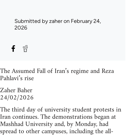
Submitted by
zaher
on February 24,
2026
The Assumed Fall of Iran’s regime and Reza
Pahlavi’s rise
Zaher Baher
24/02/2026
The third day of university student protests in
Iran continues. The demonstrations began at
Mashhad University and, by Monday, had
spread to other campuses, including the all-