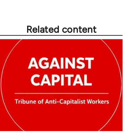
Related content