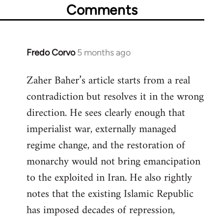
Comments
Fredo Corvo
5 months ago
Zaher Baher’s article starts from a real
contradiction but resolves it in the wrong
direction. He sees clearly enough that
imperialist war, externally managed
regime change, and the restoration of
monarchy would not bring emancipation
to the exploited in Iran. He also rightly
notes that the existing Islamic Republic
has imposed decades of repression,