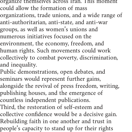
organize themselves across Iran. This moment
could allow the formation of mass
organizations, trade unions, and a wide range of
anti-authoritarian, anti-state, and anti-war
groups, as well as women’s unions and
numerous initiatives focused on the
environment, the economy, freedom, and
human rights. Such movements could work
collectively to combat poverty, discrimination,
and inequality.
Public demonstrations, open debates, and
seminars would represent further gains,
alongside the revival of press freedom, writing,
publishing houses, and the emergence of
countless independent publications.
Third, the restoration of self-esteem and
collective confidence would be a decisive gain.
Rebuilding faith in one another and trust in
people’s capacity to stand up for their rights