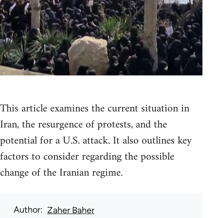
This article examines the current situation in
Iran, the resurgence of protests, and the
potential for a U.S. attack. It also outlines key
factors to consider regarding the possible
change of the Iranian regime.
Author
Zaher Baher