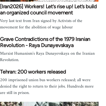
[Iran2026] Workers! Let’s rise up! Let’s build
an organized council movement
Very last text from Iran signed by Activists of the
movement for the abolition of wage labour
Grave Contradictions of the 1979 Iranian
Revolution - Raya Dunayevskaya
Marxist Humanism's Raya Dunayevskaya on the Iranian
Revolution.
Tehran: 200 workers released
200 imprisoned union bus workers released; all were
denied the right to return to their jobs. Hundreds more
are still in prison.