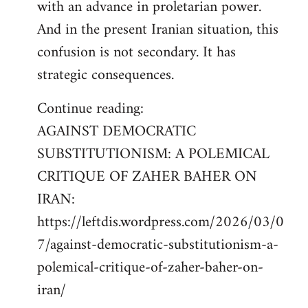
with an advance in proletarian power.
And in the present Iranian situation, this
confusion is not secondary. It has
strategic consequences.
Continue reading:
AGAINST DEMOCRATIC
SUBSTITUTIONISM: A POLEMICAL
CRITIQUE OF ZAHER BAHER ON
IRAN:
https://leftdis.wordpress.com/2026/03/0
7/against-democratic-substitutionism-a-
polemical-critique-of-zaher-baher-on-
iran/