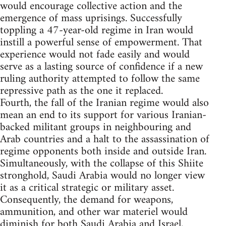
would encourage collective action and the
emergence of mass uprisings. Successfully
toppling a 47-year-old regime in Iran would
instill a powerful sense of empowerment. That
experience would not fade easily and would
serve as a lasting source of confidence if a new
ruling authority attempted to follow the same
repressive path as the one it replaced.
Fourth, the fall of the Iranian regime would also
mean an end to its support for various Iranian-
backed militant groups in neighbouring and
Arab countries and a halt to the assassination of
regime opponents both inside and outside Iran.
Simultaneously, with the collapse of this Shiite
stronghold, Saudi Arabia would no longer view
it as a critical strategic or military asset.
Consequently, the demand for weapons,
ammunition, and other war materiel would
diminish for both Saudi Arabia and Israel,