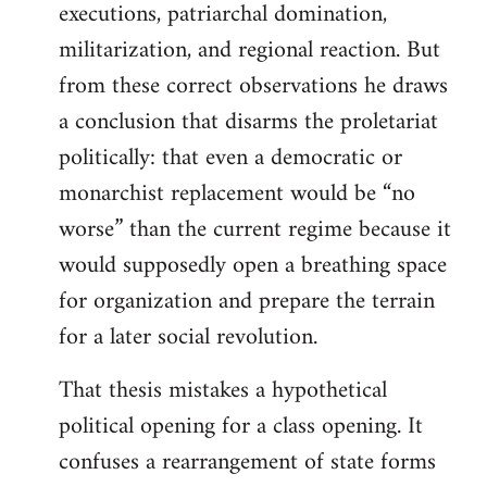
executions, patriarchal domination,
militarization, and regional reaction. But
from these correct observations he draws
a conclusion that disarms the proletariat
politically: that even a democratic or
monarchist replacement would be “no
worse” than the current regime because it
would supposedly open a breathing space
for organization and prepare the terrain
for a later social revolution.
That thesis mistakes a hypothetical
political opening for a class opening. It
confuses a rearrangement of state forms