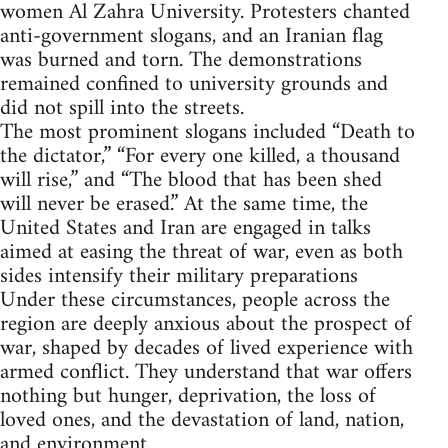
women Al Zahra University. Protesters chanted
anti-government slogans, and an Iranian flag
was burned and torn. The demonstrations
remained confined to university grounds and
did not spill into the streets.
The most prominent slogans included “Death to
the dictator,” “For every one killed, a thousand
will rise,” and “The blood that has been shed
will never be erased.” At the same time, the
United States and Iran are engaged in talks
aimed at easing the threat of war, even as both
sides intensify their military preparations
Under these circumstances, people across the
region are deeply anxious about the prospect of
war, shaped by decades of lived experience with
armed conflict. They understand that war offers
nothing but hunger, deprivation, the loss of
loved ones, and the devastation of land, nation,
and environment.