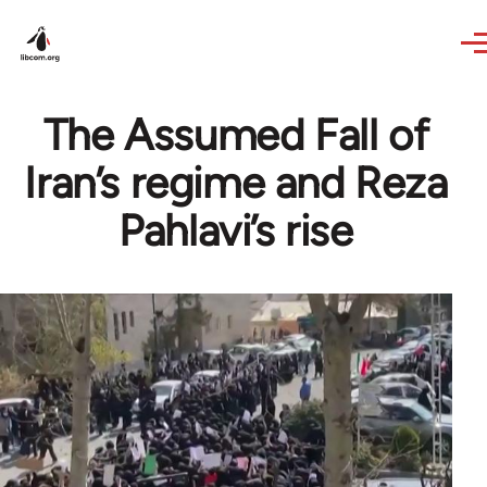
Skip to main content
The Assumed Fall of
Iran’s regime and Reza
Pahlavi’s rise