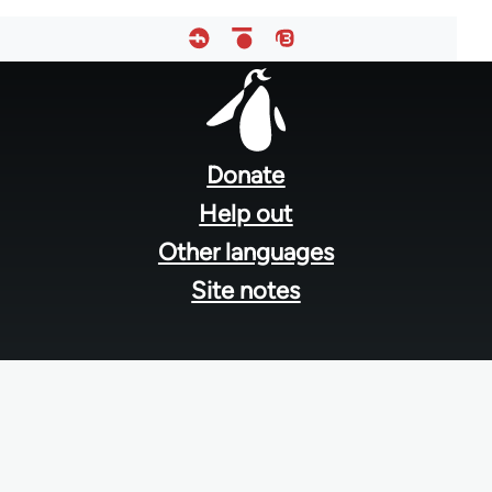
Footer
menu
Donate
Help out
Other languages
Site notes