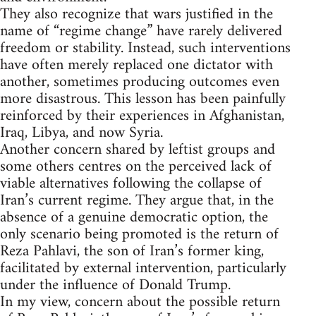
They also recognize that wars justified in the
name of “regime change” have rarely delivered
freedom or stability. Instead, such interventions
have often merely replaced one dictator with
another, sometimes producing outcomes even
more disastrous. This lesson has been painfully
reinforced by their experiences in Afghanistan,
Iraq, Libya, and now Syria.
Another concern shared by leftist groups and
some others centres on the perceived lack of
viable alternatives following the collapse of
Iran’s current regime. They argue that, in the
absence of a genuine democratic option, the
only scenario being promoted is the return of
Reza Pahlavi, the son of Iran’s former king,
facilitated by external intervention, particularly
under the influence of Donald Trump.
In my view, concern about the possible return