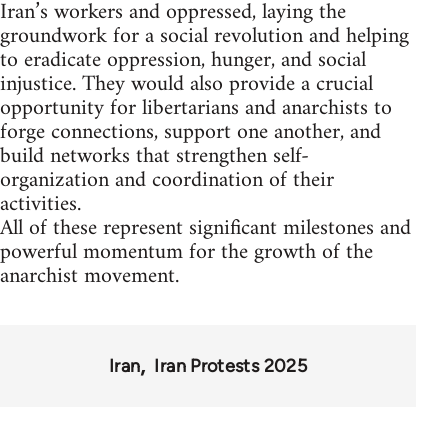
Iran’s workers and oppressed, laying the
groundwork for a social revolution and helping
to eradicate oppression, hunger, and social
injustice. They would also provide a crucial
opportunity for libertarians and anarchists to
forge connections, support one another, and
build networks that strengthen self-
organization and coordination of their
activities.
All of these represent significant milestones and
powerful momentum for the growth of the
anarchist movement.
Iran
Iran Protests 2025