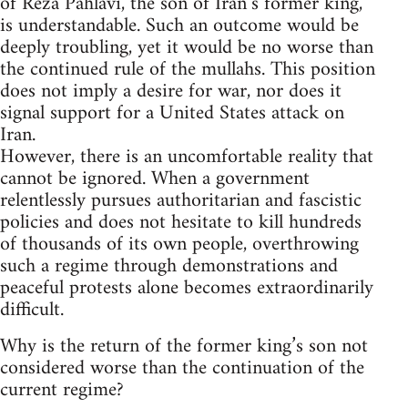
of Reza Pahlavi, the son of Iran’s former king,
is understandable. Such an outcome would be
deeply troubling, yet it would be no worse than
the continued rule of the mullahs. This position
does not imply a desire for war, nor does it
signal support for a United States attack on
Iran.
However, there is an uncomfortable reality that
cannot be ignored. When a government
relentlessly pursues authoritarian and fascistic
policies and does not hesitate to kill hundreds
of thousands of its own people, overthrowing
such a regime through demonstrations and
peaceful protests alone becomes extraordinarily
difficult.
Why is the return of the former king’s son not
considered worse than the continuation of the
current regime?