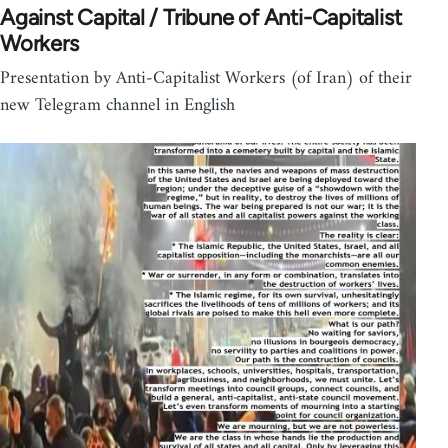
Against Capital / Tribune of Anti-Capitalist
Workers
Presentation by Anti-Capitalist Workers (of Iran) of their
new Telegram channel in English