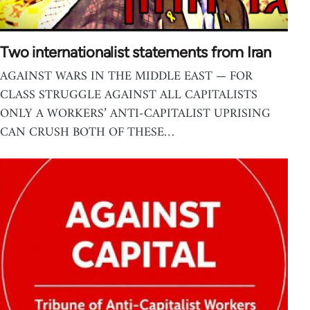
Two internationalist statements from Iran
AGAINST WARS IN THE MIDDLE EAST — FOR
CLASS STRUGGLE AGAINST ALL CAPITALISTS
ONLY A WORKERS’ ANTI-CAPITALIST UPRISING
CAN CRUSH BOTH OF THESE…