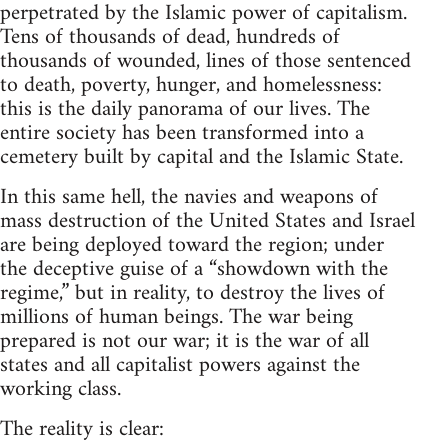
perpetrated by the Islamic power of capitalism.
Tens of thousands of dead, hundreds of
thousands of wounded, lines of those sentenced
to death, poverty, hunger, and homelessness:
this is the daily panorama of our lives. The
entire society has been transformed into a
cemetery built by capital and the Islamic State.
In this same hell, the navies and weapons of
mass destruction of the United States and Israel
are being deployed toward the region; under
the deceptive guise of a “showdown with the
regime,” but in reality, to destroy the lives of
millions of human beings. The war being
prepared is not our war; it is the war of all
states and all capitalist powers against the
working class.
The reality is clear: