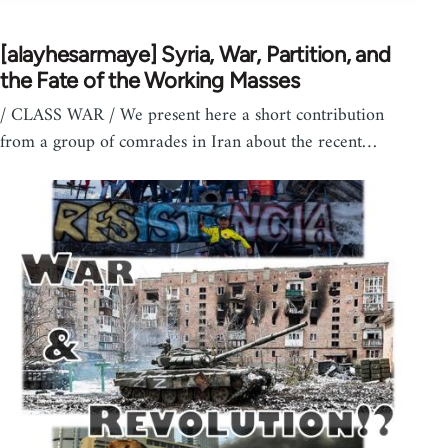
[alayhesarmaye] Syria, War, Partition, and
the Fate of the Working Masses
/ CLASS WAR / We present here a short contribution
from a group of comrades in Iran about the recent…