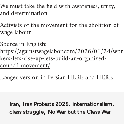
We must take the field with awareness, unity,
and determination.
Activists of the movement for the abolition of
wage labour
Source in English:
https://againstwagelabor.com/2026/01/24/wor
kers-lets-rise-up-lets-build-an-organized-
council-movement/
Longer version in Persian
HERE
and
HERE
Iran
Iran Protests 2025
internationalism
class struggle
No War but the Class War