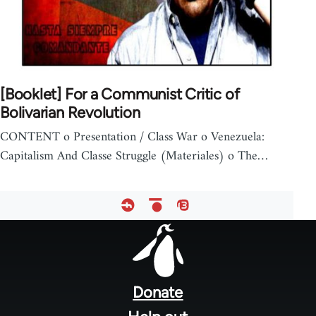
[Booklet] For a Communist Critic of
Bolivarian Revolution
CONTENT o Presentation / Class War o Venezuela:
Capitalism And Classe Struggle (Materiales) o The…
Footer
menu
Donate