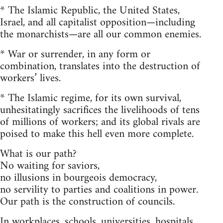
* The Islamic Republic, the United States,
Israel, and all capitalist opposition—including
the monarchists—are all our common enemies.
* War or surrender, in any form or
combination, translates into the destruction of
workers’ lives.
* The Islamic regime, for its own survival,
unhesitatingly sacrifices the livelihoods of tens
of millions of workers; and its global rivals are
poised to make this hell even more complete.
What is our path?
No waiting for saviors,
no illusions in bourgeois democracy,
no servility to parties and coalitions in power.
Our path is the construction of councils.
In workplaces, schools, universities, hospitals,