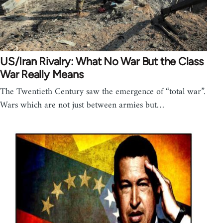
US/Iran Rivalry: What No War But the Class
War Really Means
The Twentieth Century saw the emergence of “total war”.
Wars which are not just between armies but…