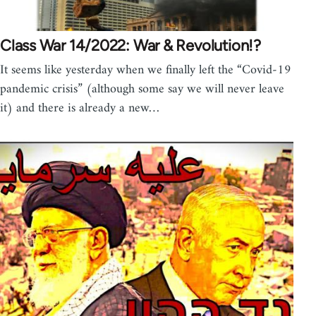
Class War 14/2022: War & Revolution!?
It seems like yesterday when we finally left the “Covid-19
pandemic crisis” (although some say we will never leave
it) and there is already a new…