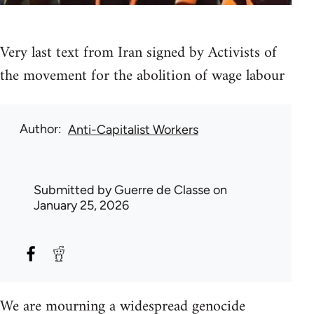
Very last text from Iran signed by Activists of
the movement for the abolition of wage labour
Author
Anti-Capitalist Workers
Submitted by
Guerre de Classe
on
January 25, 2026
We are mourning a widespread genocide