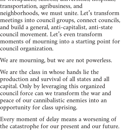
transportation, agribusiness, and
neighborhoods, we must unite. Let’s transform
meetings into council groups, connect councils,
and build a general, anti-capitalist, anti-state
council movement. Let’s even transform
moments of mourning into a starting point for
council organization.
We are mourning, but we are not powerless.
We are the class in whose hands lie the
production and survival of all states and all
capital. Only by leveraging this organized
council force can we transform the war and
peace of our cannibalistic enemies into an
opportunity for class uprising.
Every moment of delay means a worsening of
the catastrophe for our present and our future.