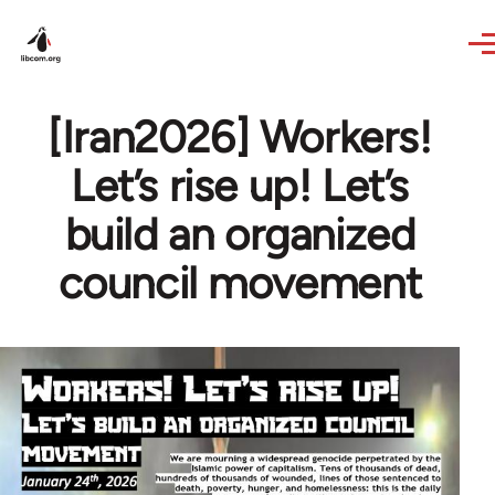
Skip to main content
[Iran2026] Workers!
Let’s rise up! Let’s
build an organized
council movement