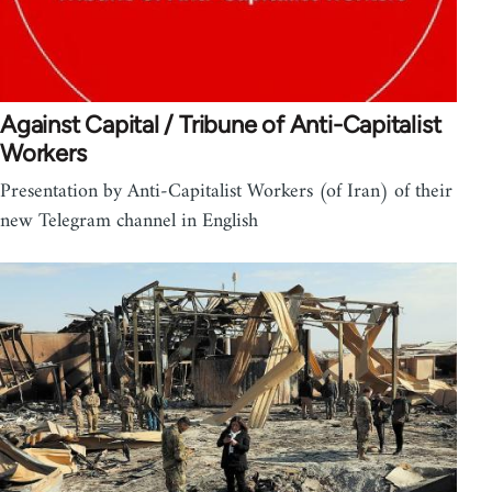
Against Capital / Tribune of Anti-Capitalist
Workers
Presentation by Anti-Capitalist Workers (of Iran) of their
new Telegram channel in English