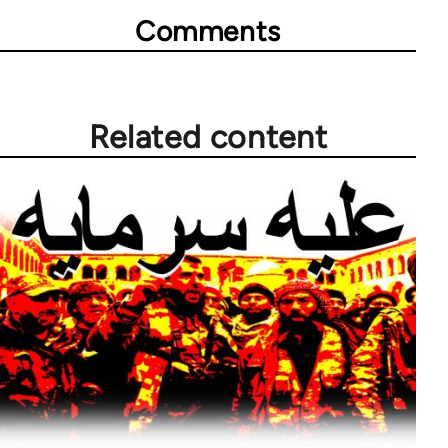
Comments
Related content