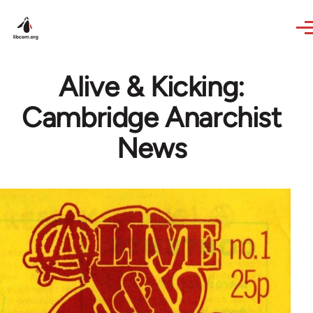
Skip to main content
Alive & Kicking:
Cambridge Anarchist
News