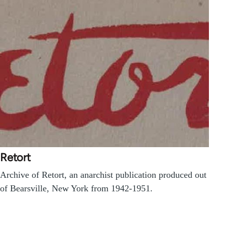
Retort
Archive of Retort, an anarchist publication produced out
of Bearsville, New York from 1942-1951.