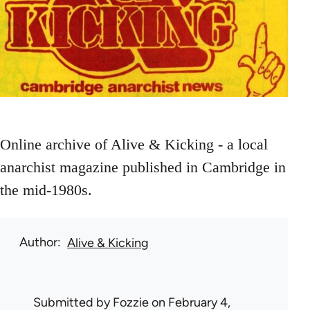
Online archive of Alive & Kicking - a local
anarchist magazine published in Cambridge in
the mid-1980s.
Author
Alive & Kicking
Submitted by
Fozzie
on February 4,