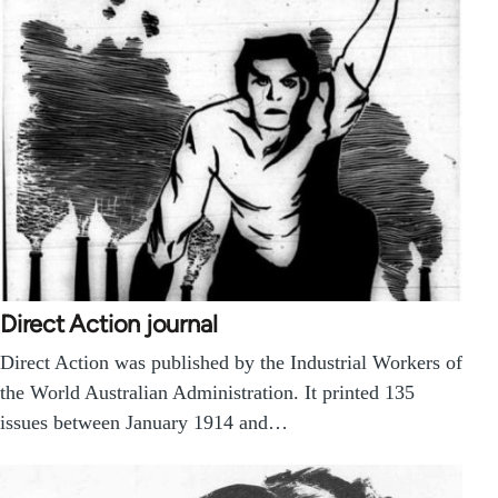
Direct Action journal
Direct Action was published by the Industrial Workers of
the World Australian Administration. It printed 135
issues between January 1914 and…