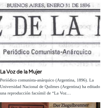
La Voz de la Mujer
Periódico comunista-anárquico (Argentina, 1896). La
Universidad Nacional de Quilmes (Argentina) ha editado
una reproducción facsímil de “La Voz…