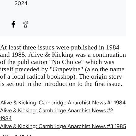
2024
At least three issues were published in 1984
and 1985. Alive & Kicking was a continuation
of the publication "No Choice" which was
itself preceded by "Grapevine" (also the name
of a local radical bookshop). The origin story
is set out in the introduction to the first issue.
Alive & Kicking: Cambridge Anarchist News #1 1984
Alive & Kicking: Cambridge Anarchist News #2
1984
Alive & Kicking: Cambridge Anarchist News #3 1985