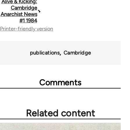
Book
Alive & Kicking:
Cambridge
traversal
Anarchist News
#1 1984
links
Printer-friendly version
for
70181
publications
Cambridge
Comments
Related content