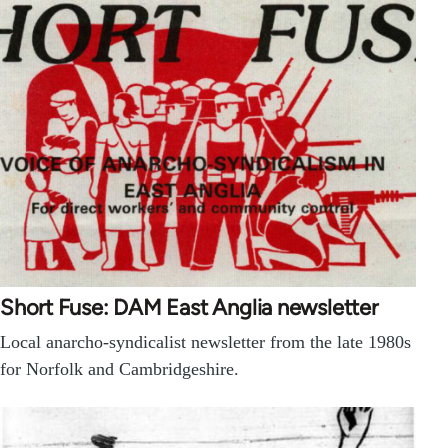
Short Fuse: DAM East Anglia newsletter
Local anarcho-syndicalist newsletter from the late 1980s
for Norfolk and Cambridgeshire.