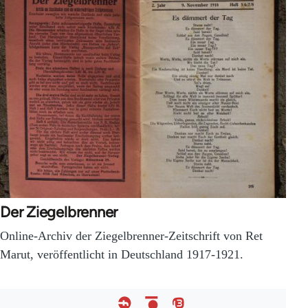
Der Ziegelbrenner
Online-Archiv der Ziegelbrenner-Zeitschrift von Ret
Marut, veröffentlicht in Deutschland 1917-1921.