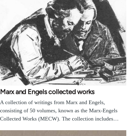
Marx and Engels collected works
A collection of writings from Marx and Engels,
consisting of 50 volumes, known as the Marx-Engels
Collected Works (MECW). The collection includes…