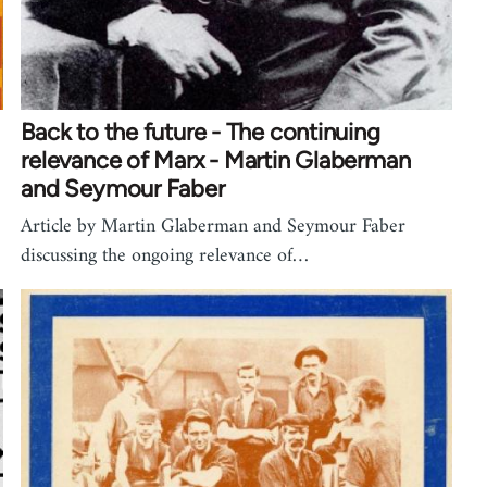
Back to the future - The continuing
relevance of Marx - Martin Glaberman
and Seymour Faber
Article by Martin Glaberman and Seymour Faber
discussing the ongoing relevance of…