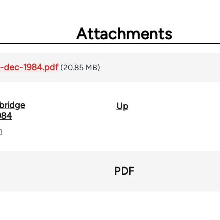
Attachments
2-dec-1984.pdf
(20.85 MB)
mbridge
Up
984
n
PDF