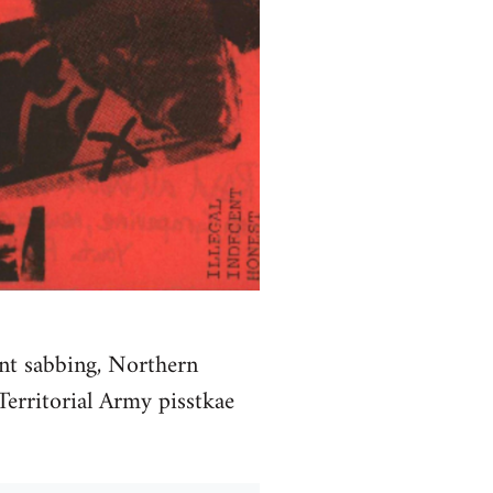
unt sabbing, Northern
 Territorial Army pisstkae