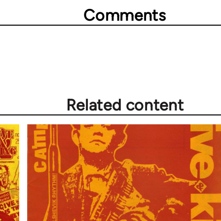
Comments
Related content