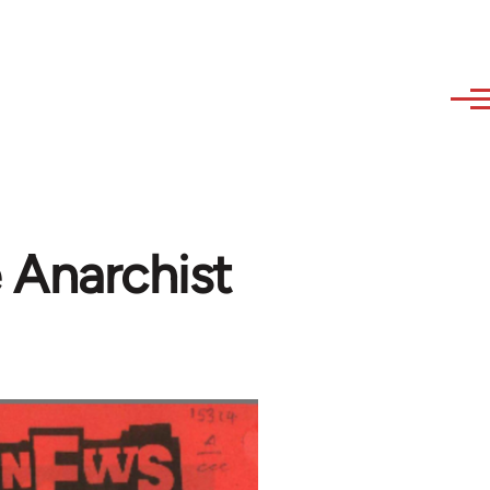
 Anarchist