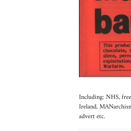
Including: NHS, free
Ireland, MANarchism, 
advert etc.