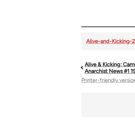
Alive-and-Kicking-
Alive & Kicking: Ca
Book
Anarchist News #1 1
Printer-friendly versio
traversal
links
for
70181