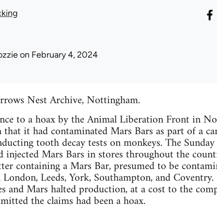
cking
ozzie
on February 4, 2024
rrows Nest Archive, Nottingham.
rence to a hoax by the Animal Liberation Front in
 that it had contaminated Mars Bars as part of a c
ducting tooth decay tests on monkeys. The Sunday M
d injected Mars Bars in stores throughout the countr
tter containing a Mars Bar, presumed to be contamin
n London, Leeds, York, Southampton, and Coventry. 
s and Mars halted production, at a cost to the comp
mitted the claims had been a hoax.