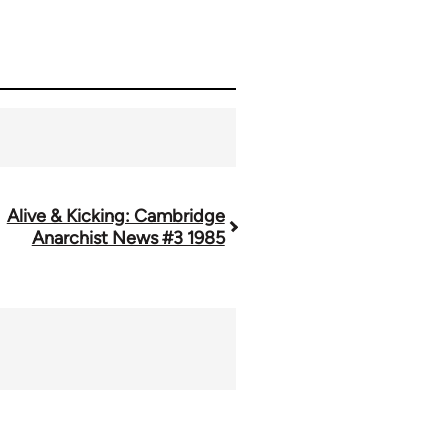
Alive & Kicking: Cambridge
Anarchist News #3 1985