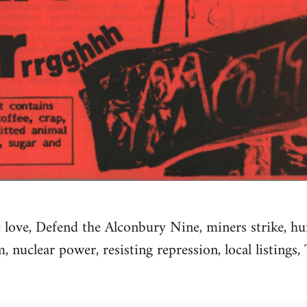
 love, Defend the Alconbury Nine, miners strike, h
nuclear power, resisting repression, local listings,