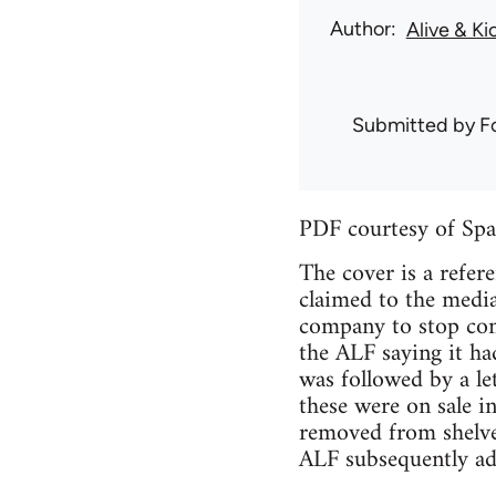
Author
Alive & Ki
Submitted by
F
PDF courtesy of Spa
The cover is a refe
claimed to the media
company to stop con
the ALF saying it ha
was followed by a le
these were on sale i
removed from shelve
ALF subsequently ad