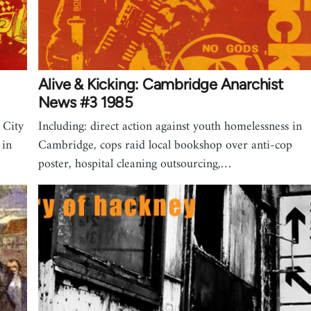
Alive & Kicking: Cambridge Anarchist
News #3 1985
 City
Including: direct action against youth homelessness in
 in
Cambridge, cops raid local bookshop over anti-cop
poster, hospital cleaning outsourcing,…