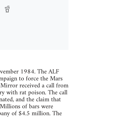
 November 1984. The ALF
ampaign to force the Mars
irror received a call from
y with rat poison. The call
ated, and the claim that
Millions of bars were
any of $4.5 million. The