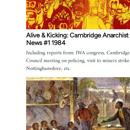
Alive & Kicking: Cambridge Anarchist
News #1 1984
Including reports from: IWA congress, Cambridge
Council meeting on policing, visit to miners strike
Nottinghamshire, etc.