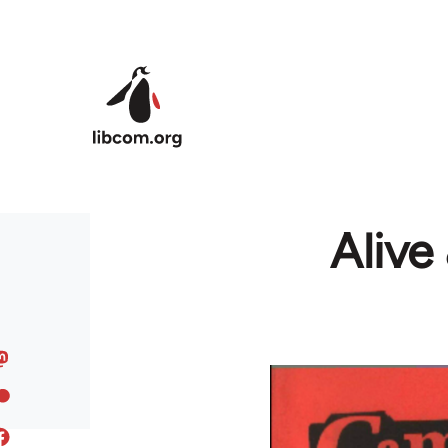
Skip to main content
Alive