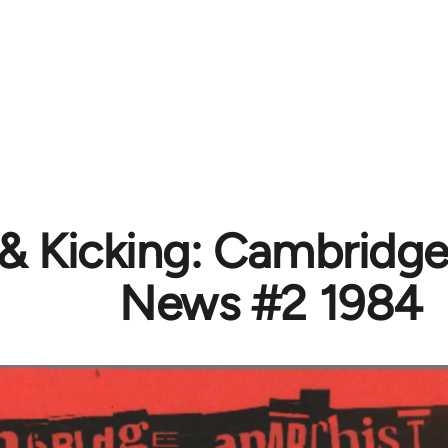
 & Kicking: Cambridge
News #2 1984