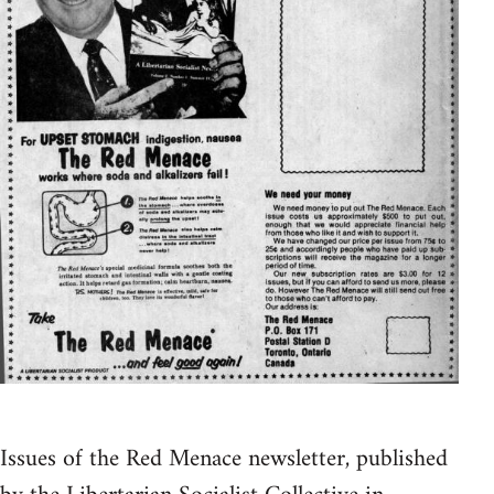
Issues of the Red Menace newsletter, published