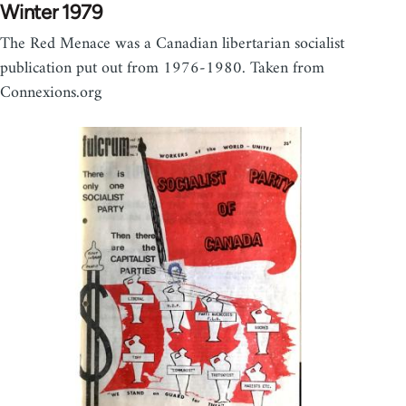
Winter 1979
The Red Menace was a Canadian libertarian socialist
publication put out from 1976-1980. Taken from
Connexions.org