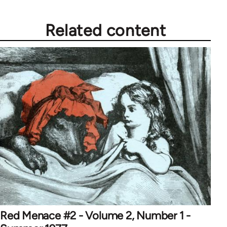
Related content
Red Menace #2 - Volume 2, Number 1 -