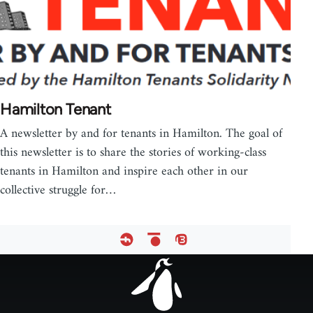
Hamilton Tenant
A newsletter by and for tenants in Hamilton. The goal of
this newsletter is to share the stories of working-class
tenants in Hamilton and inspire each other in our
collective struggle for…
Footer