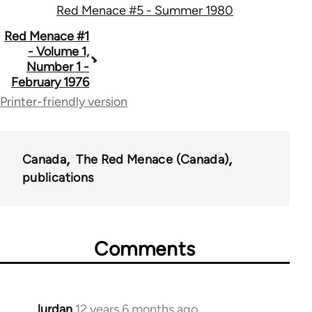
Red Menace #5 - Summer 1980
Book
Red Menace #1
- Volume 1,
traversal
Number 1 -
February 1976
links
Printer-friendly version
for
35220
Canada
The Red Menace (Canada)
publications
Comments
lurdan
12 years 6 months ago
In