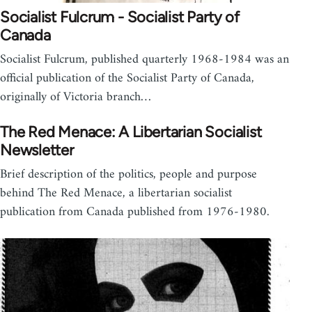
Socialist Fulcrum - Socialist Party of
Canada
Socialist Fulcrum, published quarterly 1968-1984 was an
official publication of the Socialist Party of Canada,
originally of Victoria branch…
The Red Menace: A Libertarian Socialist
Newsletter
Brief description of the politics, people and purpose
behind The Red Menace, a libertarian socialist
publication from Canada published from 1976-1980.