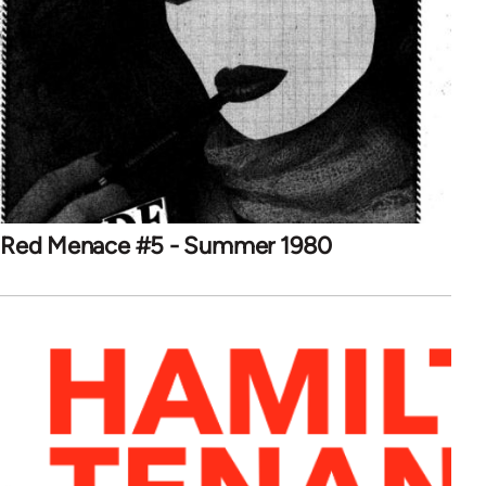
Red Menace #5 - Summer 1980