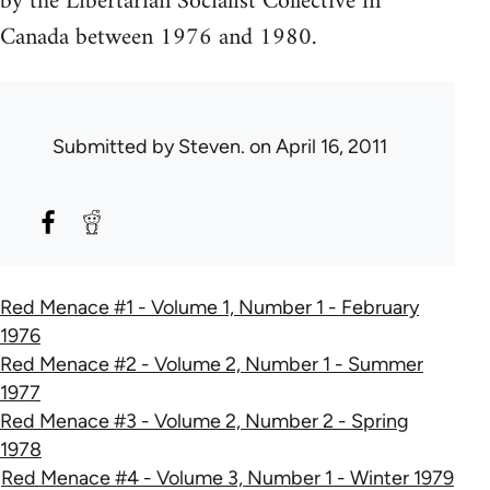
by the Libertarian Socialist Collective in
Canada between 1976 and 1980.
Submitted by
Steven.
on April 16, 2011
Red Menace #1 - Volume 1, Number 1 - February
1976
Red Menace #2 - Volume 2, Number 1 - Summer
1977
Red Menace #3 - Volume 2, Number 2 - Spring
1978
Red Menace #4 - Volume 3, Number 1 - Winter 1979