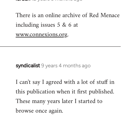
reply
There is an online archive of Red Menace
to
including issues 5 & 6 at
Welcome
by
www.connexions.org
.
libcom.org
syndicalist
9 years 4 months ago
In
reply
I can't say I agreed with a lot of stuff in
to
this publication when it first published.
Welcome
by
These many years later I started to
libcom.org
browse once again.