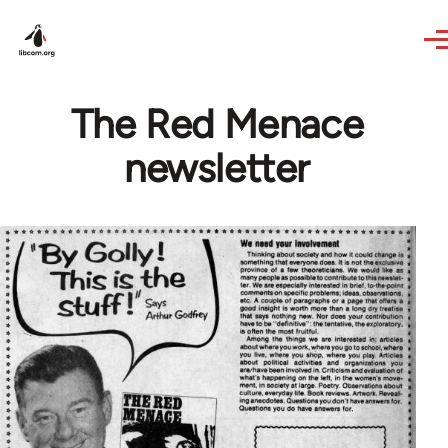
Skip to main content
The Red Menace
newsletter