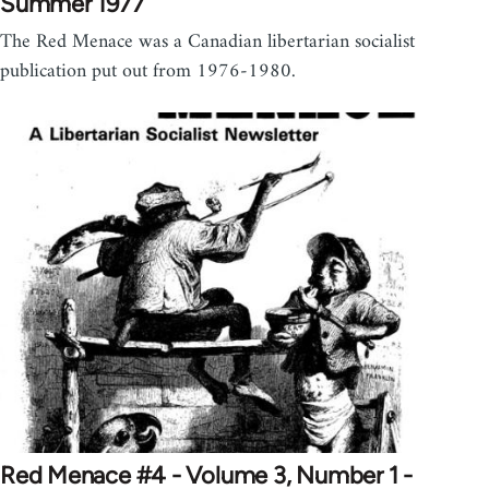
Summer 1977
The Red Menace was a Canadian libertarian socialist
publication put out from 1976-1980.
Red Menace #4 - Volume 3, Number 1 -