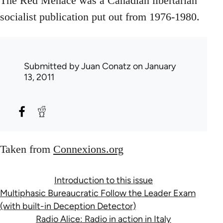
The Red Menace was a Canadian libertarian
socialist publication put out from 1976-1980.
Submitted by
Juan Conatz
on January
13, 2011
Taken from
Connexions.org
Introduction to this issue
Multiphasic Bureaucratic Follow the Leader Exam
(with built-in Deception Detector)
Radio Alice: Radio in action in Italy