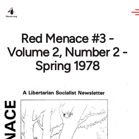
Skip to main content
Red Menace #3 -
Volume 2, Number 2 -
Spring 1978