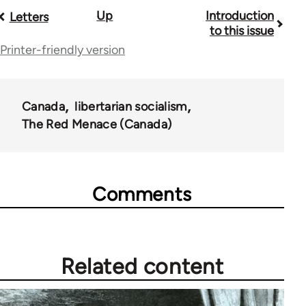
Book
Up
Introduction
Letters
to this issue
traversal
Printer-friendly version
links
for
Canada
libertarian socialism
35220
The Red Menace (Canada)
Comments
Related content