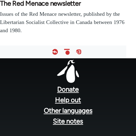
The Red Menace newsletter
Issues of the Red Menace newsletter, published by the
Libertarian Socialist Collective in Canada between 1976
and 1980.
Footer
menu
Donate
Help out
Other languages
Site notes