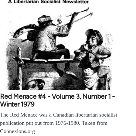
Red Menace #4 - Volume 3, Number 1 -
Winter 1979
The Red Menace was a Canadian libertarian socialist
publication put out from 1976-1980. Taken from
Connexions.org