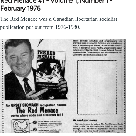
Red Menace #1 - Volume 1, Number 1 -
February 1976
The Red Menace was a Canadian libertarian socialist
publication put out from 1976-1980.