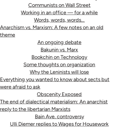
Communists on Wall Street
Working in an office — for a while
Words, words, words...
Anarchism vs. Marxism: A few notes on an old
theme
An ongoing debate
Bakunin vs. Marx
Bookchin on Technology
Some thoughts on organization
Why the Leninists will lose
Everything you wanted to know about sects but
were afraid to ask
Obscenity Exposed
The end of dialectical materialism: An anarchist
reply to the libertarian Marxists
Bain Ave. controversy
Ulli Diemer replies to Wages for Housework