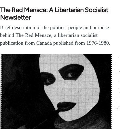
The Red Menace: A Libertarian Socialist
Newsletter
Brief description of the politics, people and purpose
behind The Red Menace, a libertarian socialist
publication from Canada published from 1976-1980.