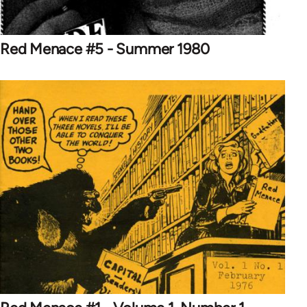
Red Menace #5 - Summer 1980