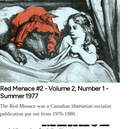
Red Menace #2 - Volume 2, Number 1 -
Summer 1977
The Red Menace was a Canadian libertarian socialist
publication put out from 1976-1980.