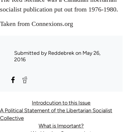
socialist publication put out from 1976-1980.
Taken from Connexions.org
Submitted by
Reddebrek
on May 26,
2016
Introdcution to this Issue
A Political Statement of the Libertarian Socialist
Collective
What is Important?