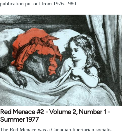
publication put out from 1976-1980.
Red Menace #2 - Volume 2, Number 1 -
Summer 1977
The Red Menace was a Canadian libertarian socialist