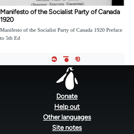
Manifesto of the Socialist Party of Canada
1920
Manifesto of the Socialist Party of Canada 1920 Preface
to 5th Ed
Footer
menu
Donate
Help out
Other languages
Site notes