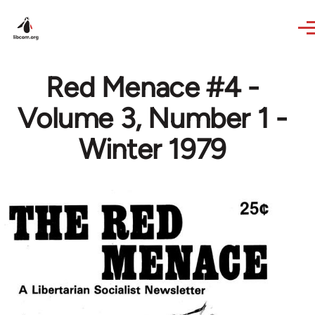
Skip to main content
Red Menace #4 -
Volume 3, Number 1 -
Winter 1979