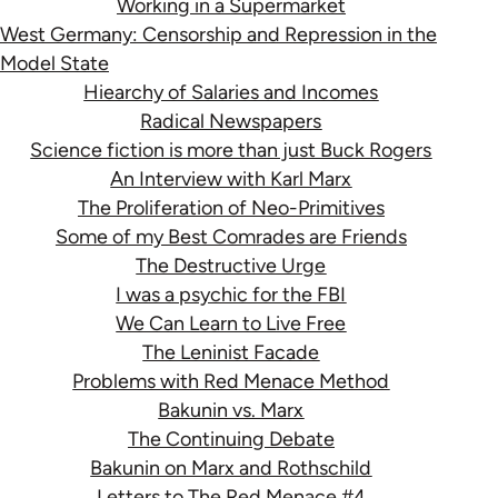
Working in a Supermarket
West Germany: Censorship and Repression in the
Model State
Hiearchy of Salaries and Incomes
Radical Newspapers
Science fiction is more than just Buck Rogers
An Interview with Karl Marx
The Proliferation of Neo-Primitives
Some of my Best Comrades are Friends
The Destructive Urge
I was a psychic for the FBI
We Can Learn to Live Free
The Leninist Facade
Problems with Red Menace Method
Bakunin vs. Marx
The Continuing Debate
Bakunin on Marx and Rothschild
Letters to The Red Menace #4