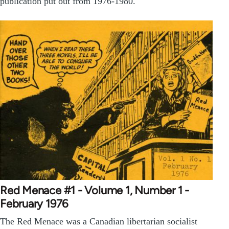
publication put out from 1976-1980.
Red Menace #1 - Volume 1, Number 1 -
February 1976
The Red Menace was a Canadian libertarian socialist