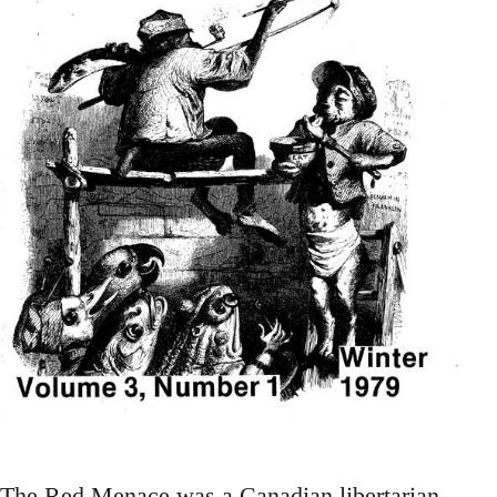
The Red Menace was a Canadian libertarian