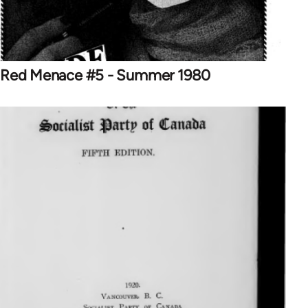
Red Menace #5 - Summer 1980