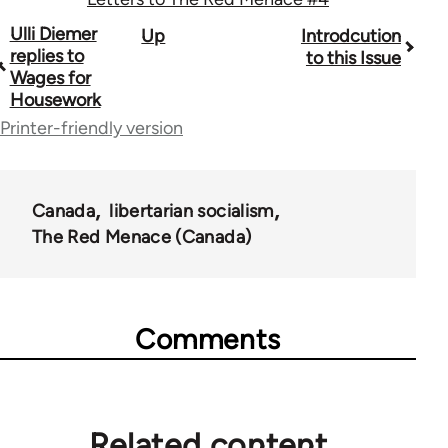
Book
Ulli Diemer
Up
Introdcution
replies to
to this Issue
traversal
Wages for
Housework
links
Printer-friendly version
for
35220
Canada
libertarian socialism
The Red Menace (Canada)
Comments
Related content