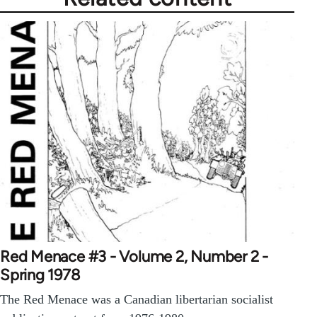
Red Menace #3 - Volume 2, Number 2 -
Spring 1978
The Red Menace was a Canadian libertarian socialist