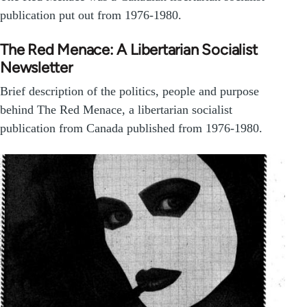
publication put out from 1976-1980.
The Red Menace: A Libertarian Socialist
Newsletter
Brief description of the politics, people and purpose
behind The Red Menace, a libertarian socialist
publication from Canada published from 1976-1980.