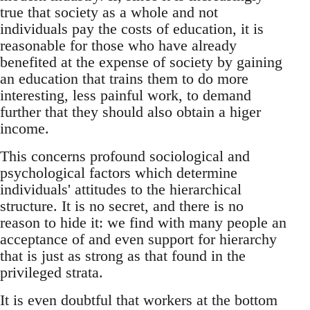
true that society as a whole and not
individuals pay the costs of education, it is
reasonable for those who have already
benefited at the expense of society by gaining
an education that trains them to do more
interesting, less painful work, to demand
further that they should also obtain a higer
income.
This concerns profound sociological and
psychological factors which determine
individuals' attitudes to the hierarchical
structure. It is no secret, and there is no
reason to hide it: we find with many people an
acceptance of and even support for hierarchy
that is just as strong as that found in the
privileged strata.
It is even doubtful that workers at the bottom