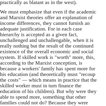
practically as blatant as in the west).
We must emphasize that even if the academic
and Marxist theories offer an explanation of
income differences, they cannot furnish an
adequate justification. For in each case
hierarchy is accepted as a given fact,
unchallenged and unchallengable, when it is
really nothing but the result of the continued
existence of the overall economic and social
system. If skilled work is "worth" more, this,
according to the Marxist conception, is
because a workers' family has spent more for
his education (and theoretically must "recoup
the costs" — which means in practice that the
skilled worker must in turn finance the
education of his children). But why were they
able to spend more, something that other
families could not do? Because they were