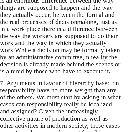
is an enormous difference between the way
things are supposed to happen and the way
they actually occur, between the formal and
the real processes of decisionmaking, just as
in a work place there is a difference between
the way the workers are supposed to do their
work and the way in which they actually
work.While a decision may be formally taken
by an administrative committee,in reality the
decision is already made behind the scenes or
is altered by those who have to execute it.
7. Arguments in favour of hierarchy based on
responsibility have no more weight than any
of the others. We must start by asking in what
cases can responsibility really be localized
and assigned? Given the increasingly
collective nature of production as well as
other activities in modern society, these cases