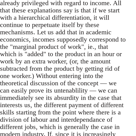
already privileged with regard to income. All
that these explanations say is that if we start
with a hierarchical differentiation, it will
continue to perpetuate itself by these
mechanisms. Let us add that in academic
economics, incomes supposedly correspond to
the "marginal product of work", ie., that
which is "added" to the product in an hour or
work by an extra worker, (or, the amount
subtracted from the product by getting rid of
one worker.) Without entering into the
theoretical discussion of the concept — we
can easily prove its untenablility — we can
immediately see its absurdity in the case that
interests us, the different payment of different
skills starting from the point where there is a
division of labour and interdependance of
different jobs, which is generally the case in
modern industry. If, since it is increasingly