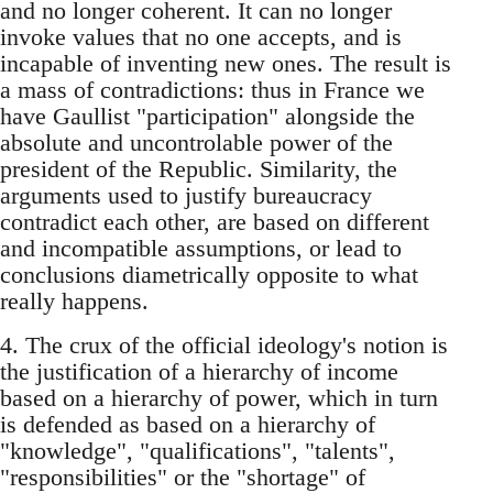
and no longer coherent. It can no longer
invoke values that no one accepts, and is
incapable of inventing new ones. The result is
a mass of contradictions: thus in France we
have Gaullist "participation" alongside the
absolute and uncontrolable power of the
president of the Republic. Similarity, the
arguments used to justify bureaucracy
contradict each other, are based on different
and incompatible assumptions, or lead to
conclusions diametrically opposite to what
really happens.
4. The crux of the official ideology's notion is
the justification of a hierarchy of income
based on a hierarchy of power, which in turn
is defended as based on a hierarchy of
"knowledge", "qualifications", "talents",
"responsibilities" or the "shortage" of