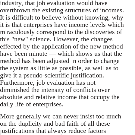
industry, that job evaluation would have
overthrown the existing structures of incomes.
It is difficult to believe without knowing, why
it is that enterprises have income levels which
miraculously correspond to the discoveries of
this "new" science. However, the changes
effected by the application of the new method
have been minute — which shows us that the
method has been adjusted in order to change
the system as little as possible, as well as to
give it a pseudo-scientific justification.
Furthermore, job evaluation has not
diminished the intensity of conflicts over
absolute and relative income that occupy the
daily life of enterprises.
More generally we can never insist too much
on the duplicity and bad faith of all these
justifications that always reduce factors