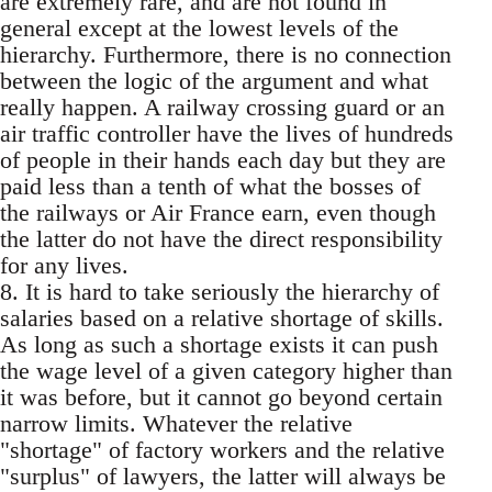
are extremely rare, and are not found in
general except at the lowest levels of the
hierarchy. Furthermore, there is no connection
between the logic of the argument and what
really happen. A railway crossing guard or an
air traffic controller have the lives of hundreds
of people in their hands each day but they are
paid less than a tenth of what the bosses of
the railways or Air France earn, even though
the latter do not have the direct responsibility
for any lives.
8. It is hard to take seriously the hierarchy of
salaries based on a relative shortage of skills.
As long as such a shortage exists it can push
the wage level of a given category higher than
it was before, but it cannot go beyond certain
narrow limits. Whatever the relative
"shortage" of factory workers and the relative
"surplus" of lawyers, the latter will always be