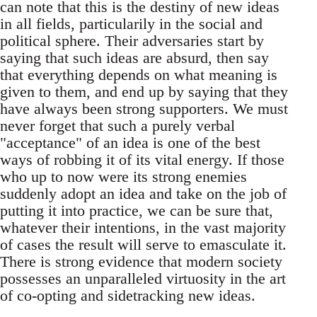
can note that this is the destiny of new ideas
in all fields, particularily in the social and
political sphere. Their adversaries start by
saying that such ideas are absurd, then say
that everything depends on what meaning is
given to them, and end up by saying that they
have always been strong supporters. We must
never forget that such a purely verbal
"acceptance" of an idea is one of the best
ways of robbing it of its vital energy. If those
who up to now were its strong enemies
suddenly adopt an idea and take on the job of
putting it into practice, we can be sure that,
whatever their intentions, in the vast majority
of cases the result will serve to emasculate it.
There is strong evidence that modern society
possesses an unparalleled virtuosity in the art
of co-opting and sidetracking new ideas.