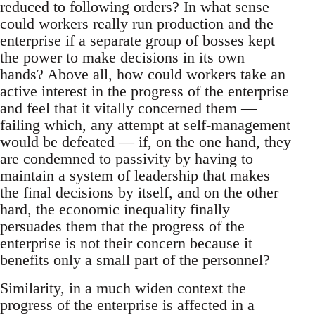
reduced to following orders? In what sense
could workers really run production and the
enterprise if a separate group of bosses kept
the power to make decisions in its own
hands? Above all, how could workers take an
active interest in the progress of the enterprise
and feel that it vitally concerned them —
failing which, any attempt at self-management
would be defeated — if, on the one hand, they
are condemned to passivity by having to
maintain a system of leadership that makes
the final decisions by itself, and on the other
hard, the economic inequality finally
persuades them that the progress of the
enterprise is not their concern because it
benefits only a small part of the personnel?
Similarity, in a much widen context the
progress of the enterprise is affected in a