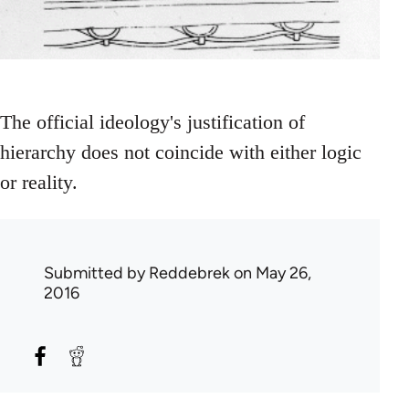
The official ideology's justification of
hierarchy does not coincide with either logic
or reality.
Submitted by
Reddebrek
on May 26,
2016