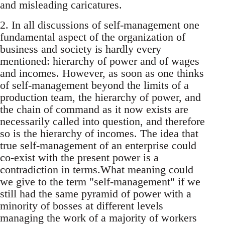
and misleading caricatures.
2. In all discussions of self-management one
fundamental aspect of the organization of
business and society is hardly every
mentioned: hierarchy of power and of wages
and incomes. However, as soon as one thinks
of self-management beyond the limits of a
production team, the hierarchy of power, and
the chain of command as it now exists are
necessarily called into question, and therefore
so is the hierarchy of incomes. The idea that
true self-management of an enterprise could
co-exist with the present power is a
contradiction in terms.What meaning could
we give to the term "self-management" if we
still had the same pyramid of power with a
minority of bosses at different levels
managing the work of a majority of workers