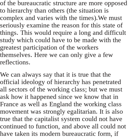
of the bureaucratic structure are more opposed
to hierarchy than others (the situation is
complex and varies with the times).We must
seriously examine the reason for this state of
things. This would require a long and difficult
study which could have to be made with the
greatest participation of the workers
themselves. Here we can only give a few
reflections.
We can always say that it is true that the
official ideology of hierarchy has penetrated
all sectors of the working class; but we must
ask how it happened since we know that in
France as well as England the working class
movement was strongly egalitarian. It is also
true that the capitalist system could not have
continued to function, and above all could not
have taken its modern bureaucratic form, if