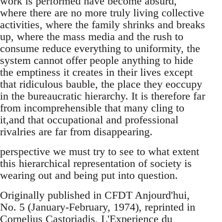
work is performed have become absurd,
where there are no more truly living collective
activities, where the family shrinks and breaks
up, where the mass media and the rush to
consume reduce everything to uniformity, the
system cannot offer people anything to hide
the emptiness it creates in their lives except
that ridiculous bauble, the place they eoccupy
in the bureaucratic hierarchy. It is therefore far
from incomprehensible that many cling to
it,and that occupational and professional
rivalries are far from disappearing.
perspective we must try to see to what extent
this hierarchical representation of society is
wearing out and being put into question.
Originally published in CFDT Anjourd'hui,
No. 5 (January-February, 1974), reprinted in
Cornelius Castoriadis, L'Experience du