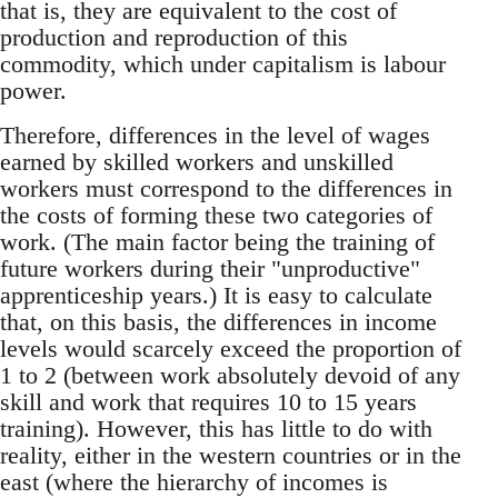
that is, they are equivalent to the cost of
production and reproduction of this
commodity, which under capitalism is labour
power.
Therefore, differences in the level of wages
earned by skilled workers and unskilled
workers must correspond to the differences in
the costs of forming these two categories of
work. (The main factor being the training of
future workers during their "unproductive"
apprenticeship years.) It is easy to calculate
that, on this basis, the differences in income
levels would scarcely exceed the proportion of
1 to 2 (between work absolutely devoid of any
skill and work that requires 10 to 15 years
training). However, this has little to do with
reality, either in the western countries or in the
east (where the hierarchy of incomes is