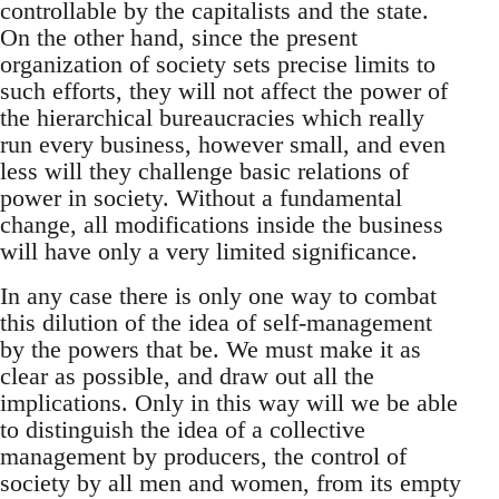
controllable by the capitalists and the state.
On the other hand, since the present
organization of society sets precise limits to
such efforts, they will not affect the power of
the hierarchical bureaucracies which really
run every business, however small, and even
less will they challenge basic relations of
power in society. Without a fundamental
change, all modifications inside the business
will have only a very limited significance.
In any case there is only one way to combat
this dilution of the idea of self-management
by the powers that be. We must make it as
clear as possible, and draw out all the
implications. Only in this way will we be able
to distinguish the idea of a collective
management by producers, the control of
society by all men and women, from its empty