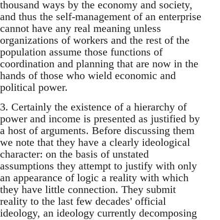
thousand ways by the economy and society,
and thus the self-management of an enterprise
cannot have any real meaning unless
organizations of workers and the rest of the
population assume those functions of
coordination and planning that are now in the
hands of those who wield economic and
political power.
3. Certainly the existence of a hierarchy of
power and income is presented as justified by
a host of arguments. Before discussing them
we note that they have a clearly ideological
character: on the basis of unstated
assumptions they attempt to justify with only
an appearance of logic a reality with which
they have little connection. They submit
reality to the last few decades' official
ideology, an ideology currently decomposing