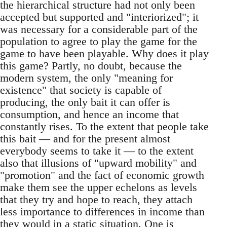
the hierarchical structure had not only been
accepted but supported and "interiorized"; it
was necessary for a considerable part of the
population to agree to play the game for the
game to have been playable. Why does it play
this game? Partly, no doubt, because the
modern system, the only "meaning for
existence" that society is capable of
producing, the only bait it can offer is
consumption, and hence an income that
constantly rises. To the extent that people take
this bait — and for the present almost
everybody seems to take it — to the extent
also that illusions of "upward mobility" and
"promotion" and the fact of economic growth
make them see the upper echelons as levels
that they try and hope to reach, they attach
less importance to differences in income than
they would in a static situation. One is