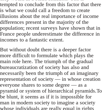
tempted to conclude from this factor that there
is what we could call a freedom to create
illusions about the real importance of income
differences present in the majority of the
population; recent surveys have shown that in
France people underestimate the difference in
incomes to a fantastic extent.
But without doubt there is a deeper factor
more difficult to formulate which plays the
main role here. The triumph of the gradual
bureaucratization of society has also and
necessarily been the triumph of an imaginary
representation of society — in whose creation
everyone shares to some degree — as a
pyramid or system of hierarchical pyramids.To
be blunt, it seems as if it is impossible for
man in modern society to imagine a society
whose individuals are really equal in rights