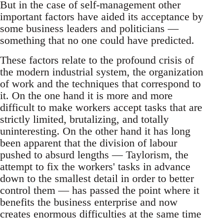
But in the case of self-management other
important factors have aided its acceptance by
some business leaders and politicians —
something that no one could have predicted.
These factors relate to the profound crisis of
the modern industrial system, the organization
of work and the techniques that correspond to
it. On the one hand it is more and more
difficult to make workers accept tasks that are
strictly limited, brutalizing, and totally
uninteresting. On the other hand it has long
been apparent that the division of labour
pushed to absurd lengths — Taylorism, the
attempt to fix the workers' tasks in advance
down to the smallest detail in order to better
control them — has passed the point where it
benefits the business enterprise and now
creates enormous difficulties at the same time