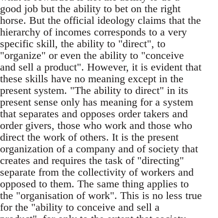
good job but the ability to bet on the right
horse. But the official ideology claims that the
hierarchy of incomes corresponds to a very
specific skill, the ability to "direct", to
"organize" or even the ability to "conceive
and sell a product". However, it is evident that
these skills have no meaning except in the
present system. "The ability to direct" in its
present sense only has meaning for a system
that separates and opposes order takers and
order givers, those who work and those who
direct the work of others. It is the present
organization of a company and of society that
creates and requires the task of "directing"
separate from the collectivity of workers and
opposed to them. The same thing applies to
the "organisation of work". This is no less true
for the "ability to conceive and sell a