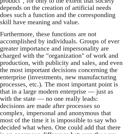
product", for only to the extent that society
depends on the creation of artificial needs
does such a function and the corresponding
skill have meaning and value.
Furthermore, these functions are not
accomplished by individuals. Groups of ever
greater importance and impersonality are
charged with the "organization" of work and
production, with publicity and sales, and even
the most important decisions concerning the
enterprise (investments, new manufacturing
processes, etc.). The most important point is
that in a large modern enterprise — just as
with the state — no one really leads:
decisions are made after processes so
complex, impersonal and anonymous that
most of the time it is impossible to say who
decided what when. One could add that there