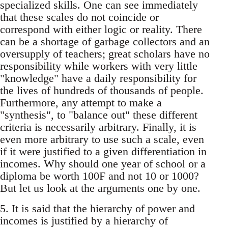
specialized skills. One can see immediately
that these scales do not coincide or
correspond with either logic or reality. There
can be a shortage of garbage collectors and an
oversupply of teachers; great scholars have no
responsibility while workers with very little
"knowledge" have a daily responsibility for
the lives of hundreds of thousands of people.
Furthermore, any attempt to make a
"synthesis", to "balance out" these different
criteria is necessarily arbitrary. Finally, it is
even more arbitrary to use such a scale, even
if it were justified to a given differentiation in
incomes. Why should one year of school or a
diploma be worth 100F and not 10 or 1000?
But let us look at the arguments one by one.
5. It is said that the hierarchy of power and
incomes is justified by a hierarchy of