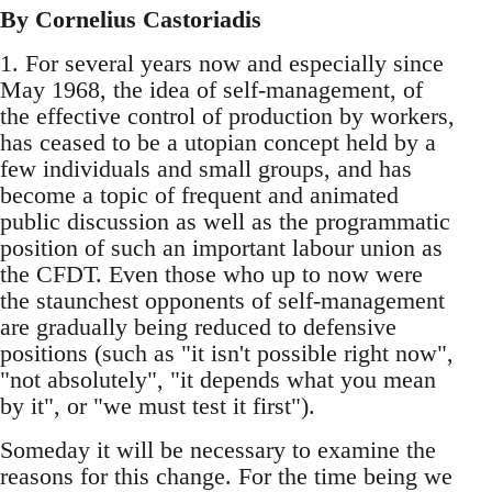
By Cornelius Castoriadis
1. For several years now and especially since
May 1968, the idea of self-management, of
the effective control of production by workers,
has ceased to be a utopian concept held by a
few individuals and small groups, and has
become a topic of frequent and animated
public discussion as well as the programmatic
position of such an important labour union as
the CFDT. Even those who up to now were
the staunchest opponents of self-management
are gradually being reduced to defensive
positions (such as "it isn't possible right now",
"not absolutely", "it depends what you mean
by it", or "we must test it first").
Someday it will be necessary to examine the
reasons for this change. For the time being we