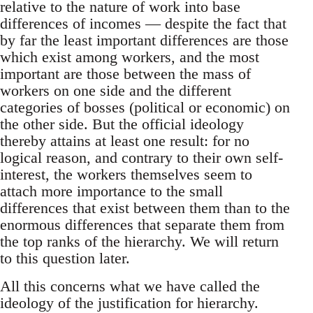
relative to the nature of work into base
differences of incomes — despite the fact that
by far the least important differences are those
which exist among workers, and the most
important are those between the mass of
workers on one side and the different
categories of bosses (political or economic) on
the other side. But the official ideology
thereby attains at least one result: for no
logical reason, and contrary to their own self-
interest, the workers themselves seem to
attach more importance to the small
differences that exist between them than to the
enormous differences that separate them from
the top ranks of the hierarchy. We will return
to this question later.
All this concerns what we have called the
ideology of the justification for hierarchy.