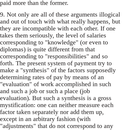
paid more than the former.
9. Not only are all of these arguments illogical
and out of touch with what really happens, but
they are incompatible with each other. If one
takes them seriously, the level of salaries
corresponding to "knowledge" (or even to
diplomas) is quite different from that
corresponding to "responsibilities" and so
forth. The present system of payment try to
make a "synthesis" of the factors supposedly
determining rates of pay by means of an
"evaluation" of work accomplished in such
and such a job or such a place (job
evaluation). But such a synthesis is a gross
mystification: one can neither measure each
factor taken separately nor add them up,
except in an arbitrary fashion (with
"adjustments" that do not correspond to any