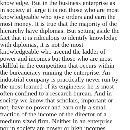
knowledge. But in the business enterprise as
in society at large it is not those who are most
knowledgeable who give orders and earn the
most money. It is true that the majority of the
hierarchy have diplomas. But setting aside the
fact that it is ridiculous to identify knowledge
with diplomas, it is not the most
knowledgeable who ascend the ladder of
power and incomes but those who are most
skillful in the competition that occurs within
the bureaucracy running the enterprise. An
industrial company is practically never run by
the most learned of its engineers: he is most
often confined to a research bureau. And in
society we know that scholars, important or
not, have no power and earn only a small
fraction of the income of the director of a
medium sized firm. Neither in an enterprise
nor in society are power or high incomes