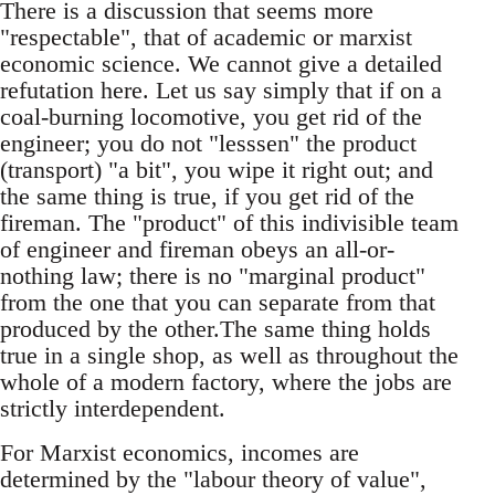
There is a discussion that seems more
"respectable", that of academic or marxist
economic science. We cannot give a detailed
refutation here. Let us say simply that if on a
coal-burning locomotive, you get rid of the
engineer; you do not "lesssen" the product
(transport) "a bit", you wipe it right out; and
the same thing is true, if you get rid of the
fireman. The "product" of this indivisible team
of engineer and fireman obeys an all-or-
nothing law; there is no "marginal product"
from the one that you can separate from that
produced by the other.The same thing holds
true in a single shop, as well as throughout the
whole of a modern factory, where the jobs are
strictly interdependent.
For Marxist economics, incomes are
determined by the "labour theory of value",