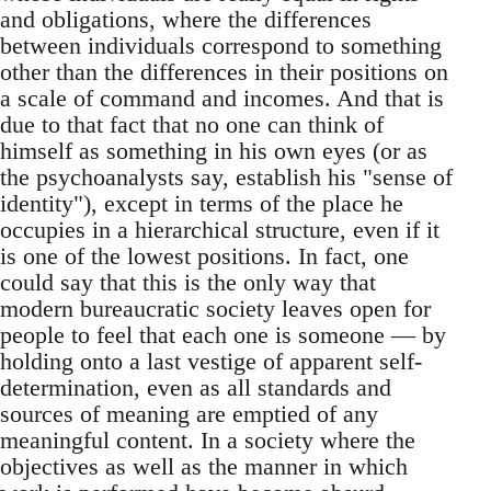
and obligations, where the differences
between individuals correspond to something
other than the differences in their positions on
a scale of command and incomes. And that is
due to that fact that no one can think of
himself as something in his own eyes (or as
the psychoanalysts say, establish his "sense of
identity"), except in terms of the place he
occupies in a hierarchical structure, even if it
is one of the lowest positions. In fact, one
could say that this is the only way that
modern bureaucratic society leaves open for
people to feel that each one is someone — by
holding onto a last vestige of apparent self-
determination, even as all standards and
sources of meaning are emptied of any
meaningful content. In a society where the
objectives as well as the manner in which