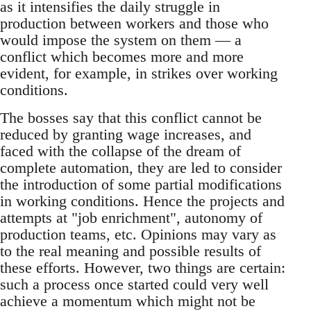
as it intensifies the daily struggle in
production between workers and those who
would impose the system on them — a
conflict which becomes more and more
evident, for example, in strikes over working
conditions.
The bosses say that this conflict cannot be
reduced by granting wage increases, and
faced with the collapse of the dream of
complete automation, they are led to consider
the introduction of some partial modifications
in working conditions. Hence the projects and
attempts at "job enrichment", autonomy of
production teams, etc. Opinions may vary as
to the real meaning and possible results of
these efforts. However, two things are certain:
such a process once started could very well
achieve a momentum which might not be