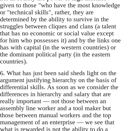
given to those "who have the most knowledge
or "technical skills", rather, they are
determined by the ability to survive in the
struggles between cliques and clans (a talent
that has no economic or social value except
for him who possesses it) and by the links one
has with capital (in the western countries) or
the dominant political party (in the eastern
countries).
6. What has just been said sheds light on the
argument justifying hierarchy on the basis of
differential skills. As soon as we consider the
differences in hierarchy and salary that are
really important — not those between an
assembly line worker and a tool maker but
those between manual workers and the top
management of an enterprise — we see that
what is rewarded is not the ability to do a