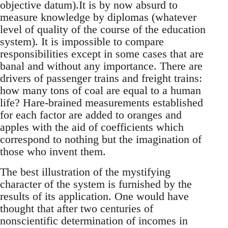
objective datum).It is by now absurd to
measure knowledge by diplomas (whatever
level of quality of the course of the education
system). It is impossible to compare
responsibilities except in some cases that are
banal and without any importance. There are
drivers of passenger trains and freight trains:
how many tons of coal are equal to a human
life? Hare-brained measurements established
for each factor are added to oranges and
apples with the aid of coefficients which
correspond to nothing but the imagination of
those who invent them.
The best illustration of the mystifying
character of the system is furnished by the
results of its application. One would have
thought that after two centuries of
nonscientific determination of incomes in