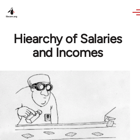
Skip to main content
Hiearchy of Salaries
and Incomes