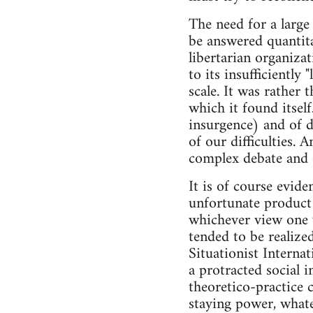
The need for a large
be answered quantitat
libertarian organizat
to its insufficiently
scale. It was rather 
which it found itself
insurgence) and of de
of our difficulties. 
complex debate and 
It is of course evide
unfortunate product 
whichever view one w
tended to be realize
Situationist Internat
a protracted social i
theoretico-practice c
staying power, whate