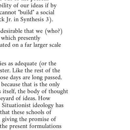
lity of our ideas if by
annot "build" a social
 Jr. in Synthesis 3).
ndesirable that we (who?)
m which presently
ated on a far larger scale
ies as adequate (or the
ster. Like the rest of the
hose days are long passed.
ecause that is the only
 itself, the body of thought
aveyard of ideas. How
 Situationist ideology has
that these schools of
m giving the promise of
 the present formulations