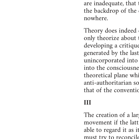
are inadequate, that
the backdrop of the 
nowhere.
Theory does indeed d
only theorize about 
developing a critiqu
generated by the las
unincorporated into 
into the consciousne
theoretical plane wh
anti-authoritarian s
that of the conventio
III
The creation of a la
movement if the latt
able to regard it as 
must try to reconcil