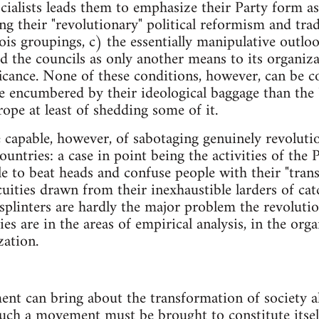
cialists leads them to emphasize their Party form as
ing their "revolutionary" political reformism and tra
is groupings, c) the essentially manipulative outlo
d the councils as only another means to its organiza
ficance. None of these conditions, however, can be 
 encumbered by their ideological baggage than the "li
ope at least of shedding some of it.
e capable, however, of sabotaging genuinely revolut
countries: a case in point being the activities of th
le to beat heads and confuse people with their "trans
cuities drawn from their inexhaustible larders of cat
 splinters are hardly the major problem the revoluti
ties are in the areas of empirical analysis, in the or
zation.
nt can bring about the transformation of society a
. Such a movement must be brought to constitute itsel