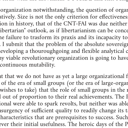
 organization notwithstanding, the question of organ
ively. Size is not the only criterion for effectiveness
ion in history, that of the CNT-FAI was due neither t
 "libertarian" outlook, as if libertarianism can be co
the failure to trasform its praxis and its incapacity t
. I submit that the problem of the absolute sovereign
veloping a thouroughgoing and flexible analytical ca
Any viable revolutionary organization is going to hav
continuous mutability.
nt that we do not have as yet a large organizational 
of the era of small groups (or the era of large-organ
ishes to take) that the role of small groups in the 
d out of proportion to their real achievements. The P
ional were able to spark revolts, but neither was ab
nsurgency of sufficient quality to readily change its t
haracteristics that are prerequisites to success. Suc
ver their initial usefulness. The heroic days of th