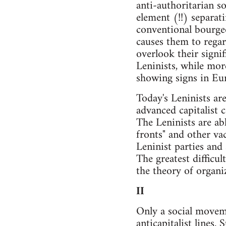
anti-authoritarian so
element (!!) separat
conventional bourgeo
causes them to regar
overlook their signi
Leninists, while more
showing signs in Eur
Today's Leninists ar
advanced capitalist 
The Leninists are ab
fronts" and other va
Leninist parties and
The greatest difficul
the theory of organi
II
Only a social moveme
anticapitalist lines