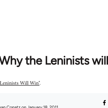
Why the Leninists will
Leninists Will Win"
.
uan Conatz
on January 18, 2011