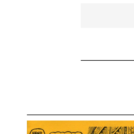
links
for
35220