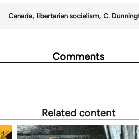
Canada
libertarian socialism
C. Dunning
Comments
Related content