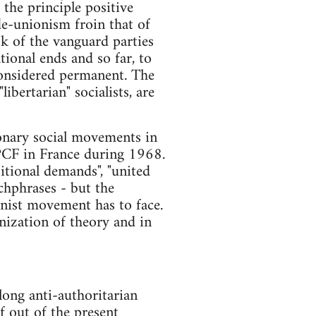
 the principle positive
de-unionism froin that of
ok of the vanguard parties
tional ends and so far, to
considered permanent. The
bertarian" socialists, are
ionary social movements in
e PCF in France during 1968.
itional demands", "united
chphrases - but the
onist movement has to face.
ganization of theory and in
long anti-authoritarian
f out of the present