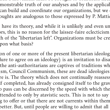
monstrable truth of our analyses and by the applicabi
an build and coordinate our organizations, but we c
ghts are analogous to those expressed by P. Mattick
ve its theory, and while it is unlikely and even u
rs, this is no reason for the laissez-faire eclecticis
 of the "libertarian left". Organizations must be cre
upon what basis?
on of one or more of the present libertarian ideolog
lure to agree on an ideology) is an invitation to disa
t the anti-authoritarians are captives of traditions w
ism, Council Communism, these are dead ideologies b
re is. The theory which does not continually reassess
lf completed, has already consigned itself to the gr
o pass can be discerned by the speed with which the
ended to only by atavistic sects. This is not to say 
 to offer or that there are not currents within the
tter. But, until people are willing to admit that all