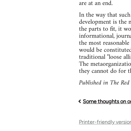
are at an end.
In the way that such
development is the m
the parts to fit, it
informational, journa
the most reasonable 
would be constituted
traditional "loose al
The metaorganization
they cannot do for th
Published in The Red
Some thoughts on or
Book
traversal
Printer-friendly versio