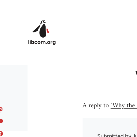
Skip to main content
A reply to
"Why the 
Submitted by
J