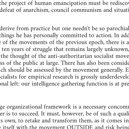
 the project of human emancipation must be rediscov
defeat of anarchism, council communism and situati
erive from practice but one needn't be so parochial
things he has personally committed to action. In add
e of the movements of the previous epoch, there is 
t ten years of struggle that remains largely unknown
the thought of the anti-authoritarian socialist mov
ss of the public at large. There has also been consi
ich should be assessed by the movement generally. E
ocialists for empirical research is grossly underde
nal left: our intelligence gathering function is at pr
rge organizational framework is a necessary concomm
er is to succeed. It must, however, be of such a qua
its own, to retake and transform them, as it comes i
e itself with the movement OUTSIDE and risk being 