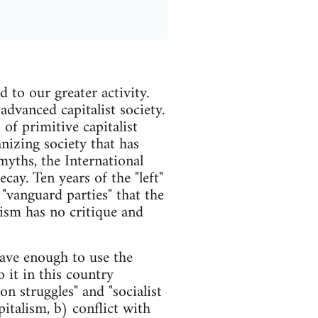
d to our greater activity.
 advanced capitalist society.
 of primitive capitalist
anizing society that has
myths, the International
ay. Ten years of the "left"
 "vanguard parties" that the
ism has no critique and
ave enough to use the
 it in this country
on struggles" and "socialist
italism, b) conflict with