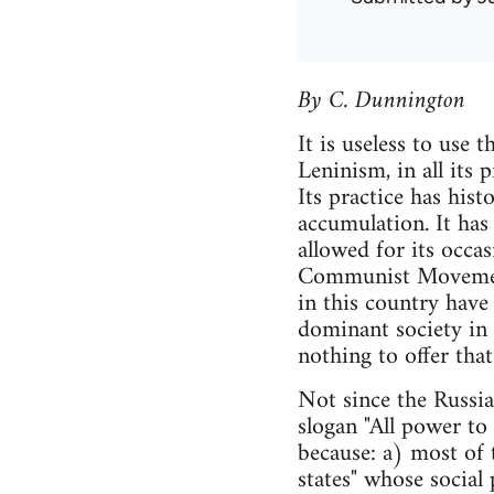
By C. Dunnington
It is useless to use 
Leninism, in all its p
Its practice has hist
accumulation. It has 
allowed for its occas
Communist Movement, 
in this country have 
dominant society in 
nothing to offer tha
Not since the Russi
slogan "All power to
because: a) most of t
states" whose social