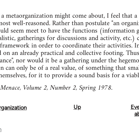
 a metaorganization might come about, I feel that a 
ost well-reasoned. Rather than postulate "an organi
 would seem meet to have the functions (information g
listic, gatherings for discussions and activity, etc.)
framework in order to coordinate their activities. I
 on an already practical and collective footing. Thus
liance", nor would it be a gathering under the hegemo
 can only be of a real value, of something that sma
emselves, for it to provide a sound basis for a viabl
 Menace, Volume 2, Number 2, Spring 1978.
Up
Eve
ganization
a
n