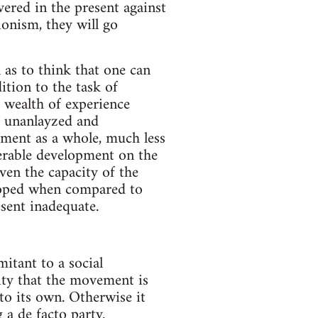
ered in the present against
onism, they will go
 as to think that one can
ition to the task of
a wealth of experience
, unanlayzed and
ement as a whole, much less
derable development on the
ven the capacity of the
veloped when compared to
esent inadequate.
itant to a social
lity that the movement is
nto its own. Otherwise it
a de facto party.