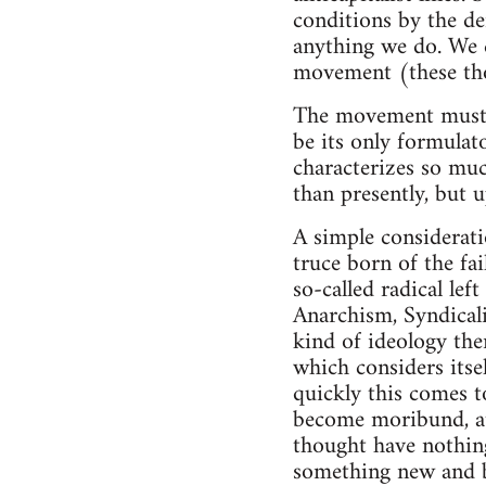
conditions by the de
anything we do. We c
movement (these thou
The movement must ha
be its only formulato
characterizes so much
than presently, but 
A simple considerati
truce born of the fai
so-called radical lef
Anarchism, Syndical
kind of ideology the
which considers itse
quickly this comes t
become moribund, att
thought have nothing
something new and be