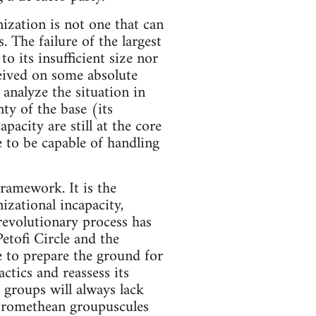
ization is not one that can
. The failure of the largest
o its insufficient size nor
nceived on some absolute
o analyze the situation in
ty of the base (its
pacity are still at the core
e to be capable of handling
framework. It is the
izational incapacity,
revolutionary process has
etofi Circle and the
le to prepare the ground for
actics and reassess its
h groups will always lack
e Promethean groupuscules