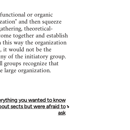
functional or organic
zation" and then squeeze
athering, theoretical-
 come together and establish
n this way the organization
, it would not be the
ny of the initiatory group.
ll groups recognize that
e large organization.
rything you wanted to know
bout sects but were afraid to
ask