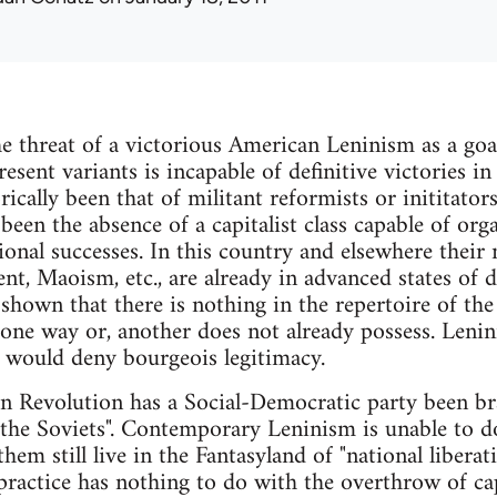
the threat of a victorious American Leninism as a goa
resent variants is incapable of definitive victories in
orically been that of militant reformists or inititators
been the absence of a capitalist class capable of org
ional successes. In this country and elsewhere their 
Maoism, etc., are already in advanced states of dec
shown that there is nothing in the repertoire of the
one way or, another does not already possess. Lenin
t would deny bourgeois legitimacy.
an Revolution has a Social-Democratic party been br
 the Soviets". Contemporary Leninism is unable to do
hem still live in the Fantasyland of "national liberati
 practice has nothing to do with the overthrow of cap