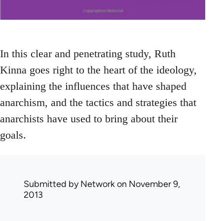
In this clear and penetrating study, Ruth
Kinna goes right to the heart of the ideology,
explaining the influences that have shaped
anarchism, and the tactics and strategies that
anarchists have used to bring about their
goals.
Submitted by
Network
on November 9,
2013