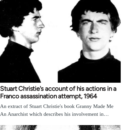
Stuart Christie's account of his actions in a
Franco assassination attempt, 1964
An extract of Stuart Christie's book Granny Made Me
An Anarchist which describes his involvement in…