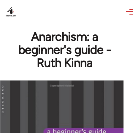
Skip to main content
Anarchism: a
beginner's guide -
Ruth Kinna