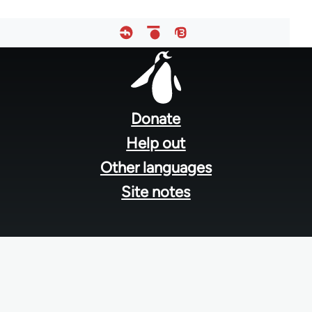
Footer
menu
Donate
Help out
Other languages
Site notes