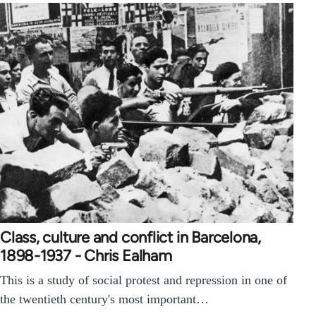
Class, culture and conflict in Barcelona,
1898-1937 - Chris Ealham
This is a study of social protest and repression in one of
the twentieth century's most important…