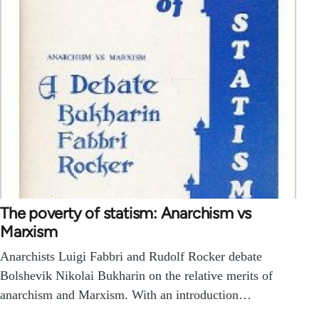
The poverty of statism: Anarchism vs
Marxism
Anarchists Luigi Fabbri and Rudolf Rocker debate
Bolshevik Nikolai Bukharin on the relative merits of
anarchism and Marxism. With an introduction…