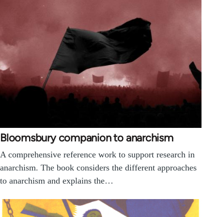
Bloomsbury companion to anarchism
A comprehensive reference work to support research in
anarchism. The book considers the different approaches
to anarchism and explains the…