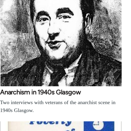
Anarchism in 1940s Glasgow
Two interviews with veterans of the anarchist scene in
1940s Glasgow.