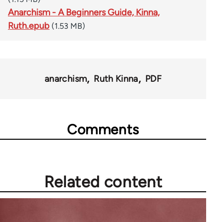
Anarchism - A Beginners Guide, Kinna,
Ruth.epub
(1.53 MB)
anarchism
Ruth Kinna
PDF
Comments
Related content