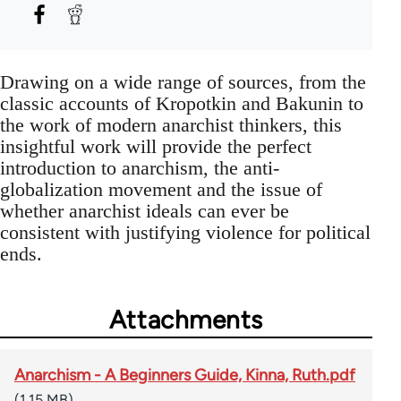
Drawing on a wide range of sources, from the
classic accounts of Kropotkin and Bakunin to
the work of modern anarchist thinkers, this
insightful work will provide the perfect
introduction to anarchism, the anti-
globalization movement and the issue of
whether anarchist ideals can ever be
consistent with justifying violence for political
ends.
Attachments
Anarchism - A Beginners Guide, Kinna, Ruth.pdf
(1.15 MB)