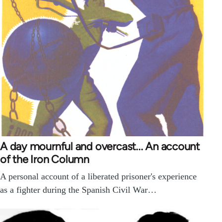
A day mournful and overcast... An account
of the Iron Column
A personal account of a liberated prisoner's experience
as a fighter during the Spanish Civil War…