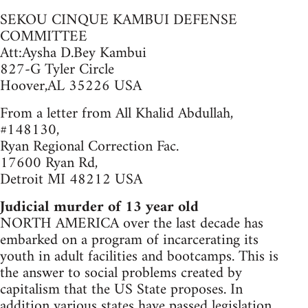
SEKOU CINQUE KAMBUI DEFENSE
COMMITTEE
Att:Aysha D.Bey Kambui
827-G Tyler Circle
Hoover,AL 35226 USA
From a letter from All Khalid Abdullah,
#148130,
Ryan Regional Correction Fac.
17600 Ryan Rd,
Detroit MI 48212 USA
Judicial murder of 13 year old
NORTH AMERICA over the last decade has
embarked on a program of incarcerating its
youth in adult facilities and bootcamps. This is
the answer to social problems created by
capitalism that the US State proposes. In
addition various states have passed legislation