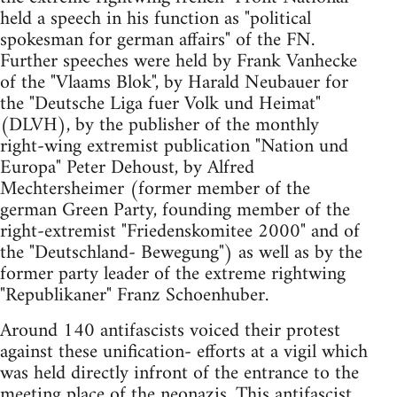
held a speech in his function as "political
spokesman for german affairs" of the FN.
Further speeches were held by Frank Vanhecke
of the "Vlaams Blok", by Harald Neubauer for
the "Deutsche Liga fuer Volk und Heimat"
(DLVH), by the publisher of the monthly
right-wing extremist publication "Nation und
Europa" Peter Dehoust, by Alfred
Mechtersheimer (former member of the
german Green Party, founding member of the
right-extremist "Friedenskomitee 2000" and of
the "Deutschland- Bewegung") as well as by the
former party leader of the extreme rightwing
"Republikaner" Franz Schoenhuber.
Around 140 antifascists voiced their protest
against these unification- efforts at a vigil which
was held directly infront of the entrance to the
meeting place of the neonazis. This antifascist