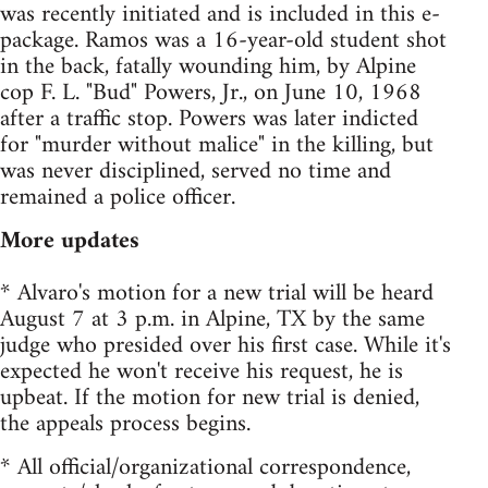
was recently initiated and is included in this e-
package. Ramos was a 16-year-old student shot
in the back, fatally wounding him, by Alpine
cop F. L. "Bud" Powers, Jr., on June 10, 1968
after a traffic stop. Powers was later indicted
for "murder without malice" in the killing, but
was never disciplined, served no time and
remained a police officer.
More updates
* Alvaro's motion for a new trial will be heard
August 7 at 3 p.m. in Alpine, TX by the same
judge who presided over his first case. While it's
expected he won't receive his request, he is
upbeat. If the motion for new trial is denied,
the appeals process begins.
* All official/organizational correspondence,