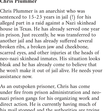
Chris Plummer
Chris Plummer is an anarchist who was
sentenced to 15-23 years in jail (!) for his
alleged part in a raid against a Nazi skinhead
house in Texas. He has already served one year
in prison. Just recently, he was transferred to
another jail and has already suffered several
broken ribs, a broken jaw and cheekbone,
scarred eyes, and other injuries at the heads of
neo-nazi skinhead inmates. His situation looks
bleak and he has already come to believe that
he won't make it out of jail alive. He needs your
assistance now.
As an outspoken prisoner, Chris has come
under fire from prison administration and neo-
nazi prison gangs for his organizing work and
direct action. He is currently having much of
his mail stopped and the authorities are trying