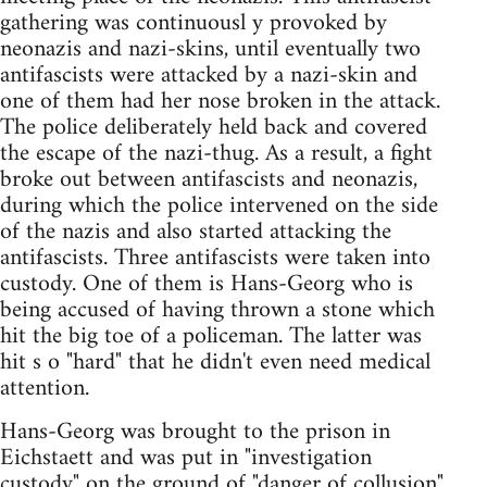
gathering was continuousl y provoked by
neonazis and nazi-skins, until eventually two
antifascists were attacked by a nazi-skin and
one of them had her nose broken in the attack.
The police deliberately held back and covered
the escape of the nazi-thug. As a result, a fight
broke out between antifascists and neonazis,
during which the police intervened on the side
of the nazis and also started attacking the
antifascists. Three antifascists were taken into
custody. One of them is Hans-Georg who is
being accused of having thrown a stone which
hit the big toe of a policeman. The latter was
hit s o "hard" that he didn't even need medical
attention.
Hans-Georg was brought to the prison in
Eichstaett and was put in "investigation
custody" on the ground of "danger of collusion".