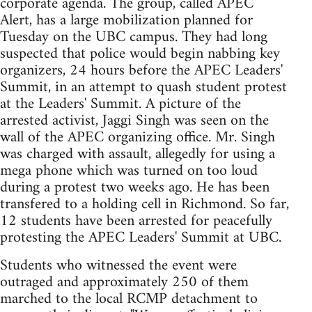
corporate agenda. The group, called APEC
Alert, has a large mobilization planned for
Tuesday on the UBC campus. They had long
suspected that police would begin nabbing key
organizers, 24 hours before the APEC Leaders'
Summit, in an attempt to quash student protest
at the Leaders' Summit. A picture of the
arrested activist, Jaggi Singh was seen on the
wall of the APEC organizing office. Mr. Singh
was charged with assault, allegedly for using a
mega phone which was turned on too loud
during a protest two weeks ago. He has been
transfered to a holding cell in Richmond. So far,
12 students have been arrested for peacefully
protesting the APEC Leaders' Summit at UBC.
Students who witnessed the event were
outraged and approximately 250 of them
marched to the local RCMP detachment to