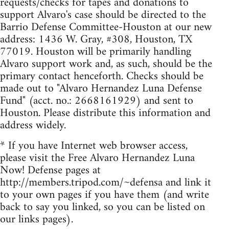
requests/checks for tapes and donations to
support Alvaro's case should be directed to the
Barrio Defense Committee-Houston at our new
address: 1436 W. Gray, #308, Houston, TX
77019. Houston will be primarily handling
Alvaro support work and, as such, should be the
primary contact henceforth. Checks should be
made out to "Alvaro Hernandez Luna Defense
Fund" (acct. no.: 2668161929) and sent to
Houston. Please distribute this information and
address widely.
* If you have Internet web browser access,
please visit the Free Alvaro Hernandez Luna
Now! Defense pages at
http://members.tripod.com/~defensa and link it
to your own pages if you have them (and write
back to say you linked, so you can be listed on
our links pages).