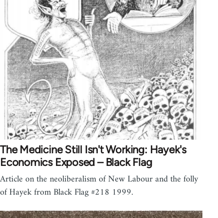
The Medicine Still Isn't Working: Hayek's
Economics Exposed – Black Flag
Article on the neoliberalism of New Labour and the folly
of Hayek from Black Flag #218 1999.