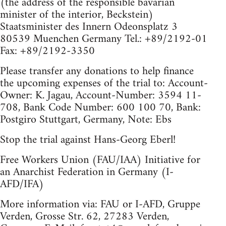
(the address of the responsible bavarian
minister of the interior, Beckstein)
Staatsminister des Innern Odeonsplatz 3
80539 Muenchen Germany Tel.: +89/2192-01
Fax: +89/2192-3350
Please transfer any donations to help finance
the upcoming expenses of the trial to: Account-
Owner: K. Jagau, Account-Number: 3594 11-
708, Bank Code Number: 600 100 70, Bank:
Postgiro Stuttgart, Germany, Note: Ebs
Stop the trial against Hans-Georg Eberl!
Free Workers Union (FAU/IAA) Initiative for
an Anarchist Federation in Germany (I-
AFD/IFA)
More information via: FAU or I-AFD, Gruppe
Verden, Grosse Str. 62, 27283 Verden,