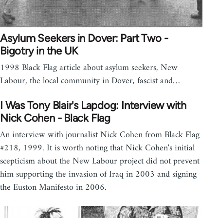
Asylum Seekers in Dover: Part Two -
Bigotry in the UK
1998 Black Flag article about asylum seekers, New
Labour, the local community in Dover, fascist and…
I Was Tony Blair's Lapdog: Interview with
Nick Cohen - Black Flag
An interview with journalist Nick Cohen from Black Flag
#218, 1999. It is worth noting that Nick Cohen's initial
scepticism about the New Labour project did not prevent
him supporting the invasion of Iraq in 2003 and signing
the Euston Manifesto in 2006.