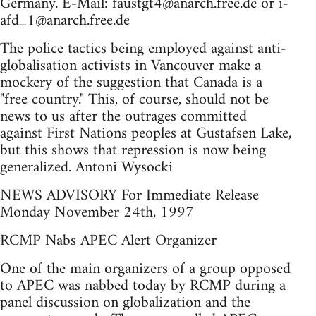
Germany. E-Mail:
faustgt4@anarch.free.de
or i-
afd_1@anarch.free.de
The police tactics being employed against anti-
globalisation activists in Vancouver make a
mockery of the suggestion that Canada is a
"free country." This, of course, should not be
news to us after the outrages committed
against First Nations peoples at Gustafsen Lake,
but this shows that repression is now being
generalized. Antoni Wysocki
NEWS ADVISORY For Immediate Release
Monday November 24th, 1997
RCMP Nabs APEC Alert Organizer
One of the main organizers of a group opposed
to APEC was nabbed today by RCMP during a
panel discussion on globalization and the