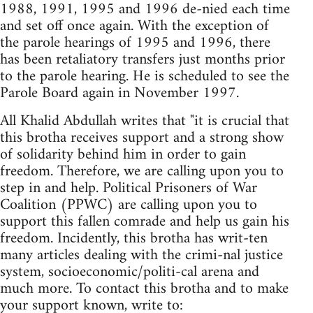
1988, 1991, 1995 and 1996 de-nied each time
and set off once again. With the exception of
the parole hearings of 1995 and 1996, there
has been retaliatory transfers just months prior
to the parole hearing. He is scheduled to see the
Parole Board again in November 1997.
All Khalid Abdullah writes that "it is crucial that
this brotha receives support and a strong show
of solidarity behind him in order to gain
freedom. Therefore, we are calling upon you to
step in and help. Political Prisoners of War
Coalition (PPWC) are calling upon you to
support this fallen comrade and help us gain his
freedom. Incidently, this brotha has writ-ten
many articles dealing with the crimi-nal justice
system, socioeconomic/politi-cal arena and
much more. To contact this brotha and to make
your support known, write to: