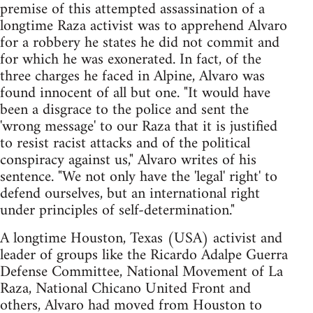
premise of this attempted assassination of a
longtime Raza activist was to apprehend Alvaro
for a robbery he states he did not commit and
for which he was exonerated. In fact, of the
three charges he faced in Alpine, Alvaro was
found innocent of all but one. "It would have
been a disgrace to the police and sent the
'wrong message' to our Raza that it is justified
to resist racist attacks and of the political
conspiracy against us," Alvaro writes of his
sentence. "We not only have the 'legal' right' to
defend ourselves, but an international right
under principles of self-determination."
A longtime Houston, Texas (USA) activist and
leader of groups like the Ricardo Adalpe Guerra
Defense Committee, National Movement of La
Raza, National Chicano United Front and
others, Alvaro had moved from Houston to