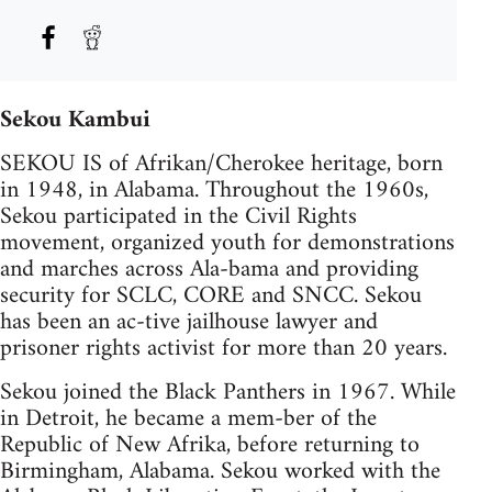
Sekou Kambui
SEKOU IS of Afrikan/Cherokee heritage, born
in 1948, in Alabama. Throughout the 1960s,
Sekou participated in the Civil Rights
movement, organized youth for demonstrations
and marches across Ala-bama and providing
security for SCLC, CORE and SNCC. Sekou
has been an ac-tive jailhouse lawyer and
prisoner rights activist for more than 20 years.
Sekou joined the Black Panthers in 1967. While
in Detroit, he became a mem-ber of the
Republic of New Afrika, before returning to
Birmingham, Alabama. Sekou worked with the