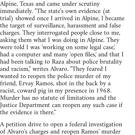
Alpine, Texas and came under scrutiny
immediately. "The state's own evidence (at
trial) showed once I arrived in Alpine, I became
the target of surveillance, harassment and false
charges. They interrogated people close to me,
asking them what I was doing in Alpine. They
were told I was 'working on some legal case,'
had a computer and many 'open files,' and that I
had been talking to Raza about police brutality
and racism," writes Alvaro. "They feared I
wanted to reopen the police murder of my
friend, Ervay Ramos, shot in the back by a
racist, coward pig in my presence in 1968.
Murder has no statute of limitations and the
Justice Department can reopen any such case if
the evidence is there."
A petition drive to open a federal investigation
of Alvaro's charges and reopen Ramos' murder