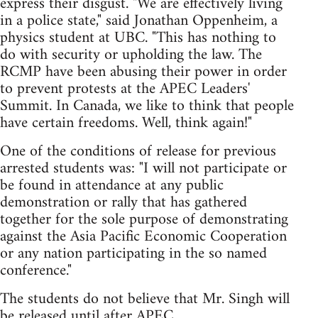
express their disgust. "We are effectively living
in a police state," said Jonathan Oppenheim, a
physics student at UBC. "This has nothing to
do with security or upholding the law. The
RCMP have been abusing their power in order
to prevent protests at the APEC Leaders'
Summit. In Canada, we like to think that people
have certain freedoms. Well, think again!"
One of the conditions of release for previous
arrested students was: "I will not participate or
be found in attendance at any public
demonstration or rally that has gathered
together for the sole purpose of demonstrating
against the Asia Pacific Economic Cooperation
or any nation participating in the so named
conference."
The students do not believe that Mr. Singh will
be released until after APEC.