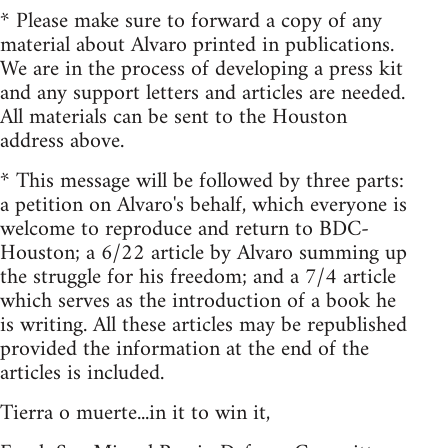
* Please make sure to forward a copy of any
material about Alvaro printed in publications.
We are in the process of developing a press kit
and any support letters and articles are needed.
All materials can be sent to the Houston
address above.
* This message will be followed by three parts:
a petition on Alvaro's behalf, which everyone is
welcome to reproduce and return to BDC-
Houston; a 6/22 article by Alvaro summing up
the struggle for his freedom; and a 7/4 article
which serves as the introduction of a book he
is writing. All these articles may be republished
provided the information at the end of the
articles is included.
Tierra o muerte...in it to win it,