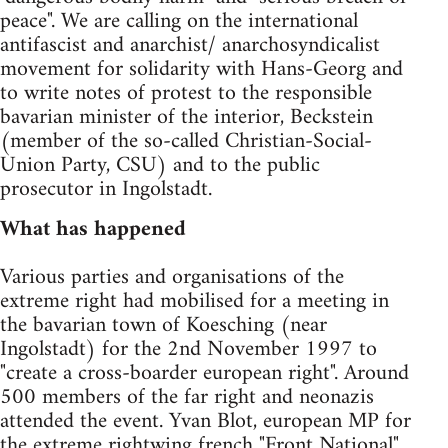
peace". We are calling on the international
antifascist and anarchist/ anarchosyndicalist
movement for solidarity with Hans-Georg and
to write notes of protest to the responsible
bavarian minister of the interior, Beckstein
(member of the so-called Christian-Social-
Union Party, CSU) and to the public
prosecutor in Ingolstadt.
What has happened
Various parties and organisations of the
extreme right had mobilised for a meeting in
the bavarian town of Koesching (near
Ingolstadt) for the 2nd November 1997 to
"create a cross-boarder european right". Around
500 members of the far right and neonazis
attended the event. Yvan Blot, european MP for
the extreme rightwing french "Front National"