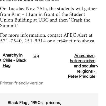
On Tuesday Nov. 25th, the students will gather
from 9am - 11am in front of the Student
Union Building at UBC and then "Crash the
Summit."
For more information, contact APEC Alert at
571-7540, 251-9914 or
alert@netinfo.ubc.ca
Anarchy in
Up
Anarchism,
Book
Chile - Black
heterosexism
traversal
Flag
and secular
religions -
links
Peter Principle
for
Printer-friendly version
35801
Black Flag
1990s
prisons