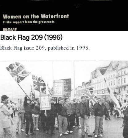
Black Flag 209 (1996)
Black Flag issue 209, published in 1996.