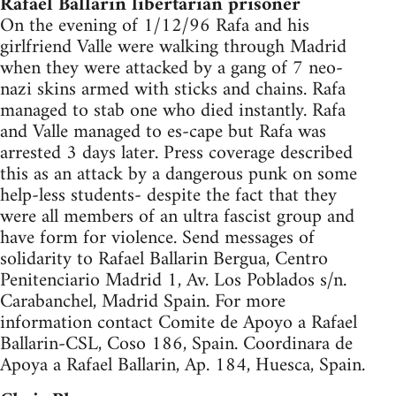
Rafael Ballarin libertarian prisoner
On the evening of 1/12/96 Rafa and his
girlfriend Valle were walking through Madrid
when they were attacked by a gang of 7 neo-
nazi skins armed with sticks and chains. Rafa
managed to stab one who died instantly. Rafa
and Valle managed to es-cape but Rafa was
arrested 3 days later. Press coverage described
this as an attack by a dangerous punk on some
help-less students- despite the fact that they
were all members of an ultra fascist group and
have form for violence. Send messages of
solidarity to Rafael Ballarin Bergua, Centro
Penitenciario Madrid 1, Av. Los Poblados s/n.
Carabanchel, Madrid Spain. For more
information contact Comite de Apoyo a Rafael
Ballarin-CSL, Coso 186, Spain. Coordinara de
Apoya a Rafael Ballarin, Ap. 184, Huesca, Spain.