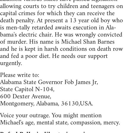
allowing courts to try children and teenagers on
capital crimes for which they can receive the
death penalty. At present a 13 year old boy who
is men-tally retarded awaits execution in Ala-
bama's electric chair. He was wrongly convicted
of murder. His name is Michael Shan Barnes
and he is kept in harsh conditions on death row
and fed a poor diet. He needs our support
urgently.
Please write to:
Alabama State Governor Fob James Jr,
State Capitol N-104,
600 Dexter Avenue,
Montgomery, Alabama, 36130,USA.
Voice your outrage. You might mention
Michael's age, mental state, compassion, mercy.