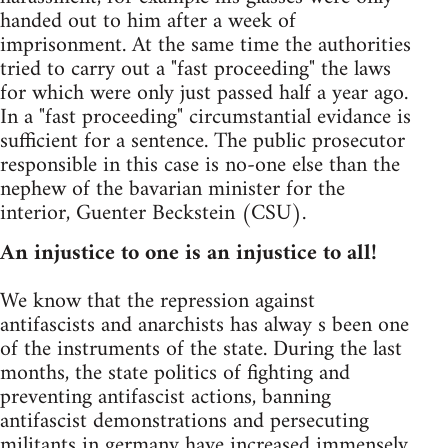
handed out to him after a week of
imprisonment. At the same time the authorities
tried to carry out a "fast proceeding" the laws
for which were only just passed half a year ago.
In a "fast proceeding" circumstantial evidance is
sufficient for a sentence. The public prosecutor
responsible in this case is no-one else than the
nephew of the bavarian minister for the
interior, Guenter Beckstein (CSU).
An injustice to one is an injustice to all!
We know that the repression against
antifascists and anarchists has alway s been one
of the instruments of the state. During the last
months, the state politics of fighting and
preventing antifascist actions, banning
antifascist demonstrations and persecuting
militants in germany have increased immensely.