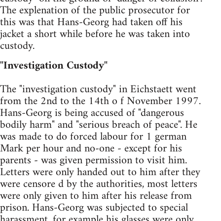
The explenation of the public prosecutor for
this was that Hans-Georg had taken off his
jacket a short while before he was taken into
custody.
"Investigation Custody"
The "investigation custody" in Eichstaett went
from the 2nd to the 14th o f November 1997.
Hans-Georg is being accused of "dangerous
bodily harm" and "serious breach of peace". He
was made to do forced labour for 1 german
Mark per hour and no-one - except for his
parents - was given permission to visit him.
Letters were only handed out to him after they
were censore d by the authorities, most letters
were only given to him after his release from
prison. Hans-Georg was subjected to special
harassment, for example his glasses were only