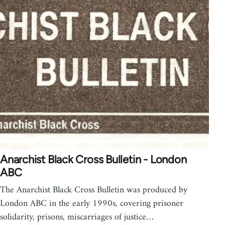
Anarchist Black Cross Bulletin - London
ABC
The Anarchist Black Cross Bulletin was produced by
London ABC in the early 1990s, covering prisoner
solidarity, prisons, miscarriages of justice…