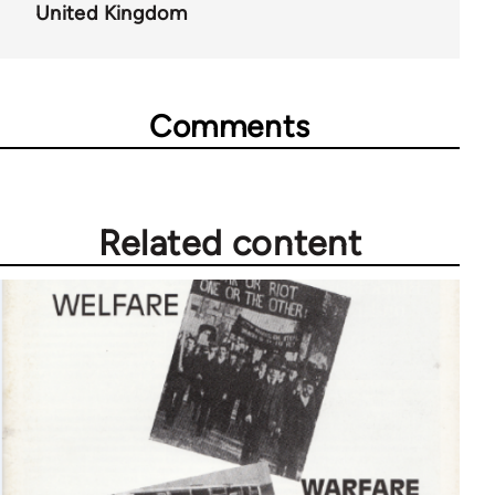
United Kingdom
Comments
Related content