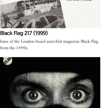
Black Flag 217 (1999)
Issue of the London-based anarchist magazine Black Flag
from the 1990s.