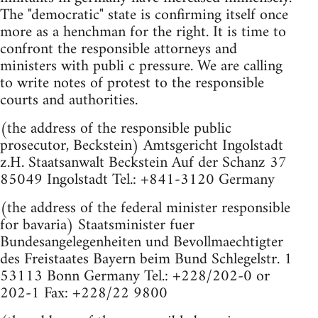
The "democratic" state is confirming itself once
more as a henchman for the right. It is time to
confront the responsible attorneys and
ministers with publi c pressure. We are calling
to write notes of protest to the responsible
courts and authorities.
(the address of the responsible public
prosecutor, Beckstein) Amtsgericht Ingolstadt
z.H. Staatsanwalt Beckstein Auf der Schanz 37
85049 Ingolstadt Tel.: +841-3120 Germany
(the address of the federal minister responsible
for bavaria) Staatsminister fuer
Bundesangelegenheiten und Bevollmaechtigter
des Freistaates Bayern beim Bund Schlegelstr. 1
53113 Bonn Germany Tel.: +228/202-0 or
202-1 Fax: +228/22 9800