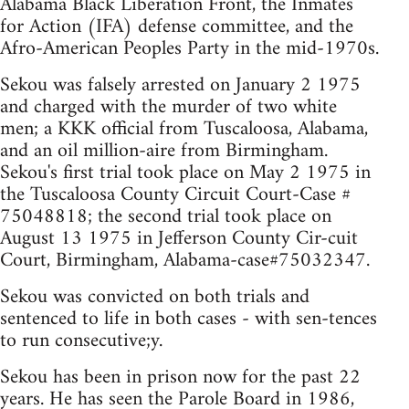
Alabama Black Liberation Front, the Inmates
for Action (IFA) defense committee, and the
Afro-American Peoples Party in the mid-1970s.
Sekou was falsely arrested on January 2 1975
and charged with the murder of two white
men; a KKK official from Tuscaloosa, Alabama,
and an oil million-aire from Birmingham.
Sekou's first trial took place on May 2 1975 in
the Tuscaloosa County Circuit Court-Case #
75048818; the second trial took place on
August 13 1975 in Jefferson County Cir-cuit
Court, Birmingham, Alabama-case#75032347.
Sekou was convicted on both trials and
sentenced to life in both cases - with sen-tences
to run consecutive;y.
Sekou has been in prison now for the past 22
years. He has seen the Parole Board in 1986,