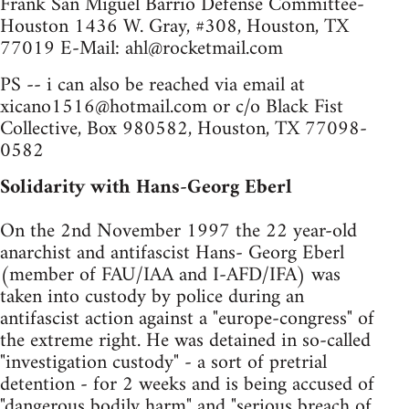
Frank San Miguel Barrio Defense Committee-
Houston 1436 W. Gray, #308, Houston, TX
77019 E-Mail:
ahl@rocketmail.com
PS -- i can also be reached via email at
xicano1516@hotmail.com
or c/o Black Fist
Collective, Box 980582, Houston, TX 77098-
0582
Solidarity with Hans-Georg Eberl
On the 2nd November 1997 the 22 year-old
anarchist and antifascist Hans- Georg Eberl
(member of FAU/IAA and I-AFD/IFA) was
taken into custody by police during an
antifascist action against a "europe-congress" of
the extreme right. He was detained in so-called
"investigation custody" - a sort of pretrial
detention - for 2 weeks and is being accused of
"dangerous bodily harm" and "serious breach of