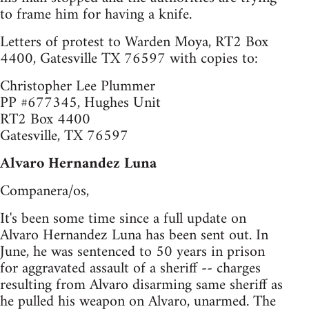
to frame him for having a knife.
Letters of protest to Warden Moya, RT2 Box
4400, Gatesville TX 76597 with copies to:
Christopher Lee Plummer
PP #677345, Hughes Unit
RT2 Box 4400
Gatesville, TX 76597
Alvaro Hernandez Luna
Companera/os,
It's been some time since a full update on
Alvaro Hernandez Luna has been sent out. In
June, he was sentenced to 50 years in prison
for aggravated assault of a sheriff -- charges
resulting from Alvaro disarming same sheriff as
he pulled his weapon on Alvaro, unarmed. The