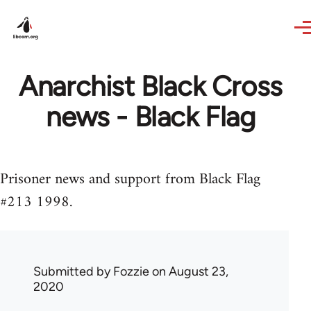
Skip to main content
Anarchist Black Cross
news - Black Flag
Prisoner news and support from Black Flag
#213 1998.
Submitted by
Fozzie
on August 23,
2020