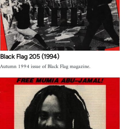
Black Flag 205 (1994)
Autumn 1994 issue of Black Flag magazine.