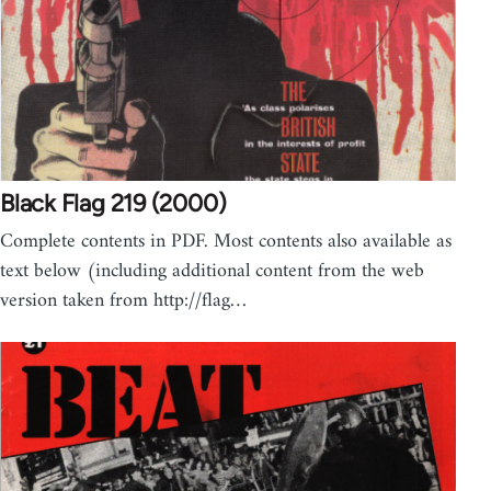
Black Flag 219 (2000)
Complete contents in PDF. Most contents also available as
text below (including additional content from the web
version taken from http://flag…