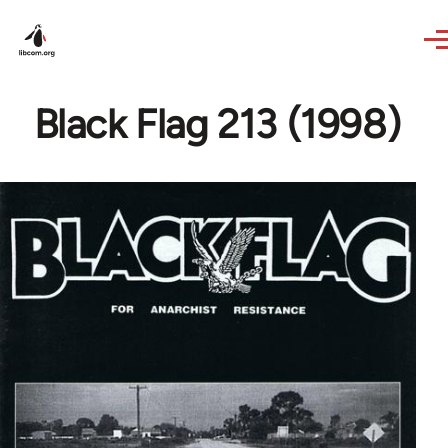
Skip to main content
Black Flag 213 (1998)