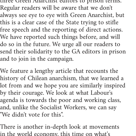
three Green Anarchist editors to prison terms.
Regular readers will be aware that we don't
always see eye to eye with Green Anarchist, but
this is a clear case of the State trying to stifle
free speech and the reporting of direct actions.
We have reported such things before, and will
do so in the future. We urge all our readers to
send their solidarity to the GA editors in prison
and to join in the campaign.
We feature a lengthy article that recounts the
history of Chilean anarchism, that we learned a
lot from and we hope you are similarly inspired
by their courage. We look at what Labour's
agenda is towards the poor and working class,
and, unlike the Socialist Workers, we can say
"We didn't vote for this".
There is another in-depth look at movements
in the world economy, this time on what's