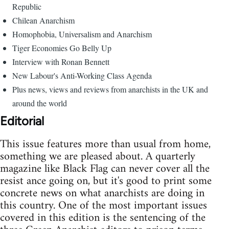
Republic
Chilean Anarchism
Homophobia, Universalism and Anarchism
Tiger Economies Go Belly Up
Interview with Ronan Bennett
New Labour's Anti-Working Class Agenda
Plus news, views and reviews from anarchists in the UK and
around the world
Editorial
This issue features more than usual from home,
something we are pleased about. A quarterly
magazine like Black Flag can never cover all the
resist ance going on, but it's good to print some
concrete news on what anarchists are doing in
this country. One of the most important issues
covered in this edition is the sentencing of the