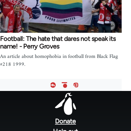
Football: The hate that dares not speak its
name! - Perry Groves
An article about homophobia in football from Black Flag
#218 1999.
Footer
menu
Donate