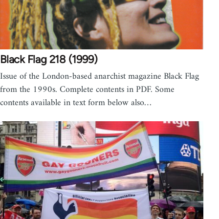
Black Flag 218 (1999)
Issue of the London-based anarchist magazine Black Flag
from the 1990s. Complete contents in PDF. Some
contents available in text form below also…