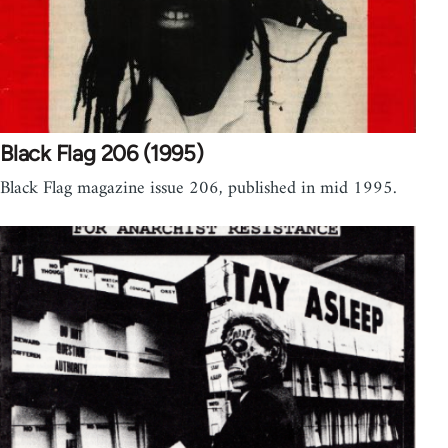
Black Flag 206 (1995)
Black Flag magazine issue 206, published in mid 1995.