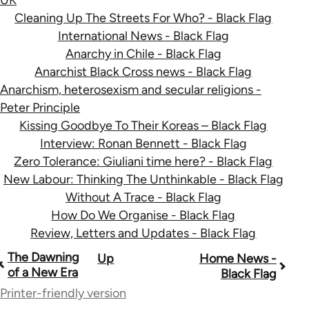
Cleaning Up The Streets For Who? - Black Flag
International News - Black Flag
Anarchy in Chile - Black Flag
Anarchist Black Cross news - Black Flag
Anarchism, heterosexism and secular religions -
Peter Principle
Kissing Goodbye To Their Koreas – Black Flag
Interview: Ronan Bennett - Black Flag
Zero Tolerance: Giuliani time here? - Black Flag
New Labour: Thinking The Unthinkable - Black Flag
Without A Trace - Black Flag
How Do We Organise - Black Flag
Review, Letters and Updates - Black Flag
Book
The Dawning
Up
Home News -
of a New Era
Black Flag
traversal
Printer-friendly version
links