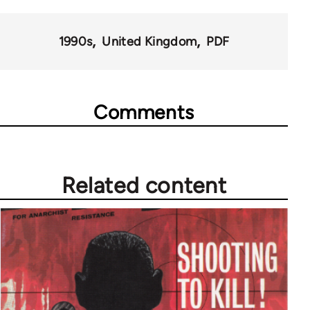
for
1990s
United Kingdom
PDF
35801
Comments
Related content