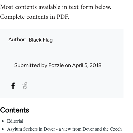
Most contents available in text form below.
Complete contents in PDF.
Author
Black Flag
Submitted by
Fozzie
on April 5, 2018
Contents
Editorial
Asylum Seekers in Dover - a view from Dover and the Czech