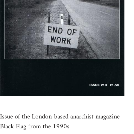
Issue of the London-based anarchist magazine
Black Flag from the 1990s.