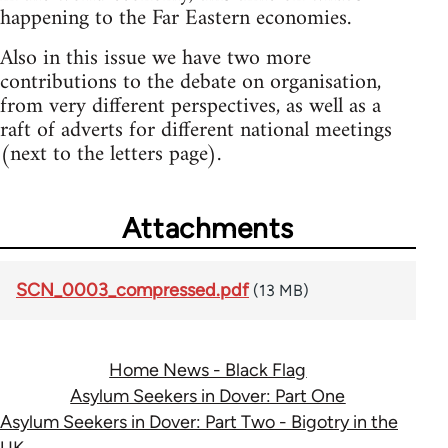
happening to the Far Eastern economies.
Also in this issue we have two more
contributions to the debate on organisation,
from very different perspectives, as well as a
raft of adverts for different national meetings
(next to the letters page).
Attachments
SCN_0003_compressed.pdf
(13 MB)
Home News - Black Flag
Asylum Seekers in Dover: Part One
Asylum Seekers in Dover: Part Two - Bigotry in the
UK