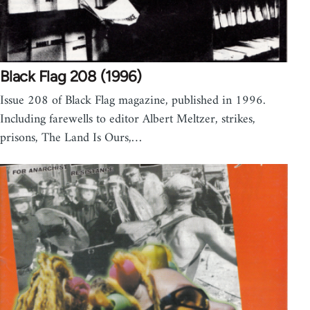
Black Flag 208 (1996)
Issue 208 of Black Flag magazine, published in 1996.
Including farewells to editor Albert Meltzer, strikes,
prisons, The Land Is Ours,…