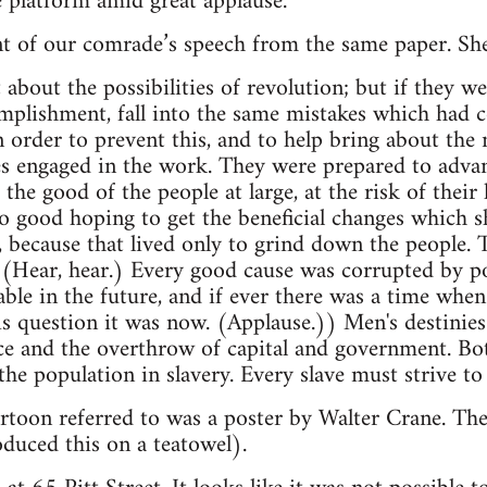
 platform amid great applause."
t of our comrade’s speech from the same paper. She
about the possibilities of revolution; but if they we
omplishment, fall into the same mistakes which had c
in order to prevent this, and to help bring about the
 engaged in the work. They were prepared to advanc
e good of the people at large, at the risk of their l
o good hoping to get the beneficial changes which 
 because that lived only to grind down the people. T
(Hear, hear.) Every good cause was corrupted by po
able in the future, and if ever there was a time wh
s question it was now. (Applause.)) Men's destinies
ce and the overthrow of capital and government. Bo
he population in slavery. Every slave must strive to 
cartoon referred to was a poster by Walter Crane. Th
uced this on a teatowel).