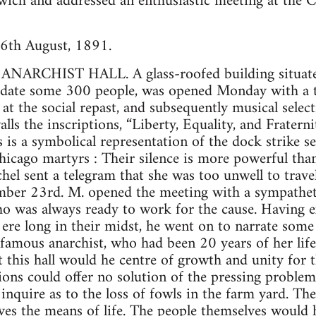
ich and addressed an enthusiastic meeting at the Cl
6th August, 1891.
ARCHIST HALL. A glass-roofed building situated 
ate some 300 people, was opened Monday with a te
t the social repast, and subsequently musical selec
alls the inscriptions, “Liberty, Equality, and Fratern
 is a symbolical representation of the dock strike s
icago martyrs : Their silence is more powerful than
hel sent a telegram that she was too unwell to trave
ber 23rd. M. opened the meeting with a sympathetic
o was always ready to work for the cause. Having e
ere long in their midst, he went on to narrate some 
t famous anarchist, who had been 20 years of her life
this hall would he centre of growth and unity for
ns could offer no solution of the pressing problems 
 inquire as to the loss of fowls in the farm yard. Th
ves the means of life. The people themselves would 