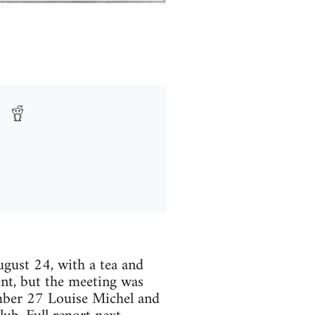
ust 24, with a tea and
ent, but the meeting was
mber 27 Louise Michel and