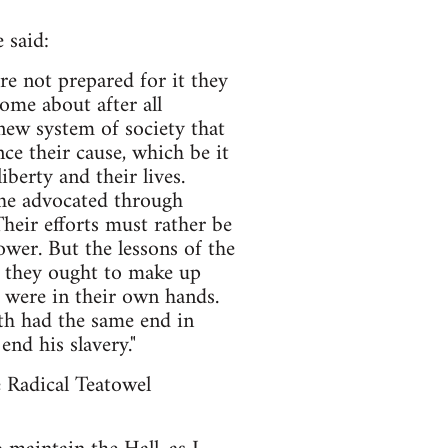
 said:
re not prepared for it they
ome about after all
 new system of society that
e their cause, which be it
iberty and their lives.
she advocated through
heir efforts must rather be
wer. But the lessons of the
en they ought to make up
 were in their own hands.
th had the same end in
end his slavery."
e Radical Teatowel