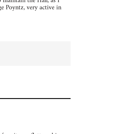
o maintain the Hall, as I
e Poyntz, very active in