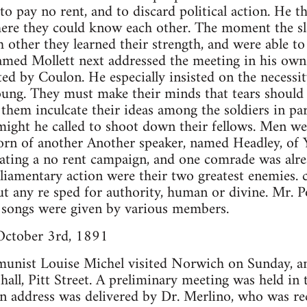
pay no rent, and to discard political action. He th
here they could know each other. The moment the s
other they learned their strength, and were able to
ed Mollett next addressed the meeting in his own 
ed by Coulon. He especially insisted on the necessit
oung. They must make their minds that tears should
t them inculcate their ideas among the soldiers in p
ight he called to shoot down their fellows. Men we
orn of another Another speaker, named Headley, of 
ating a no rent campaign, and one comrade was alrea
liamentary action were their two greatest enemies. 
ut any re sped for authority, human or divine. Mr. 
l songs were given by various members.
October 3rd, 1891
nist Louise Michel visited Norwich on Sunday, an
 hall, Pitt Street. A preliminary meeting was held in
n address was delivered by Dr. Merlino, who was re