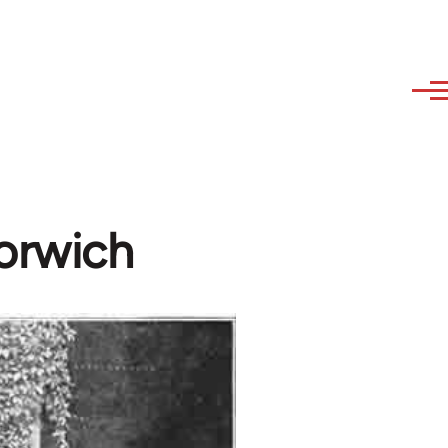
Norwich