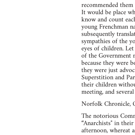
recommended them to 
It would be place w
know and count each 
young Frenchman nam
subsequently translat
sympathies of the y
eyes of children. Le
of the Government m
because they were b
they were just advoc
Superstition and Par
their children witho
meeting, and severa
Norfolk Chronicle, 
The notorious Commu
“Anarchists" in their
afternoon, whereat a