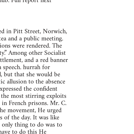
ub. Full report next
in Pitt Street, Norwich,
a and a public meeting.
tions were rendered. The
ity.” Among other Socialist
ettlement, and a red banner
 speech. hurrah for
l, but that she would be
 allusion to the absence
xpressed the confident
the most stirring exploits
 in French prisons. Mr. C.
 the movement, He urged
of the day. It was like
e only thing to do was to
have to do this He