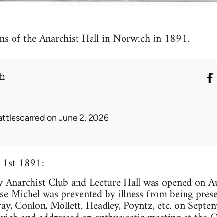
s of the Anarchist Hall in Norwich in 1891.
th
attlescarred
on June 2, 2026
 1st 1891:
narchist Club and Lecture Hall was opened on Aug
se Michel was prevented by illness from being pres
y, Conlon, Mollett. Headley, Poyntz, etc. on Septe