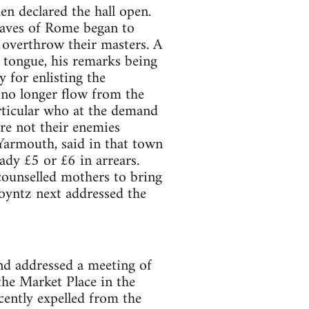
en declared the hall open.
laves of Rome began to
 overthrow their masters. A
tongue, his remarks being
y for enlisting the
 no longer flow from the
articular who at the demand
re not their enemies
Yarmouth, said in that town
dy £5 or £6 in arrears.
counselled mothers to bring
Poyntz next addressed the
d addressed a meeting of
 the Market Place in the
cently expelled from the