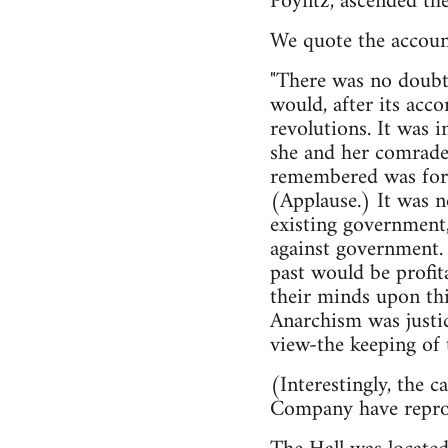
Poyntz, ascended the
We quote the accoun
"There was no doubt 
would, after its acc
revolutions. It was 
she and her comrades
remembered was for th
(Applause.) It was n
existing government,
against government. 
past would be profit
their minds upon thi
Anarchism was justi
view-the keeping of t
(Interestingly, the 
Company have reprod