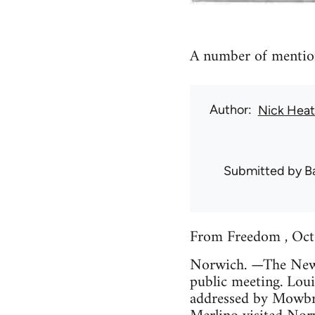
A number of mention
Author
Nick Hea
Submitted by
B
From Freedom , Oct
Norwich. —The New A
public meeting. Loui
addressed by Mowbra