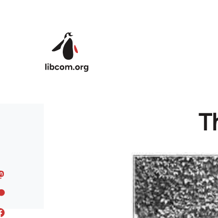
Skip to main content
T