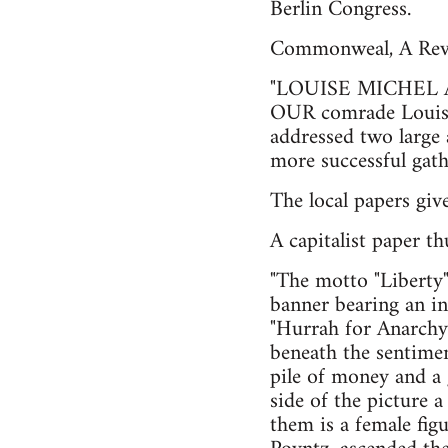
Berlin Congress.
Commonweal, A Revo
"LOUISE MICHEL
OUR comrade Louise
addressed two large 
more successful gathe
The local papers giv
A capitalist paper th
"The motto "Liberty"
banner bearing an in
"Hurrah for Anarchy.
beneath the sentime
pile of money and a 
side of the picture 
them is a female fig