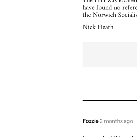
The Hall was located 
have found no refere
the Norwich Socialis
Nick Heath
Fozzie
2 months ago