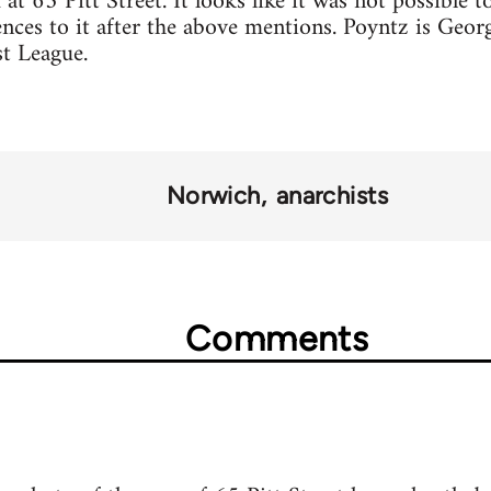
at 65 Pitt Street. It looks like it was not possible t
nces to it after the above mentions. Poyntz is Georg
t League.
Norwich
anarchists
Comments