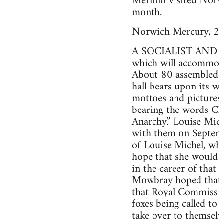
Merlino visited Norw
month.
Norwich Mercury, 2
A SOCIALIST AND AN
which will accommod
About 80 assembled a
hall bears upon its w
mottoes and pictures
bearing the words Ch
Anarchy.” Louise Mic
with them on Septem
of Louise Michel, wh
hope that she would 
in the career of tha
Mowbray hoped that 
that Royal Commissio
foxes being called to
take over to themsel