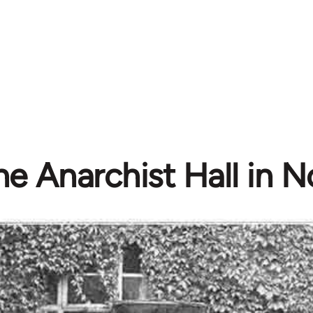
he Anarchist Hall in 