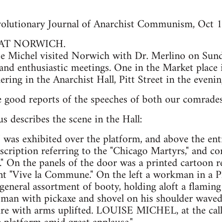
lutionary Journal of Anarchist Communism, Oct 
 AT NORWICH.
 Michel visited Norwich with Dr. Merlino on Sun
and enthusiastic meetings. One in the Market place i
ring in the Anarchist Hall, Pitt Street in the evenin
e good reports of the speeches of both our comrades
us describes the scene in the Hall:
 was exhibited over the platform, and above the ent
scription referring to the "Chicago Martyrs," and c
" On the panels of the door was a printed cartoon re
nt "Vive la Commune." On the left a workman in a P
general assortment of booty, holding aloft a flaming
a man with pickaxe and shovel on his shoulder waved 
ure with arms uplifted. LOUISE MICHEL, at the call