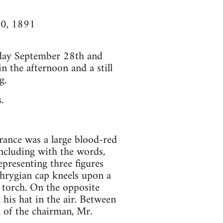
10, 1891
day September 28th and
n the afternoon and a still
g.
.
rance was a large blood-red
oncluding with the words,
presenting three figures
hrygian cap kneels upon a
 torch. On the opposite
his hat in the air. Between
 of the chairman, Mr.