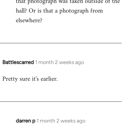
that photograph was taken outside of the
hall? Or is that a photograph from
elsewhere?
Battlescarred
1 month 2 weeks ago
Pretty sure it's earlier.
darren p
1 month 2 weeks ago