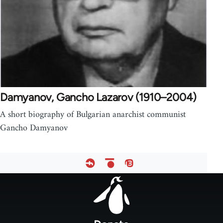
Damyanov, Gancho Lazarov (1910–2004)
A short biography of Bulgarian anarchist communist
Gancho Damyanov
Footer
menu