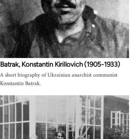
Batrak, Konstantin Kirillovich (1905-1933)
A short biography of Ukrainian anarchist communist
Konstantin Batrak.