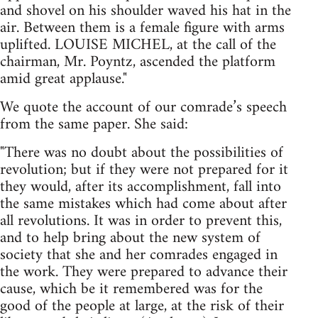
and shovel on his shoulder waved his hat in the
air. Between them is a female figure with arms
uplifted. LOUISE MICHEL, at the call of the
chairman, Mr. Poyntz, ascended the platform
amid great applause."
We quote the account of our comrade’s speech
from the same paper. She said:
"There was no doubt about the possibilities of
revolution; but if they were not prepared for it
they would, after its accomplishment, fall into
the same mistakes which had come about after
all revolutions. It was in order to prevent this,
and to help bring about the new system of
society that she and her comrades engaged in
the work. They were prepared to advance their
cause, which be it remembered was for the
good of the people at large, at the risk of their