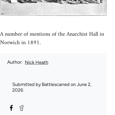
A number of mentions of the Anarchist Hall in
Norwich in 1891.
Author
Nick Heath
Submitted by
Battlescarred
on June 2,
2026