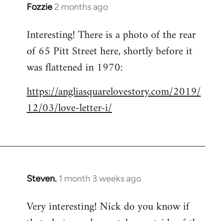
Fozzie
2 months ago
Interesting! There is a photo of the rear
of 65 Pitt Street here, shortly before it
was flattened in 1970:
https://angliasquarelovestory.com/2019/
12/03/love-letter-i/
Steven.
1 month 3 weeks ago
Very interesting! Nick do you know if