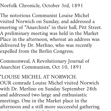
Norfolk Chronicle, October 3rd, 1891
The notorious Communist Louise Michel
visited Norwich on Sunday, and addressed a
meeting of “Anarchists" in their hall, Pitt Street.
A preliminary meeting was held in the Market
Place in the afternoon, whereat an address was
delivered by Dr. Merlino, who was recently
expelled from the Berlin Congress.
Commonweal, A Revolutionary Journal of
Anarchist Communism, Oct 10, 1891
"LOUISE MICHEL AT NORWICH.
OUR comrade Louise Michel visited Norwich
with Dr. Merlino on Sunday September 28th
and addressed two large and enthusiastic
meetings. One in the Market place in the
afternoon and a still more successful gathering