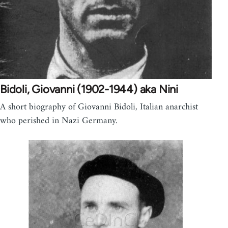
Bidoli, Giovanni (1902-1944) aka Nini
A short biography of Giovanni Bidoli, Italian anarchist
who perished in Nazi Germany.