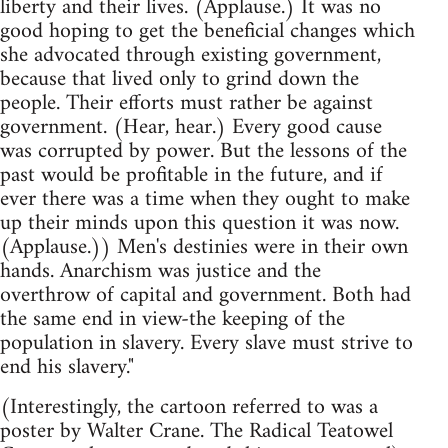
liberty and their lives. (Applause.) It was no
good hoping to get the beneficial changes which
she advocated through existing government,
because that lived only to grind down the
people. Their efforts must rather be against
government. (Hear, hear.) Every good cause
was corrupted by power. But the lessons of the
past would be profitable in the future, and if
ever there was a time when they ought to make
up their minds upon this question it was now.
(Applause.)) Men's destinies were in their own
hands. Anarchism was justice and the
overthrow of capital and government. Both had
the same end in view-the keeping of the
population in slavery. Every slave must strive to
end his slavery."
(Interestingly, the cartoon referred to was a
poster by Walter Crane. The Radical Teatowel