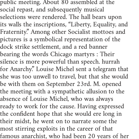
public meeting. About 80 assembled at the
social repast, and subsequently musical
selections were rendered. The hall bears upon
its walls the inscriptions, “Liberty, Equality, and
Fraternity.” Among other Socialist mottoes and
pictures is a symbolical representation of the
dock strike settlement, and a red banner
bearing the words Chicago martyrs : Their
silence is more powerful than speech. hurrah
for Anarchy.” Louise Michel sent a telegram that
she was too unwell to travel, but that she would
be with them on September 23rd. M. opened
the meeting with a sympathetic allusion to the
absence of Louise Michel, who was always
ready to work for the cause. Having expressed
the confident hope that she would ere long in
their midst, he went on to narrate some the
most stirring exploits in the career of that
famous anarchist, who had been 20 years of her