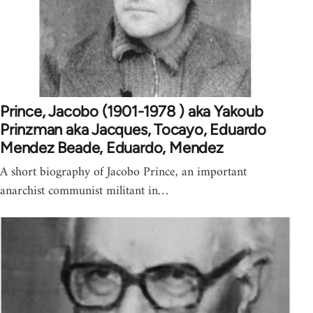
Prince, Jacobo (1901-1978 ) aka Yakoub
Prinzman aka Jacques, Tocayo, Eduardo
Mendez Beade, Eduardo, Mendez
A short biography of Jacobo Prince, an important
anarchist communist militant in…