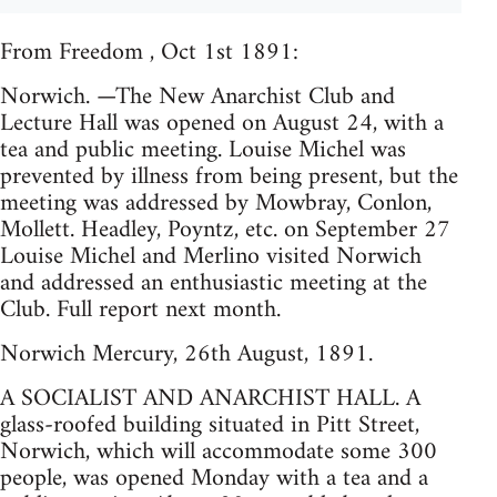
From Freedom , Oct 1st 1891:
Norwich. —The New Anarchist Club and
Lecture Hall was opened on August 24, with a
tea and public meeting. Louise Michel was
prevented by illness from being present, but the
meeting was addressed by Mowbray, Conlon,
Mollett. Headley, Poyntz, etc. on September 27
Louise Michel and Merlino visited Norwich
and addressed an enthusiastic meeting at the
Club. Full report next month.
Norwich Mercury, 26th August, 1891.
A SOCIALIST AND ANARCHIST HALL. A
glass-roofed building situated in Pitt Street,
Norwich, which will accommodate some 300
people, was opened Monday with a tea and a