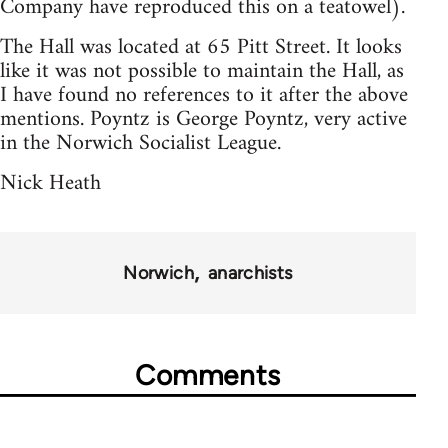
Company have reproduced this on a teatowel).
The Hall was located at 65 Pitt Street. It looks
like it was not possible to maintain the Hall, as
I have found no references to it after the above
mentions. Poyntz is George Poyntz, very active
in the Norwich Socialist League.
Nick Heath
Norwich
anarchists
Comments