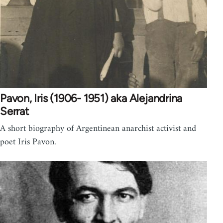
Pavon, Iris (1906- 1951) aka Alejandrina
Serrat
A short biography of Argentinean anarchist activist and
poet Iris Pavon.