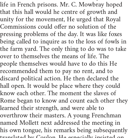
life in French prisons. Mr. C. Mowbray hoped
that this hall would he centre of growth and
unity for the movement, He urged that Royal
Commissions could offer no solution of the
pressing problems of the day. It was like foxes
being called to inquire as to the loss of fowls in
the farm yard. The only thing to do was to take
over to themselves the means of life. The
people themselves would have to do this He
recommended them to pay no rent, and to
discard political action. He then declared the
hall open. It would be place where they could
know each other. The moment the slaves of
Rome began to know and count each other they
learned their strength, and were able to
overthrow their masters. A young Frenchman
named Mollett next addressed the meeting in
his own tongue, his remarks being subsequently
translated by Coulon. He especially insisted on