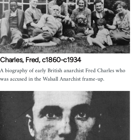
Charles, Fred, c1860-c1934
A biography of early British anarchist Fred Charles who
was accused in the Walsall Anarchist frame-up.