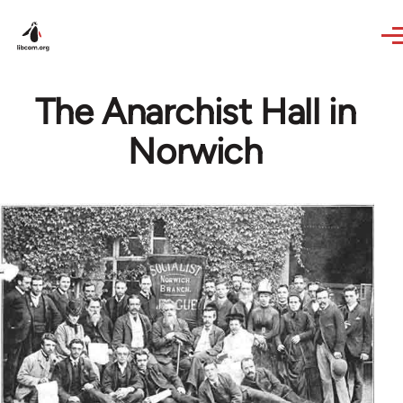
Skip to main content
The Anarchist Hall in
Norwich