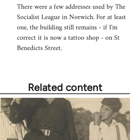
There were a few addresses used by The
Socialist League in Norwich. For at least
one, the building still remains - if I'm
correct it is now a tattoo shop - on St
Benedicts Street.
Related content