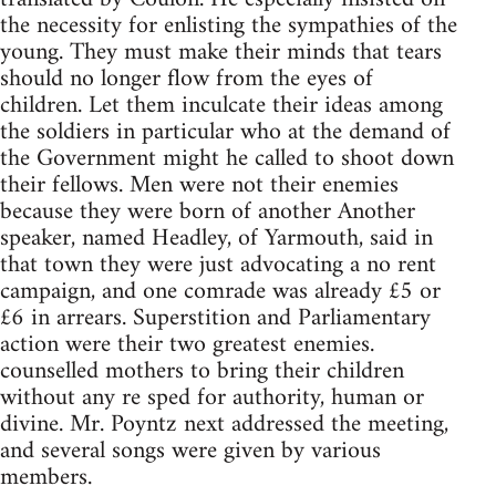
the necessity for enlisting the sympathies of the
young. They must make their minds that tears
should no longer flow from the eyes of
children. Let them inculcate their ideas among
the soldiers in particular who at the demand of
the Government might he called to shoot down
their fellows. Men were not their enemies
because they were born of another Another
speaker, named Headley, of Yarmouth, said in
that town they were just advocating a no rent
campaign, and one comrade was already £5 or
£6 in arrears. Superstition and Parliamentary
action were their two greatest enemies.
counselled mothers to bring their children
without any re sped for authority, human or
divine. Mr. Poyntz next addressed the meeting,
and several songs were given by various
members.