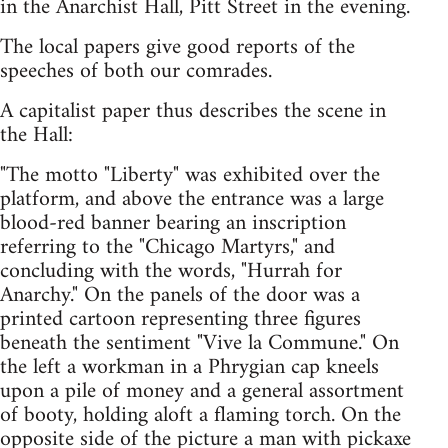
in the Anarchist Hall, Pitt Street in the evening.
The local papers give good reports of the
speeches of both our comrades.
A capitalist paper thus describes the scene in
the Hall:
"The motto "Liberty" was exhibited over the
platform, and above the entrance was a large
blood-red banner bearing an inscription
referring to the "Chicago Martyrs," and
concluding with the words, "Hurrah for
Anarchy." On the panels of the door was a
printed cartoon representing three figures
beneath the sentiment "Vive la Commune." On
the left a workman in a Phrygian cap kneels
upon a pile of money and a general assortment
of booty, holding aloft a flaming torch. On the
opposite side of the picture a man with pickaxe